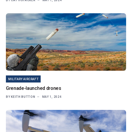
BY
CAT HOFACKER
MAY 1, 2024
MILITARY AIRCRAFT
Grenade-launched drones
BY
KEITH BUTTON
MAY 1, 2024