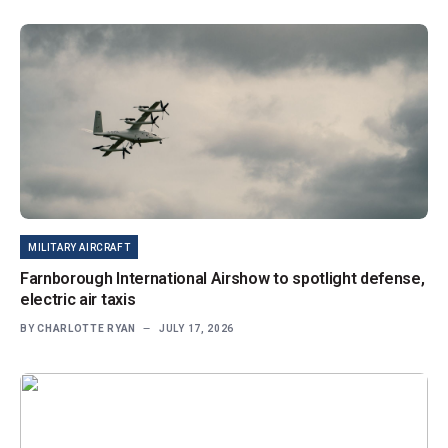
MILITARY AIRCRAFT
Farnborough International Airshow to spotlight defense,
electric air taxis
BY
CHARLOTTE RYAN
JULY 17, 2026