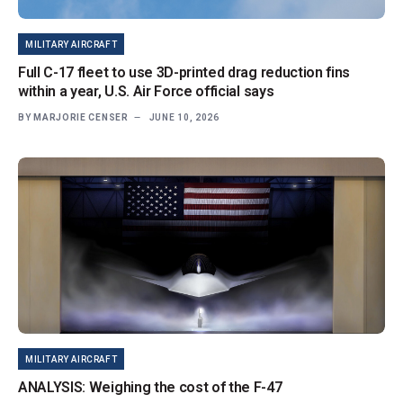
MILITARY AIRCRAFT
Full C-17 fleet to use 3D-printed drag reduction fins
within a year, U.S. Air Force official says
BY
MARJORIE CENSER
JUNE 10, 2026
MILITARY AIRCRAFT
ANALYSIS: Weighing the cost of the F-47