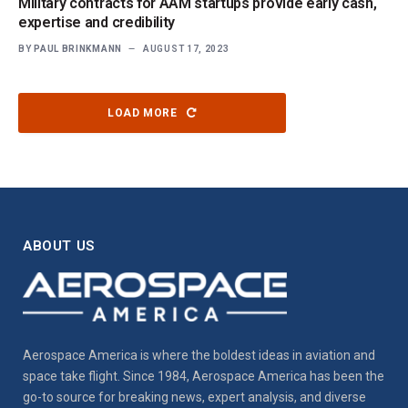
Military contracts for AAM startups provide early cash,
expertise and credibility
BY
PAUL BRINKMANN
AUGUST 17, 2023
LOAD MORE
ABOUT US
Aerospace America is where the boldest ideas in aviation and
space take flight. Since 1984, Aerospace America has been the
go-to source for breaking news, expert analysis, and diverse