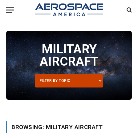
MILITARY
AIRCRAFT
BROWSING: MILITARY AIRCRAFT