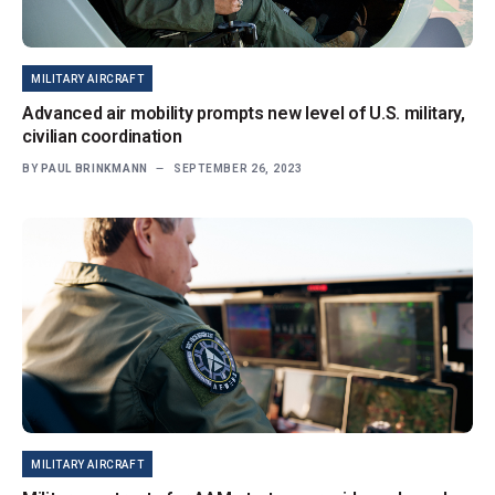
MILITARY AIRCRAFT
Advanced air mobility prompts new level of U.S. military,
civilian coordination
BY
PAUL BRINKMANN
SEPTEMBER 26, 2023
MILITARY AIRCRAFT