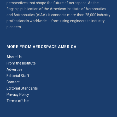
perspectives that shape the future of aerospace. As the
flagship publication of the American Institute of Aeronautics
and Astronautics (AIAA), it connects more than 25,000 industry
professionals worldwide — from rising engineers to industry
pioneers.
MORE FROM AEROSPACE AMERICA
About Us
From the Institute
Advertise
Editorial Staff
Contact
Editorial Standards
Privacy Policy
Terms of Use