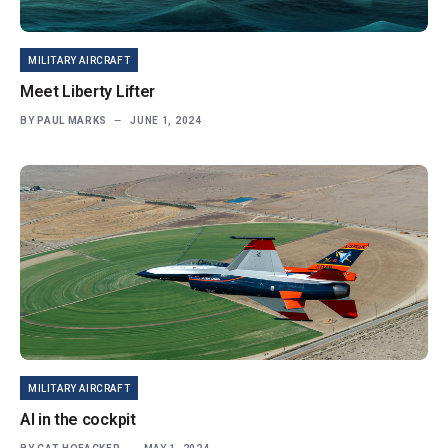
MILITARY AIRCRAFT
Meet Liberty Lifter
BY
PAUL MARKS
JUNE 1, 2024
MILITARY AIRCRAFT
AI in the cockpit