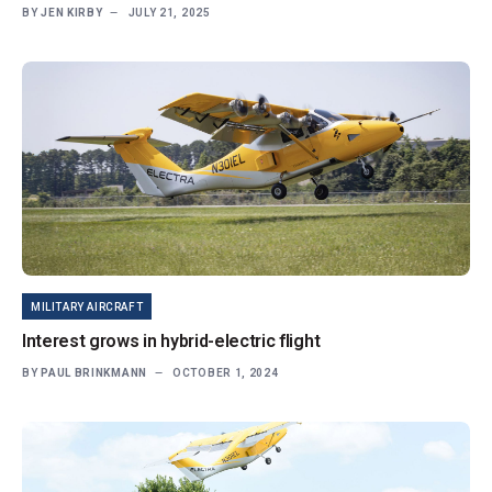
BY
JEN KIRBY
JULY 21, 2025
MILITARY AIRCRAFT
Interest grows in hybrid-electric flight
BY
PAUL BRINKMANN
OCTOBER 1, 2024