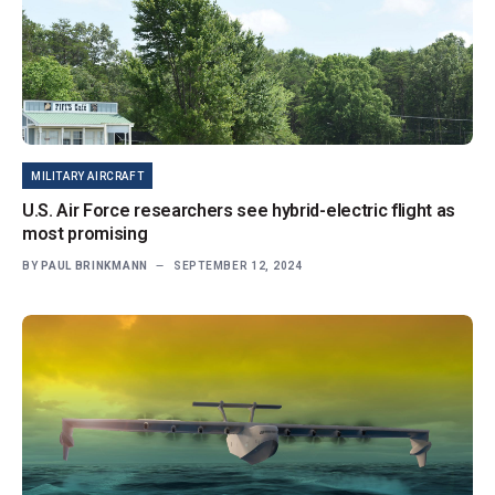
MILITARY AIRCRAFT
U.S. Air Force researchers see hybrid-electric flight as
most promising
BY
PAUL BRINKMANN
SEPTEMBER 12, 2024