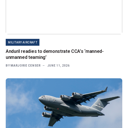
MILITARY AIRCRAFT
Anduril readies to demonstrate CCA’s ‘manned-
unmanned teaming’
BY
MARJORIE CENSER
JUNE 11, 2026