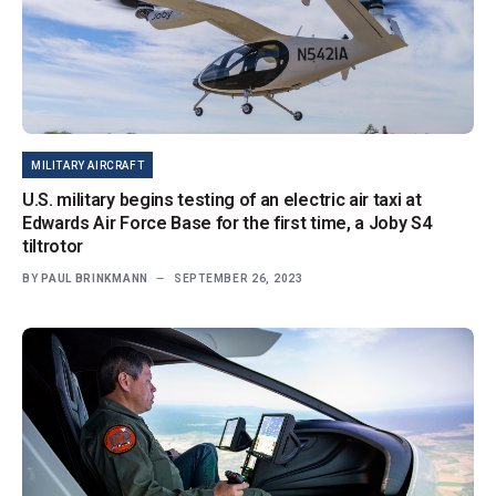
MILITARY AIRCRAFT
U.S. military begins testing of an electric air taxi at
Edwards Air Force Base for the first time, a Joby S4
tiltrotor
BY
PAUL BRINKMANN
SEPTEMBER 26, 2023