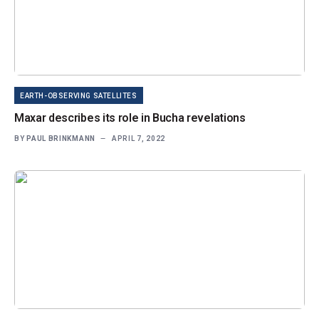
EARTH-OBSERVING SATELLITES
Maxar describes its role in Bucha revelations
BY
PAUL BRINKMANN
APRIL 7, 2022