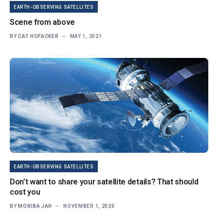
EARTH-OBSERVING SATELLITES
Scene from above
BY
CAT HOFACKER
MAY 1, 2021
EARTH-OBSERVING SATELLITES
Don’t want to share your satellite details? That should
cost you
BY
MORIBA JAH
NOVEMBER 1, 2020