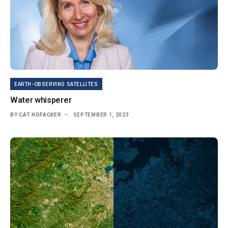
EARTH-OBSERVING SATELLITES
Water whisperer
BY
CAT HOFACKER
SEPTEMBER 1, 2023