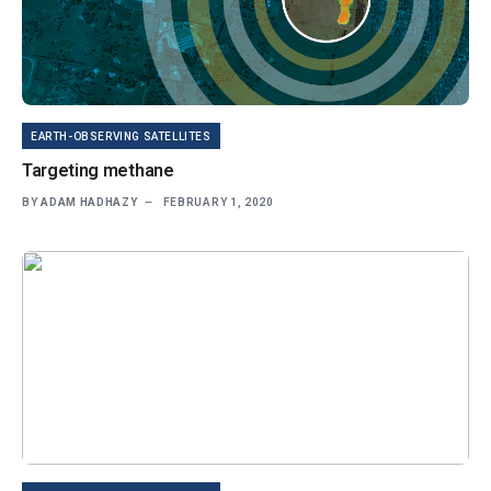
EARTH-OBSERVING SATELLITES
Targeting methane
BY
ADAM HADHAZY
FEBRUARY 1, 2020