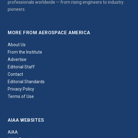
professionals worldwide — from rising engineers to industry
pioneers.
MORE FROM AEROSPACE AMERICA
About Us
From the Institute
Advertise
Editorial Staff
Contact
Editorial Standards
Privacy Policy
Terms of Use
AIAA WEBSITES
AIAA