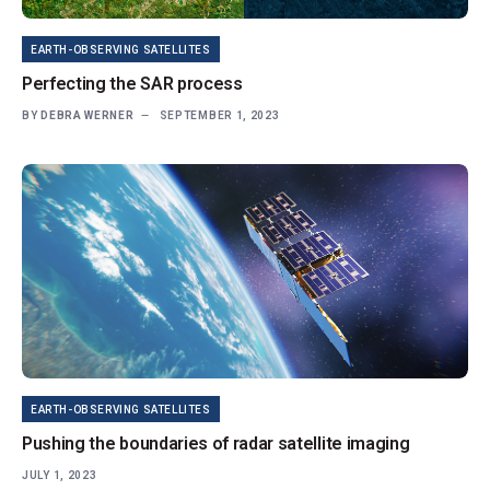
EARTH-OBSERVING SATELLITES
Perfecting the SAR process
BY
DEBRA WERNER
SEPTEMBER 1, 2023
EARTH-OBSERVING SATELLITES
Pushing the boundaries of radar satellite imaging
JULY 1, 2023