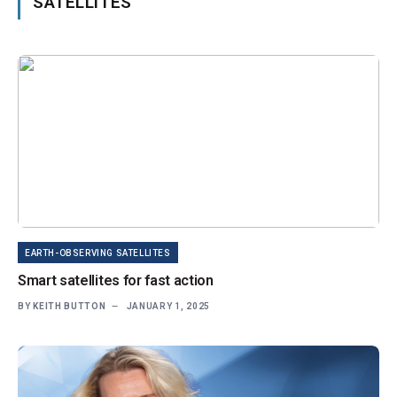
SATELLITES
EARTH-OBSERVING SATELLITES
Smart satellites for fast action
BY
KEITH BUTTON
JANUARY 1, 2025