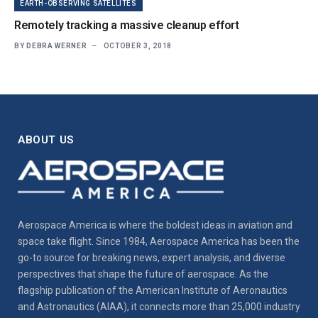
EARTH-OBSERVING SATELLITES
Remotely tracking a massive cleanup effort
BY
DEBRA WERNER
OCTOBER 3, 2018
ABOUT US
Aerospace America is where the boldest ideas in aviation and
space take flight. Since 1984, Aerospace America has been the
go-to source for breaking news, expert analysis, and diverse
perspectives that shape the future of aerospace. As the
flagship publication of the American Institute of Aeronautics
and Astronautics (AIAA), it connects more than 25,000 industry