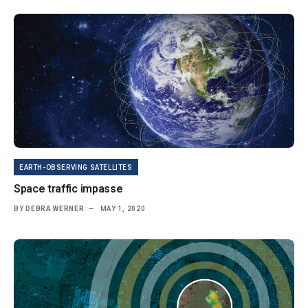
EARTH-OBSERVING SATELLITES
Space traffic impasse
BY
DEBRA WERNER
MAY 1, 2020