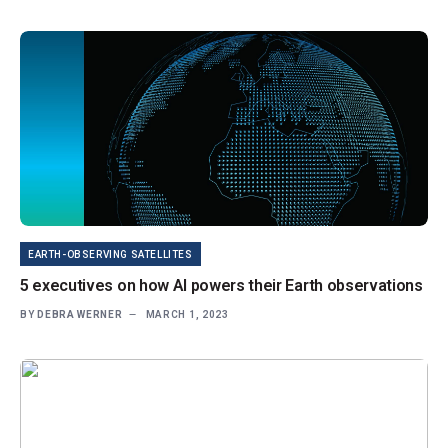
EARTH-OBSERVING SATELLITES
5 executives on how AI powers their Earth observations
BY
DEBRA WERNER
MARCH 1, 2023