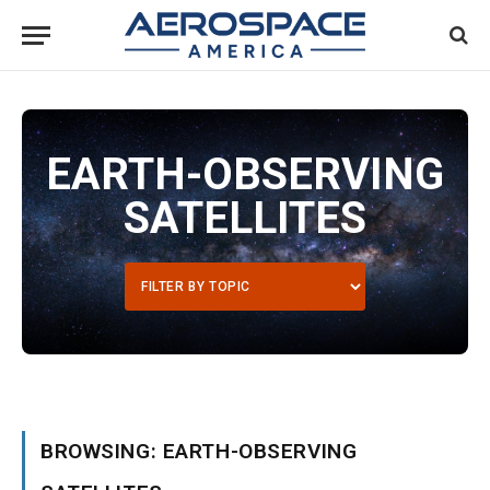
EARTH-OBSERVING
SATELLITES
BROWSING: EARTH-OBSERVING