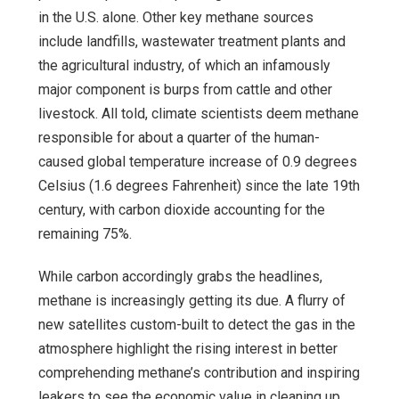
in the U.S. alone. Other key methane sources
include landfills, wastewater treatment plants and
the agricultural industry, of which an infamously
major component is burps from cattle and other
livestock. All told, climate scientists deem methane
responsible for about a quarter of the human-
caused global temperature increase of 0.9 degrees
Celsius (1.6 degrees Fahrenheit) since the late 19th
century, with carbon dioxide accounting for the
remaining 75%.
While carbon accordingly grabs the headlines,
methane is increasingly getting its due. A flurry of
new satellites custom-built to detect the gas in the
atmosphere highlight the rising interest in better
comprehending methane’s contribution and inspiring
leakers to see the economic value in cleaning up