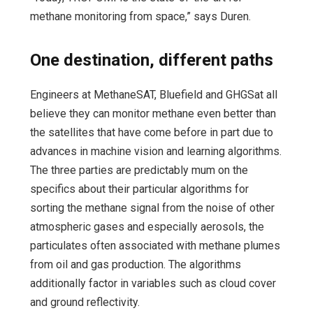
methane monitoring from space,” says Duren.
One destination, different paths
Engineers at MethaneSAT, Bluefield and GHGSat all
believe they can monitor methane even better than
the satellites that have come before in part due to
advances in machine vision and learning algorithms.
The three parties are predictably mum on the
specifics about their particular algorithms for
sorting the methane signal from the noise of other
atmospheric gases and especially aerosols, the
particulates often associated with methane plumes
from oil and gas production. The algorithms
additionally factor in variables such as cloud cover
and ground reflectivity.