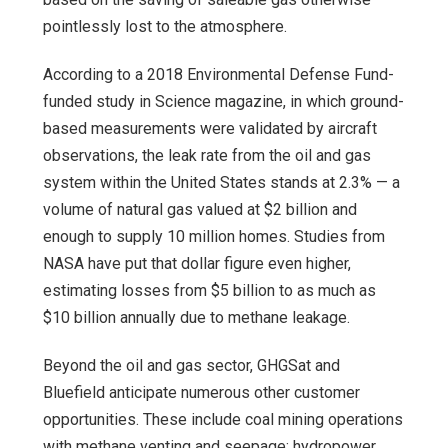
pointlessly lost to the atmosphere.
According to a 2018 Environmental Defense Fund-
funded study in Science magazine, in which ground-
based measurements were validated by aircraft
observations, the leak rate from the oil and gas
system within the United States stands at 2.3% — a
volume of natural gas valued at $2 billion and
enough to supply 10 million homes. Studies from
NASA have put that dollar figure even higher,
estimating losses from $5 billion to as much as
$10 billion annually due to methane leakage.
Beyond the oil and gas sector, GHGSat and
Bluefield anticipate numerous other customer
opportunities. These include coal mining operations
with methane venting and seepage; hydropower