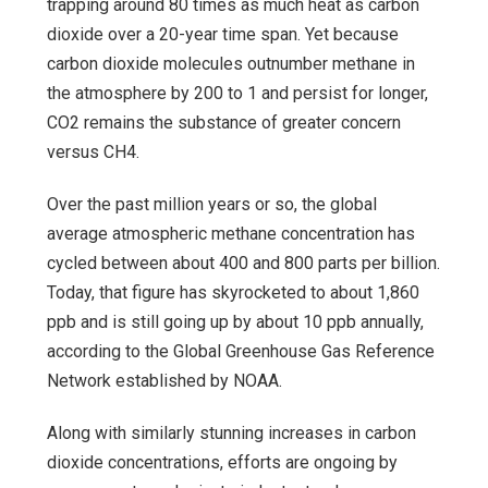
trapping around 80 times as much heat as carbon
dioxide over a 20-year time span. Yet because
carbon dioxide molecules outnumber methane in
the atmosphere by 200 to 1 and persist for longer,
CO2 remains the substance of greater concern
versus CH4.
Over the past million years or so, the global
average atmospheric methane concentration has
cycled between about 400 and 800 parts per billion.
Today, that figure has skyrocketed to about 1,860
ppb and is still going up by about 10 ppb annually,
according to the Global Greenhouse Gas Reference
Network established by NOAA.
Along with similarly stunning increases in carbon
dioxide concentrations, efforts are ongoing by