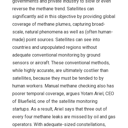
governments and private industry to slow or even
reverse the methane trend. Satellites can
significantly aid in this objective by providing global
coverage of methane plumes, capturing broad-
scale, natural phenomena as well as (often human-
made) point sources. Satellites can see into
countries and unpopulated regions without
adequate conventional monitoring by ground
sensors or aircraft. These conventional methods,
while highly accurate, are ultimately costlier than
satellites, because they must be tended to by
human workers. Manual methane checking also has
poorer temporal coverage, argues Yotam Ariel, CEO
of Bluefield, one of the satellite monitoring
startups. As a result, Ariel says that three out of
every four methane leaks are missed by oil and gas
operators. With adequate-sized constellations,