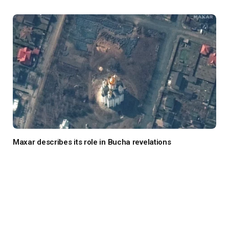
Maxar describes its role in Bucha revelations