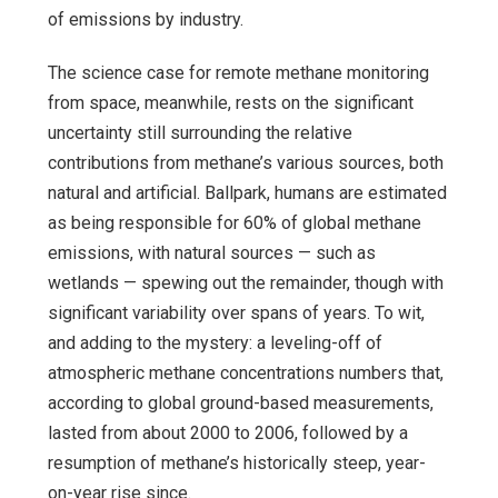
of emissions by industry.
The science case for remote methane monitoring
from space, meanwhile, rests on the significant
uncertainty still surrounding the relative
contributions from methane’s various sources, both
natural and artificial. Ballpark, humans are estimated
as being responsible for 60% of global methane
emissions, with natural sources — such as
wetlands — spewing out the remainder, though with
significant variability over spans of years. To wit,
and adding to the mystery: a leveling-off of
atmospheric methane concentrations numbers that,
according to global ground-based measurements,
lasted from about 2000 to 2006, followed by a
resumption of methane’s historically steep, year-
on-year rise since.