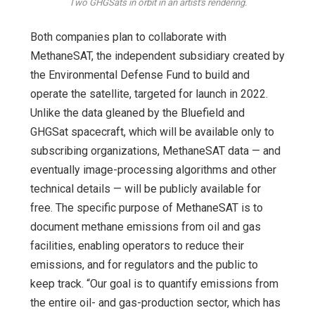
Two GHGSats in orbit in an artist's rendering.
Both companies plan to collaborate with
MethaneSAT, the independent subsidiary created by
the Environmental Defense Fund to build and
operate the satellite, targeted for launch in 2022.
Unlike the data gleaned by the Bluefield and
GHGSat spacecraft, which will be available only to
subscribing organizations, MethaneSAT data — and
eventually image-processing algorithms and other
technical details — will be publicly available for
free. The specific purpose of MethaneSAT is to
document methane emissions from oil and gas
facilities, enabling operators to reduce their
emissions, and for regulators and the public to
keep track. “Our goal is to quantify emissions from
the entire oil- and gas-production sector, which has