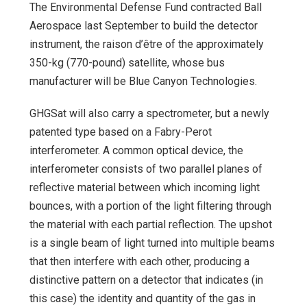
The Environmental Defense Fund contracted Ball
Aerospace last September to build the detector
instrument, the raison d’être of the approximately
350-kg (770-pound) satellite, whose bus
manufacturer will be Blue Canyon Technologies.
GHGSat will also carry a spectrometer, but a newly
patented type based on a Fabry-Perot
interferometer. A common optical device, the
interferometer consists of two parallel planes of
reflective material between which incoming light
bounces, with a portion of the light filtering through
the material with each partial reflection. The upshot
is a single beam of light turned into multiple beams
that then interfere with each other, producing a
distinctive pattern on a detector that indicates (in
this case) the identity and quantity of the gas in