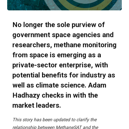
No longer the sole purview of
government space agencies and
researchers, methane monitoring
from space is emerging as a
private-sector enterprise, with
potential benefits for industry as
well as climate science. Adam
Hadhazy checks in with the
market leaders.
This story has been updated to clarify the
relationship between MethaneSAT and the