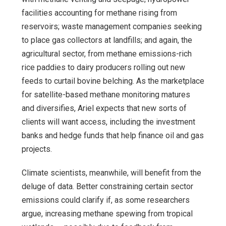
facilities accounting for methane rising from
reservoirs; waste management companies seeking
to place gas collectors at landfills; and again, the
agricultural sector, from methane emissions-rich
rice paddies to dairy producers rolling out new
feeds to curtail bovine belching. As the marketplace
for satellite-based methane monitoring matures
and diversifies, Ariel expects that new sorts of
clients will want access, including the investment
banks and hedge funds that help finance oil and gas
projects.
Climate scientists, meanwhile, will benefit from the
deluge of data. Better constraining certain sector
emissions could clarify if, as some researchers
argue, increasing methane spewing from tropical