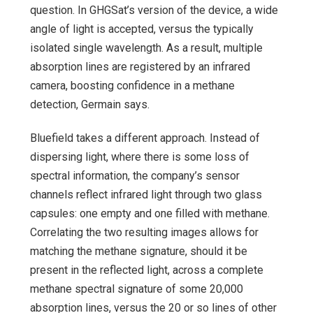
question. In GHGSat’s version of the device, a wide
angle of light is accepted, versus the typically
isolated single wavelength. As a result, multiple
absorption lines are registered by an infrared
camera, boosting confidence in a methane
detection, Germain says.
Bluefield takes a different approach. Instead of
dispersing light, where there is some loss of
spectral information, the company’s sensor
channels reflect infrared light through two glass
capsules: one empty and one filled with methane.
Correlating the two resulting images allows for
matching the methane signature, should it be
present in the reflected light, across a complete
methane spectral signature of some 20,000
absorption lines, versus the 20 or so lines of other