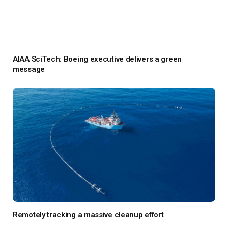
AIAA SciTech: Boeing executive delivers a green
message
Remotely tracking a massive cleanup effort