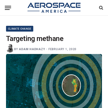
CLIMATE CHANGE
Targeting methane
BY
ADAM HADHAZY
-
FEBRUARY 1, 2020