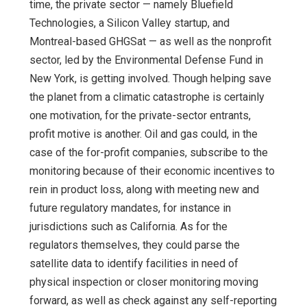
time, the private sector — namely Bluefield
Technologies, a Silicon Valley startup, and
Montreal-based GHGSat — as well as the nonprofit
sector, led by the Environmental Defense Fund in
New York, is getting involved. Though helping save
the planet from a climatic catastrophe is certainly
one motivation, for the private-sector entrants,
profit motive is another. Oil and gas could, in the
case of the for-profit companies, subscribe to the
monitoring because of their economic incentives to
rein in product loss, along with meeting new and
future regulatory mandates, for instance in
jurisdictions such as California. As for the
regulators themselves, they could parse the
satellite data to identify facilities in need of
physical inspection or closer monitoring moving
forward, as well as check against any self-reporting