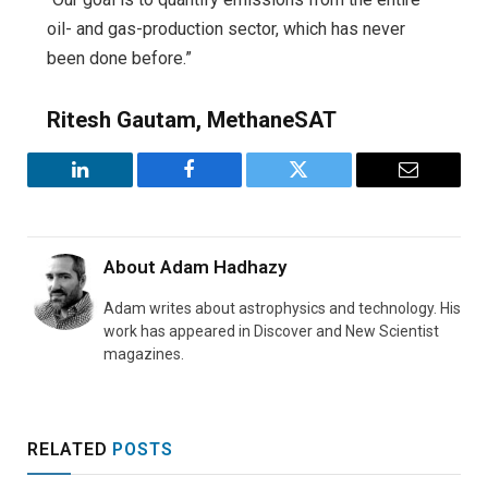
oil- and gas-production sector, which has never
been done before.”
Ritesh Gautam, MethaneSAT
LinkedIn
Facebook
Twitter
Email
About
Adam Hadhazy
Adam writes about astrophysics and technology. His
work has appeared in Discover and New Scientist
magazines.
RELATED
POSTS