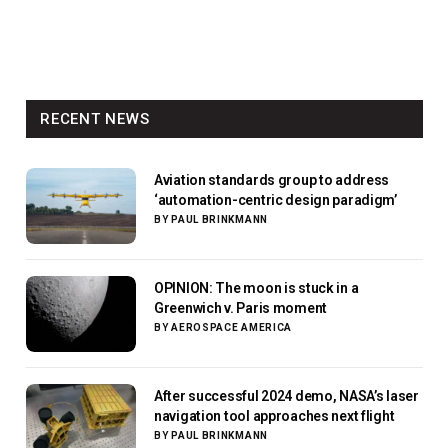
RECENT NEWS
Aviation standards group to address
‘automation-centric design paradigm’
BY
PAUL BRINKMANN
OPINION: The moon is stuck in a
Greenwich v. Paris moment
BY
AEROSPACE AMERICA
After successful 2024 demo, NASA’s laser
navigation tool approaches next flight
BY
PAUL BRINKMANN