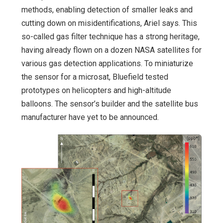
methods, enabling detection of smaller leaks and
cutting down on misidentifications, Ariel says. This
so-called gas filter technique has a strong heritage,
having already flown on a dozen NASA satellites for
various gas detection applications. To miniaturize
the sensor for a microsat, Bluefield tested
prototypes on helicopters and high-altitude
balloons. The sensor’s builder and the satellite bus
manufacturer have yet to be announced.