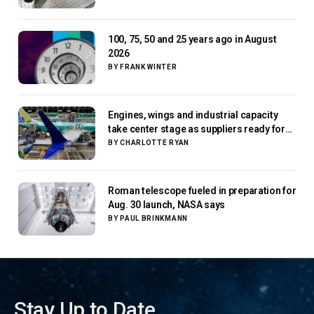
100, 75, 50 and 25 years ago in August
2026
BY
FRANK WINTER
Engines, wings and industrial capacity
take center stage as suppliers ready for
next-gen airliners
BY
CHARLOTTE RYAN
Roman telescope fueled in preparation for
Aug. 30 launch, NASA says
BY
PAUL BRINKMANN
Stay Up to Date