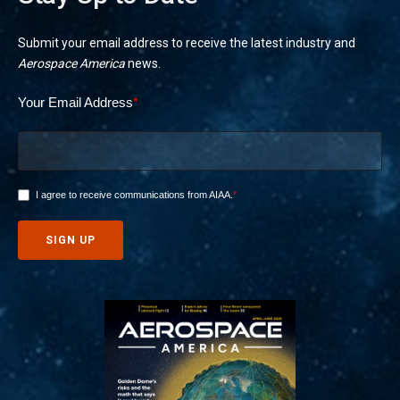
Submit your email address to receive the latest industry and
Aerospace America
news.