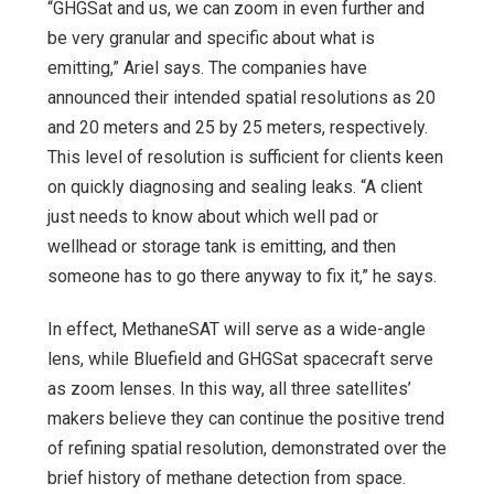
“GHGSat and us, we can zoom in even further and
be very granular and specific about what is
emitting,” Ariel says. The companies have
announced their intended spatial resolutions as 20
and 20 meters and 25 by 25 meters, respectively.
This level of resolution is sufficient for clients keen
on quickly diagnosing and sealing leaks. “A client
just needs to know about which well pad or
wellhead or storage tank is emitting, and then
someone has to go there anyway to fix it,” he says.
In effect, MethaneSAT will serve as a wide-angle
lens, while Bluefield and GHGSat spacecraft serve
as zoom lenses. In this way, all three satellites’
makers believe they can continue the positive trend
of refining spatial resolution, demonstrated over the
brief history of methane detection from space.