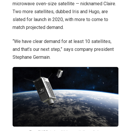
microwave oven-size satellite — nicknamed Claire.
Two more satellites, dubbed Iris and Hugo, are
slated for launch in 2020, with more to come to
match projected demand.
“We have clear demand for at least 10 satellites,
and that’s our next step,” says company president
Stephane Germain.