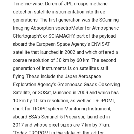
Timeline-wise, Duren of JPL groups methane
detection satellite instrumentation into three
generations. The first generation was the SCanning
Imaging Absorption spectroMeter for Atmospheric
CHartographY, or SCIAMACHY, part of the payload
aboard the European Space Agency’s ENVISAT
satellite that launched in 2002 and which offered a
coarse resolution of 30 km by 60 km. The second
generation of instruments is on satellites still
flying. These include the Japan Aerospace
Exploration Agency’s Greenhouse Gases Observing
Satellite, or GOSat, launched in 2009 and which has
10 km by 10 km resolution, as well as TROPOMI,
short for TROPOspheric Monitoring Instrument,
aboard ESA’s Sentinel-5 Precursor, launched in
2017 and whose pixel sizes are 7 km by 7 km.
“Today, TROPOMI is the state-of-the-art for