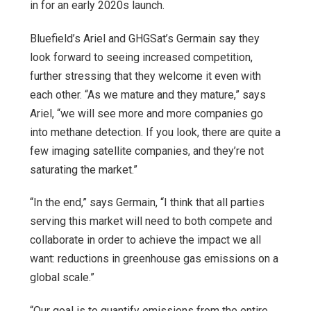
in for an early 2020s launch.
Bluefield’s Ariel and GHGSat’s Germain say they
look forward to seeing increased competition,
further stressing that they welcome it even with
each other. “As we mature and they mature,” says
Ariel, “we will see more and more companies go
into methane detection. If you look, there are quite a
few imaging satellite companies, and they’re not
saturating the market.”
“In the end,” says Germain, “I think that all parties
serving this market will need to both compete and
collaborate in order to achieve the impact we all
want: reductions in greenhouse gas emissions on a
global scale.”
“Our goal is to quantify emissions from the entire