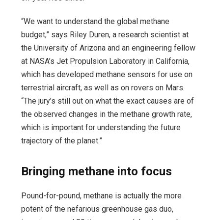
“We want to understand the global methane
budget,” says Riley Duren, a research scientist at
the University of Arizona and an engineering fellow
at NASA’s Jet Propulsion Laboratory in California,
which has developed methane sensors for use on
terrestrial aircraft, as well as on rovers on Mars.
“The jury’s still out on what the exact causes are of
the observed changes in the methane growth rate,
which is important for understanding the future
trajectory of the planet.”
Bringing methane into focus
Pound-for-pound, methane is actually the more
potent of the nefarious greenhouse gas duo,