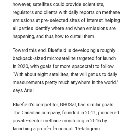
however, satellites could provide scientists,
regulators and clients with daily reports on methane
emissions at pre-selected sites of interest, helping
all parties identify where and when emissions are
happening, and thus how to curtail them.
Toward this end, Bluefield is developing a roughly
backpack-sized microsatellite targeted for launch
in 2020, with goals for more spacecraft to follow.
“With about eight satellites, that will get us to daily
measurements pretty much anywhere in the world,”
says Ariel.
Bluefield’s competitor, GHGSat, has similar goals.
The Canadian company, founded in 2011, pioneered
private-sector methane monitoring in 2016 by
launching a proof-of-concept, 15-kilogram,