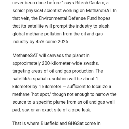
never been done before,” says Ritesh Gautam, a
senior physical scientist working on MethaneSAT. In
that vein, the Environmental Defense Fund hopes
that its satellite will prompt the industry to slash
global methane pollution from the oil and gas
industry by 45% come 2025.
MethaneSAT will canvass the planet in
approximately 200-kilometer-wide swaths,
targeting areas of oil and gas production. The
satellite’s spatial resolution will be about 1
kilometer by 1 kilometer — sufficient to localize a
methane “hot spot,” though not enough to narrow the
source to a specific plume from an oil and gas well
pad, say, or an exact site of a pipe leak.
That is where Bluefield and GHGSat come in.