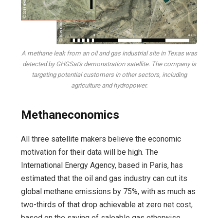
A methane leak from an oil and gas industrial site in Texas was
detected by GHGSat's demonstration satellite. The company is
targeting potential customers in other sectors, including
agriculture and hydropower.
Methaneconomics
All three satellite makers believe the economic
motivation for their data will be high. The
International Energy Agency, based in Paris, has
estimated that the oil and gas industry can cut its
global methane emissions by 75%, with as much as
two-thirds of that drop achievable at zero net cost,
based on the saving of saleable gas otherwise