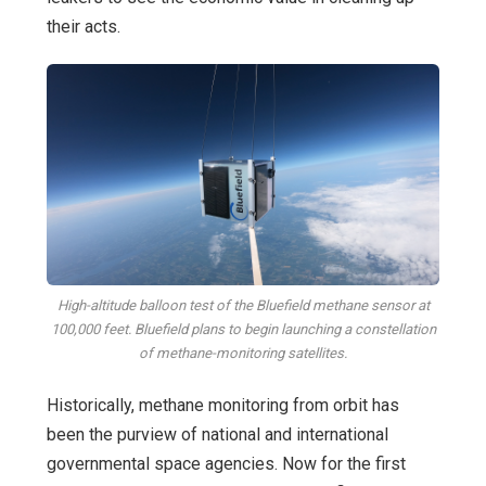
their acts.
High-altitude balloon test of the Bluefield methane sensor at
100,000 feet. Bluefield plans to begin launching a constellation
of methane-monitoring satellites.
Historically, methane monitoring from orbit has
been the purview of national and international
governmental space agencies. Now for the first