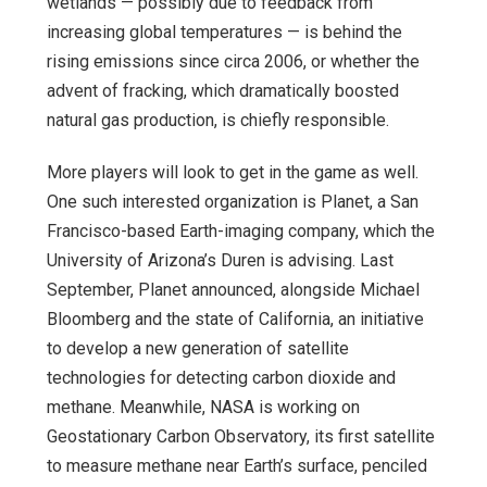
wetlands — possibly due to feedback from
increasing global temperatures — is behind the
rising emissions since circa 2006, or whether the
advent of fracking, which dramatically boosted
natural gas production, is chiefly responsible.
More players will look to get in the game as well.
One such interested organization is Planet, a San
Francisco-based Earth-imaging company, which the
University of Arizona’s Duren is advising. Last
September, Planet announced, alongside Michael
Bloomberg and the state of California, an initiative
to develop a new generation of satellite
technologies for detecting carbon dioxide and
methane. Meanwhile, NASA is working on
Geostationary Carbon Observatory, its first satellite
to measure methane near Earth’s surface, penciled