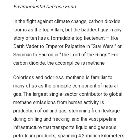
Environmental Defense Fund.
In the fight against climate change, carbon dioxide
looms as the top villain, but the baddest guy in any
story often has a formidable top lieutenant — like
Darth Vader to Emperor Palpatine in “Star Wars,” or
Saruman to Sauron in “The Lord of the Rings.” For
carbon dioxide, the accomplice is methane.
Colorless and odorless, methane is familiar to
many of us as the principle component of natural
gas. The largest single-sector contributor to global
methane emissions from human activity is
production of oil and gas, stemming from leakage
during drilling and fracking, and the vast pipeline
infrastructure that transports liquid and gaseous
petroleum products, spanning 4.2 million kilometers