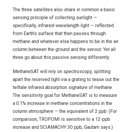
The three satellites also share in common a basic
sensing principle of collecting sunlight —
specifically, infrared-wavelength light — reflected
from Earth’s surface that then passes through
methane and whatever else happens to be in the air
column between the ground and the sensor. Yet all
three go about this passive sensing differently.
MethaneSAT will rely on spectroscopy, splitting
apart the received light via a grating to tease out the
telltale infrared absorption signature of methane.
The sensitivity goal for MethaneSAT is to measure
a 0.1% increase in methane concentrations in the
column atmosphere — the equivalent of 2 ppb. (For
comparison, TROPOMI is sensitive to a 12-ppb
increase and SCIAMACHY 30 ppb, Gautam says.)