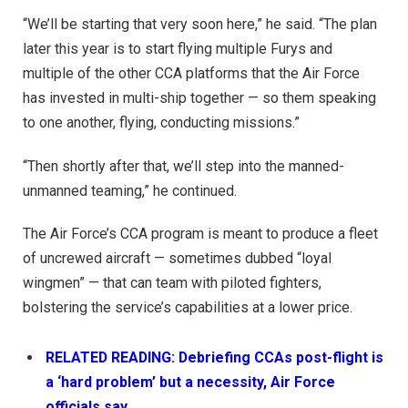
“We’ll be starting that very soon here,” he said. “The plan
later this year is to start flying multiple Furys and
multiple of the other CCA platforms that the Air Force
has invested in multi-ship together — so them speaking
to one another, flying, conducting missions.”
“Then shortly after that, we’ll step into the manned-
unmanned teaming,” he continued.
The Air Force’s CCA program is meant to produce a fleet
of uncrewed aircraft — sometimes dubbed “loyal
wingmen” — that can team with piloted fighters,
bolstering the service’s capabilities at a lower price.
RELATED READING: Debriefing CCAs post-flight is
a ‘hard problem’ but a necessity, Air Force
officials say