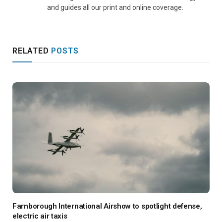
and guides all our print and online coverage.
RELATED
POSTS
Farnborough International Airshow to spotlight defense,
electric air taxis