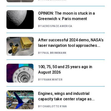
OPINION: The moon is stuck in a
Greenwich v. Paris moment
BY
AEROSPACE AMERICA
After successful 2024 demo, NASA’s
laser navigation tool approaches
next flight
BY
PAUL BRINKMANN
100, 75, 50 and 25 years ago in
August 2026
BY
FRANK WINTER
Engines, wings and industrial
capacity take center stage as
suppliers ready for next-gen airliners
BY
CHARLOTTE RYAN