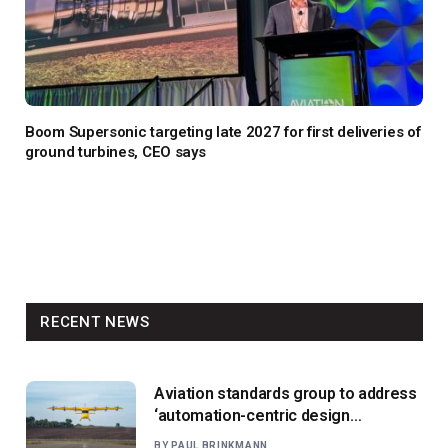
Boom Supersonic targeting late 2027 for first deliveries of
ground turbines, CEO says
RECENT NEWS
Aviation standards group to address
‘automation-centric design
paradigm’
BY
PAUL BRINKMANN