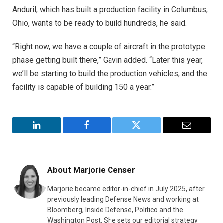
Anduril, which has built a production facility in Columbus,
Ohio, wants to be ready to build hundreds, he said.
“Right now, we have a couple of aircraft in the prototype
phase getting built there,” Gavin added. “Later this year,
we’ll be starting to build the production vehicles, and the
facility is capable of building 150 a year.”
LinkedIn
Facebook
Twitter
Email
About
Marjorie Censer
Marjorie became editor-in-chief in July 2025, after
previously leading Defense News and working at
Bloomberg, Inside Defense, Politico and the
Washington Post. She sets our editorial strategy