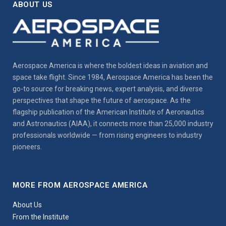
ABOUT US
Aerospace America is where the boldest ideas in aviation and
space take flight. Since 1984, Aerospace America has been the
go-to source for breaking news, expert analysis, and diverse
perspectives that shape the future of aerospace. As the
flagship publication of the American Institute of Aeronautics
and Astronautics (AIAA), it connects more than 25,000 industry
professionals worldwide — from rising engineers to industry
pioneers.
MORE FROM AEROSPACE AMERICA
About Us
From the Institute