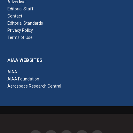
Advertise
Editorial Staff
Contact
Editorial Standards
Privacy Policy
Terms of Use
AIAA WEBSITES
AIAA
AIAA Foundation
Aerospace Research Central