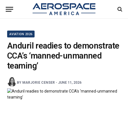
AVIATION 2026
Anduril readies to demonstrate
CCA’s ‘manned-unmanned
teaming’
BY
MARJORIE CENSER
-
JUNE 11, 2026