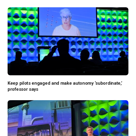
Keep pilots engaged and make autonomy ‘subordinate,’
professor says