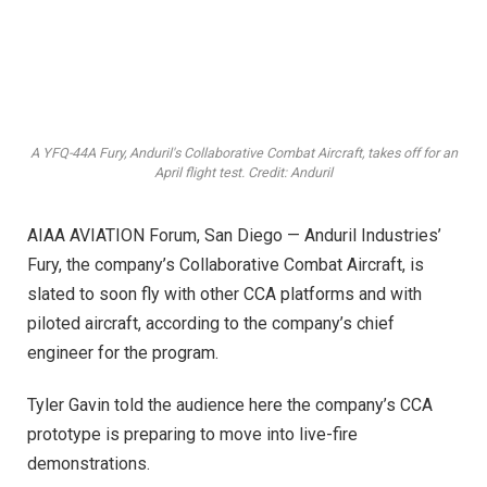
A YFQ-44A Fury, Anduril's Collaborative Combat Aircraft, takes off for an
April flight test. Credit: Anduril
AIAA AVIATION Forum, San Diego — Anduril Industries’
Fury, the company’s Collaborative Combat Aircraft, is
slated to soon fly with other CCA platforms and with
piloted aircraft, according to the company’s chief
engineer for the program.
Tyler Gavin told the audience here the company’s CCA
prototype is preparing to move into live-fire
demonstrations.