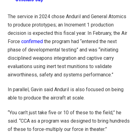
The service in 2024 chose Anduril and General Atomics
to produce prototypes; an Increment 1 production
decision is expected this fiscal year. In February, the Air
Force
confirmed
the program had “entered the next
phase of developmental testing” and was “initiating
disciplined weapons integration and captive carry
evaluations using inert test munitions to validate
airworthiness, safety and systems performance.”
In parallel, Gavin said Anduril is also focused on being
able to produce the aircraft at scale.
“You can’t just take five or 10 of these to the field,” he
said. “CCA as a program was designed to bring hundreds
of these to force-multiply our force in theater.”