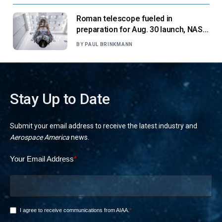
Roman telescope fueled in
preparation for Aug. 30 launch, NASA
says
BY
PAUL BRINKMANN
Stay Up to Date
Submit your email address to receive the latest industry and
Aerospace America
news.