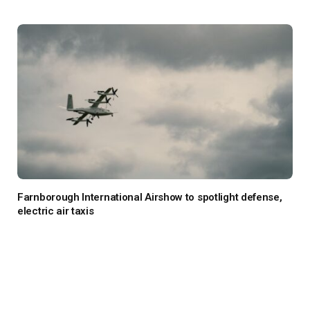
Farnborough International Airshow to spotlight defense,
electric air taxis