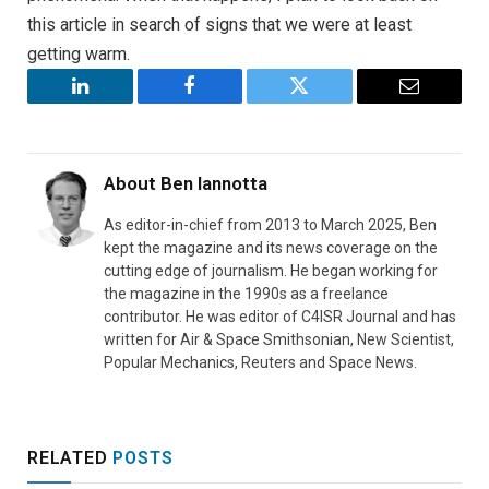
this article in search of signs that we were at least
getting warm.
LinkedIn
Facebook
Twitter
Email
About
Ben Iannotta
As editor-in-chief from 2013 to March 2025, Ben
kept the magazine and its news coverage on the
cutting edge of journalism. He began working for
the magazine in the 1990s as a freelance
contributor. He was editor of C4ISR Journal and has
written for Air & Space Smithsonian, New Scientist,
Popular Mechanics, Reuters and Space News.
RELATED
POSTS