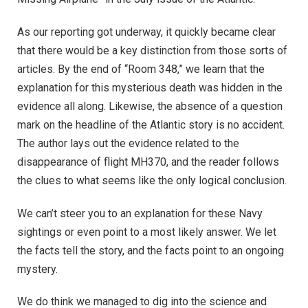
As our reporting got underway, it quickly became clear
that there would be a key distinction from those sorts of
articles. By the end of “Room 348,” we learn that the
explanation for this mysterious death was hidden in the
evidence all along. Likewise, the absence of a question
mark on the headline of the Atlantic story is no accident.
The author lays out the evidence related to the
disappearance of flight MH370, and the reader follows
the clues to what seems like the only logical conclusion.
We can’t steer you to an explanation for these Navy
sightings or even point to a most likely answer. We let
the facts tell the story, and the facts point to an ongoing
mystery.
We do think we managed to dig into the science and