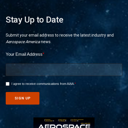
Stay Up to Date
Submit your email address to receive the latest industry and
Aerospace America
news.