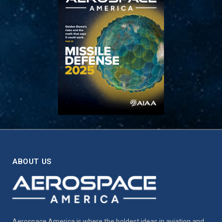
ABOUT US
Aerospace America is where the boldest ideas in aviation and