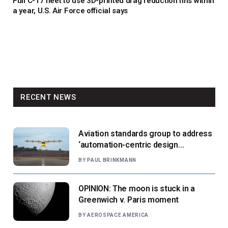
Full C-17 fleet to use 3D-printed drag reduction fins within
a year, U.S. Air Force official says
RECENT NEWS
Aviation standards group to address
‘automation-centric design
paradigm’
BY
PAUL BRINKMANN
OPINION: The moon is stuck in a
Greenwich v. Paris moment
BY
AEROSPACE AMERICA