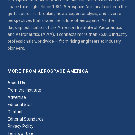
space take flight. Since 1984, Aerospace America has been the
go-to source for breaking news, expert analysis, and diverse
perspectives that shape the future of aerospace. As the
flagship publication of the American Institute of Aeronautics
and Astronautics (AIAA), it connects more than 25,000 industry
professionals worldwide — from rising engineers to industry
pioneers.
MORE FROM AEROSPACE AMERICA
About Us
From the Institute
Advertise
Editorial Staff
Contact
Editorial Standards
Privacy Policy
Terms of Use