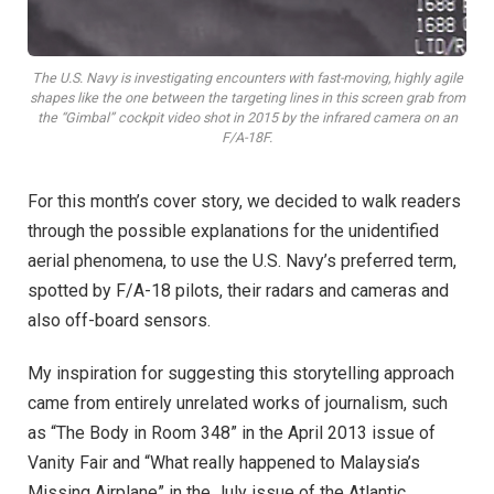
The U.S. Navy is investigating encounters with fast-moving, highly agile
shapes like the one between the targeting lines in this screen grab from
the “Gimbal” cockpit video shot in 2015 by the infrared camera on an
F/A-18F.
For this month’s cover story, we decided to walk readers
through the possible explanations for the unidentified
aerial phenomena, to use the U.S. Navy’s preferred term,
spotted by F/A-18 pilots, their radars and cameras and
also off-board sensors.
My inspiration for suggesting this storytelling approach
came from entirely unrelated works of journalism, such
as “The Body in Room 348” in the April 2013 issue of
Vanity Fair and “What really happened to Malaysia’s
Missing Airplane” in the July issue of the Atlantic.