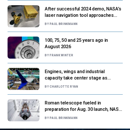
After successful 2024 demo, NASA’s
laser navigation tool approaches
next flight
BY
PAUL BRINKMANN
100, 75, 50 and 25 years ago in
August 2026
BY
FRANK WINTER
Engines, wings and industrial
capacity take center stage as
suppliers ready for next-gen airliners
BY
CHARLOTTE RYAN
Roman telescope fueled in
preparation for Aug. 30 launch, NASA
says
BY
PAUL BRINKMANN