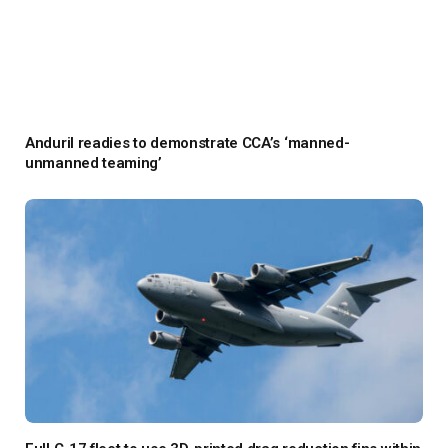
Anduril readies to demonstrate CCA’s ‘manned-
unmanned teaming’