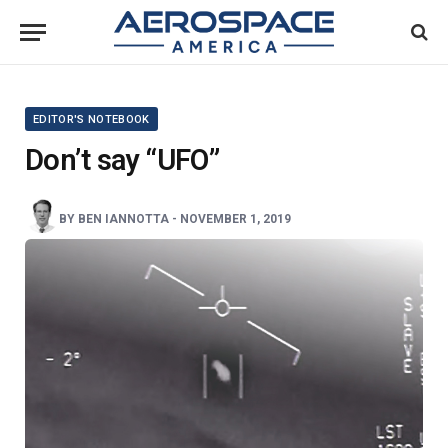
EDITOR'S NOTEBOOK
Don’t say “UFO”
BY
BEN IANNOTTA
-
NOVEMBER 1, 2019