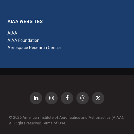
AIAA WEBSITES
AIAA
AIAA Foundation
Aerospace Research Central
LinkedIn
Instagram
Facebook
Threads
X
(Twitter)
© 2026 American Institute of Aeronautics and Astronautics (AIAA),
All Rights reserved
Terms of Use
.