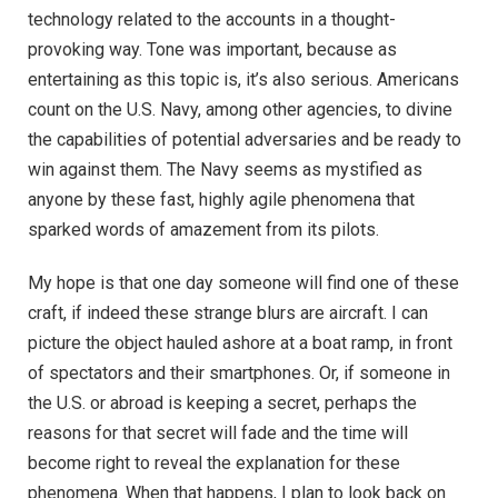
technology related to the accounts in a thought-
provoking way. Tone was important, because as
entertaining as this topic is, it’s also serious. Americans
count on the U.S. Navy, among other agencies, to divine
the capabilities of potential adversaries and be ready to
win against them. The Navy seems as mystified as
anyone by these fast, highly agile phenomena that
sparked words of amazement from its pilots.
My hope is that one day someone will find one of these
craft, if indeed these strange blurs are aircraft. I can
picture the object hauled ashore at a boat ramp, in front
of spectators and their smartphones. Or, if someone in
the U.S. or abroad is keeping a secret, perhaps the
reasons for that secret will fade and the time will
become right to reveal the explanation for these
phenomena. When that happens, I plan to look back on