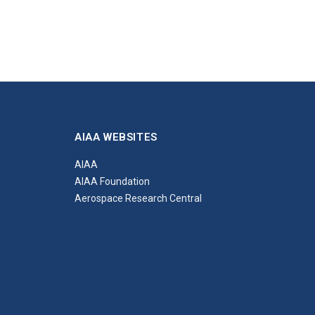
AIAA WEBSITES
AIAA
AIAA Foundation
Aerospace Research Central