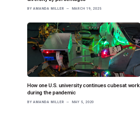
BY
AMANDA MILLER
MARCH 19, 2025
How one U.S. university continues cubesat work
during the pandemic
BY
AMANDA MILLER
MAY 5, 2020