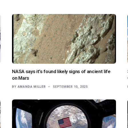
NASA says it’s found likely signs of ancient life
on Mars
BY
AMANDA MILLER
SEPTEMBER 10, 2025