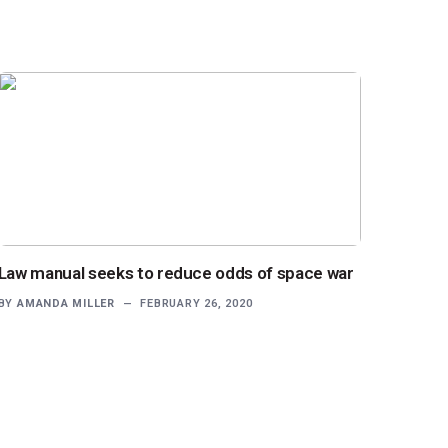
Law manual seeks to reduce odds of space war
BY
AMANDA MILLER
FEBRUARY 26, 2020