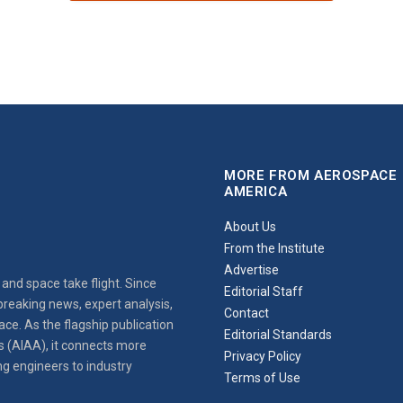
MORE FROM AEROSPACE
AMERICA
About Us
From the Institute
Advertise
and space take flight. Since
Editorial Staff
reaking news, expert analysis,
Contact
ce. As the flagship publication
Editorial Standards
s (AIAA), it connects more
Privacy Policy
ng engineers to industry
Terms of Use