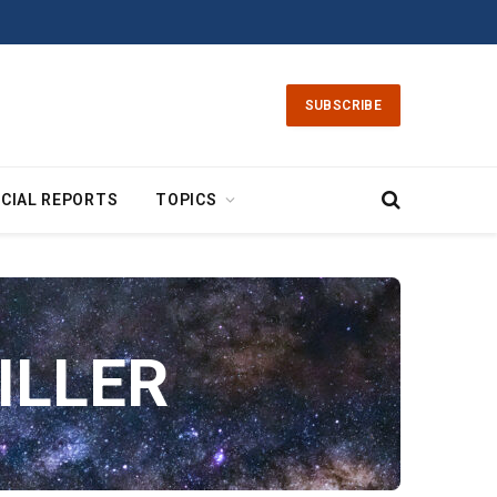
SUBSCRIBE
CIAL REPORTS
TOPICS
ILLER