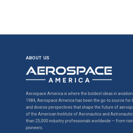
ABOUT US
Aerospace America is where the boldest ideas in aviation 
1984, Aerospace America has been the go-to source for b
and diverse perspectives that shape the future of aerospa
of the American Institute of Aeronautics and Astronautic
than 25,000 industry professionals worldwide — from risi
pioneers.