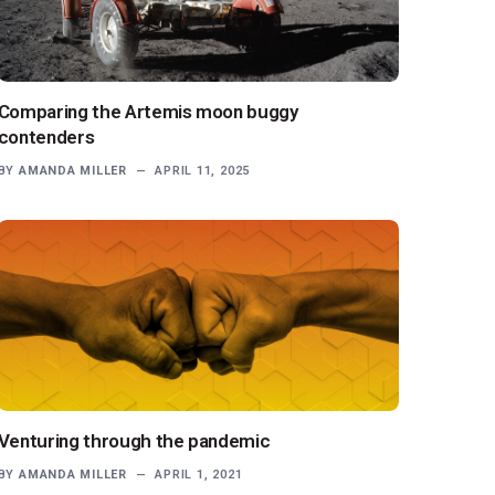
Comparing the Artemis moon buggy
contenders
BY
AMANDA MILLER
APRIL 11, 2025
Venturing through the pandemic
BY
AMANDA MILLER
APRIL 1, 2021