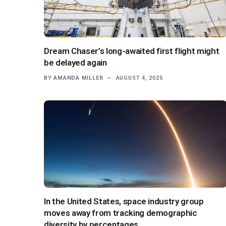
Dream Chaser’s long-awaited first flight might
be delayed again
BY
AMANDA MILLER
AUGUST 4, 2025
In the United States, space industry group
moves away from tracking demographic
diversity by percentages