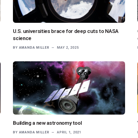
U.S. universities brace for deep cuts to NASA
science
BY
AMANDA MILLER
MAY 2, 2025
Building a new astronomy tool
BY
AMANDA MILLER
APRIL 1, 2021