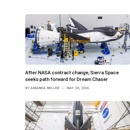
After NASA contract change, Sierra Space
seeks path forward for Dream Chaser
BY
AMANDA MILLER
MAY 20, 2026