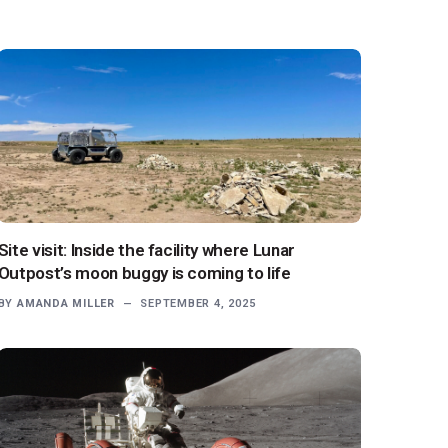
Site visit: Inside the facility where Lunar
Outpost’s moon buggy is coming to life
BY
AMANDA MILLER
SEPTEMBER 4, 2025