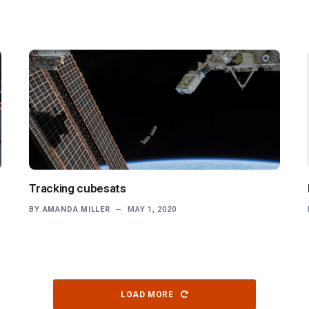
Tracking cubesats
BY
AMANDA MILLER
MAY 1, 2020
LOAD MORE