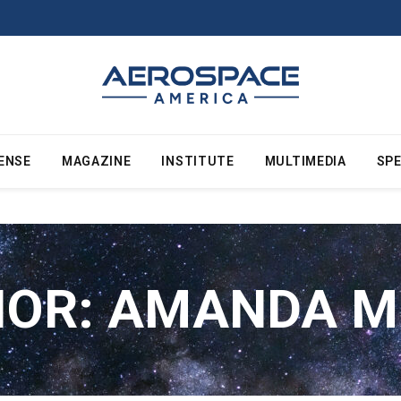
ENSE
MAGAZINE
INSTITUTE
MULTIMEDIA
SPE
HOR:
AMANDA M