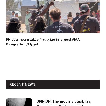
FH Joanneum takes first prize in largest AIAA
Design/Build/Fly yet
RECENT NEWS
OPINION: The moon is stuck in a