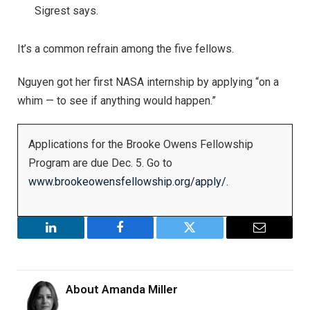
Sigrest says.
It’s a common refrain among the five fellows.
Nguyen got her first NASA internship by applying “on a
whim — to see if anything would happen.”
Applications for the Brooke Owens Fellowship
Program are due Dec. 5. Go to
www.brookeowensfellowship.org/apply/
.
LinkedIn
Facebook
Twitter
Email
About
Amanda Miller