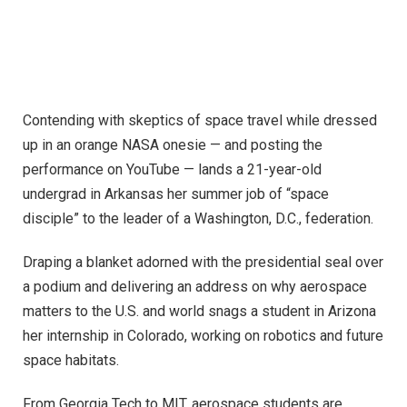
Contending with skeptics of space travel while dressed
up in an orange NASA onesie — and posting the
performance on YouTube — lands a 21-year-old
undergrad in Arkansas her summer job of “space
disciple” to the leader of a Washington, D.C., federation.
Draping a blanket adorned with the presidential seal over
a podium and delivering an address on why aerospace
matters to the U.S. and world snags a student in Arizona
her internship in Colorado, working on robotics and future
space habitats.
From Georgia Tech to MIT, aerospace students are