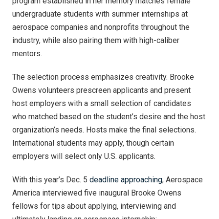
program established in her memory matches female
undergraduate students with summer internships at
aerospace companies and nonprofits throughout the
industry, while also pairing them with high-caliber
mentors.
The selection process emphasizes creativity. Brooke
Owens volunteers prescreen applicants and present
host employers with a small selection of candidates
who matched based on the student’s desire and the host
organization’s needs. Hosts make the final selections.
International students may apply, though certain
employers will select only U.S. applicants.
With this year’s Dec. 5
deadline approaching
, Aerospace
America interviewed five inaugural Brooke Owens
fellows for tips about applying, interviewing and