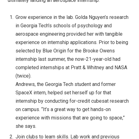
ultimately landing an aerospace internship:
Grow experience in the lab. Golda Nguyen’s research
in Georgia Tech’s schools of psychology and
aerospace engineering provided her with tangible
experience on internship applications. Prior to being
selected by Blue Origin for the Brooke Owens
internship last summer, the now-21-year-old had
completed internships at Pratt & Whitney and NASA
(twice).
Andrews, the Georgia Tech student and former
SpaceX intern, helped set herself up for that
internship by conducting for-credit cubesat research
on campus. “It’s a great way to get hands-on
experience with missions that are going to space,”
she says.
Join clubs to learn skills. Lab work and previous