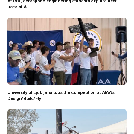
At DBF, aerospace engineering students explore best
uses of AI
University of Ljubljana tops the competition at AIAA’s
Design/Build/Fly