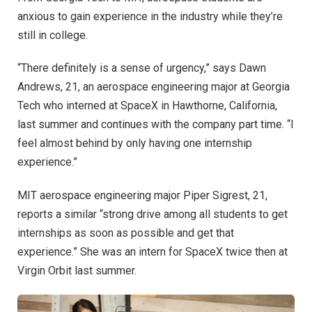
anxious to gain experience in the industry while they’re
still in college.
“There definitely is a sense of urgency,” says Dawn
Andrews, 21, an aerospace engineering major at Georgia
Tech who interned at SpaceX in Hawthorne, California,
last summer and continues with the company part time. “I
feel almost behind by only having one internship
experience.”
MIT aerospace engineering major Piper Sigrest, 21,
reports a similar “strong drive among all students to get
internships as soon as possible and get that
experience.” She was an intern for SpaceX twice then at
Virgin Orbit last summer.