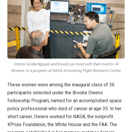
Interns Golda Nguyen and David Lee meet with their mentor, Al
Bowers, in a program at NASA Armstrong Flight Research Center.
These women were among the inaugural class of 36
participants selected under the Brooke Owens
Fellowship Program, named for an accomplished space
policy professional who died of cancer at age 35. In her
short career, Owens worked for NASA, the nonprofit
XPrize Foundation, the White House and the FAA. The