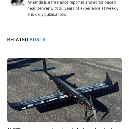
Amanda is a freelance reporter and editor based
near Denver with 20 years of experience at weekly
and daily publications.
RELATED
POSTS