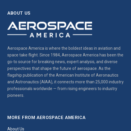
ABOUT US
Aerospace America is where the boldest ideas in aviation and
space take flight. Since 1984, Aerospace America has been the
go-to source for breaking news, expert analysis, and diverse
perspectives that shape the future of aerospace. As the
flagship publication of the American Institute of Aeronautics
and Astronautics (AIAA), it connects more than 25,000 industry
professionals worldwide — from rising engineers to industry
pioneers.
MORE FROM AEROSPACE AMERICA
About Us