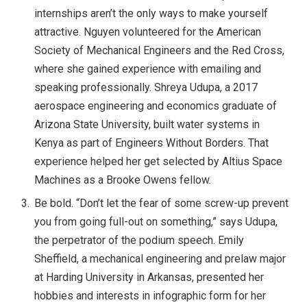
internships aren’t the only ways to make yourself
attractive. Nguyen volunteered for the American
Society of Mechanical Engineers and the Red Cross,
where she gained experience with emailing and
speaking professionally. Shreya Udupa, a 2017
aerospace engineering and economics graduate of
Arizona State University, built water systems in
Kenya as part of Engineers Without Borders. That
experience helped her get selected by Altius Space
Machines as a Brooke Owens fellow.
Be bold. “Don’t let the fear of some screw-up prevent
you from going full-out on something,” says Udupa,
the perpetrator of the podium speech. Emily
Sheffield, a mechanical engineering and prelaw major
at Harding University in Arkansas, presented her
hobbies and interests in infographic form for her