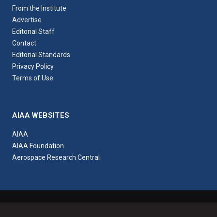
From the Institute
Advertise
Editorial Staff
Contact
Editorial Standards
Privacy Policy
Terms of Use
AIAA WEBSITES
AIAA
AIAA Foundation
Aerospace Research Central