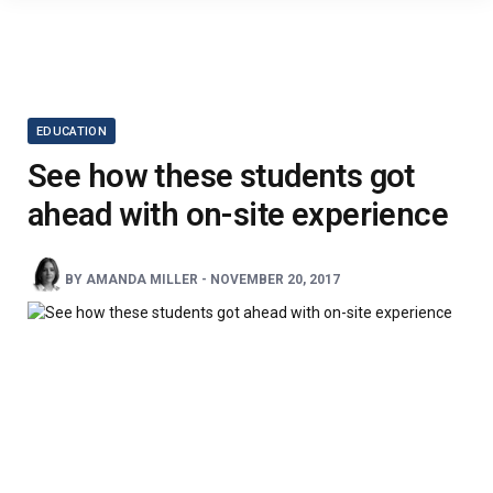
EDUCATION
See how these students got
ahead with on-site experience
BY
AMANDA MILLER
-
NOVEMBER 20, 2017