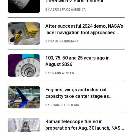
Greenwich v. Paris moment
BY
AEROSPACE AMERICA
After successful 2024 demo, NASA’s
laser navigation tool approaches
next flight
BY
PAUL BRINKMANN
100, 75, 50 and 25 years ago in
August 2026
BY
FRANK WINTER
Engines, wings and industrial
capacity take center stage as
suppliers ready for next-gen airliners
BY
CHARLOTTE RYAN
Roman telescope fueled in
preparation for Aug. 30 launch, NASA