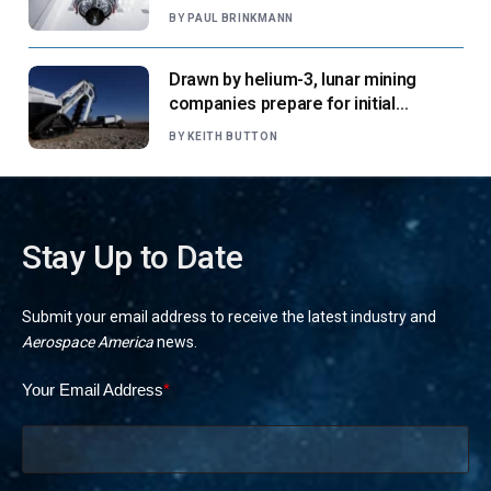
says
BY
PAUL BRINKMANN
Drawn by helium-3, lunar mining
companies prepare for initial
missions
BY
KEITH BUTTON
Stay Up to Date
Submit your email address to receive the latest industry and
Aerospace America
news.