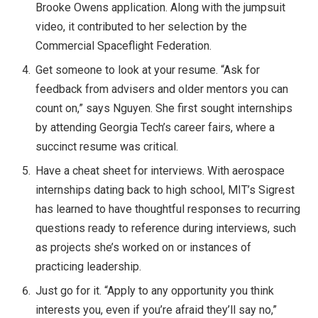
Brooke Owens application. Along with the jumpsuit
video, it contributed to her selection by the
Commercial Spaceflight Federation.
Get someone to look at your resume. “Ask for
feedback from advisers and older mentors you can
count on,” says Nguyen. She first sought internships
by attending Georgia Tech’s career fairs, where a
succinct resume was critical.
Have a cheat sheet for interviews. With aerospace
internships dating back to high school, MIT’s Sigrest
has learned to have thoughtful responses to recurring
questions ready to reference during interviews, such
as projects she’s worked on or instances of
practicing leadership.
Just go for it. “Apply to any opportunity you think
interests you, even if you’re afraid they’ll say no,”