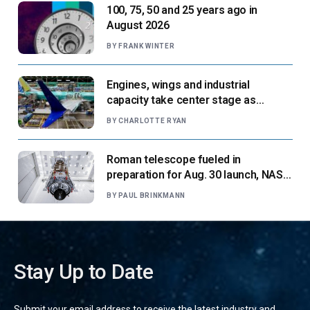
100, 75, 50 and 25 years ago in
August 2026
BY
FRANK WINTER
Engines, wings and industrial
capacity take center stage as
suppliers ready for next-gen airliners
BY
CHARLOTTE RYAN
Roman telescope fueled in
preparation for Aug. 30 launch, NASA
says
BY
PAUL BRINKMANN
Stay Up to Date
Submit your email address to receive the latest industry and