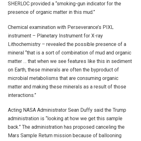
SHERLOC provided a “smoking-gun indicator for the
presence of organic matter in this mud.”
Chemical examination with Perseverance’s PIXL
instrument – Planetary Instrument for X-ray
Lithochemistry – revealed the possible presence of a
mineral “that is a sort of combination of mud and organic
matter … that when we see features like this in sediment
on Earth, these minerals are often the byproduct of
microbial metabolisms that are consuming organic
matter and making these minerals as a result of those
interactions.”
Acting NASA Administrator Sean Duffy said the Trump
administration is “looking at how we get this sample
back.” The administration has proposed canceling the
Mars Sample Return mission because of ballooning