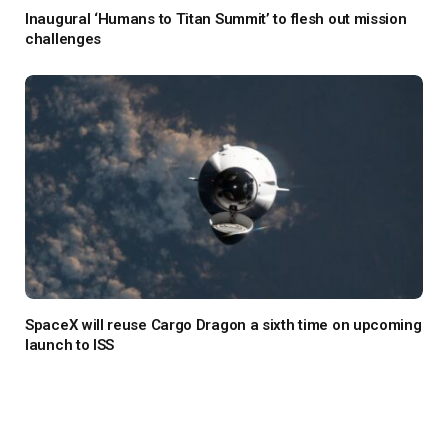
Inaugural ‘Humans to Titan Summit’ to flesh out mission
challenges
SpaceX will reuse Cargo Dragon a sixth time on upcoming
launch to ISS