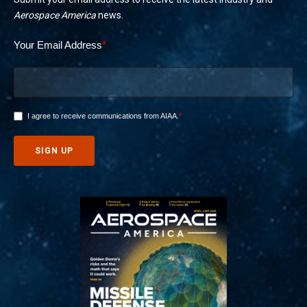
Aerospace America
news.