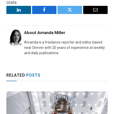
costs.
LinkedIn
Facebook
Twitter
Email
About
Amanda Miller
Amanda is a freelance reporter and editor based
near Denver with 20 years of experience at weekly
and daily publications.
RELATED
POSTS