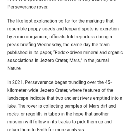
Perseverance rover.
The likeliest explanation so far for the markings that
resemble poppy seeds and leopard spots is excretion
by a microorganism, officials told reporters during a
press briefing Wednesday, the same day the team
published in its paper, “Redox-driven mineral and organic
associations in Jezero Crater, Mars,” in the journal
Nature.
In 2021, Perseverance began trundling over the 45-
kilometer-wide Jezero Crater, where features of the
landscape indicate that two ancient rivers emptied into a
lake. The rover is collecting samples of Mars dirt and
rocks, or regolith, in tubes in the hope that another
mission will follow in its tracks to pick them up and
return them to Earth for more analysis.