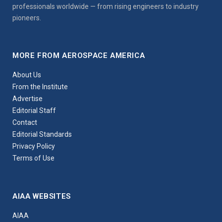
professionals worldwide — from rising engineers to industry
pioneers.
MORE FROM AEROSPACE AMERICA
About Us
From the Institute
Advertise
Editorial Staff
Contact
Editorial Standards
Privacy Policy
Terms of Use
AIAA WEBSITES
AIAA