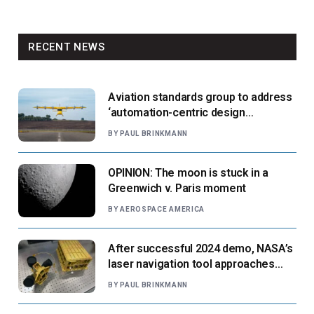
RECENT NEWS
Aviation standards group to address
‘automation-centric design
paradigm’
BY
PAUL BRINKMANN
OPINION: The moon is stuck in a
Greenwich v. Paris moment
BY
AEROSPACE AMERICA
After successful 2024 demo, NASA’s
laser navigation tool approaches
next flight
BY
PAUL BRINKMANN