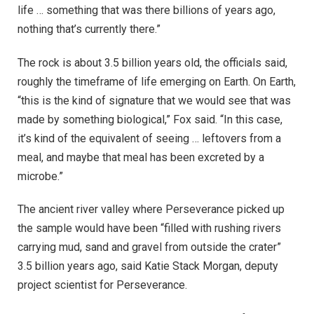
life … something that was there billions of years ago,
nothing that’s currently there.”
The rock is about 3.5 billion years old, the officials said,
roughly the timeframe of life emerging on Earth. On Earth,
“this is the kind of signature that we would see that was
made by something biological,” Fox said. “In this case,
it’s kind of the equivalent of seeing … leftovers from a
meal, and maybe that meal has been excreted by a
microbe.”
The ancient river valley where Perseverance picked up
the sample would have been “filled with rushing rivers
carrying mud, sand and gravel from outside the crater”
3.5 billion years ago, said Katie Stack Morgan, deputy
project scientist for Perseverance.