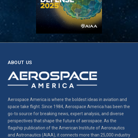
ABOUT US
Aerospace America is where the boldest ideas in aviation and
space take flight. Since 1984, Aerospace America has been the
go-to source for breaking news, expert analysis, and diverse
perspectives that shape the future of aerospace. As the
flagship publication of the American Institute of Aeronautics
and Astronautics (AIAA), it connects more than 25,000 industry