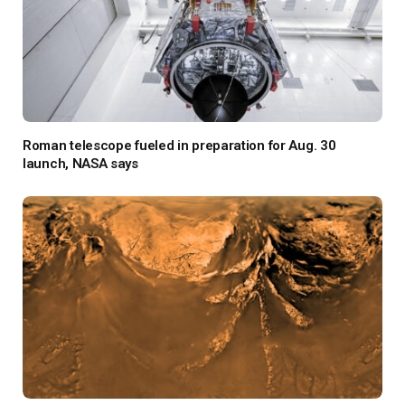
Roman telescope fueled in preparation for Aug. 30
launch, NASA says