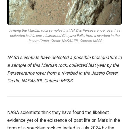
Among the Martian rock samples that NASA's Perseverance rover has
collected is this one, nicknamed Cheyava Falls, from a riverbed in the
Jezero Crater. Credit: NASA/JPL-Caltech-MSSS
NASA scientists have detected a possible biosignature in
a sample of this Martian rock, collected last year by the
Perseverance rover from a riverbed in the Jezero Crater.
Credit: NASA/JPL-Caltech-MSSS
NASA scientists think they have found the likeliest
evidence yet of the existence of past life on Mars in the
form of a speckled rock collected in July 2024 by the