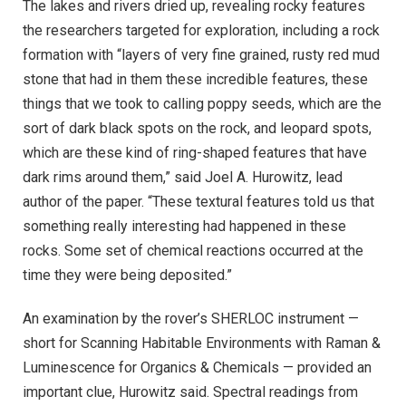
The lakes and rivers dried up, revealing rocky features
the researchers targeted for exploration, including a rock
formation with “layers of very fine grained, rusty red mud
stone that had in them these incredible features, these
things that we took to calling poppy seeds, which are the
sort of dark black spots on the rock, and leopard spots,
which are these kind of ring-shaped features that have
dark rims around them,” said Joel A. Hurowitz, lead
author of the paper. “These textural features told us that
something really interesting had happened in these
rocks. Some set of chemical reactions occurred at the
time they were being deposited.”
An examination by the rover’s SHERLOC instrument —
short for Scanning Habitable Environments with Raman &
Luminescence for Organics & Chemicals — provided an
important clue, Hurowitz said. Spectral readings from