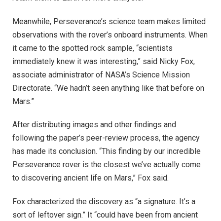
Meanwhile, Perseverance’s science team makes limited
observations with the rover’s onboard instruments. When
it came to the spotted rock sample, “scientists
immediately knew it was interesting,” said Nicky Fox,
associate administrator of NASA’s Science Mission
Directorate. “We hadn’t seen anything like that before on
Mars.”
After distributing images and other findings and
following the paper’s peer-review process, the agency
has made its conclusion. “This finding by our incredible
Perseverance rover is the closest we’ve actually come
to discovering ancient life on Mars,” Fox said.
Fox characterized the discovery as “a signature. It’s a
sort of leftover sign.” It “could have been from ancient