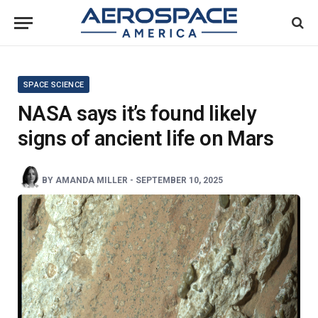
SPACE SCIENCE
NASA says it’s found likely
signs of ancient life on Mars
BY
AMANDA MILLER
-
SEPTEMBER 10, 2025