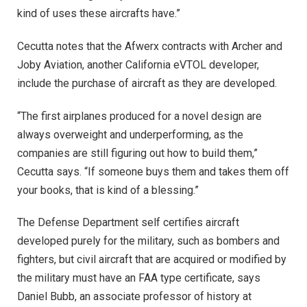
kind of uses these aircrafts have.”
Cecutta notes that the Afwerx contracts with Archer and
Joby Aviation, another California eVTOL developer,
include the purchase of aircraft as they are developed.
“The first airplanes produced for a novel design are
always overweight and underperforming, as the
companies are still figuring out how to build them,”
Cecutta says. “If someone buys them and takes them off
your books, that is kind of a blessing.”
The Defense Department self certifies aircraft
developed purely for the military, such as bombers and
fighters, but civil aircraft that are acquired or modified by
the military must have an FAA type certificate, says
Daniel Bubb, an associate professor of history at