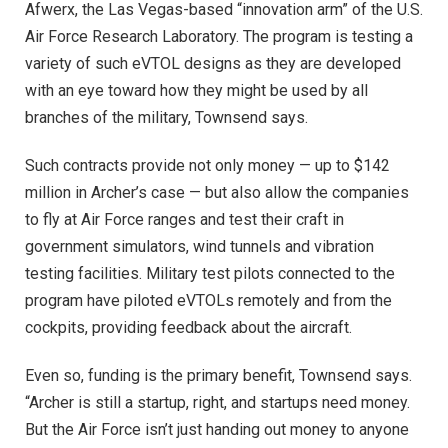
Afwerx, the Las Vegas-based “innovation arm” of the U.S.
Air Force Research Laboratory. The program is testing a
variety of such eVTOL designs as they are developed
with an eye toward how they might be used by all
branches of the military, Townsend says.
Such contracts provide not only money — up to $142
million in Archer’s case — but also allow the companies
to fly at Air Force ranges and test their craft in
government simulators, wind tunnels and vibration
testing facilities. Military test pilots connected to the
program have piloted eVTOLs remotely and from the
cockpits, providing feedback about the aircraft.
Even so, funding is the primary benefit, Townsend says.
“Archer is still a startup, right, and startups need money.
But the Air Force isn’t just handing out money to anyone