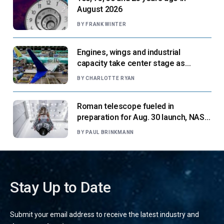
August 2026
BY
FRANK WINTER
Engines, wings and industrial
capacity take center stage as
suppliers ready for next-gen airliners
BY
CHARLOTTE RYAN
Roman telescope fueled in
preparation for Aug. 30 launch, NASA
says
BY
PAUL BRINKMANN
Stay Up to Date
Submit your email address to receive the latest industry and