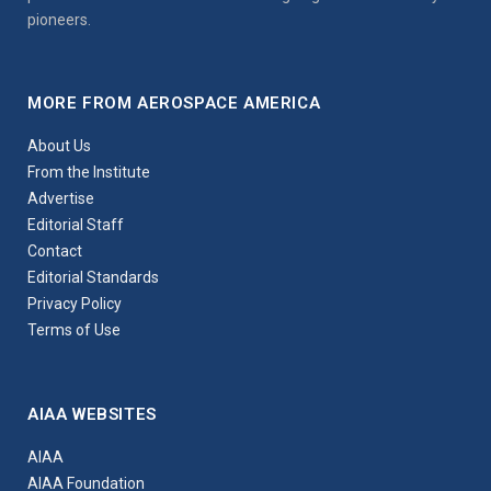
pioneers.
MORE FROM AEROSPACE AMERICA
About Us
From the Institute
Advertise
Editorial Staff
Contact
Editorial Standards
Privacy Policy
Terms of Use
AIAA WEBSITES
AIAA
AIAA Foundation