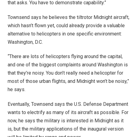
that asks. You have to demonstrate capability.”
Townsend says he believes the tiltrotor Midnight aircraft,
which hasn’t flown yet, could already provide a valuable
alternative to helicopters in one specific environment:
Washington, D.C.
“There are lots of helicopters flying around the capital,
and one of the biggest complaints around Washington is
that they’re noisy. You don’t really need a helicopter for
most of those urban flights, and Midnight won’t be noisy,”
he says.
Eventually, Townsend says the U.S. Defense Department
wants to electrify as many of its aircraft as possible. For
now, he says the military is interested in Midnight as it
is, but the military applications of the inaugural version