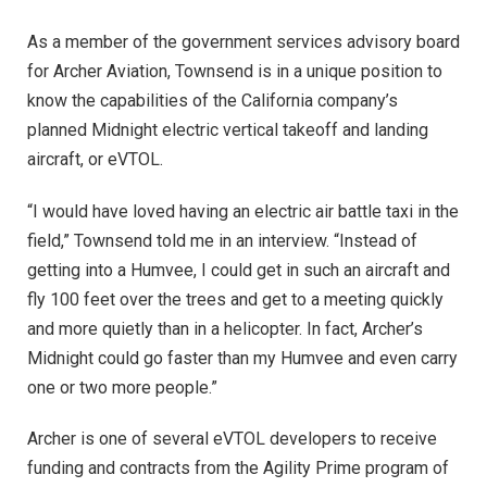
As a member of the government services advisory board
for Archer Aviation, Townsend is in a unique position to
know the capabilities of the California company’s
planned Midnight electric vertical takeoff and landing
aircraft, or eVTOL.
“I would have loved having an electric air battle taxi in the
field,” Townsend told me in an interview. “Instead of
getting into a Humvee, I could get in such an aircraft and
fly 100 feet over the trees and get to a meeting quickly
and more quietly than in a helicopter. In fact, Archer’s
Midnight could go faster than my Humvee and even carry
one or two more people.”
Archer is one of several eVTOL developers to receive
funding and contracts from the Agility Prime program of