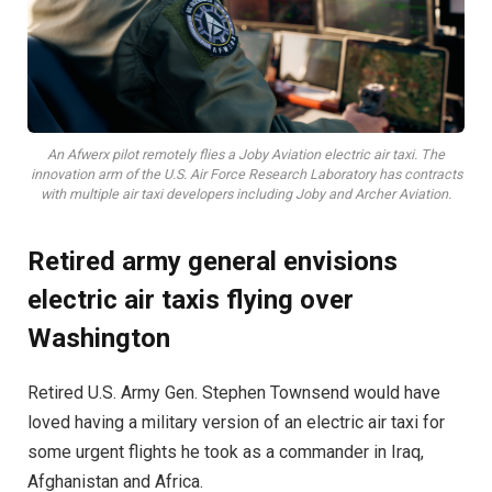
An Afwerx pilot remotely flies a Joby Aviation electric air taxi. The
innovation arm of the U.S. Air Force Research Laboratory has contracts
with multiple air taxi developers including Joby and Archer Aviation.
Retired army general envisions
electric air taxis flying over
Washington
Retired U.S. Army Gen. Stephen Townsend would have
loved having a military version of an electric air taxi for
some urgent flights he took as a commander in Iraq,
Afghanistan and Africa.