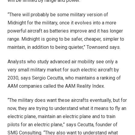
will be limited by range and power.
“There will probably be some military version of
Midnight for the military, once it evolves into a more
powerful aircraft as batteries improve and it has longer
range. Midnight is going to be safer, cheaper, simpler to
maintain, in addition to being quieter,” Townsend says.
Analysts who study advanced air mobility see only a
very small military market for such electric aircraft by
2030, says Sergio Cecutta, who maintains a ranking of
AAM companies called the AAM Reality Index.
“The military does want these aircrafts eventually, but for
now, they are trying to understand what it means to fly an
electric plane, maintain an electric plane and to train
pilots for an electric plane,” says Cecutta, founder of
SMG Consulting. “They also want to understand what