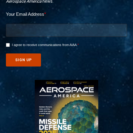
Aerospace America
news.