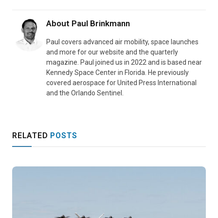
About
Paul Brinkmann
Paul covers advanced air mobility, space launches
and more for our website and the quarterly
magazine. Paul joined us in 2022 and is based near
Kennedy Space Center in Florida. He previously
covered aerospace for United Press International
and the Orlando Sentinel.
RELATED
POSTS