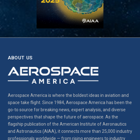
ABOUT US
Aerospace America is where the boldest ideas in aviation and
space take flight. Since 1984, Aerospace America has been the
go-to source for breaking news, expert analysis, and diverse
perspectives that shape the future of aerospace. As the
flagship publication of the American Institute of Aeronautics
and Astronautics (AIAA), it connects more than 25,000 industry
professionals worldwide — from rising engineers to industry