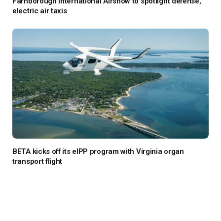
Farnborough International Airshow to spotlight defense,
electric air taxis
BETA kicks off its eIPP program with Virginia organ
transport flight