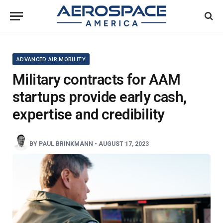
ADVANCED AIR MOBILITY
Military contracts for AAM
startups provide early cash,
expertise and credibility
BY
PAUL BRINKMANN
-
AUGUST 17, 2023