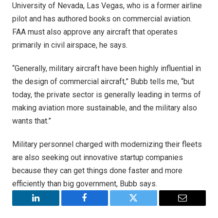
University of Nevada, Las Vegas, who is a former airline
pilot and has authored books on commercial aviation.
FAA must also approve any aircraft that operates
primarily in civil airspace, he says.
“Generally, military aircraft have been highly influential in
the design of commercial aircraft,” Bubb tells me, “but
today, the private sector is generally leading in terms of
making aviation more sustainable, and the military also
wants that.”
Military personnel charged with modernizing their fleets
are also seeking out innovative startup companies
because they can get things done faster and more
efficiently than big government, Bubb says.
LinkedIn
Facebook
Twitter
Email