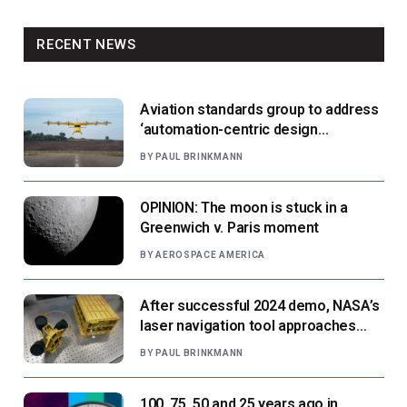
RECENT NEWS
Aviation standards group to address
‘automation-centric design
paradigm’
BY
PAUL BRINKMANN
OPINION: The moon is stuck in a
Greenwich v. Paris moment
BY
AEROSPACE AMERICA
After successful 2024 demo, NASA’s
laser navigation tool approaches
next flight
BY
PAUL BRINKMANN
100, 75, 50 and 25 years ago in