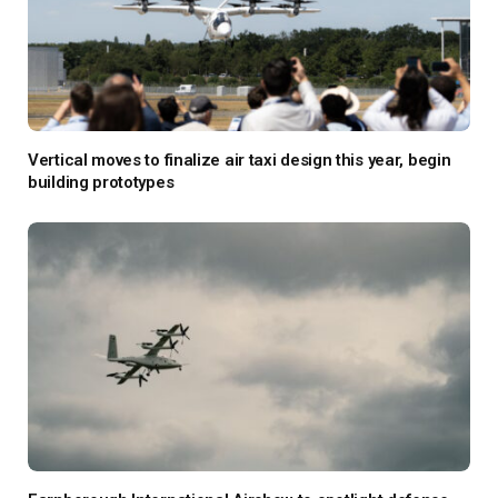
Vertical moves to finalize air taxi design this year, begin
building prototypes