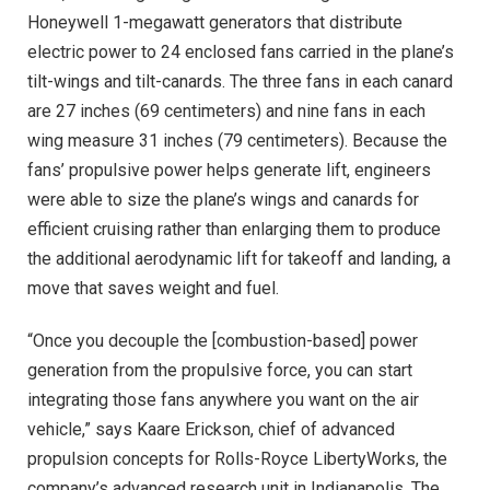
Honeywell 1-megawatt generators that distribute
electric power to 24 enclosed fans carried in the plane’s
tilt-wings and tilt-canards. The three fans in each canard
are 27 inches (69 centimeters) and nine fans in each
wing measure 31 inches (79 centimeters). Because the
fans’ propulsive power helps generate lift, engineers
were able to size the plane’s wings and canards for
efficient cruising rather than enlarging them to produce
the additional aerodynamic lift for takeoff and landing, a
move that saves weight and fuel.
“Once you decouple the [combustion-based] power
generation from the propulsive force, you can start
integrating those fans anywhere you want on the air
vehicle,” says Kaare Erickson, chief of advanced
propulsion concepts for Rolls-Royce LibertyWorks, the
company’s advanced research unit in Indianapolis. The