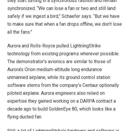
they start turning in a synchronous fashion and remain
synchronized. “We can lose a fan or two and still land
safely if we ingest a bird,” Schaefer says. “But we have
to make sure that when a fan drops offline, we don’t lose
all the fans.”
Aurora and Rolls-Royce pulled LightningStrike
technology from existing programs wherever possible.
The demonstrator’s avionics are similar to those of
Aurora’s Orion medium-altitude long endurance
unmanned airplane, while its ground control station
software stems from the company’s Centaur optionally
piloted airplane. Aurora engineers also relied on
expertise they gained working on a DARPA contract a
decade ago to build GoldenEye 80, which looks like a
flying ducted fan.
Still, a lot of LightningStrike’s hardware and software is