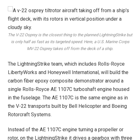
The V-22 Osprey is the closest thing to the planned LightningStrike but
is only half as fast as its targeted speed. Here, a U.S. Marine Corps
MV-22 Osprey takes off from the deck of a ship.
The LightningStrike team, which includes Rolls-Royce
LibertyWorks and Honeywell International, will build the
carbon fiber epoxy composite demonstrator around a
single Rolls-Royce AE 1107C turboshaft engine housed
in the fuselage. The AE 1107C is the same engine as in
the V-22 transports built by Bell Helicopter and Boeing
Rotorcraft Systems.
Instead of the AE 1107C engine turning a propeller or
rotor, on the LightningStrike it drives a gearbox with three