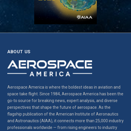
ABOUT US
Aerospace America is where the boldest ideas in aviation and
space take flight. Since 1984, Aerospace America has been the
go-to source for breaking news, expert analysis, and diverse
perspectives that shape the future of aerospace. As the
flagship publication of the American Institute of Aeronautics
and Astronautics (AIAA), it connects more than 25,000 industry
professionals worldwide — from rising engineers to industry