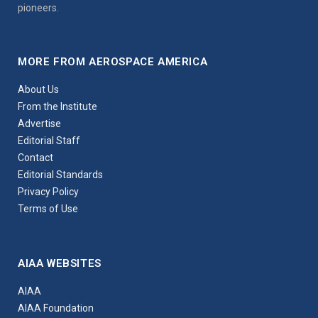
pioneers.
MORE FROM AEROSPACE AMERICA
About Us
From the Institute
Advertise
Editorial Staff
Contact
Editorial Standards
Privacy Policy
Terms of Use
AIAA WEBSITES
AIAA
AIAA Foundation