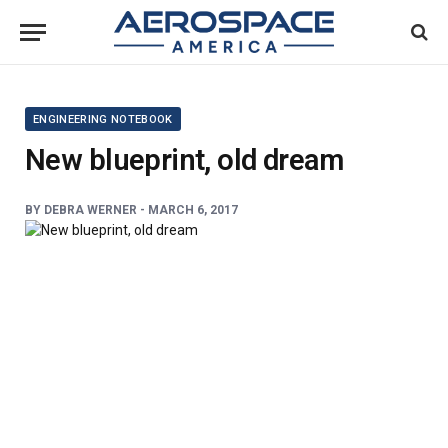
ENGINEERING NOTEBOOK
New blueprint, old dream
BY
DEBRA WERNER
-
MARCH 6, 2017