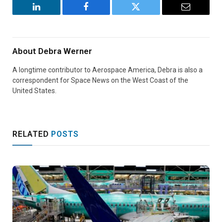
LinkedIn
Facebook
Twitter
Email
About
Debra Werner
A longtime contributor to Aerospace America, Debra is also a
correspondent for Space News on the West Coast of the
United States.
RELATED
POSTS