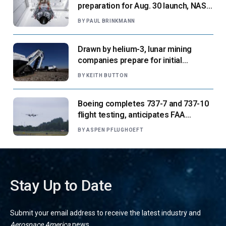
preparation for Aug. 30 launch, NASA
says
BY
PAUL BRINKMANN
Drawn by helium-3, lunar mining
companies prepare for initial
missions
BY
KEITH BUTTON
Boeing completes 737-7 and 737-10
flight testing, anticipates FAA
certification ‘very soon’
BY
ASPEN PFLUGHOEFT
Stay Up to Date
Submit your email address to receive the latest industry and
Aerospace America
news.