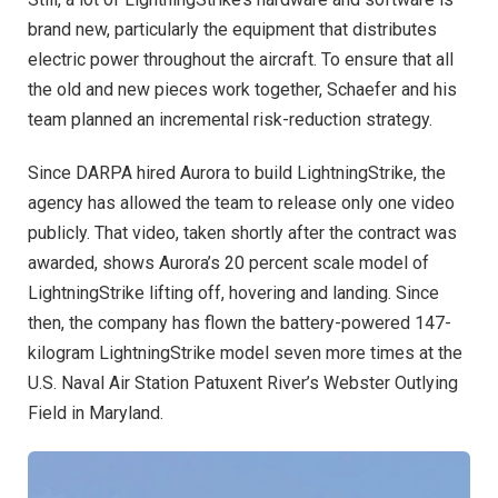
brand new, particularly the equipment that distributes
electric power throughout the aircraft. To ensure that all
the old and new pieces work together, Schaefer and his
team planned an incremental risk-reduction strategy.
Since DARPA hired Aurora to build LightningStrike, the
agency has allowed the team to release only one video
publicly. That video, taken shortly after the contract was
awarded, shows Aurora’s 20 percent scale model of
LightningStrike lifting off, hovering and landing. Since
then, the company has flown the battery-powered 147-
kilogram LightningStrike model seven more times at the
U.S. Naval Air Station Patuxent River’s Webster Outlying
Field in Maryland.