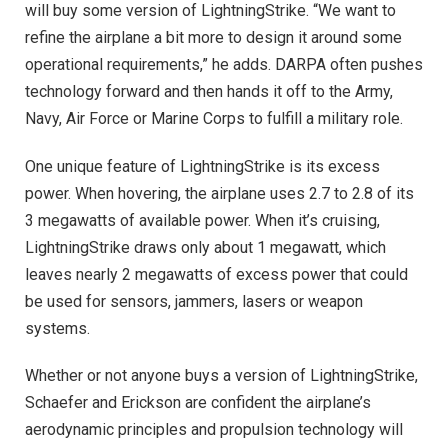
will buy some version of LightningStrike. “We want to
refine the airplane a bit more to design it around some
operational requirements,” he adds. DARPA often pushes
technology forward and then hands it off to the Army,
Navy, Air Force or Marine Corps to fulfill a military role.
One unique feature of LightningStrike is its excess
power. When hovering, the airplane uses 2.7 to 2.8 of its
3 megawatts of available power. When it’s cruising,
LightningStrike draws only about 1 megawatt, which
leaves nearly 2 megawatts of excess power that could
be used for sensors, jammers, lasers or weapon
systems.
Whether or not anyone buys a version of LightningStrike,
Schaefer and Erickson are confident the airplane’s
aerodynamic principles and propulsion technology will