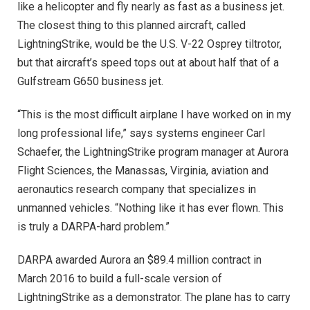
like a helicopter and fly nearly as fast as a business jet.
The closest thing to this planned aircraft, called
LightningStrike, would be the U.S. V-22 Osprey tiltrotor,
but that aircraft’s speed tops out at about half that of a
Gulfstream G650 business jet.
“This is the most difficult airplane I have worked on in my
long professional life,” says systems engineer Carl
Schaefer, the LightningStrike program manager at Aurora
Flight Sciences, the Manassas, Virginia, aviation and
aeronautics research company that specializes in
unmanned vehicles. “Nothing like it has ever flown. This
is truly a DARPA-hard problem.”
DARPA awarded Aurora an $89.4 million contract in
March 2016 to build a full-scale version of
LightningStrike as a demonstrator. The plane has to carry