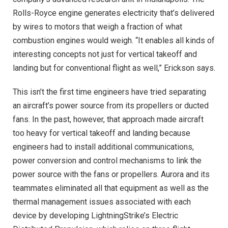
Rolls-Royce engine generates electricity that’s delivered
by wires to motors that weigh a fraction of what
combustion engines would weigh. “It enables all kinds of
interesting concepts not just for vertical takeoff and
landing but for conventional flight as well,” Erickson says.
This isn’t the first time engineers have tried separating
an aircraft’s power source from its propellers or ducted
fans. In the past, however, that approach made aircraft
too heavy for vertical takeoff and landing because
engineers had to install additional communications,
power conversion and control mechanisms to link the
power source with the fans or propellers. Aurora and its
teammates eliminated all that equipment as well as the
thermal management issues associated with each
device by developing LightningStrike’s Electric