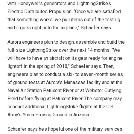
with Honeywell’s generators and LightningStrike’s
Electric Distributed Propulsion. “Once we are satisfied
that something works, we pull items out of the test rig
and it goes right onto the airplane,” Schaefer says.
Aurora engineers plan to design, assemble and build the
full-size LightningStrike over the next 14 months. “We
will have to have an aircraft on its gear ready for engine
lightoff in the spring of 2018,” Schaefer says. Then,
engineers plan to conduct a six- to seven-month series
of ground tests at Aurora’s Manassas facility and at the
Naval Air Station Patuxent River or at Webster Outlying
Field before flying at Patuxent River. The company may
conduct additional LightningStrike flights at the U.S.
Army’s Yuma Proving Ground in Arizona.
Schaefer says he’s hopeful one of the military services