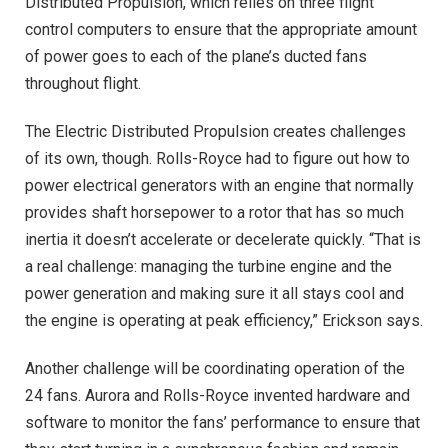
Distributed Propulsion, which relies on three flight
control computers to ensure that the appropriate amount
of power goes to each of the plane’s ducted fans
throughout flight.
The Electric Distributed Propulsion creates challenges
of its own, though. Rolls-Royce had to figure out how to
power electrical generators with an engine that normally
provides shaft horsepower to a rotor that has so much
inertia it doesn’t accelerate or decelerate quickly. “That is
a real challenge: managing the turbine engine and the
power generation and making sure it all stays cool and
the engine is operating at peak efficiency,” Erickson says.
Another challenge will be coordinating operation of the
24 fans. Aurora and Rolls-Royce invented hardware and
software to monitor the fans’ performance to ensure that