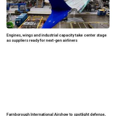
Engines, wings and industrial capacity take center stage
as suppliers ready for next-gen airliners
Farnborough International Airshow to spotlight defense,