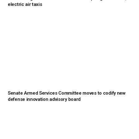
electric air taxis
Senate Armed Services Committee moves to codify new
defense innovation advisory board