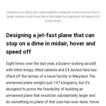
Engineers are flying the LightningStrike subscale model to prove that a
larger version could hover like a helicopter but approach the speed of a
business jet.
Designing a jet-fast plane that can
stop on a dime in midair, hover and
speed off
Eight times over the last year, a bizarre-looking aircraft
with tilted wings, tilted canards and 24 ducted fans has
lifted off the tarmac of a naval facility in Maryland. The
unmanned plane weighs just 147 kilograms, but it’s
designed to prove the feasibility of building an
unmanned plane that would be substantially larger and
do something no plane of that size has ever done: Hover