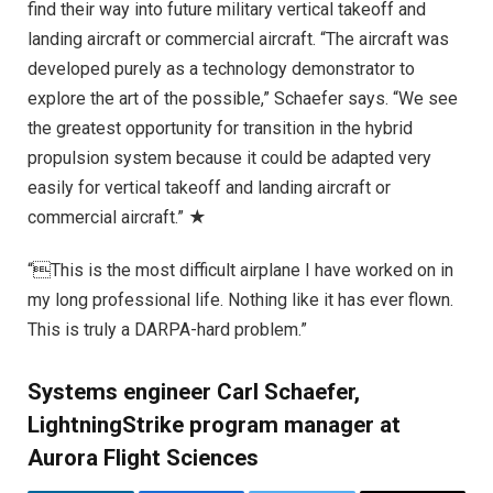
find their way into future military vertical takeoff and
landing aircraft or commercial aircraft. “The aircraft was
developed purely as a technology demonstrator to
explore the art of the possible,” Schaefer says. “We see
the greatest opportunity for transition in the hybrid
propulsion system because it could be adapted very
easily for vertical takeoff and landing aircraft or
commercial aircraft.” ★
“This is the most difficult airplane I have worked on in
my long professional life. Nothing like it has ever flown.
This is truly a DARPA-hard problem.”
Systems engineer Carl Schaefer,
LightningStrike program manager at
Aurora Flight Sciences