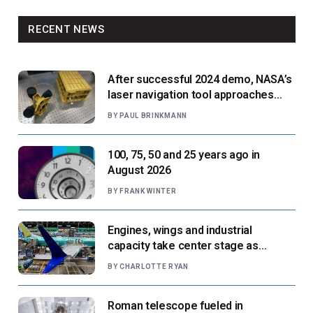
RECENT NEWS
After successful 2024 demo, NASA’s
laser navigation tool approaches
next flight
BY
PAUL BRINKMANN
100, 75, 50 and 25 years ago in
August 2026
BY
FRANK WINTER
Engines, wings and industrial
capacity take center stage as
suppliers ready for next-gen airliners
BY
CHARLOTTE RYAN
Roman telescope fueled in