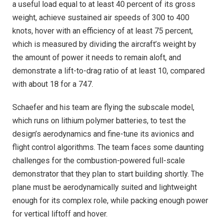
a useful load equal to at least 40 percent of its gross
weight, achieve sustained air speeds of 300 to 400
knots, hover with an efficiency of at least 75 percent,
which is measured by dividing the aircraft’s weight by
the amount of power it needs to remain aloft, and
demonstrate a lift-to-drag ratio of at least 10, compared
with about 18 for a 747.
Schaefer and his team are flying the subscale model,
which runs on lithium polymer batteries, to test the
design’s aerodynamics and fine-tune its avionics and
flight control algorithms. The team faces some daunting
challenges for the combustion-powered full-scale
demonstrator that they plan to start building shortly. The
plane must be aerodynamically suited and lightweight
enough for its complex role, while packing enough power
for vertical liftoff and hover.