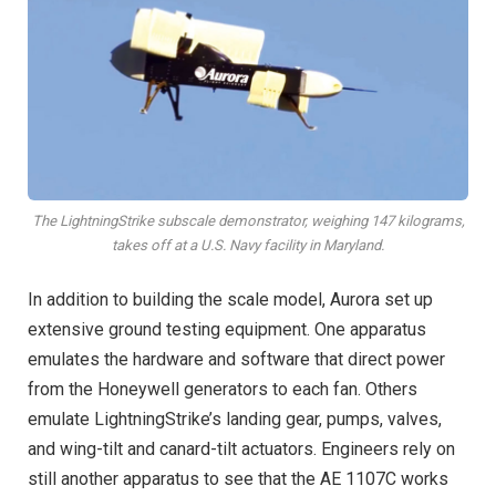
The LightningStrike subscale demonstrator, weighing 147 kilograms,
takes off at a U.S. Navy facility in Maryland.
In addition to building the scale model, Aurora set up
extensive ground testing equipment. One apparatus
emulates the hardware and software that direct power
from the Honeywell generators to each fan. Others
emulate LightningStrike’s landing gear, pumps, valves,
and wing-tilt and canard-tilt actuators. Engineers rely on
still another apparatus to see that the AE 1107C works