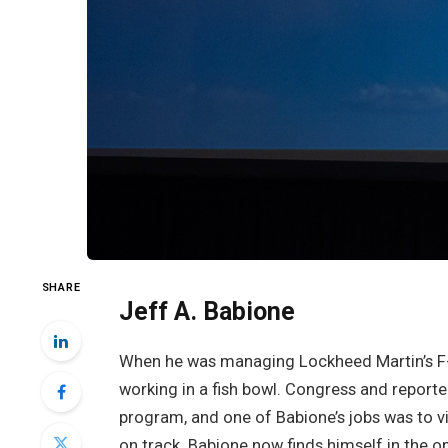
SHARE
Jeff A. Babione
When he was managing Lockheed Martin’s F-35
working in a fish bowl. Congress and report
program, and one of Babione’s jobs was to 
on track. Babione now finds himself in the o