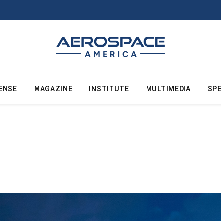
ENSE
MAGAZINE
INSTITUTE
MULTIMEDIA
SPE