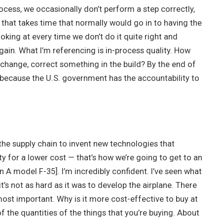
ocess, we occasionally don’t perform a step correctly,
that takes time that normally would go in to having the
ooking at every time we don’t do it quite right and
gain. What I’m referencing is in-process quality. How
change, correct something in the build? By the end of
 because the U.S. government has the accountability to
the supply chain to invent new technologies that
ty for a lower cost — that’s how we’re going to get to an
an A model F-35]. I’m incredibly confident. I’ve seen what
it’s not as hard as it was to develop the airplane. There
most important. Why is it more cost-effective to buy at
 the quantities of the things that you’re buying. About