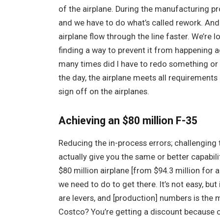
of the airplane. During the manufacturing pr
and we have to do what’s called rework. And 
airplane flow through the line faster. We’re l
finding a way to prevent it from happening a
many times did I have to redo something or 
the day, the airplane meets all requirements
sign off on the airplanes.
Achieving an $80 million F-35
Reducing the in-process errors; challenging 
actually give you the same or better capabili
$80 million airplane [from $94.3 million for 
we need to do to get there. It’s not easy, but 
are levers, and [production] numbers is the 
Costco? You’re getting a discount because of