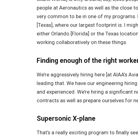
people at Aeronautics as well as the close t
very common to be in one of my programs. I 
[Texas], where our largest footprint is. I m
either Orlando [Florida] or the Texas locat
working collaboratively on these things.
Finding enough of the right worke
We’re aggressively hiring here [at AIAA’s Avi
leading that. We have our engineering hiring
and experienced. We’re hiring a significant
contracts as well as prepare ourselves for n
Supersonic X-plane
That’s a really exciting program to finally s