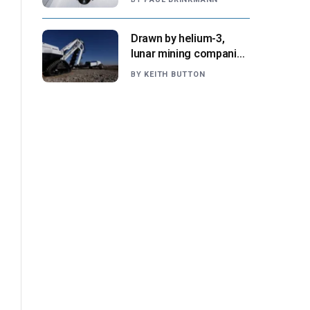
NASA says
Drawn by helium-3,
lunar mining companies
prepare for initial
BY
KEITH BUTTON
missions