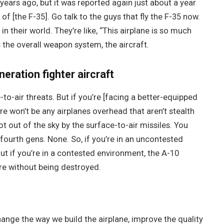
years ago, but it was reported again just about a year
of [the F-35]. Go talk to the guys that fly the F-35 now.
in their world. They’re like, “This airplane is so much
’s the overall weapon system, the aircraft.
neration fighter aircraft
-to-air threats. But if you’re [facing a better-equipped
re won’t be any airplanes overhead that aren’t stealth
hot out of the sky by the surface-to-air missiles. You
 fourth gens. None. So, if you’re in an uncontested
ut if you’re in a contested environment, the A-10
re without being destroyed.
nge the way we build the airplane, improve the quality