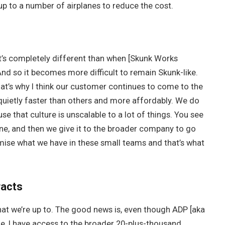
 up to a number of airplanes to reduce the cost.
t’s completely different than when [Skunk Works
nd so it becomes more difficult to remain Skunk-like.
hat’s why I think our customer continues to come to the
uietly faster than others and more affordably. We do
se that culture is unscalable to a lot of things. You see
lane, and then we give it to the broader company to go
ise what we have in these small teams and that’s what
racts
 that we’re up to. The good news is, even though ADP [aka
le, I have access to the broader 20-plus-thousand