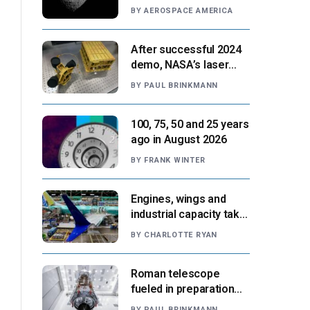
Paris moment
BY
AEROSPACE AMERICA
After successful 2024
demo, NASA’s laser
navigation tool
BY
PAUL BRINKMANN
approaches next flight
100, 75, 50 and 25 years
ago in August 2026
BY
FRANK WINTER
Engines, wings and
industrial capacity take
center stage as
BY
CHARLOTTE RYAN
suppliers ready for
next-gen airliners
Roman telescope
fueled in preparation
for Aug. 30 launch,
BY
PAUL BRINKMANN