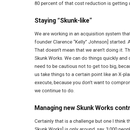
80 percent of that cost reduction is getting
Staying “Skunk-like”
We are working in an acquisition system tha
founder Clarence “Kelly” Johnson] started. A
That doesn’t mean that we aren’t doing it. T
Skunk Works. We can do things quickly and q
need to be cautious not to get too big, becau
us take things to a certain point like an X-p
execute, because you don’t want to comprom
we continue to do.
Managing new Skunk Works cont
Certainly that is a challenge but one I think
Skunk Works] is only around, say, 3,000 peop