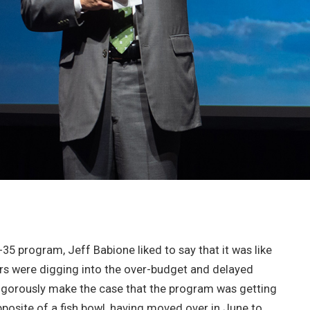
 program, Jeff Babione liked to say that it was like
ers were digging into the over-budget and delayed
vigorously make the case that the program was getting
pposite of a fish bowl, having moved over in June to