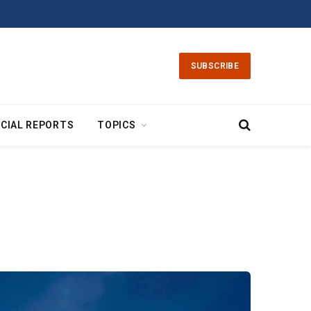
SUBSCRIBE
CIAL REPORTS
TOPICS