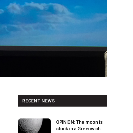
RECENT NEWS
OPINION: The moon is
stuck in a Greenwich v.