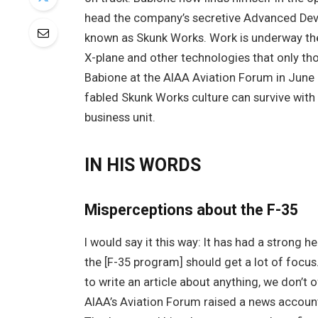
head the company’s secretive Advanced Deve
known as Skunk Works. Work is underway the
X-plane and other technologies that only tho
Babione at the AIAA Aviation Forum in June
fabled Skunk Works culture can survive with 
business unit.
IN HIS WORDS
Misperceptions about the F-35
I would say it this way: It has had a strong h
the [F-35 program] should get a lot of focus.
to write an article about anything, we don’t
AIAA’s Aviation Forum raised a news account 