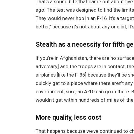
That’s a sound bite that came out about five 
ago. The test was designed to find the limits 
They would never hop in an F-16. It’s a target 
better,” because it’s not about any one bit, it
Stealth as a necessity for fifth ge
If you’re in Afghanistan, there are no surface
adversary] and the troops are in contact, the
airplanes [like the F-35] because they’ll be s
quickly get to a place where there aren’t any
environment, sure, an A-10 can go in there. B
wouldn’t get within hundreds of miles of the
More quality, less cost
That happens because we’ve continued to cha