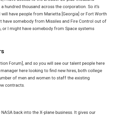
o a hundred thousand across the corporation. So it’s
will have people from Marietta [Georgia] or Fort Worth
ight have somebody from Missiles and Fire Control out of
ion, or I might have somebody from Space systems
rs
ation Forum], and so you will see our talent people here
 manager here looking to find new hires, both college
 number of men and women to staff the existing
ew contracts.
ee NASA back into the X-plane business. It gives our