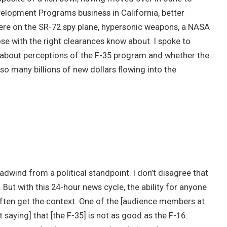
lopment Programs business in California, better
re on the SR-72 spy plane, hypersonic weapons, a NASA
se with the right clearances know about. I spoke to
 about perceptions of the F-35 program and whether the
so many billions of new dollars flowing into the
eadwind from a political standpoint. I don’t disagree that
 But with this 24-hour news cycle, the ability for anyone
 often get the context. One of the [audience members at
saying] that [the F-35] is not as good as the F-16.