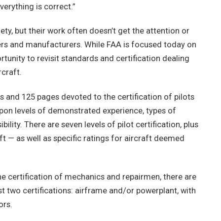
verything is correct.”
fety, but their work often doesn’t get the attention or
ers and manufacturers. While FAA is focused today on
rtunity to revisit standards and certification dealing
craft.
 and 125 pages devoted to the certification of pilots
 upon levels of demonstrated experience, types of
ility. There are seven levels of pilot certification, plus
aft — as well as specific ratings for aircraft deemed
he certification of mechanics and repairmen, there are
t two certifications: airframe and/or powerplant, with
ors.