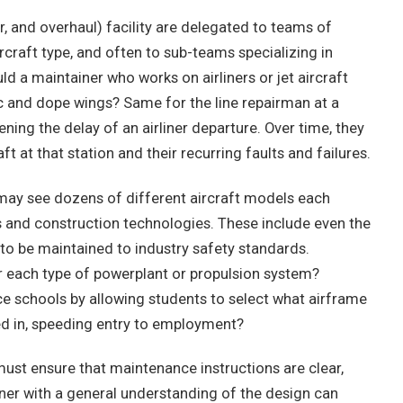
, and overhaul) facility are delegated to teams of
rcraft type, and often to sub-teams specializing in
 a maintainer who works on airliners or jet aircraft
ic and dope wings? Same for the line repairman at a
ning the delay of an airliner departure. Over time, they
ft at that station and their recurring faults and failures.
t may see dozens of different aircraft models each
 and construction technologies. These include even the
 to be maintained to industry safety standards.
or each type of powerplant or propulsion system?
ce schools by allowing students to select what airframe
ied in, speeding entry to employment?
ust ensure that maintenance instructions are clear,
ner with a general understanding of the design can