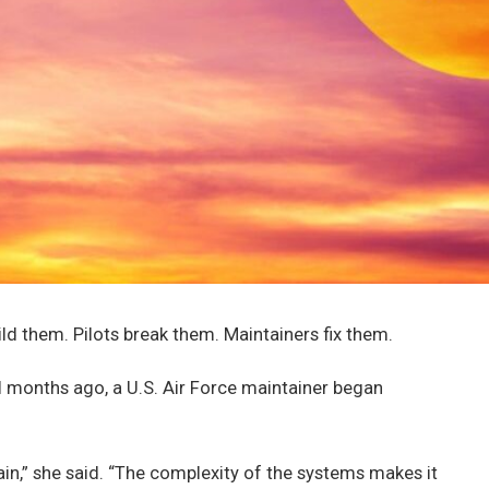
ld them. Pilots break them. Maintainers fix them.
l months ago, a U.S. Air Force maintainer began
tain,” she said. “The complexity of the systems makes it