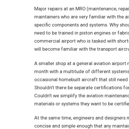
Major repairs at an MRO (maintenance, repair
maintainers who are very familiar with the ai
specific components and systems. Why should
need to be trained in piston engines or fabr
commercial airport who is tasked with shorte
will become familiar with the transport aircra
A smaller shop at a general aviation airpor
month with a multitude of different systems
occasional homebuilt aircraft that still need
Shouldn’t there be separate certifications f
Couldn’t we simplify the aviation maintenan
materials or systems they want to be certif
At the same time, engineers and designers m
concise and simple enough that any maintai