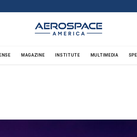
ENSE
MAGAZINE
INSTITUTE
MULTIMEDIA
SPE