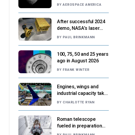
Paris moment
BY
AEROSPACE AMERICA
After successful 2024
demo, NASA’s laser
navigation tool
BY
PAUL BRINKMANN
approaches next flight
100, 75, 50 and 25 years
ago in August 2026
BY
FRANK WINTER
Engines, wings and
industrial capacity take
center stage as
BY
CHARLOTTE RYAN
suppliers ready for
next-gen airliners
Roman telescope
fueled in preparation
for Aug. 30 launch,
BY
PAUL BRINKMANN