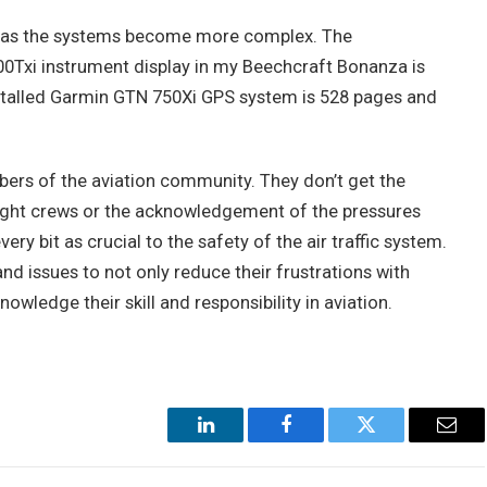
d as the systems become more complex. The
0Txi instrument display in my Beechcraft Bonanza is
stalled Garmin GTN 750Xi GPS system is 528 pages and
ers of the aviation community. They don’t get the
 flight crews or the acknowledgement of the pressures
very bit as crucial to the safety of the air traffic system.
d issues to not only reduce their frustrations with
wledge their skill and responsibility in aviation.
LinkedIn
Facebook
Twitter
Emai