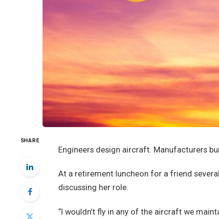
SHARE
Engineers design aircraft. Manufacturers bui
At a retirement luncheon for a friend severa
discussing her role.
“I wouldn’t fly in any of the aircraft we main