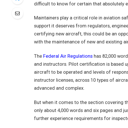
difficult to know for certain that absolutely e
Maintainers play a critical role in aviation sa
support it deserves from regulators, engine
certifying new aircraft, this could be an oppo
with the maintenance of new and existing air
The
Federal Air Regulations
has 82,000 words
and instructors. Pilot certification is based
aircraft to be operated and levels of responsib
instructor licenses, across 10 types of aircr
advanced and complex.
But when it comes to the section covering t
only about 4,000 words and six pages and jus
further experience requirements for inspect