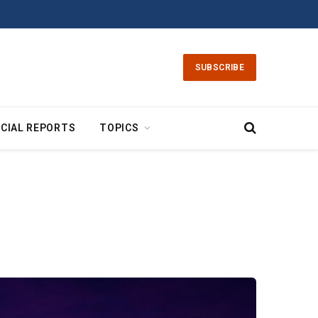
SUBSCRIBE
CIAL REPORTS
TOPICS