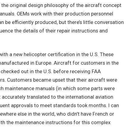
 the original design philosophy of the aircraft concept
manuals. OEMs work with their production personnel
 be efficiently produced, but there’s little conversation
ence the details of their repair instructions and
with a new helicopter certification in the U.S. These
anufactured in Europe. Aircraft for customers in the
checked out in the U.S. before receiving FAA
ers. Customers became upset that their aircraft were
ch maintenance manuals (in which some parts were
ccurately translated to the international aviation
quent approvals to meet standards took months. I can
where else in the world, who didn’t have French or
with the maintenance instructions for this complex