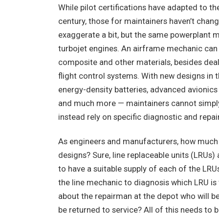
While pilot certifications have adapted to t
century, those for maintainers haven’t chang
exaggerate a bit, but the same powerplant m
turbojet engines. An airframe mechanic can 
composite and other materials, besides deali
flight control systems. With new designs in t
energy-density batteries, advanced avionic
and much more — maintainers cannot simply 
instead rely on specific diagnostic and repa
As engineers and manufacturers, how much t
designs? Sure, line replaceable units (LRUs)
to have a suitable supply of each of the LRU
the line mechanic to diagnosis which LRU is
about the repairman at the depot who will be
be returned to service? All of this needs t