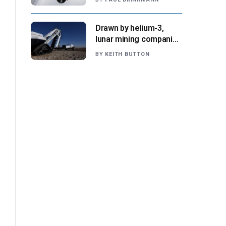
NASA says
Drawn by helium-3,
lunar mining companies
prepare for initial
BY
KEITH BUTTON
missions