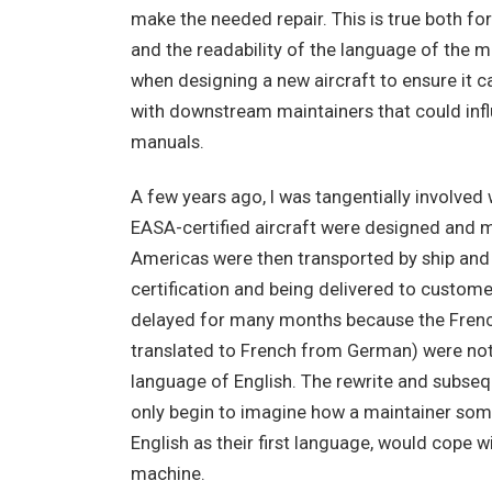
make the needed repair. This is true both for
and the readability of the language of the 
when designing a new aircraft to ensure it can
with downstream maintainers that could influ
manuals.
A few years ago, I was tangentially involved 
EASA-certified aircraft were designed and m
Americas were then transported by ship and 
certification and being delivered to custom
delayed for many months because the Fren
translated to French from German) were not a
language of English. The rewrite and subse
only begin to imagine how a maintainer some
English as their first language, would cope 
machine.