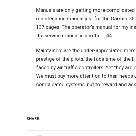
Manuals are only getting more complicate
maintenance manual just for the Garmin G50
137 pages. The operator’s manual for my in
the service manual is another 144.
Maintainers are the under-appreciated memb
prestige of the pilots, the face time of the
faced by air traffic controllers. Yet they are e
We must pay more attention to their needs an
complicated systems, but to reward and ackno
SHARE.