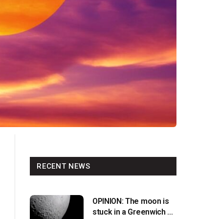
RECENT NEWS
OPINION: The moon is
stuck in a Greenwich v.