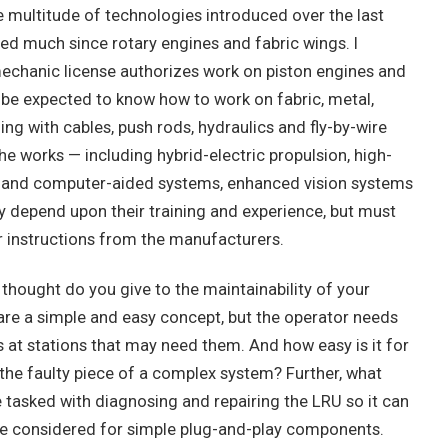
he multitude of technologies introduced over the last
ed much since rotary engines and fabric wings. I
echanic license authorizes work on piston engines and
be expected to know how to work on fabric, metal,
ng with cables, push rods, hydraulics and fly-by-wire
he works — including hybrid-electric propulsion, high-
s and computer-aided systems, enhanced vision systems
depend upon their training and experience, but must
ir instructions from the manufacturers.
hought do you give to the maintainability of your
 are a simple and easy concept, but the operator needs
s at stations that may need them. And how easy is it for
 the faulty piece of a complex system? Further, what
 tasked with diagnosing and repairing the LRU so it can
o be considered for simple plug-and-play components.