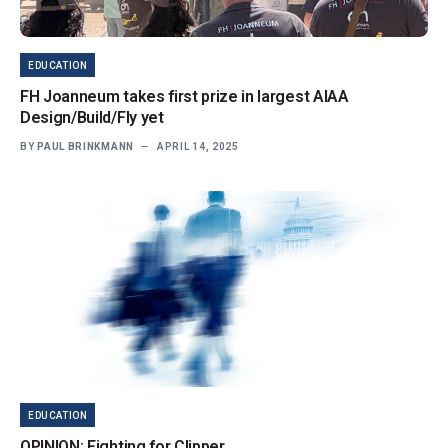
EDUCATION
FH Joanneum takes first prize in largest AIAA
Design/Build/Fly yet
BY
PAUL BRINKMANN
APRIL 14, 2025
EDUCATION
OPINION: Fighting for Clipper