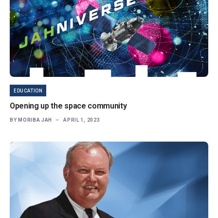
EDUCATION
Opening up the space community
BY
MORIBA JAH
APRIL 1, 2023