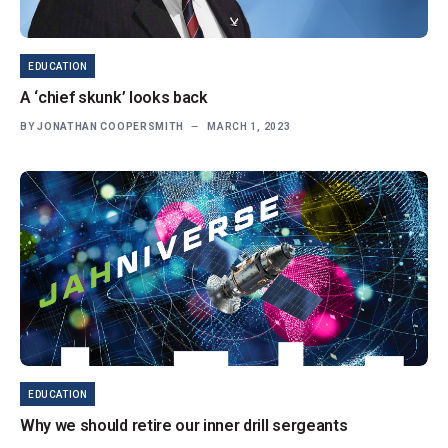
EDUCATION
A ‘chief skunk’ looks back
BY
JONATHAN COOPERSMITH
MARCH 1, 2023
EDUCATION
Why we should retire our inner drill sergeants