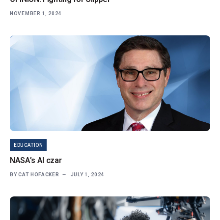
NOVEMBER 1, 2024
EDUCATION
NASA’s AI czar
BY
CAT HOFACKER
JULY 1, 2024