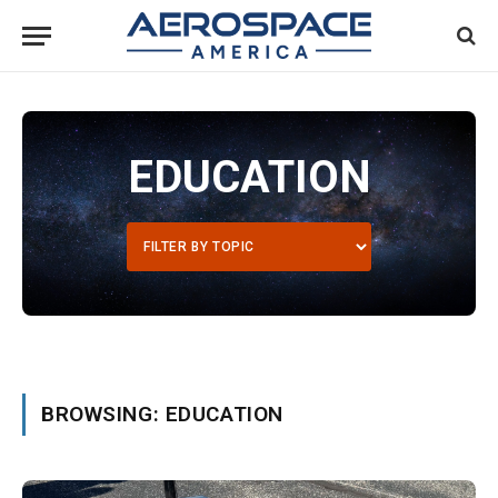
EDUCATION
BROWSING: EDUCATION