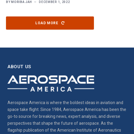
BY
MORIBA JAH
DECEMBER 1, 2022
LOAD MORE
ABOUT US
Aerospace America is where the boldest ideas in aviation and
space take flight. Since 1984, Aerospace America has been the
go-to source for breaking news, expert analysis, and diverse
perspectives that shape the future of aerospace. As the
flagship publication of the American Institute of Aeronautics