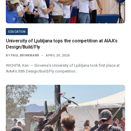
EDUCATION
University of Ljubljana tops the competition at AIAA’s
Design/Build/Fly
BY
PAUL BRINKMANN
APRIL 20, 2026
WICHITA, Kan. — Slovenia’s University of Ljubljana took first place at
AIAA’s 30th Design/Build/Fly competition...