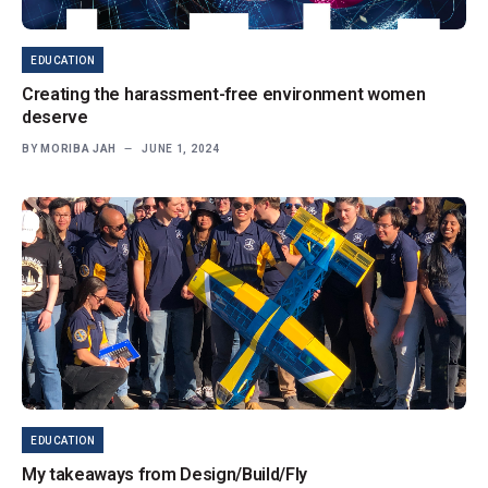
EDUCATION
Creating the harassment-free environment women
deserve
BY
MORIBA JAH
JUNE 1, 2024
EDUCATION
My takeaways from Design/Build/Fly