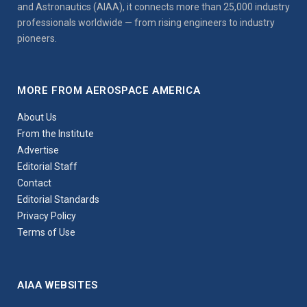
and Astronautics (AIAA), it connects more than 25,000 industry
professionals worldwide — from rising engineers to industry
pioneers.
MORE FROM AEROSPACE AMERICA
About Us
From the Institute
Advertise
Editorial Staff
Contact
Editorial Standards
Privacy Policy
Terms of Use
AIAA WEBSITES