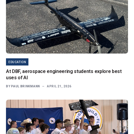
EDUCATION
At DBF, aerospace engineering students explore best
uses of AI
BY
PAUL BRINKMANN
APRIL 21, 2026