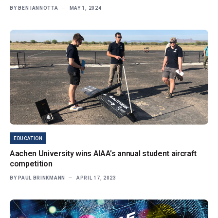
BY
BEN IANNOTTA
MAY 1, 2024
EDUCATION
Aachen University wins AIAA’s annual student aircraft
competition
BY
PAUL BRINKMANN
APRIL 17, 2023