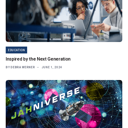
EDUCATION
Inspired by the Next Generation
BY
DEBRA WERNER
JUNE 1, 2024