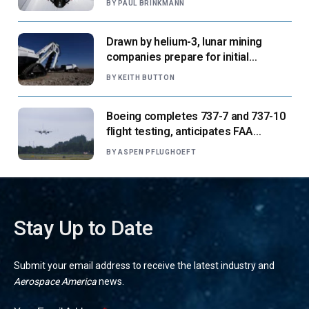
BY
PAUL BRINKMANN
Drawn by helium-3, lunar mining
companies prepare for initial
missions
BY
KEITH BUTTON
Boeing completes 737-7 and 737-10
flight testing, anticipates FAA
certification ‘very soon’
BY
ASPEN PFLUGHOEFT
Stay Up to Date
Submit your email address to receive the latest industry and
Aerospace America
news.