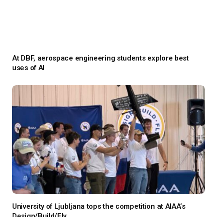
At DBF, aerospace engineering students explore best
uses of AI
University of Ljubljana tops the competition at AIAA’s
Design/Build/Fly