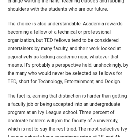
change walking the halls, teaching classes and rubbing
shoulders with the students who are our future.
The choice is also understandable. Academia rewards
becoming a fellow of a technical or professional
organization, but TED fellows tend to be considered
entertainers by many faculty, and their work looked at
pejoratively as lacking academic rigor, whatever that
means. It’s probably a perspective held, unshockingly, by
the many who would never be selected as fellows for
TED, short for Technology, Entertainment, and Design.
The fact is, earning that distinction is harder than getting
a faculty job or being accepted into an undergraduate
program at an Ivy League school. Three percent of
doctorate holders will join the faculty of a university,
which is not to say the rest tried. The most selective Ivy