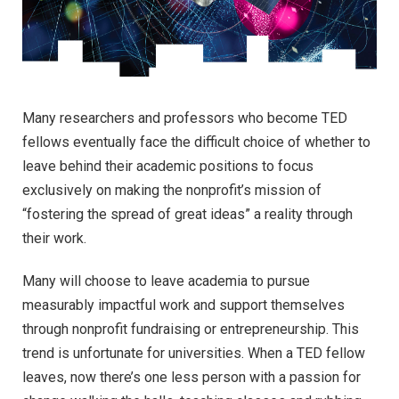
M
any researchers and professors who become TED
fellows eventually face the difficult choice of whether to
leave behind their academic positions to focus
exclusively on making the nonprofit’s mission of
“fostering the spread of great ideas” a reality through
their work.
Many will choose to leave academia to pursue
measurably impactful work and support themselves
through nonprofit fundraising or entrepreneurship. This
trend is unfortunate for universities. When a TED fellow
leaves, now there’s one less person with a passion for