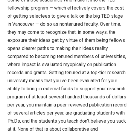
fellowship program — which effectively covers the cost
of getting selectees to give a talk on the big TED stage
in Vancouver — do so as nontenured faculty. Over time,
they may come to recognize that, in some ways, the
exposure their ideas get by virtue of them being fellows
opens clearer paths to making their ideas reality
compared to becoming tenured members of universities,
where impact is evaluated myopically on publication
records and grants. Getting tenured at a top-tier research
university means that you’ve been evaluated for your
ability to bring in external funds to support your research
program of at least several hundred thousands of dollars
per year, you maintain a peer-reviewed publication record
of several articles per year, are graduating students with
Ph.Ds, and the students you teach don’t believe you suck
at it. None of that is about collaborative and