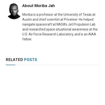
About
Moriba Jah
Moriba is a professor at the University of Texas at
Austin and chief scientist at Privateer. He helped
navigate spacecraft at NASA’s Jet Propulsion Lab
and researched space situational awareness at the
U.S. Air Force Research Laboratory, and is an AIAA
fellow.
RELATED
POSTS