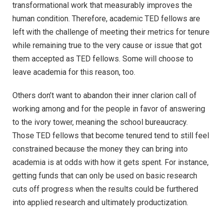
transformational work that measurably improves the
human condition. Therefore, academic TED fellows are
left with the challenge of meeting their metrics for tenure
while remaining true to the very cause or issue that got
them accepted as TED fellows. Some will choose to
leave academia for this reason, too.
Others don’t want to abandon their inner clarion call of
working among and for the people in favor of answering
to the ivory tower, meaning the school bureaucracy.
Those TED fellows that become tenured tend to still feel
constrained because the money they can bring into
academia is at odds with how it gets spent. For instance,
getting funds that can only be used on basic research
cuts off progress when the results could be furthered
into applied research and ultimately productization.