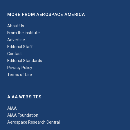
MORE FROM AEROSPACE AMERICA
About Us
From the Institute
Advertise
Editorial Staff
Contact
Editorial Standards
Privacy Policy
Terms of Use
AIAA WEBSITES
AIAA
AIAA Foundation
Aerospace Research Central