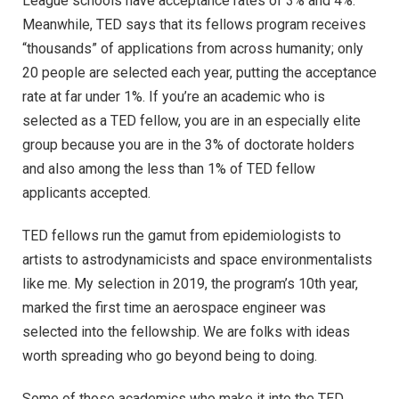
League schools have acceptance rates of 3% and 4%.
Meanwhile, TED says that its fellows program receives
“thousands” of applications from across humanity; only
20 people are selected each year, putting the acceptance
rate at far under 1%. If you’re an academic who is
selected as a TED fellow, you are in an especially elite
group because you are in the 3% of doctorate holders
and also among the less than 1% of TED fellow
applicants accepted.
TED fellows run the gamut from epidemiologists to
artists to astrodynamicists and space environmentalists
like me. My selection in 2019, the program’s 10th year,
marked the first time an aerospace engineer was
selected into the fellowship. We are folks with ideas
worth spreading who go beyond being to doing.
Some of those academics who make it into the TED