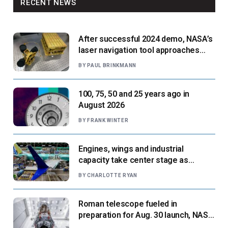
RECENT NEWS
After successful 2024 demo, NASA’s
laser navigation tool approaches
next flight
BY
PAUL BRINKMANN
100, 75, 50 and 25 years ago in
August 2026
BY
FRANK WINTER
Engines, wings and industrial
capacity take center stage as
suppliers ready for next-gen airliners
BY
CHARLOTTE RYAN
Roman telescope fueled in
preparation for Aug. 30 launch, NASA
says