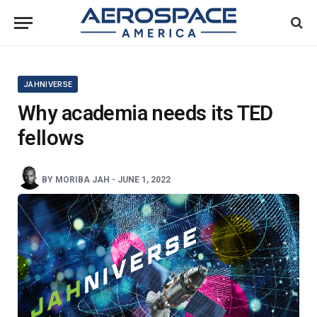
JAHNIVERSE
Why academia needs its TED
fellows
BY
MORIBA JAH
-
JUNE 1, 2022