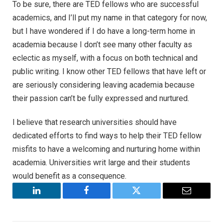
To be sure, there are TED fellows who are successful
academics, and I’ll put my name in that category for now,
but I have wondered if I do have a long-term home in
academia because I don’t see many other faculty as
eclectic as myself, with a focus on both technical and
public writing. I know other TED fellows that have left or
are seriously considering leaving academia because
their passion can’t be fully expressed and nurtured.
I believe that research universities should have
dedicated efforts to find ways to help their TED fellow
misfits to have a welcoming and nurturing home within
academia. Universities writ large and their students
would benefit as a consequence.
LinkedIn
Facebook
Twitter
Email