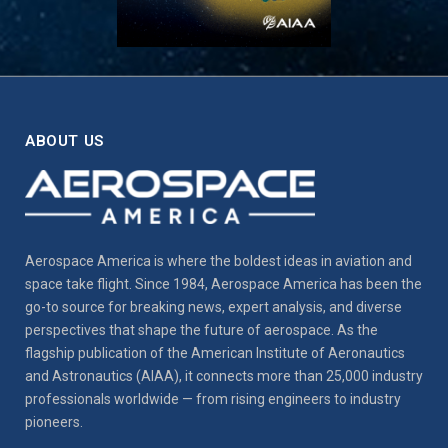
ABOUT US
Aerospace America is where the boldest ideas in aviation and
space take flight. Since 1984, Aerospace America has been the
go-to source for breaking news, expert analysis, and diverse
perspectives that shape the future of aerospace. As the
flagship publication of the American Institute of Aeronautics
and Astronautics (AIAA), it connects more than 25,000 industry
professionals worldwide — from rising engineers to industry
pioneers.