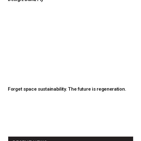
Forget space sustainability. The future is regeneration.