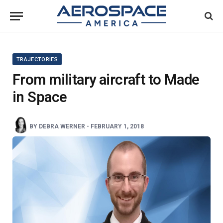
TRAJECTORIES
From military aircraft to Made
in Space
BY
DEBRA WERNER
-
FEBRUARY 1, 2018