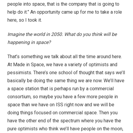
people into space, that is the company that is going to
help do it.” An opportunity came up for me to take a role
here, so I took it.
Imagine the world in 2050. What do you think will be
happening in space?
That’s something we talk about all the time around here.
At Made in Space, we have a variety of optimists and
pessimists. There’s one school of thought that says we’ll
basically be doing the same thing we are now. We’ll have
a space station that is perhaps run by a commercial
consortium, so maybe you have a few more people in
space than we have on ISS right now and we will be
doing things focused on commercial space. Then you
have the other end of the spectrum where you have the
pure optimists who think we’ll have people on the moon,