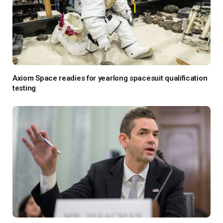
Axiom Space readies for yearlong spacesuit qualification
testing