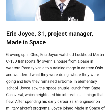
Eric Joyce, 31, project manager,
Made in Space
Growing up in Ohio, Eric Joyce watched Lockheed Martin
C-130 transports fly over his house from a base in
western Pennsylvania to a training range in eastern Ohio
and wondered what they were doing, where they were
going and how they remained airborne. In elementary
school, Joyce saw the space shuttle launch from Cape
Canaveral, which heightened his interest in all things that
flew. After spending his early career as an engineer on
military aircraft programs, Joyce joined Made in Space of