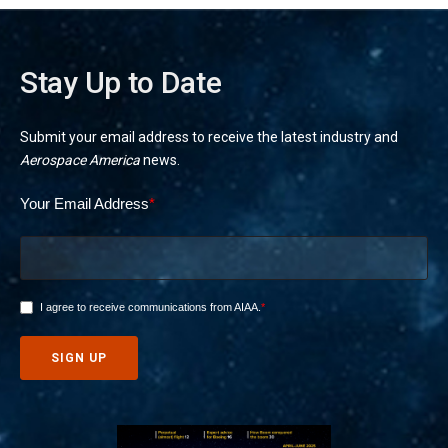
Stay Up to Date
Submit your email address to receive the latest industry and
Aerospace America
news.