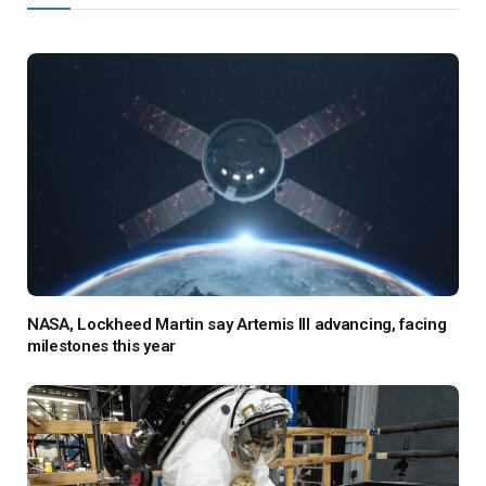
NASA, Lockheed Martin say Artemis III advancing, facing
milestones this year