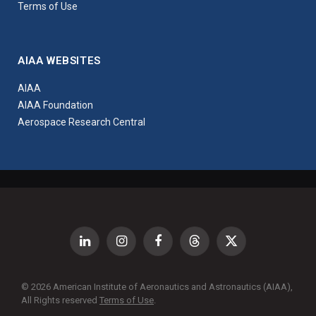
Terms of Use
AIAA WEBSITES
AIAA
AIAA Foundation
Aerospace Research Central
LinkedIn
Instagram
Facebook
Threads
X
(Twitter)
© 2026 American Institute of Aeronautics and Astronautics (AIAA),
All Rights reserved
Terms of Use
.