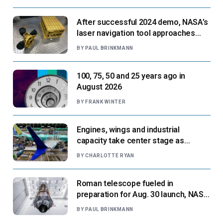
After successful 2024 demo, NASA’s
laser navigation tool approaches
next flight
BY
PAUL BRINKMANN
100, 75, 50 and 25 years ago in
August 2026
BY
FRANK WINTER
Engines, wings and industrial
capacity take center stage as
suppliers ready for next-gen airliners
BY
CHARLOTTE RYAN
Roman telescope fueled in
preparation for Aug. 30 launch, NASA
says
BY
PAUL BRINKMANN