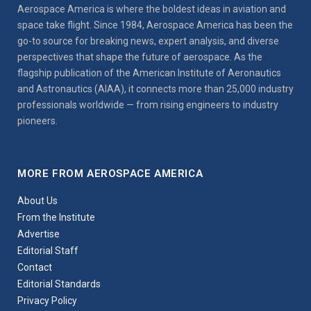
Aerospace America is where the boldest ideas in aviation and
space take flight. Since 1984, Aerospace America has been the
go-to source for breaking news, expert analysis, and diverse
perspectives that shape the future of aerospace. As the
flagship publication of the American Institute of Aeronautics
and Astronautics (AIAA), it connects more than 25,000 industry
professionals worldwide — from rising engineers to industry
pioneers.
MORE FROM AEROSPACE AMERICA
About Us
From the Institute
Advertise
Editorial Staff
Contact
Editorial Standards
Privacy Policy