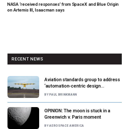
NASA ‘received responses’ from SpaceX and Blue Origin
on Artemis III, Isaacman says
RECENT NEWS
Aviation standards group to address
‘automation-centric design
paradigm’
BY
PAUL BRINKMANN
OPINION: The moon is stuck in a
Greenwich v. Paris moment
BY
AEROSPACE AMERICA