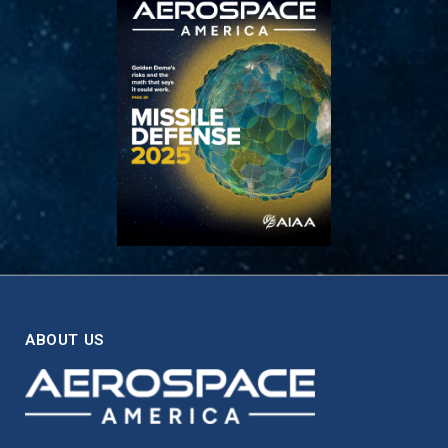
ABOUT US