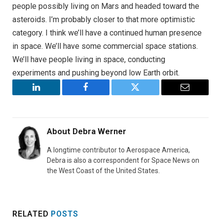
people possibly living on Mars and headed toward the
asteroids. I’m probably closer to that more optimistic
category. I think we’ll have a continued human presence
in space. We’ll have some commercial space stations.
We’ll have people living in space, conducting
experiments and pushing beyond low Earth orbit.
LinkedIn
Facebook
Twitter
Email
About
Debra Werner
A longtime contributor to Aerospace America,
Debra is also a correspondent for Space News on
the West Coast of the United States.
RELATED
POSTS