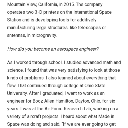
Mountain View, California, in 2015. The company
operates two 3-D printers on the International Space
Station and is developing tools for additively
manufacturing large structures, like telescopes or
antennas, in microgravity.
How did you become an aerospace engineer?
As I worked through school, I studied advanced math and
science, I found that was very satisfying to look at those
kinds of problems. I also learned about everything that
flew. That continued through college at Ohio State
University. After I graduated, I went to work as an
engineer for Booz Allen Hamilton, Dayton, Ohio, for six
years. I was at the Air Force Research Lab, working on a
variety of aircraft projects. I heard about what Made in
Space was doing and said, “If we are ever going to get