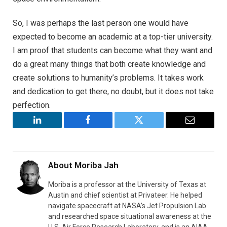
So, I was perhaps the last person one would have
expected to become an academic at a top-tier university.
I am proof that students can become what they want and
do a great many things that both create knowledge and
create solutions to humanity’s problems. It takes work
and dedication to get there, no doubt, but it does not take
perfection.
LinkedIn
Facebook
Twitter
Email
About
Moriba Jah
Moriba is a professor at the University of Texas at
Austin and chief scientist at Privateer. He helped
navigate spacecraft at NASA’s Jet Propulsion Lab
and researched space situational awareness at the
U.S. Air Force Research Laboratory, and is an AIAA