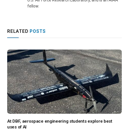
fellow.
RELATED
POSTS
At DBF, aerospace engineering students explore best
uses of AI