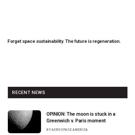
Forget space sustainability. The future is regeneration.
RECENT NEWS
OPINION: The moon is stuck in a
Greenwich v. Paris moment
BY
AEROSPACE AMERICA