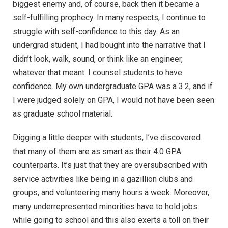
biggest enemy and, of course, back then it became a
self-fulfilling prophecy. In many respects, I continue to
struggle with self-confidence to this day. As an
undergrad student, I had bought into the narrative that I
didn’t look, walk, sound, or think like an engineer,
whatever that meant. I counsel students to have
confidence. My own undergraduate GPA was a 3.2, and if
I were judged solely on GPA, I would not have been seen
as graduate school material.
Digging a little deeper with students, I’ve discovered
that many of them are as smart as their 4.0 GPA
counterparts. It’s just that they are oversubscribed with
service activities like being in a gazillion clubs and
groups, and volunteering many hours a week. Moreover,
many underrepresented minorities have to hold jobs
while going to school and this also exerts a toll on their