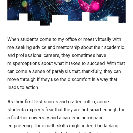
When students come to my office or meet virtually with
me seeking advice and mentorship about their academic
and professional careers, they sometimes have
misperceptions about what it takes to succeed. With that
can come a sense of paralysis that, thankfully, they can
move through if they use the discomfort in a way that
leads to action.
As their first test scores and grades roll in, some
students express fear that they are not smart enough for
a first-tier university and a career in aerospace
engineering. Their math skills might indeed be lacking