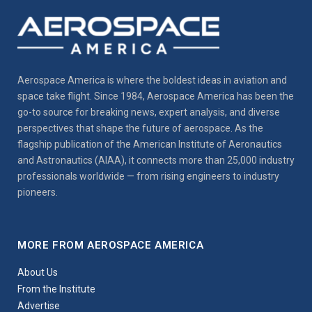
Aerospace America is where the boldest ideas in aviation and
space take flight. Since 1984, Aerospace America has been the
go-to source for breaking news, expert analysis, and diverse
perspectives that shape the future of aerospace. As the
flagship publication of the American Institute of Aeronautics
and Astronautics (AIAA), it connects more than 25,000 industry
professionals worldwide — from rising engineers to industry
pioneers.
MORE FROM AEROSPACE AMERICA
About Us
From the Institute
Advertise