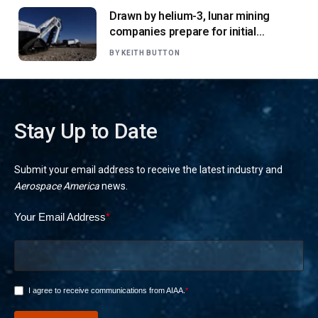
Drawn by helium-3, lunar mining
companies prepare for initial
missions
BY
KEITH BUTTON
Stay Up to Date
Submit your email address to receive the latest industry and
Aerospace America
news.