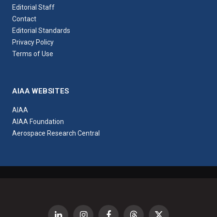
Editorial Staff
Contact
Editorial Standards
Privacy Policy
Terms of Use
AIAA WEBSITES
AIAA
AIAA Foundation
Aerospace Research Central