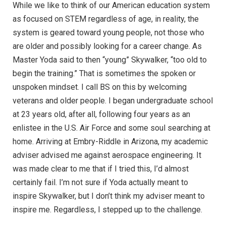
While we like to think of our American education system
as focused on STEM regardless of age, in reality, the
system is geared toward young people, not those who
are older and possibly looking for a career change. As
Master Yoda said to then “young” Skywalker, “too old to
begin the training.” That is sometimes the spoken or
unspoken mindset. I call BS on this by welcoming
veterans and older people. I began undergraduate school
at 23 years old, after all, following four years as an
enlistee in the U.S. Air Force and some soul searching at
home. Arriving at Embry-Riddle in Arizona, my academic
adviser advised me against aerospace engineering. It
was made clear to me that if I tried this, I’d almost
certainly fail. I’m not sure if Yoda actually meant to
inspire Skywalker, but I don’t think my adviser meant to
inspire me. Regardless, I stepped up to the challenge.