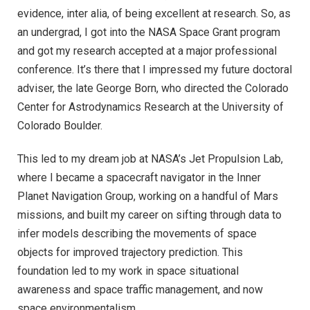
evidence, inter alia, of being excellent at research. So, as
an undergrad, I got into the NASA Space Grant program
and got my research accepted at a major professional
conference. It’s there that I impressed my future doctoral
adviser, the late George Born, who directed the Colorado
Center for Astrodynamics Research at the University of
Colorado Boulder.
This led to my dream job at NASA’s Jet Propulsion Lab,
where I became a spacecraft navigator in the Inner
Planet Navigation Group, working on a handful of Mars
missions, and built my career on sifting through data to
infer models describing the movements of space
objects for improved trajectory prediction. This
foundation led to my work in space situational
awareness and space traffic management, and now
space environmentalism.