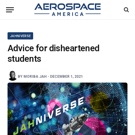
JAHNIVERSE
Advice for disheartened
students
BY
MORIBA JAH
-
DECEMBER 1, 2021