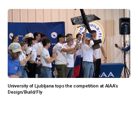
University of Ljubljana tops the competition at AIAA’s
Design/Build/Fly