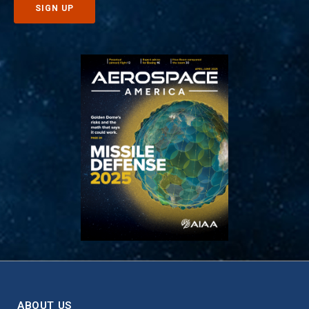
ABOUT US