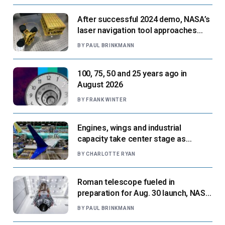
After successful 2024 demo, NASA’s
laser navigation tool approaches
next flight
BY
PAUL BRINKMANN
100, 75, 50 and 25 years ago in
August 2026
BY
FRANK WINTER
Engines, wings and industrial
capacity take center stage as
suppliers ready for next-gen airliners
BY
CHARLOTTE RYAN
Roman telescope fueled in
preparation for Aug. 30 launch, NASA
says
BY
PAUL BRINKMANN