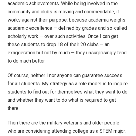
academic achievements. While being involved in the
community and clubs is moving and commendable, it
works against their purpose, because academia weighs
academic excellence — defined by grades and so-called
scholarly work — over such activities. Once I can get
these students to drop 18 of their 20 clubs ­— an
exaggeration but not by much ­­— they unsurprisingly tend
to do much better.
Of course, neither I nor anyone can guarantee success
for all students. My strategy as a role model is to inspire
students to find out for themselves what they want to do
and whether they want to do what is required to get
there.
Then there are the military veterans and older people
who are considering attending college as a STEM major.