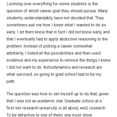
Looming over everything for some students is the
question of which career goal they should pursue. Many
students, understandably, have not decided that. They
sometimes ask me how I knew what I wanted to do so
early. I let them know that in fact I did not know early, and
that I eventually had to apply abductive reasoning to the
problem. Instead of picking a career somewhat
arbitrarily, I listed all the possibilities and then used
evidence and my experience to remove the things I knew
I did not want to do. Astrodynamics and research are
what survived, so going to grad school had to be my
path.
The question was how to set myself up to do that, given
that I was not an academic star. Graduate school at a
first-tier research university is all about, well, research.
To be attractive to one of them, one must show