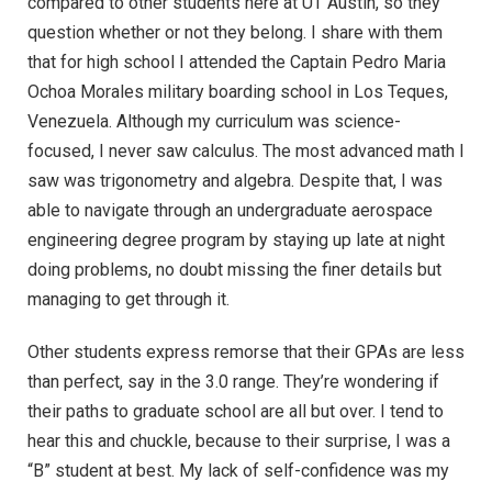
compared to other students here at UT Austin, so they
question whether or not they belong. I share with them
that for high school I attended the Captain Pedro Maria
Ochoa Morales military boarding school in Los Teques,
Venezuela. Although my curriculum was science-
focused, I never saw calculus. The most advanced math I
saw was trigonometry and algebra. Despite that, I was
able to navigate through an undergraduate aerospace
engineering degree program by staying up late at night
doing problems, no doubt missing the finer details but
managing to get through it.
Other students express remorse that their GPAs are less
than perfect, say in the 3.0 range. They’re wondering if
their paths to graduate school are all but over. I tend to
hear this and chuckle, because to their surprise, I was a
“B” student at best. My lack of self-confidence was my