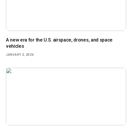
A new era for the U.S. airspace, drones, and space
vehicles
JANUARY 2, 2026