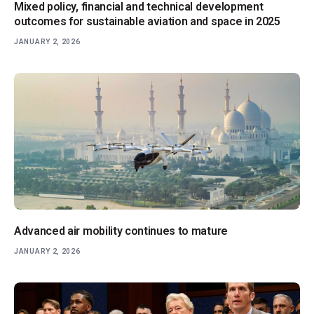
Mixed policy, financial and technical development
outcomes for sustainable aviation and space in 2025
JANUARY 2, 2026
Advanced air mobility continues to mature
JANUARY 2, 2026