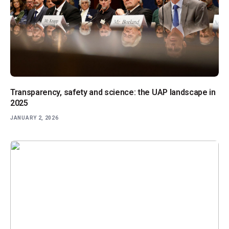
Transparency, safety and science: the UAP landscape in
2025
JANUARY 2, 2026