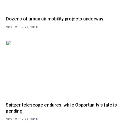
Dozens of urban air mobility projects underway
NOVEMBER 29, 2018
Spitzer telescope endures, while Opportunity’s fate is
pending
NOVEMBER 29, 2018