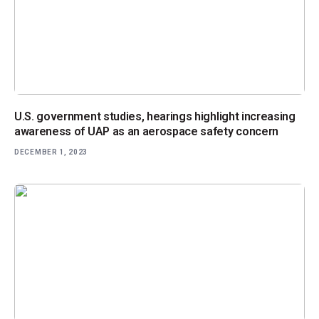
U.S. government studies, hearings highlight increasing
awareness of UAP as an aerospace safety concern
DECEMBER 1, 2023