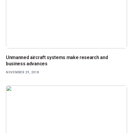
Unmanned aircraft systems make research and
business advances
NOVEMBER 29, 2018