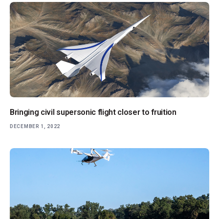
Bringing civil supersonic flight closer to fruition
DECEMBER 1, 2022