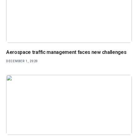
Aerospace traffic management faces new challenges
DECEMBER 1, 2020