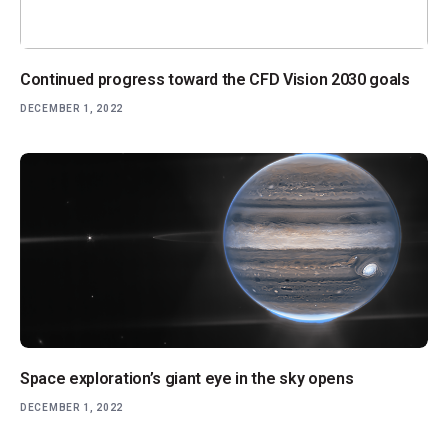
Continued progress toward the CFD Vision 2030 goals
DECEMBER 1, 2022
Space exploration’s giant eye in the sky opens
DECEMBER 1, 2022