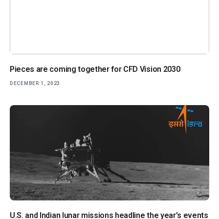
Pieces are coming together for CFD Vision 2030
DECEMBER 1, 2023
U.S. and Indian lunar missions headline the year’s events