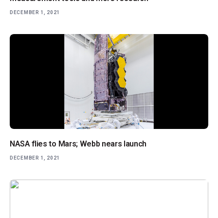
DECEMBER 1, 2021
NASA flies to Mars; Webb nears launch
DECEMBER 1, 2021