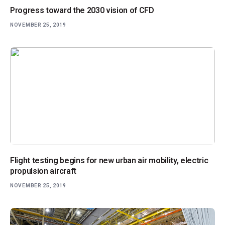
Progress toward the 2030 vision of CFD
NOVEMBER 25, 2019
Flight testing begins for new urban air mobility, electric
propulsion aircraft
NOVEMBER 25, 2019