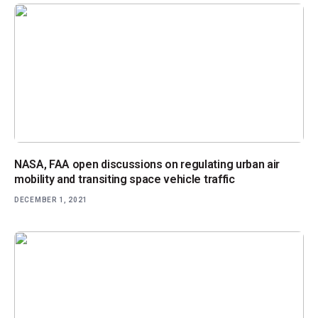
NASA, FAA open discussions on regulating urban air
mobility and transiting space vehicle traffic
DECEMBER 1, 2021