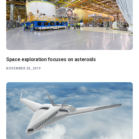
Space exploration focuses on asteroids
NOVEMBER 25, 2019