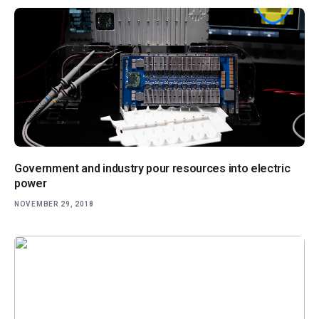
Government and industry pour resources into electric
power
NOVEMBER 29, 2018