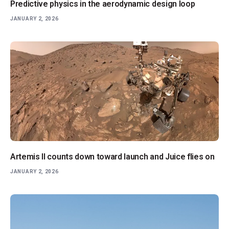
Predictive physics in the aerodynamic design loop
JANUARY 2, 2026
Artemis II counts down toward launch and Juice flies on
JANUARY 2, 2026