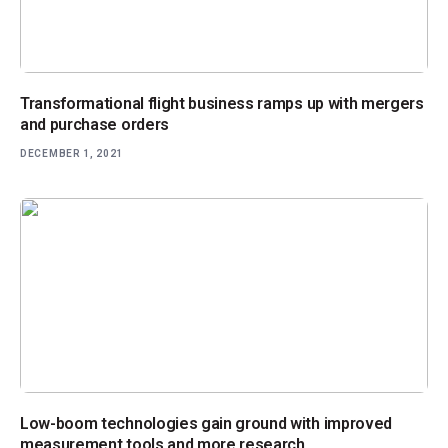
Transformational flight business ramps up with mergers
and purchase orders
DECEMBER 1, 2021
Low-boom technologies gain ground with improved
measurement tools and more research