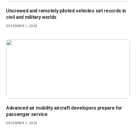
Uncrewed and remotely piloted vehicles set records in
civil and military worlds
DECEMBER 1, 2023
Advanced air mobility aircraft developers prepare for
passenger service
DECEMBER 1, 2023