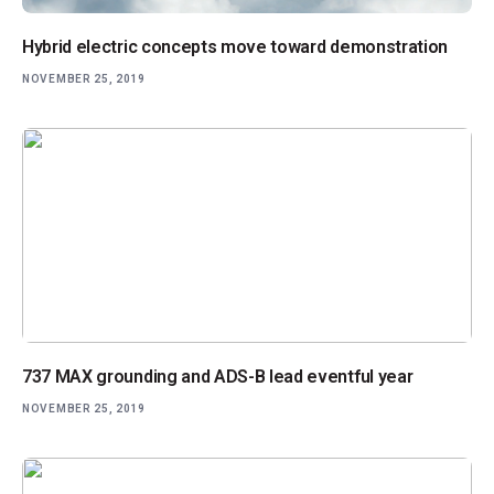
Hybrid electric concepts move toward demonstration
NOVEMBER 25, 2019
737 MAX grounding and ADS-B lead eventful year
NOVEMBER 25, 2019