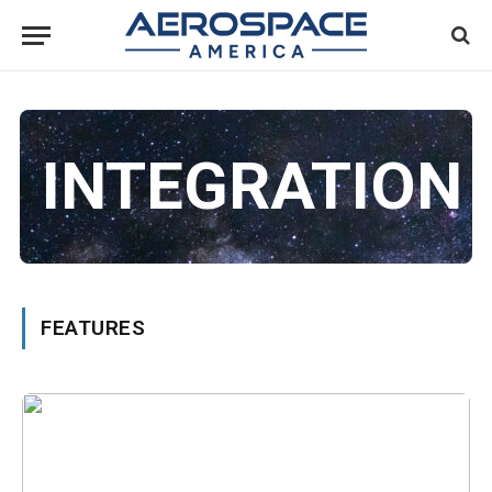
INTEGRATION
FEATURES