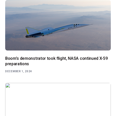
Boom’s demonstrator took flight, NASA continued X-59
preparations
DECEMBER 1, 2024