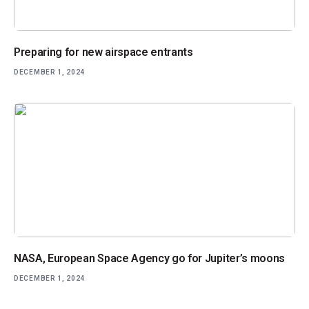
Preparing for new airspace entrants
DECEMBER 1, 2024
NASA, European Space Agency go for Jupiter’s moons
DECEMBER 1, 2024