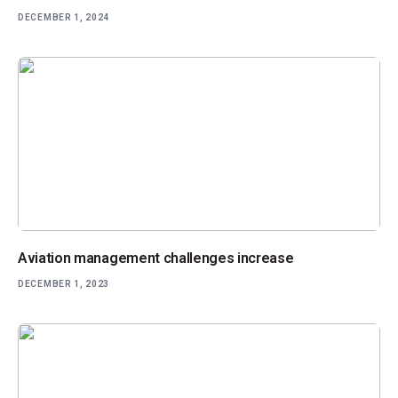
DECEMBER 1, 2024
Aviation management challenges increase
DECEMBER 1, 2023