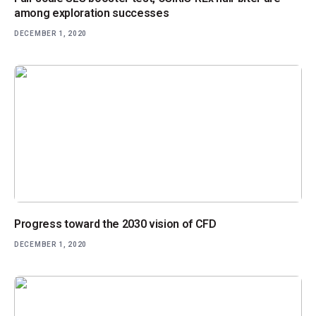
among exploration successes
DECEMBER 1, 2020
Progress toward the 2030 vision of CFD
DECEMBER 1, 2020