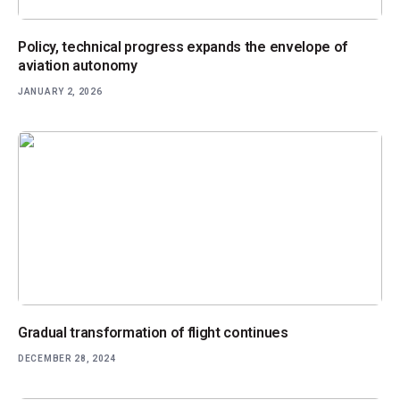
Policy, technical progress expands the envelope of
aviation autonomy
JANUARY 2, 2026
Gradual transformation of flight continues
DECEMBER 28, 2024