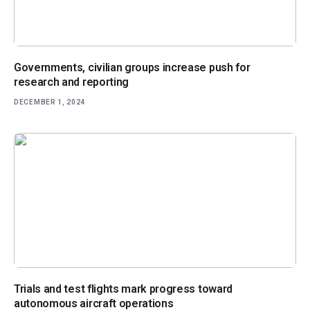
Governments, civilian groups increase push for
research and reporting
DECEMBER 1, 2024
Trials and test flights mark progress toward
autonomous aircraft operations