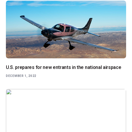
U.S. prepares for new entrants in the national airspace
DECEMBER 1, 2022