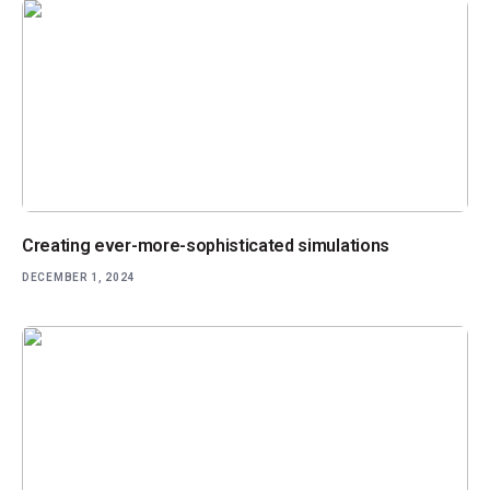
Creating ever-more-sophisticated simulations
DECEMBER 1, 2024