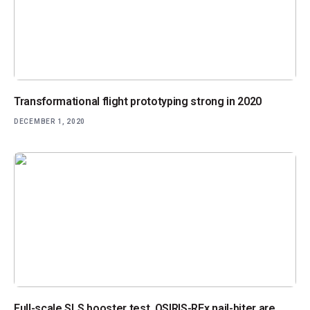
Transformational flight prototyping strong in 2020
DECEMBER 1, 2020
Full-scale SLS booster test, OSIRIS-REx nail-biter are