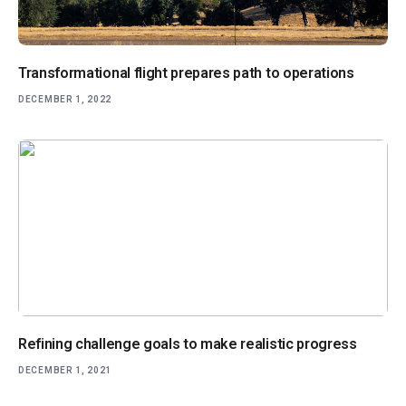
Transformational flight prepares path to operations
DECEMBER 1, 2022
Refining challenge goals to make realistic progress
DECEMBER 1, 2021