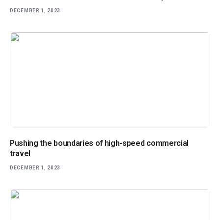
DECEMBER 1, 2023
Pushing the boundaries of high-speed commercial
travel
DECEMBER 1, 2023