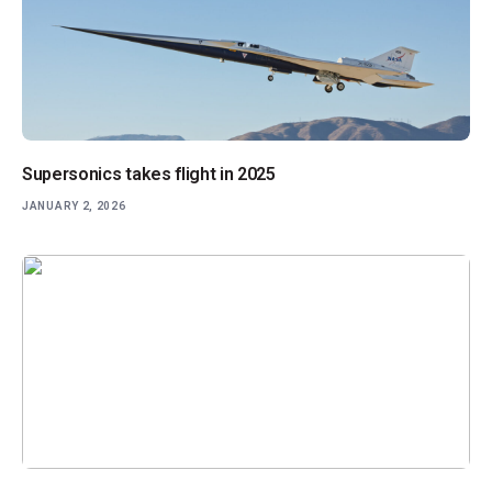
Supersonics takes flight in 2025
JANUARY 2, 2026