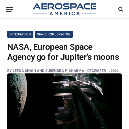
INTEGRATION
SPACE EXPLORATION
NASA, European Space
Agency go for Jupiter’s moons
BY
LEENA SINGH AND SURENDRA P. SHARMA -
DECEMBER 1, 2024