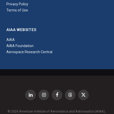
Privacy Policy
Terms of Use
AIAA WEBSITES
AIAA
AIAA Foundation
Aerospace Research Central
LinkedIn
Instagram
Facebook
Threads
X
(Twitter)
© 2026 American Institute of Aeronautics and Astronautics (AIAA),