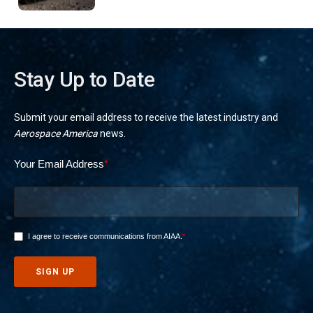
Stay Up to Date
Submit your email address to receive the latest industry and
Aerospace America
news.