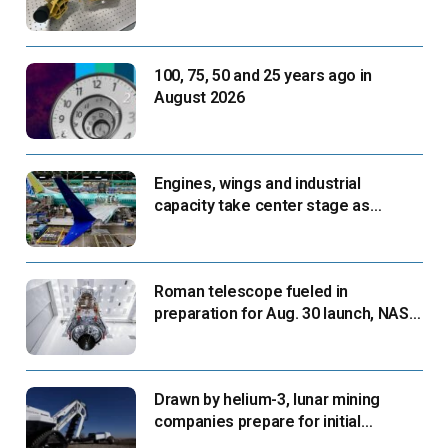
next flight
100, 75, 50 and 25 years ago in
August 2026
Engines, wings and industrial
capacity take center stage as
suppliers ready for next-gen airliners
Roman telescope fueled in
preparation for Aug. 30 launch, NASA
says
Drawn by helium-3, lunar mining
companies prepare for initial
missions