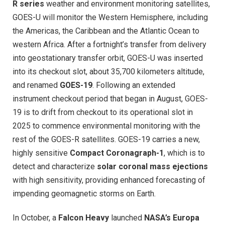
R series
weather and environment monitoring satellites,
GOES-U will monitor the Western Hemisphere, including
the Americas, the Caribbean and the Atlantic Ocean to
western Africa. After a fortnight’s transfer from delivery
into geostationary transfer orbit, GOES-U was inserted
into its checkout slot, about 35,700 kilometers altitude,
and renamed
GOES-19
. Following an extended
instrument checkout period that began in August, GOES-
19 is to drift from checkout to its operational slot in
2025 to commence environmental monitoring with the
rest of the GOES-R satellites. GOES-19 carries a new,
highly sensitive
Compact Coronagraph-1
, which is to
detect and characterize
solar coronal mass ejections
with high sensitivity, providing enhanced forecasting of
impending geomagnetic storms on Earth.
In October, a
Falcon Heavy
launched
NASA’s Europa