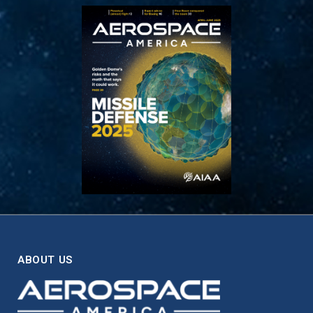
ABOUT US