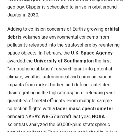
geology. Clipper is scheduled to arrive in orbit around
Jupiter in 2030.
Adding to collision concerns of Earth’s growing
orbital
debris
volumes are environmental concerns from
pollutants released into the stratosphere by reentering
space objects. In February, the
U.K. Space Agency
awarded the
University of Southampton
the first
“atmospheric ablation” research grant into potential
climate, weather, astronomical and communications
impacts from rocket bodies and defunct satellites
disintegrating in the high atmosphere, releasing vast
quantities of metal effluents. From multiple sample
collection flights with a
laser mass spectrometer
onboard NASA’s
WB-57
aircraft last year,
NOAA
scientists analyzed the 60,000-plus stratospheric