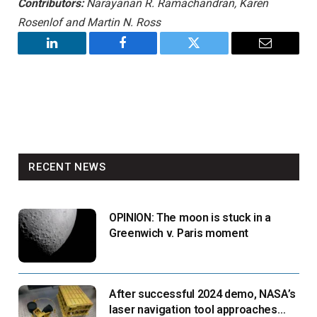
Contributors:
Narayanan R. Ramachandran, Karen
Rosenlof and Martin N. Ross
LinkedIn
Facebook
Twitter
Email
RECENT NEWS
OPINION: The moon is stuck in a
Greenwich v. Paris moment
After successful 2024 demo, NASA’s
laser navigation tool approaches