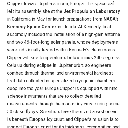
Clipper
toward Jupiter’s moon, Europa. The spacecraft
left its assembly site at the
Jet Propulsion Laboratory
in California in May for launch preparations from
NASA’s
Kennedy Space Center
in Florida. At Kennedy, final
assembly included the installation of a high-gain antenna
and two 46-foot-long solar panels, whose deployments
were individually tested within Kennedy’s clean rooms.
Clipper will see temperatures below minus 240 degrees
Celsius during eclipse in
Jupiter orbit, so engineers
combed through thermal and environmental hardiness
test data collected in specialized cryogenic chambers
deep into the year. Europa Clipper is equipped with nine
science instruments that are to collect detailed
measurements through the moon’s icy crust during some
50 close flybys. Scientists have theorized a vast ocean
is beneath Europa’s icy crust, and Clipper’s mission is to
inspect Europa’s crust for its thickness, composition and