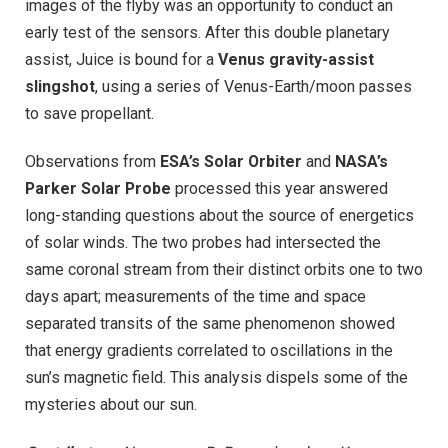
images of the flyby was an opportunity to conduct an
early test of the sensors. After this double planetary
assist, Juice is bound for a
Venus gravity-assist
slingshot
, using a series of Venus-Earth/moon passes
to save propellant.
Observations from
ESA’s Solar Orbiter
and
NASA’s
Parker Solar Probe
processed this year answered
long-standing questions about the source of energetics
of solar winds. The two probes had intersected the
same coronal stream from their distinct orbits one to two
days apart; measurements of the time and space
separated transits of the same phenomenon showed
that energy gradients correlated to oscillations in the
sun’s magnetic field. This analysis dispels some of the
mysteries about our sun.