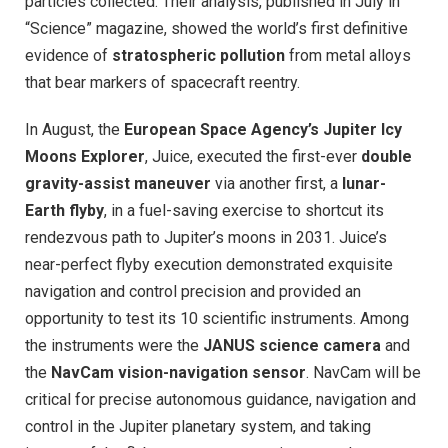
particles collected. Their analysis, published in July in
“Science” magazine, showed the world’s first definitive
evidence of
stratospheric pollution
from metal alloys
that bear markers of spacecraft reentry.
In August, the
European Space Agency’s Jupiter Icy
Moons Explorer
, Juice, executed the first-ever
double
gravity-assist maneuver
via another first, a
lunar-
Earth flyby
, in a fuel-saving exercise to shortcut its
rendezvous path to Jupiter’s moons in 2031. Juice’s
near-perfect flyby execution demonstrated exquisite
navigation and control precision and provided an
opportunity to test its 10 scientific instruments. Among
the instruments were the
JANUS science camera
and
the
NavCam vision-navigation sensor
. NavCam will be
critical for precise autonomous guidance, navigation and
control in the Jupiter planetary system, and taking