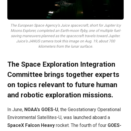
The European Space Agency’s Juice spacecraft, short for Jupiter Icy
Moons Explorer, completed an Earth-moon flyby, one of multiple fuel-
saving maneuvers planned as the spacecraft travels toward Jupiter.
Juice’s JANUS camera took this image on Aug. 19, about 700
kilometers from the lunar surface.
The Space Exploration Integration
Committee brings together experts
on topics relevant to future human
and robotic exploration missions.
I
n June,
NOAA’s GOES-U
, the Geostationary Operational
Environmental Satellites-U, was launched aboard a
SpaceX Falcon Heavy
rocket. The fourth of four
GOES-