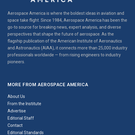
Aerospace America is where the boldest ideas in aviation and
space take flight. Since 1984, Aerospace America has been the
go-to source for breaking news, expert analysis, and diverse
perspectives that shape the future of aerospace. As the
flagship publication of the American Institute of Aeronautics
and Astronautics (AIAA), it connects more than 25,000 industry
professionals worldwide — from rising engineers to industry
pioneers.
MORE FROM AEROSPACE AMERICA
About Us
From the Institute
Advertise
Editorial Staff
Contact
Editorial Standards