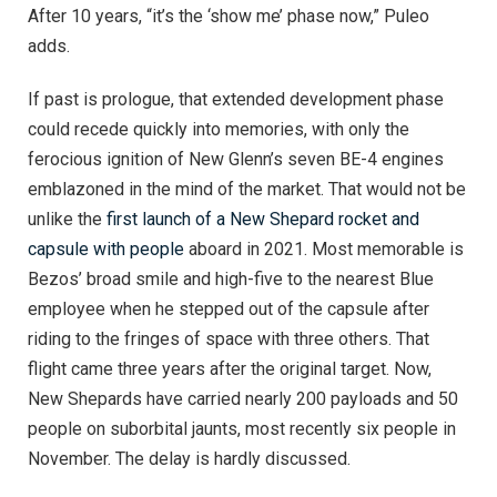
After 10 years, “it’s the ‘show me’ phase now,” Puleo
adds.
If past is prologue, that extended development phase
could recede quickly into memories, with only the
ferocious ignition of New Glenn’s seven BE-4 engines
emblazoned in the mind of the market. That would not be
unlike the
first launch of a New Shepard rocket and
capsule with people
aboard in 2021. Most memorable is
Bezos’ broad smile and high-five to the nearest Blue
employee when he stepped out of the capsule after
riding to the fringes of space with three others. That
flight came three years after the original target. Now,
New Shepards have carried nearly 200 payloads and 50
people on suborbital jaunts, most recently six people in
November. The delay is hardly discussed.