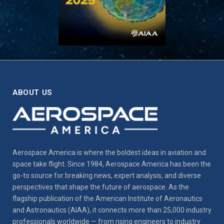
ABOUT US
Aerospace America is where the boldest ideas in aviation and
space take flight. Since 1984, Aerospace America has been the
go-to source for breaking news, expert analysis, and diverse
perspectives that shape the future of aerospace. As the
flagship publication of the American Institute of Aeronautics
and Astronautics (AIAA), it connects more than 25,000 industry
professionals worldwide — from rising engineers to industry