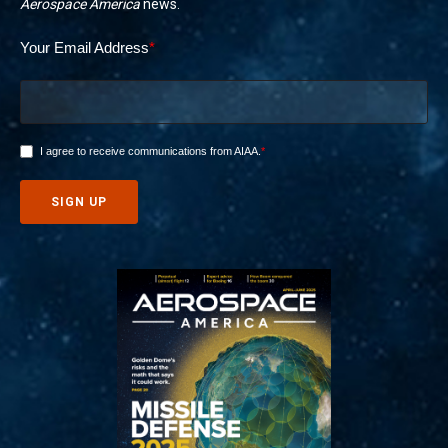
Aerospace America
news.