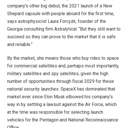
company’s other big debut, the 2021 launch of a New
Shepard capsule with people aboard for the first time,
says astrophysicist Laura Forcyzk, founder of the
Georgia consulting firm Astralytical. “But they still want to
succeed so they can prove to the market that it is safe
and reliable.”
By the market, she means those who buy rides to space
for commercial satellites and, perhaps most importantly,
military satellites and spy satellites, given the high
number of opportunities through fiscal 2029 for these
national security launches. SpaceX has dominated that
market ever since Elon Musk elbowed his company’s
way in by settling a lawsuit against the Air Force, which
at the time was responsible for selecting launch
vehicles for the Pentagon and National Reconnaissance
Office.