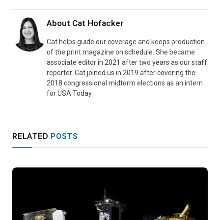
About
Cat Hofacker
Cat helps guide our coverage and keeps production
of the print magazine on schedule. She became
associate editor in 2021 after two years as our staff
reporter. Cat joined us in 2019 after covering the
2018 congressional midterm elections as an intern
for USA Today.
RELATED
POSTS