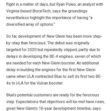
flight in a matter of days, but Ryan Puleo, an analyst with
Virginia-based BryceTech, says the groundings
nevertheless highlight the importance of having “a
diversified array of options.”
So far, development of New Glenn has been more step-
by-step than ferocious. The debut was originally
targeted for 2020 but repeatedly slipped, partly due to
delays in developing the BE-4 engines, seven of which
are needed for each New Glenn booster. A
n additional
delay in building the engines for the first New Glenn
came when ULA contracted Blue to sell its first two BE-
4s to ULA for the Vulcan booster.
Blue’s potential customers are ready for the ferocious
step. Expectations that objectives will be met have risen,
given New Glenn’s 10-year development timeline, says