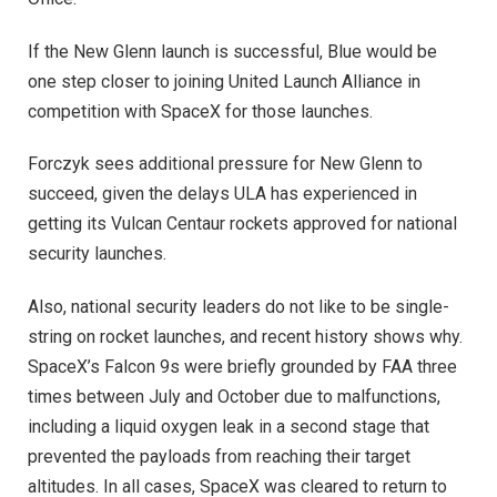
If the New Glenn launch is successful, Blue would be
one step closer to joining United Launch Alliance in
competition with SpaceX for those launches.
Forczyk sees additional pressure for New Glenn to
succeed, given the delays ULA has experienced in
getting its Vulcan Centaur rockets approved for national
security launches.
Also, national security leaders do not like to be single-
string on rocket launches, and recent history shows why.
SpaceX’s Falcon 9s were briefly grounded by FAA three
times between July and October due to malfunctions,
including a liquid oxygen leak in a second stage that
prevented the payloads from reaching their target
altitudes. In all cases, SpaceX was cleared to return to