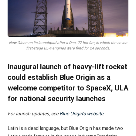
New Glenn on its launchpad after a Dec. 27 hot fire, in which the seven
first-stage BE-4 engines were fired for 24 seconds.
Inaugural launch of heavy-lift rocket
could establish Blue Origin as a
welcome competitor to SpaceX, ULA
for national security launches
For launch updates, see
Blue Origin’s website.
Latin is a dead language, but Blue Origin has made two