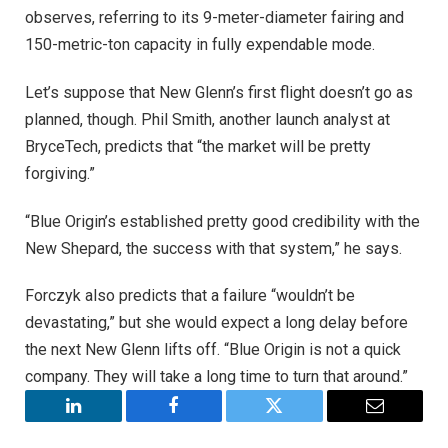
observes, referring to its 9-meter-diameter fairing and
150-metric-ton capacity in fully expendable mode.
Let’s suppose that New Glenn’s first flight doesn’t go as
planned, though. Phil Smith, another launch analyst at
BryceTech, predicts that “the market will be pretty
forgiving.”
“Blue Origin’s established pretty good credibility with the
New Shepard, the success with that system,” he says.
Forczyk also predicts that a failure “wouldn’t be
devastating,” but she would expect a long delay before
the next New Glenn lifts off. “Blue Origin is not a quick
company. They will take a long time to turn that around.”
LinkedIn
Facebook
Twitter
Email