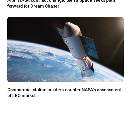
After NASA contract change, Sierra Space seeks path
forward for Dream Chaser
Commercial station builders counter NASA’s assessment
of LEO market