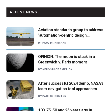
RECENT NEWS
Aviation standards group to address
‘automation-centric design
paradigm’
BY
PAUL BRINKMANN
OPINION: The moon is stuck in a
Greenwich v. Paris moment
BY
AEROSPACE AMERICA
After successful 2024 demo, NASA’s
laser navigation tool approaches
next flight
BY
PAUL BRINKMANN
100, 75, 50 and 25 years ago in