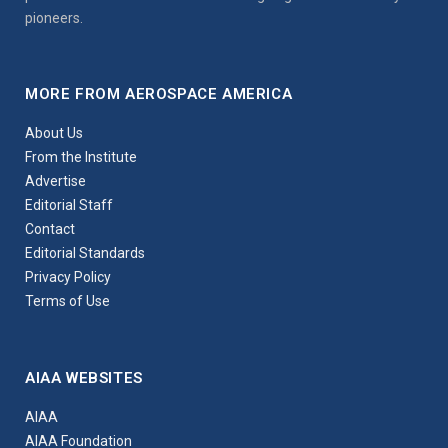
pioneers.
MORE FROM AEROSPACE AMERICA
About Us
From the Institute
Advertise
Editorial Staff
Contact
Editorial Standards
Privacy Policy
Terms of Use
AIAA WEBSITES
AIAA
AIAA Foundation