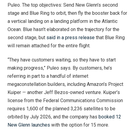
Puleo. The top objectives: Send New Glenn’s second
stage and Blue Ring to orbit, then fly the booster back for
a vertical landing on a landing platform in the Atlantic
Ocean. Blue hasn’t elaborated on the trajectory for the
second stage, but
said in a press release
that Blue Ring
will remain attached for the entire flight.
“They have customers waiting, so they have to start
making progress,” Puleo says. By customers, he’s
referring in part to a handful of internet
megaconstellation builders, including Amazon’s Project
Kuiper — another Jeff Bezos-owned venture. Kuiper’s
license from the Federal Communications Commission
requires 1,600 of the planned 3,236 satellites to be
orbited by July 2026, and the company has
booked 12
New Glenn launches
with the option for 15 more.