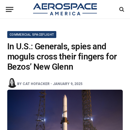
COMMERCIAL SPACEFLIGHT
In U.S.: Generals, spies and
moguls cross their fingers for
Bezos’ New Glenn
BY
CAT HOFACKER
-
JANUARY 9, 2025