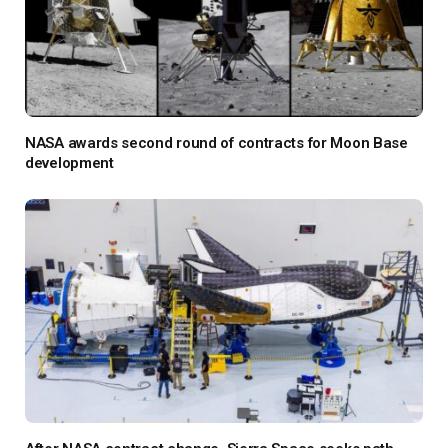
NASA awards second round of contracts for Moon Base
development