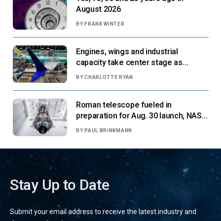
August 2026
BY
FRANK WINTER
Engines, wings and industrial
capacity take center stage as
suppliers ready for next-gen airliners
BY
CHARLOTTE RYAN
Roman telescope fueled in
preparation for Aug. 30 launch, NASA
says
BY
PAUL BRINKMANN
Stay Up to Date
Submit your email address to receive the latest industry and