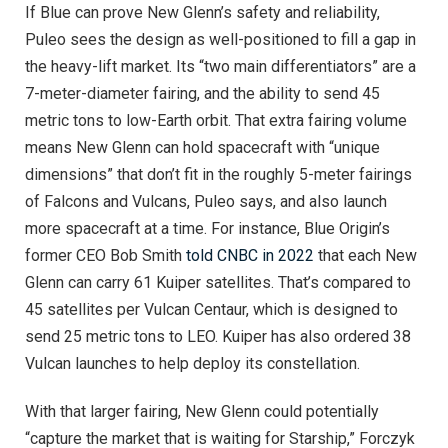
If Blue can prove New Glenn’s safety and reliability,
Puleo sees the design as well-positioned to fill a gap in
the heavy-lift market. Its “two main differentiators” are a
7-meter-diameter fairing, and the ability to send 45
metric tons to low-Earth orbit. That extra fairing volume
means New Glenn can hold spacecraft with “unique
dimensions” that don’t fit in the roughly 5-meter fairings
of Falcons and Vulcans, Puleo says, and also launch
more spacecraft at a time. For instance, Blue Origin’s
former CEO Bob Smith
told CNBC in 2022
that each New
Glenn can carry 61 Kuiper satellites. That’s compared to
45 satellites per Vulcan Centaur, which is designed to
send 25 metric tons to LEO. Kuiper has also ordered 38
Vulcan launches to help deploy its constellation.
With that larger fairing, New Glenn could potentially
“capture the market that is waiting for Starship,” Forczyk