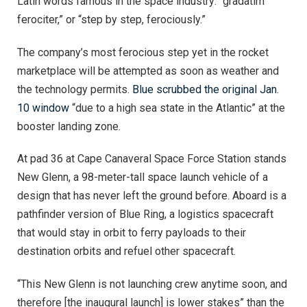
Latin words famous in the space industry: “gradatim
ferociter,” or “step by step, ferociously.”
The company’s most ferocious step yet in the rocket
marketplace will be attempted as soon as weather and
the technology permits.
Blue scrubbed the original Jan.
10 window
“due to a high sea state in the Atlantic” at the
booster landing zone.
At pad 36 at Cape Canaveral Space Force Station stands
New Glenn, a 98-meter-tall space launch vehicle of a
design that has never left the ground before. Aboard is a
pathfinder version of Blue Ring, a logistics spacecraft
that would stay in orbit to ferry payloads to their
destination orbits and refuel other spacecraft.
“This New Glenn is not launching crew anytime soon, and
therefore [the inaugural launch] is lower stakes” than the