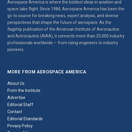
Aerospace America is where the boldest ideas in aviation and
space take flight. Since 1984, Aerospace America has been the
go-to source for breaking news, expert analysis, and diverse
perspectives that shape the future of aerospace. As the
flagship publication of the American Institute of Aeronautics
and Astronautics (AIAA), it connects more than 25,000 industry
professionals worldwide — from rising engineers to industry
pioneers.
MORE FROM AEROSPACE AMERICA
About Us
From the Institute
Advertise
Editorial Staff
Contact
Editorial Standards
Privacy Policy