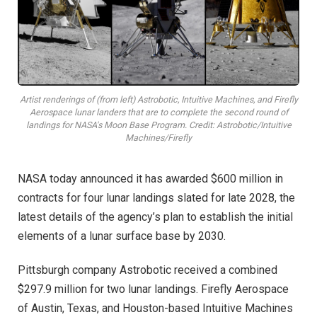
Artist renderings of (from left) Astrobotic, Intuitive Machines, and Firefly
Aerospace lunar landers that are to complete the second round of
landings for NASA's Moon Base Program. Credit: Astrobotic/Intuitive
Machines/Firefly
NASA today announced it has awarded $600 million in
contracts for four lunar landings slated for late 2028, the
latest details of the agency’s plan to establish the initial
elements of a lunar surface base by 2030.
Pittsburgh company Astrobotic received a combined
$297.9 million for two lunar landings. Firefly Aerospace
of Austin, Texas, and Houston-based Intuitive Machines