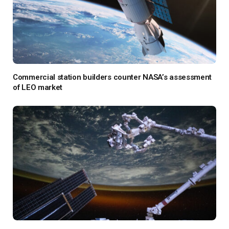
Commercial station builders counter NASA’s assessment
of LEO market