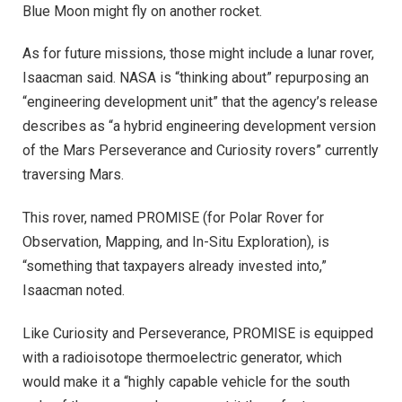
Blue Moon might fly on another rocket.
As for future missions, those might include a lunar rover,
Isaacman said. NASA is “thinking about” repurposing an
“engineering development unit” that the agency’s release
describes as “a hybrid engineering development version
of the Mars Perseverance and Curiosity rovers” currently
traversing Mars.
This rover, named PROMISE (for Polar Rover for
Observation, Mapping, and In-Situ Exploration), is
“something that taxpayers already invested into,”
Isaacman noted.
Like Curiosity and Perseverance, PROMISE is equipped
with a radioisotope thermoelectric generator, which
would make it a “highly capable vehicle for the south