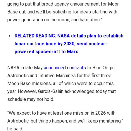
going to put that broad agency announcement for Moon
Base out, and we’ll be soliciting for ideas starting with
power generation on the moon, and habitation.”
RELATED READING: NASA details plan to establish
lunar surface base by 2030, send nuclear-
powered spacecraft to Mars
NASA in late May
announced contracts
to Blue Origin,
Astrobotic and Intuitive Machines for the first three
Moon Base missions, all of which were to occur this
year. However, García-Galán acknowledged today that
schedule may not hold.
“We expect to have at least one mission in 2026 with
Astrobotic, but things happen, and we’ll keep monitoring,”
he said.