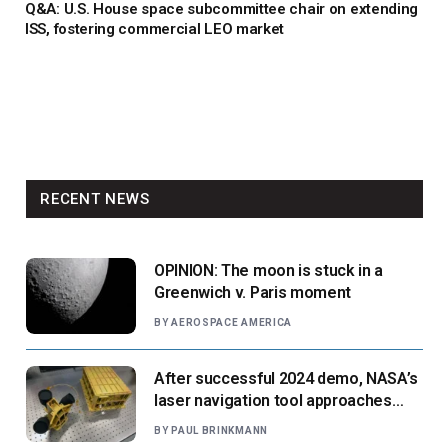
Q&A: U.S. House space subcommittee chair on extending
ISS, fostering commercial LEO market
RECENT NEWS
OPINION: The moon is stuck in a
Greenwich v. Paris moment
BY
AEROSPACE AMERICA
After successful 2024 demo, NASA’s
laser navigation tool approaches
next flight
BY
PAUL BRINKMANN