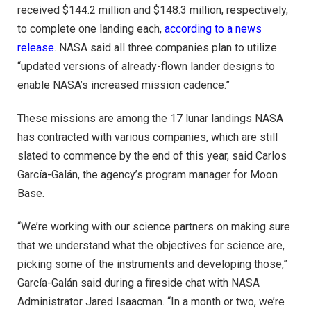
received $144.2 million and $148.3 million, respectively,
to complete one landing each,
according to a news
release
. NASA said all three companies plan to utilize
“updated versions of already-flown lander designs to
enable NASA’s increased mission cadence.”
These missions are among the 17 lunar landings NASA
has contracted with various companies, which are still
slated to commence by the end of this year, said Carlos
García-Galán, the agency’s program manager for Moon
Base.
“We’re working with our science partners on making sure
that we understand what the objectives for science are,
picking some of the instruments and developing those,”
García-Galán said during a fireside chat with NASA
Administrator Jared Isaacman. “In a month or two, we’re