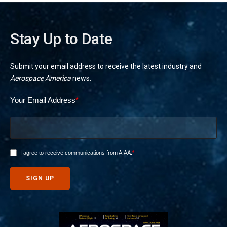
Stay Up to Date
Submit your email address to receive the latest industry and
Aerospace America
news.