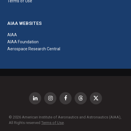
Terms of Use
AIAA WEBSITES
AIAA
AIAA Foundation
Aerospace Research Central
LinkedIn
Instagram
Facebook
Threads
X
(Twitter)
© 2026 American Institute of Aeronautics and Astronautics (AIAA),
All Rights reserved
Terms of Use
.