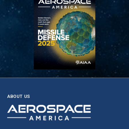
ABOUT US