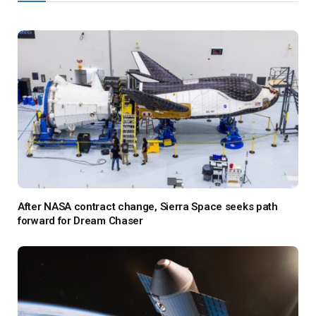
After NASA contract change, Sierra Space seeks path
forward for Dream Chaser