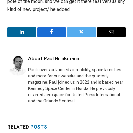
pole of the moon, and we can get it there fast versus any
kind of new project,” he added
LinkedIn
Facebook
Twitter
Email
About
Paul Brinkmann
Paul covers advanced air mobility, space launches
and more for our website and the quarterly
magazine. Paul joined us in 2022 and is based near
Kennedy Space Center in Florida. He previously
covered aerospace for United Press International
and the Orlando Sentinel.
RELATED
POSTS