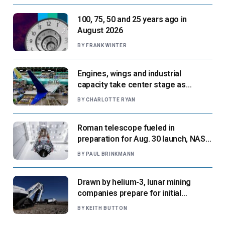
100, 75, 50 and 25 years ago in
August 2026
BY
FRANK WINTER
Engines, wings and industrial
capacity take center stage as
suppliers ready for next-gen airliners
BY
CHARLOTTE RYAN
Roman telescope fueled in
preparation for Aug. 30 launch, NASA
says
BY
PAUL BRINKMANN
Drawn by helium-3, lunar mining
companies prepare for initial
missions
BY
KEITH BUTTON