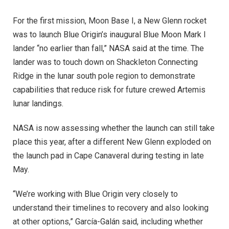
For the first mission, Moon Base I, a New Glenn rocket
was to launch Blue Origin’s inaugural Blue Moon Mark I
lander “no earlier than fall,” NASA said at the time. The
lander was to touch down on Shackleton Connecting
Ridge in the lunar south pole region to demonstrate
capabilities that reduce risk for future crewed Artemis
lunar landings.
NASA is now assessing whether the launch can still take
place this year, after a different New Glenn exploded on
the launch pad in Cape Canaveral during testing in late
May.
“We’re working with Blue Origin very closely to
understand their timelines to recovery and also looking
at other options,” García-Galán said, including whether