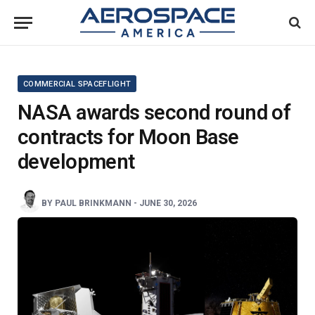
COMMERCIAL SPACEFLIGHT
NASA awards second round of
contracts for Moon Base
development
BY
PAUL BRINKMANN
-
JUNE 30, 2026