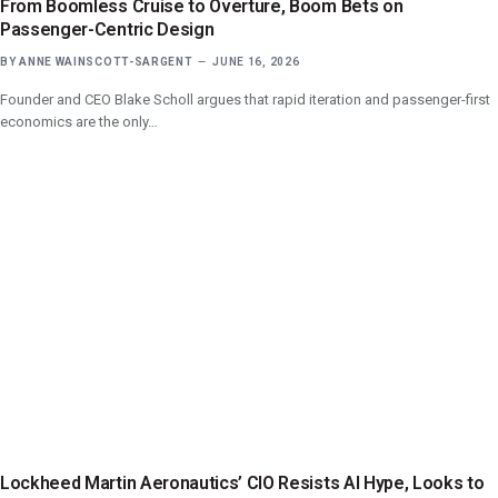
From Boomless Cruise to Overture, Boom Bets on
Passenger-Centric Design
BY
ANNE WAINSCOTT-SARGENT
JUNE 16, 2026
Founder and CEO Blake Scholl argues that rapid iteration and passenger-first
economics are the only…
Lockheed Martin Aeronautics’ CIO Resists AI Hype, Looks to