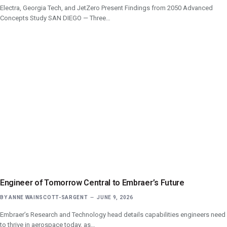
Electra, Georgia Tech, and JetZero Present Findings from 2050 Advanced
Concepts Study SAN DIEGO — Three…
Engineer of Tomorrow Central to Embraer’s Future
BY
ANNE WAINSCOTT-SARGENT
JUNE 9, 2026
Embraer’s Research and Technology head details capabilities engineers need
to thrive in aerospace today, as…