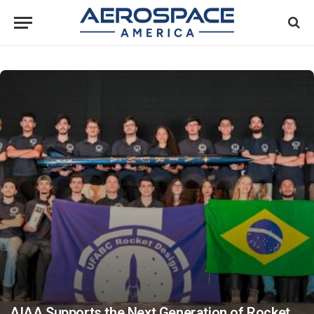
AIAA Supports the Next Generation of Rocket