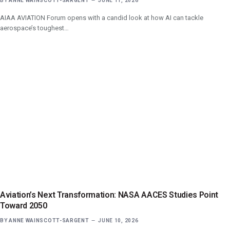
BY
ANNE WAINSCOTT-SARGENT
JUNE 11, 2026
AIAA AVIATION Forum opens with a candid look at how AI can tackle
aerospace’s toughest…
Aviation’s Next Transformation: NASA AACES Studies Point
Toward 2050
BY
ANNE WAINSCOTT-SARGENT
JUNE 10, 2026