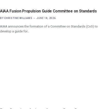
AIAA Fusion Propulsion Guide Committee on Standards
BY
CHRISTINE WILLIAMS
JUNE 18, 2026
AIAA announces the formation of a Committee on Standards (CoS) to
develop a guide for…