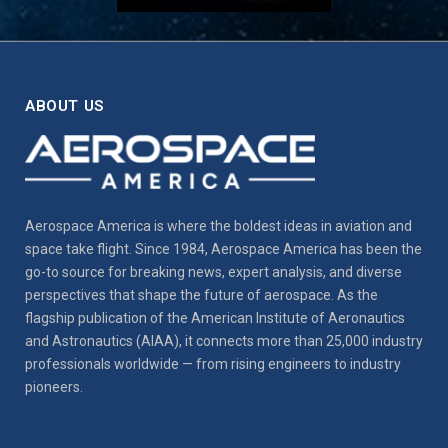
ABOUT US
Aerospace America is where the boldest ideas in aviation and
space take flight. Since 1984, Aerospace America has been the
go-to source for breaking news, expert analysis, and diverse
perspectives that shape the future of aerospace. As the
flagship publication of the American Institute of Aeronautics
and Astronautics (AIAA), it connects more than 25,000 industry
professionals worldwide — from rising engineers to industry
pioneers.