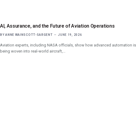
AI, Assurance, and the Future of Aviation Operations
BY
ANNE WAINSCOTT-SARGENT
JUNE 19, 2026
Aviation experts, including NASA officials, show how advanced automation is
being woven into real‑world aircraft,…