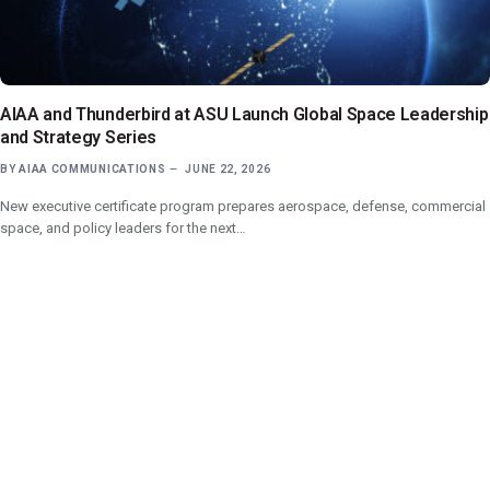
AIAA and Thunderbird at ASU Launch Global Space Leadership
and Strategy Series
BY
AIAA COMMUNICATIONS
JUNE 22, 2026
New executive certificate program prepares aerospace, defense, commercial
space, and policy leaders for the next…