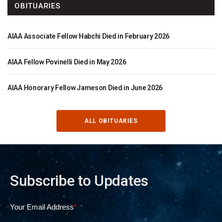
OBITUARIES
AIAA Associate Fellow Habchi Died in February 2026
AIAA Fellow Povinelli Died in May 2026
AIAA Honorary Fellow Jameson Died in June 2026
ALL OBITUARIES
Subscribe to Updates