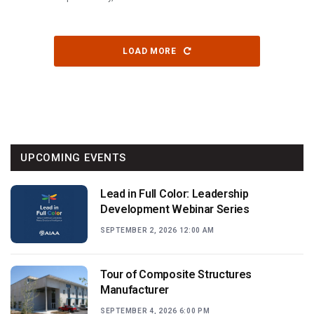
LOAD MORE
UPCOMING EVENTS
Lead in Full Color: Leadership
Development Webinar Series
SEPTEMBER 2, 2026 12:00 AM
Tour of Composite Structures
Manufacturer
SEPTEMBER 4, 2026 6:00 PM