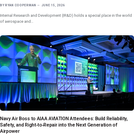
BY
RYAN COOPERMAN
JUNE 15, 2026
Internal Research and Development (IR&D) holds a special place in the world
of aerospace and…
Navy Air Boss to AIAA AVIATION Attendees: Build Reliability,
Safety, and Right‑to‑Repair into the Next Generation of
Airpower