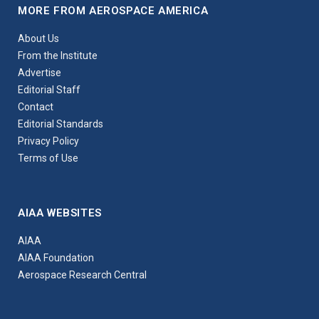
MORE FROM AEROSPACE AMERICA
About Us
From the Institute
Advertise
Editorial Staff
Contact
Editorial Standards
Privacy Policy
Terms of Use
AIAA WEBSITES
AIAA
AIAA Foundation
Aerospace Research Central