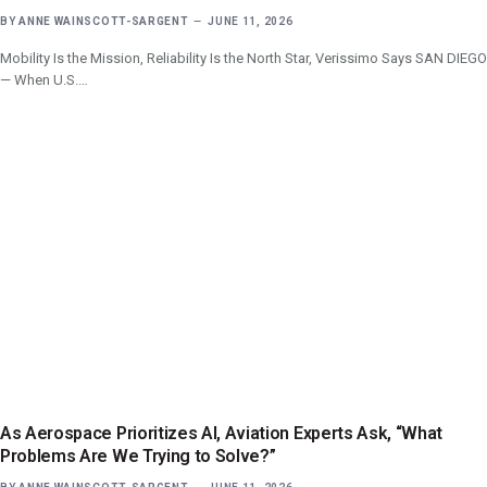
BY
ANNE WAINSCOTT-SARGENT
JUNE 11, 2026
Mobility Is the Mission, Reliability Is the North Star, Verissimo Says SAN DIEGO
— When U.S.…
As Aerospace Prioritizes AI, Aviation Experts Ask, “What
Problems Are We Trying to Solve?”