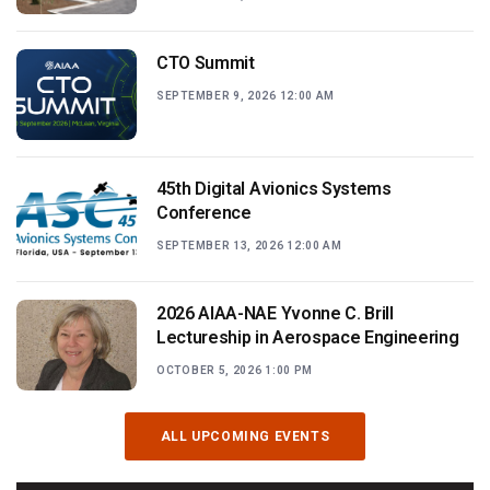
CTO Summit
SEPTEMBER 9, 2026 12:00 AM
45th Digital Avionics Systems
Conference
SEPTEMBER 13, 2026 12:00 AM
2026 AIAA-NAE Yvonne C. Brill
Lectureship in Aerospace Engineering
OCTOBER 5, 2026 1:00 PM
ALL UPCOMING EVENTS