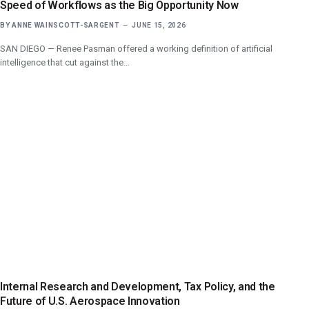
Speed of Workflows as the Big Opportunity Now
BY
ANNE WAINSCOTT-SARGENT
JUNE 15, 2026
SAN DIEGO — Renee Pasman offered a working definition of artificial
intelligence that cut against the…
Internal Research and Development, Tax Policy, and the
Future of U.S. Aerospace Innovation