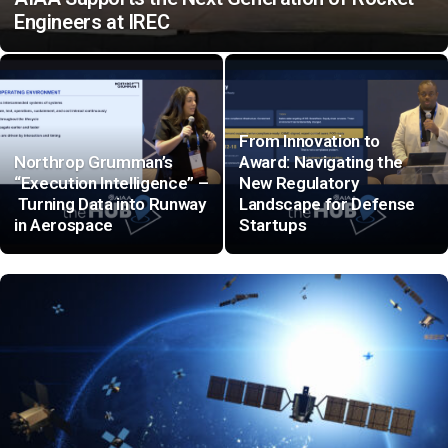
Engineers at IREC
From Innovation to
Northrop Grumman’s
Award: Navigating the
“Execution Intelligence” –
New Regulatory
Turning Data into Runway
Landscape for Defense
in Aerospace
Startups