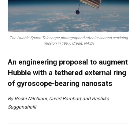
The Hubble Space Telescope photographed after its second servicing
mission in 1997. Credit: NASA
An engineering proposal to augment
Hubble with a tethered external ring
of gyroscope-bearing nanosats
By Roshi Nilchiani, David Barnhart and Rashika
Sugganahalli