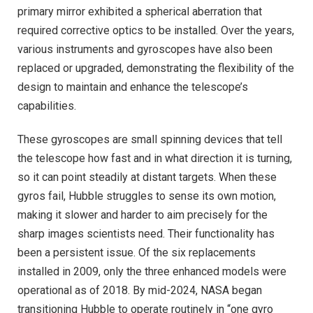
primary mirror exhibited a spherical aberration that
required corrective optics to be installed. Over the years,
various instruments and gyroscopes have also been
replaced or upgraded, demonstrating the flexibility of the
design to maintain and enhance the telescope’s
capabilities.
These gyroscopes are small spinning devices that tell
the telescope how fast and in what direction it is turning,
so it can point steadily at distant targets. When these
gyros fail, Hubble struggles to sense its own motion,
making it slower and harder to aim precisely for the
sharp images scientists need. Their functionality has
been a persistent issue. Of the six replacements
installed in 2009, only the three enhanced models were
operational as of 2018. By mid-2024, NASA began
transitioning Hubble to operate routinely in “one gyro