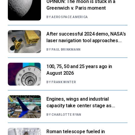
OPINION: The moon is stuck in a
Greenwich v. Paris moment
BY
AEROSPACE AMERICA
After successful 2024 demo, NASA’s
laser navigation tool approaches
next flight
BY
PAUL BRINKMANN
100, 75, 50 and 25 years ago in
August 2026
BY
FRANK WINTER
Engines, wings and industrial
capacity take center stage as
suppliers ready for next-gen airliners
BY
CHARLOTTE RYAN
Roman telescope fueled in