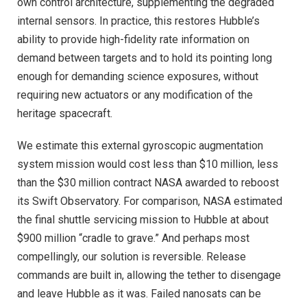
own control architecture, supplementing the degraded
internal sensors. In practice, this restores Hubble’s
ability to provide high-fidelity rate information on
demand between targets and to hold its pointing long
enough for demanding science exposures, without
requiring new actuators or any modification of the
heritage spacecraft.
We estimate this external gyroscopic augmentation
system mission would cost less than $10 million, less
than the $30 million contract NASA awarded to reboost
its Swift Observatory. For comparison, NASA estimated
the final shuttle servicing mission to Hubble at about
$900 million “cradle to grave.” And perhaps most
compellingly, our solution is reversible. Release
commands are built in, allowing the tether to disengage
and leave Hubble as it was. Failed nanosats can be