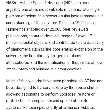
NASA’s Hubble Space Telescope (HST) has been
arguably one of its most valuable missions, returning a
plethora of scientific discoveries that have reshaped our
understanding of the universe. Since its 1990 launch,
Hubble has enabled over 22,000 peer-reviewed
publications, captured detailed images of over 1.7
million celestial objects, and contributed to the discovery
of phenomena such as the accelerating expansion of the
universe, the first directly imaged exoplanet
atmospheres, and the identification of thousands of new
star clusters and nebulae in distant galaxies.
Much of this wouldn’t have been possible if HST had not
been designed to be serviceable by the space shuttle,
allowing astronauts to perform upgrades, restore or
replace failed components and update obsolete
systems. For example, shortly after launch, Hubble’s