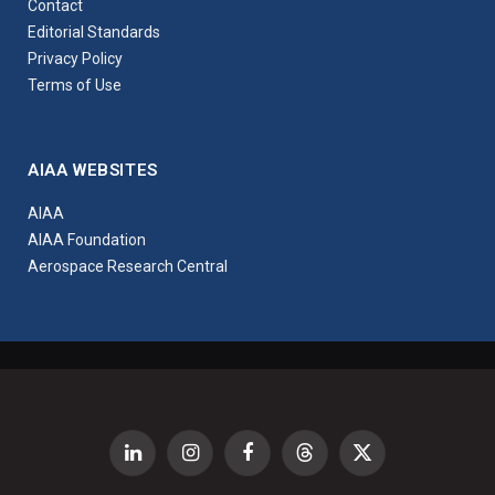
Contact
Editorial Standards
Privacy Policy
Terms of Use
AIAA WEBSITES
AIAA
AIAA Foundation
Aerospace Research Central
LinkedIn
Instagram
Facebook
Threads
X
(Twitter)