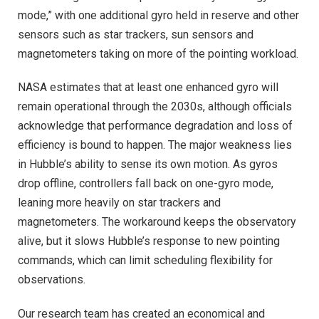
mode,” with one additional gyro held in reserve and other
sensors such as star trackers, sun sensors and
magnetometers taking on more of the pointing workload.
NASA estimates that at least one enhanced gyro will
remain operational through the 2030s, although officials
acknowledge that performance degradation and loss of
efficiency is bound to happen. The major weakness lies
in Hubble’s ability to sense its own motion. As gyros
drop offline, controllers fall back on one-gyro mode,
leaning more heavily on star trackers and
magnetometers. The workaround keeps the observatory
alive, but it slows Hubble’s response to new pointing
commands, which can limit scheduling flexibility for
observations.
Our research team has created an economical and