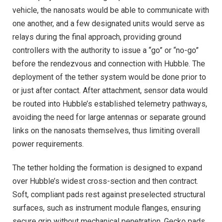
vehicle, the nanosats would be able to communicate with
one another, and a few designated units would serve as
relays during the final approach, providing ground
controllers with the authority to issue a “go” or “no-go”
before the rendezvous and connection with Hubble. The
deployment of the tether system would be done prior to
or just after contact. After attachment, sensor data would
be routed into Hubble’s established telemetry pathways,
avoiding the need for large antennas or separate ground
links on the nanosats themselves, thus limiting overall
power requirements.
The tether holding the formation is designed to expand
over Hubble’s widest cross-section and then contract.
Soft, compliant pads rest against preselected structural
surfaces, such as instrument module flanges, ensuring
secure grip without mechanical penetration. Gecko pads