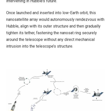
intervening in Hubble’s future.
Once launched and inserted into low-Earth orbit, this
nanosatellite array would autonomously rendezvous with
Hubble, align with its outer structure and then gradually
tighten its tether, fastening the nanosat ring securely
around the telescope without any direct mechanical
intrusion into the telescope’s structure.