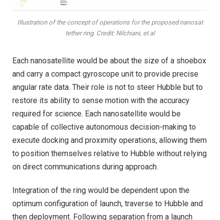
Illustration of the concept of operations for the proposed nanosat
tether ring. Credit: Nilchiani, et al
Each nanosatellite would be about the size of a shoebox
and carry a compact gyroscope unit to provide precise
angular rate data. Their role is not to steer Hubble but to
restore its ability to sense motion with the accuracy
required for science. Each nanosatellite would be
capable of collective autonomous decision-making to
execute docking and proximity operations, allowing them
to position themselves relative to Hubble without relying
on direct communications during approach.
Integration of the ring would be dependent upon the
optimum configuration of launch, traverse to Hubble and
then deployment. Following separation from a launch