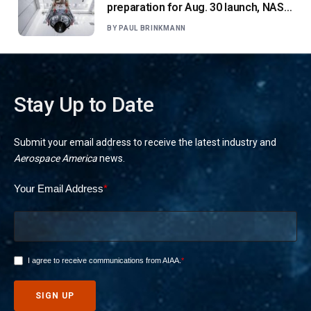
preparation for Aug. 30 launch, NASA
says
BY
PAUL BRINKMANN
Stay Up to Date
Submit your email address to receive the latest industry and
Aerospace America
news.