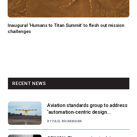
Inaugural ‘Humans to Titan Summit’ to flesh out mission
challenges
RECENT NEWS
Aviation standards group to address
‘automation-centric design
paradigm’
BY
PAUL BRINKMANN