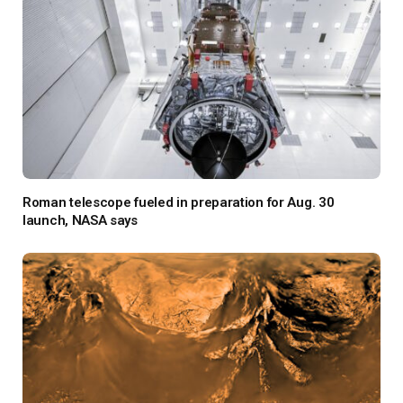
Roman telescope fueled in preparation for Aug. 30
launch, NASA says