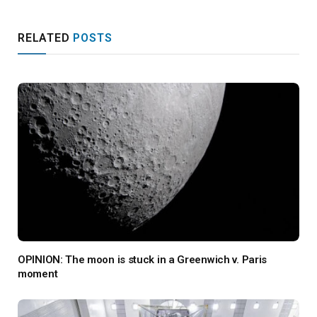
RELATED
POSTS
OPINION: The moon is stuck in a Greenwich v. Paris
moment