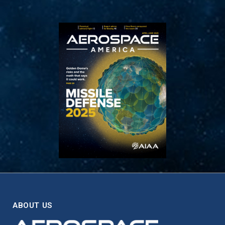
ABOUT US