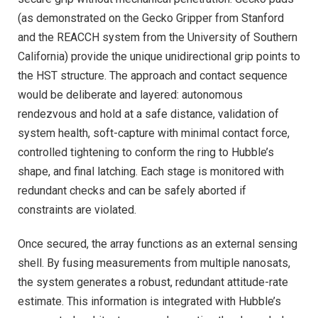
(as demonstrated on the Gecko Gripper from Stanford
and the REACCH system from the University of Southern
California) provide the unique unidirectional grip points to
the HST structure. The approach and contact sequence
would be deliberate and layered: autonomous
rendezvous and hold at a safe distance, validation of
system health, soft-capture with minimal contact force,
controlled tightening to conform the ring to Hubble’s
shape, and final latching. Each stage is monitored with
redundant checks and can be safely aborted if
constraints are violated.
Once secured, the array functions as an external sensing
shell. By fusing measurements from multiple nanosats,
the system generates a robust, redundant attitude-rate
estimate. This information is integrated with Hubble’s