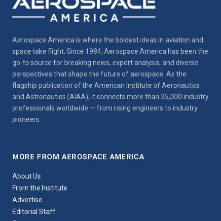
Aerospace America is where the boldest ideas in aviation and
space take flight. Since 1984, Aerospace America has been the
go-to source for breaking news, expert analysis, and diverse
perspectives that shape the future of aerospace. As the
flagship publication of the American Institute of Aeronautics
and Astronautics (AIAA), it connects more than 25,000 industry
professionals worldwide — from rising engineers to industry
pioneers.
MORE FROM AEROSPACE AMERICA
About Us
From the Institute
Advertise
Editorial Staff