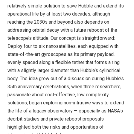
relatively simple solution to save Hubble and extend its
operational life by at least two decades, although
reaching the 2030s and beyond also depends on
addressing orbital decay with a future reboost of the
telescope’s altitude. Our concept is straightforward:
Deploy four to six nanosatellites, each equipped with
state-of-the-art gyroscopes as its primary payload,
evenly spaced along a flexible tether that forms a ring
with a slightly larger diameter than Hubble’s cylindrical
body. The idea grew out of a discussion during Hubble’s
35th anniversary celebrations, when three researchers,
passionate about cost-effective, low complexity
solutions, began exploring non-intrusive ways to extend
the life of a legacy observatory — especially as NASA’s
deorbit studies and private reboost proposals
highlighted both the risks and opportunities of