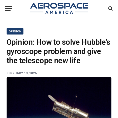
OPINION
Opinion: How to solve Hubble’s
gyroscope problem and give
the telescope new life
FEBRUARY 13, 2026