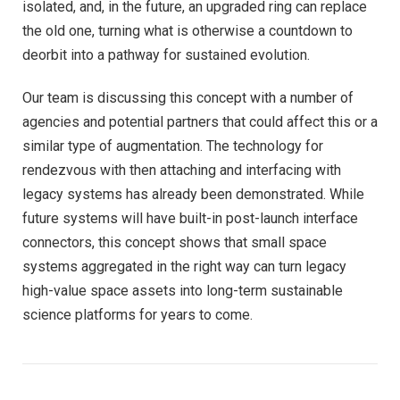
isolated, and, in the future, an upgraded ring can replace
the old one, turning what is otherwise a countdown to
deorbit into a pathway for sustained evolution.
Our team is discussing this concept with a number of
agencies and potential partners that could affect this or a
similar type of augmentation. The technology for
rendezvous with then attaching and interfacing with
legacy systems has already been demonstrated. While
future systems will have built-in post-launch interface
connectors, this concept shows that small space
systems aggregated in the right way can turn legacy
high-value space assets into long-term sustainable
science platforms for years to come.