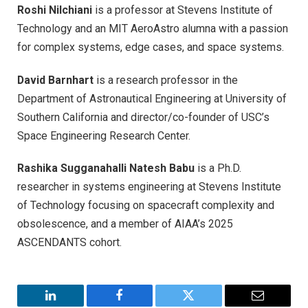
Roshi Nilchiani
is a professor at Stevens Institute of
Technology and an MIT AeroAstro alumna with a passion
for complex systems, edge cases, and space systems.
David Barnhart
is a research professor in the
Department of Astronautical Engineering at University of
Southern California and director/co-founder of USC’s
Space Engineering Research Center.
Rashika Sugganahalli Natesh Babu
is a Ph.D.
researcher in systems engineering at Stevens Institute
of Technology focusing on spacecraft complexity and
obsolescence, and a member of AIAA’s 2025
ASCENDANTS cohort.
LinkedIn
Facebook
Twitter
Email