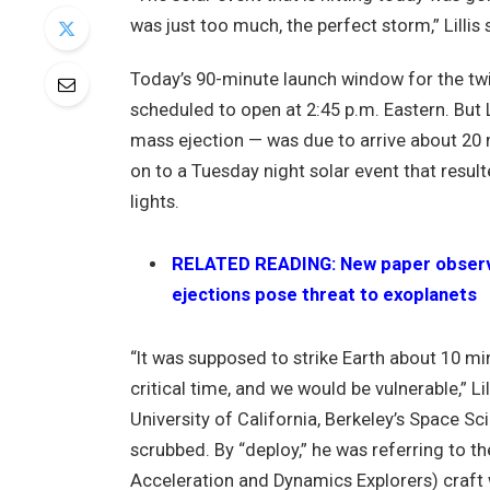
was just too much, the perfect storm,” Lillis
Today’s 90-minute launch window for the tw
scheduled to open at 2:45 p.m. Eastern. But Li
mass ejection — was due to arrive about 20 mi
on to a Tuesday night solar event that result
lights.
RELATED READING: New paper observe
ejections pose threat to exoplanets
“It was supposed to strike Earth about 10 m
critical time, and we would be vulnerable,” Li
University of California, Berkeley’s Space Sc
scrubbed. By “deploy,” he was referring t
Acceleration and Dynamics Explorers) craft