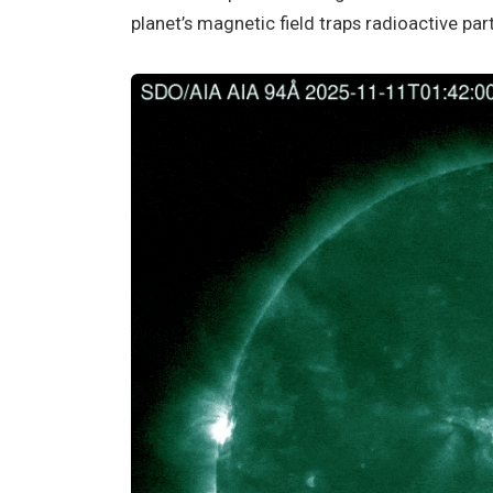
planet’s magnetic field traps radioactive part