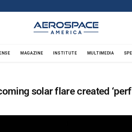
ENSE
MAGAZINE
INSTITUTE
MULTIMEDIA
SPE
ncoming solar flare created ‘pe