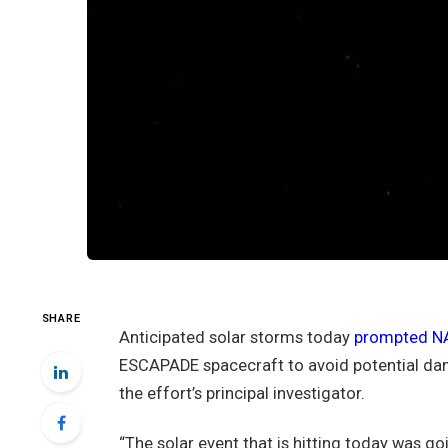
SHARE
Anticipated solar storms today
prompted NA
ESCAPADE spacecraft to avoid potential dama
the effort’s principal investigator.
“The solar event that is hitting today was goi