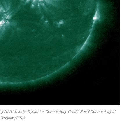
et by NASA’s Solar Dynamics Observatory. Credit: Royal Observatory of
Belgium/SIDC