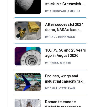
stuck in a Greenwich v.
Paris moment
BY
AEROSPACE AMERICA
After successful 2024
demo, NASA’s laser
navigation tool
BY
PAUL BRINKMANN
approaches next flight
100, 75, 50 and 25 years
ago in August 2026
BY
FRANK WINTER
Engines, wings and
industrial capacity take
center stage as
BY
CHARLOTTE RYAN
suppliers ready for
next-gen airliners
Roman telescope