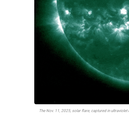
The Nov. 11, 2025, solar flare, captured in ultraviol