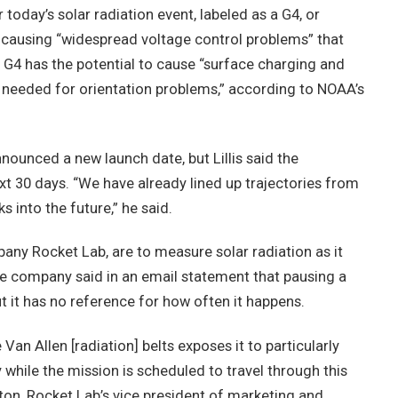
 today’s solar radiation event, labeled as a G4, or
ly causing “widespread voltage control problems” that
 G4 has the potential to cause “surface charging and
 needed for orientation problems,” according to NOAA’s
unced a new launch date, but Lillis said the
xt 30 days. “We have already lined up trajectories from
 into the future,” he said.
pany Rocket Lab, are to measure solar radiation as it
The company said in an email statement that pausing a
ut it has no reference for how often it happens.
an Allen [radiation] belts exposes it to particularly
y while the mission is scheduled to travel through this
on, Rocket Lab’s vice president of marketing and