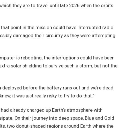
ich they are to travel until late 2026 when the orbits
 that point in the mission could have interrupted radio
sibly damaged their circuitry as they were attempting
omputer is rebooting, the interruptions could have been
xtra solar shielding to survive such a storm, but not the
m deployed before the battery runs out and we’re dead
new, it was just really risky to try to do that.”
 had already charged up Earth’s atmosphere with
sipate. On their journey into deep space, Blue and Gold
lts, two donut-shaped regions around Earth where the