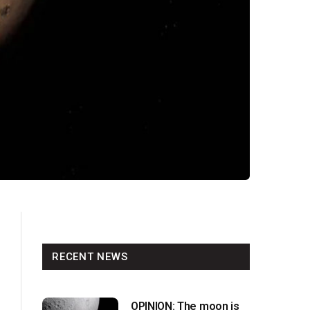
RECENT NEWS
OPINION: The moon is