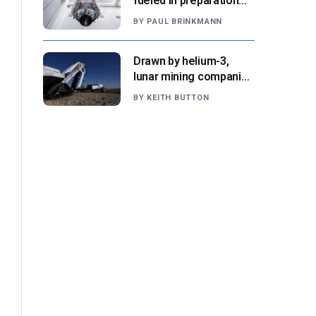
fueled in preparation
for Aug. 30 launch,
BY
PAUL BRINKMANN
NASA says
Drawn by helium-3,
lunar mining companies
prepare for initial
BY
KEITH BUTTON
missions