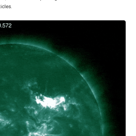
icles.