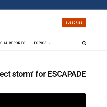
SUBSCRIBE
CIAL REPORTS
TOPICS
rfect storm’ for ESCAPADE