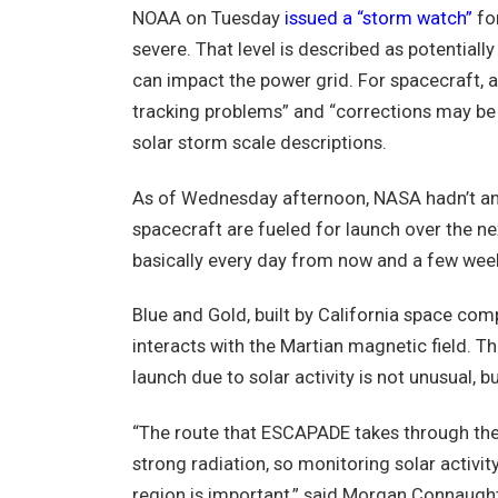
NOAA on Tuesday
issued a “storm watch”
for
severe. That level is described as potential
can impact the power grid. For spacecraft, a
tracking problems” and “corrections may be
solar storm scale descriptions.
As of Wednesday afternoon, NASA hadn’t anno
spacecraft are fueled for launch over the ne
basically every day from now and a few weeks
Blue and Gold, built by California space com
interacts with the Martian magnetic field. 
launch due to solar activity is not unusual, b
“The route that ESCAPADE takes through the V
strong radiation, so monitoring solar activit
region is important,” said Morgan Connaught