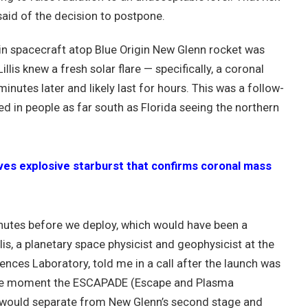
 said of the decision to postpone.
in spacecraft atop Blue Origin New Glenn rocket was
llis knew a fresh solar flare — specifically, a coronal
nutes later and likely last for hours. This was a follow-
ed in people as far south as Florida seeing the northern
s explosive starburst that confirms coronal mass
inutes before we deploy, which would have been a
llis, a planetary space physicist and geophysicist at the
iences Laboratory, told me in a call after the launch was
o the moment the ESCAPADE (Escape and Plasma
 would separate from New Glenn’s second stage and