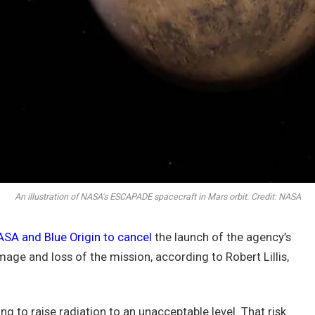
An illustration of NASA's ESCAPADE spacecraft in Mars orbit. Credit: NASA
SA and Blue Origin to cancel
the launch of the agency’s
ge and loss of the mission, according to Robert Lillis,
ng to raise radiation to an unacceptable level. That risk