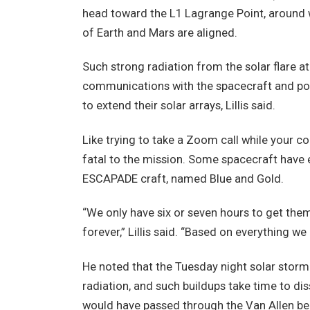
head toward the L1 Lagrange Point, around wh
of Earth and Mars are aligned.
Such strong radiation from the solar flare at
communications with the spacecraft and pos
to extend their solar arrays, Lillis said.
Like trying to take a Zoom call while your c
fatal to the mission. Some spacecraft have e
ESCAPADE craft, named Blue and Gold.
“We only have six or seven hours to get the
forever,” Lillis said. “Based on everything we k
He noted that the Tuesday night solar storm
radiation, and such buildups take time to dis
would have passed through the Van Allen be