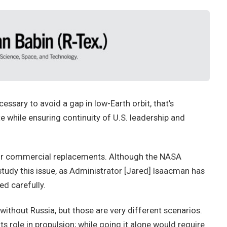
ssary to avoid a gap in low-Earth orbit, that’s
 while ensuring continuity of U.S. leadership and
 for commercial replacements. Although the NASA
study this issue, as Administrator [Jared] Isaacman has
d carefully.
 without Russia, but those are very different scenarios.
ts role in propulsion; while going it alone would require