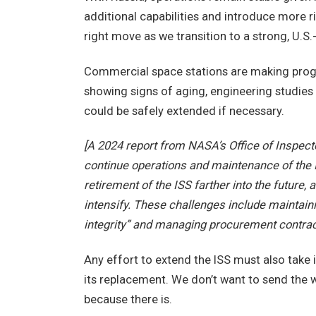
additional capabilities and introduce more ri
right move as we transition to a strong, U.S
Commercial space stations are making progre
showing signs of aging, engineering studies
could be safely extended if necessary.
[A 2024 report from NASA’s Office of Inspecto
continue operations and maintenance of the
retirement of the ISS farther into the future, 
intensify. These challenges include maintaini
integrity” and managing procurement contrac
Any effort to extend the ISS must also take i
its replacement. We don’t want to send the 
because there is.