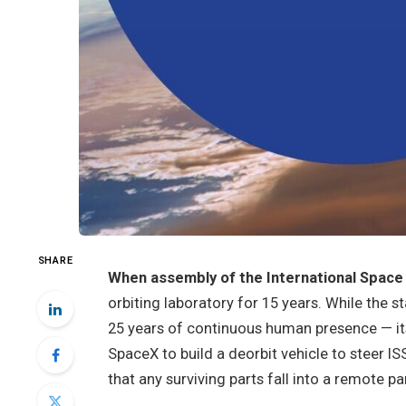
SHARE
When assembly of the International Space 
orbiting laboratory for 15 years. While the 
25 years of continuous human presence — it
SpaceX to build a deorbit vehicle to steer I
that any surviving parts fall into a remote 