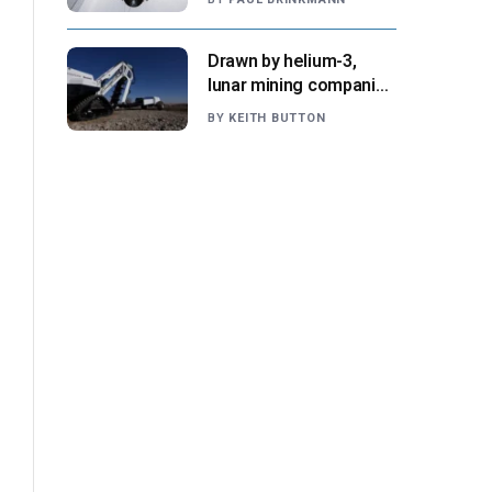
NASA says
Drawn by helium-3,
lunar mining companies
prepare for initial
BY
KEITH BUTTON
missions