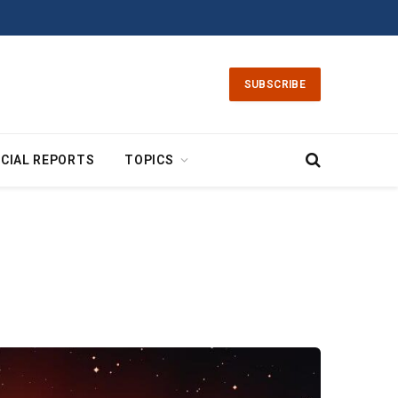
SUBSCRIBE
CIAL REPORTS
TOPICS