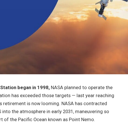
Station began in 1998,
NASA planned to operate the
station has exceeded those targets — last year reaching
s retirement is now looming. NASA has contracted
SS into the atmosphere in early 2031, maneuvering so
part of the Pacific Ocean known as Point Nemo.