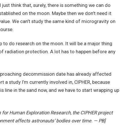
just think that, surely, there is something we can do
re established on the moon. Maybe then we don’t need it
 value. We can’t study the same kind of microgravity on
course.
 up to do research on the moon. It will be a major thing
 of radiation protection. A lot has to happen before any
e approaching decommission date has already affected
rt a study I’m currently involved in, CIPHER, because
his line in the sand now, and we have to start wrapping up
m for Human Exploration Research, the CIPHER project
onment affects astronauts’ bodies over time. — PB]