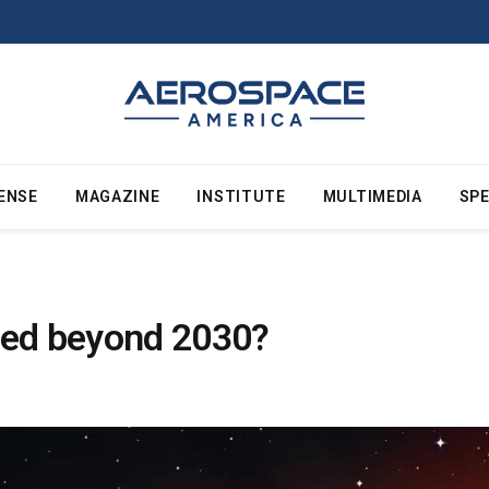
ENSE
MAGAZINE
INSTITUTE
MULTIMEDIA
SPE
ded beyond 2030?