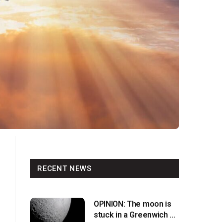
RECENT NEWS
OPINION: The moon is
stuck in a Greenwich v.