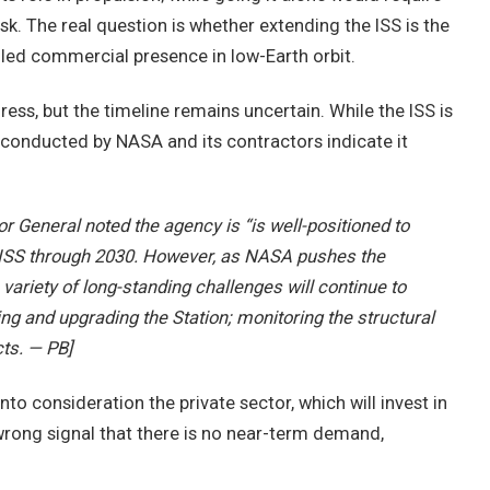
sk. The real question is whether extending the ISS is the
.-led commercial presence in low-Earth orbit.
ss, but the timeline remains uncertain. While the ISS is
 conducted by NASA and its contractors indicate it
r General noted the agency is “is well-positioned to
 ISS through 2030. However, as NASA pushes the
a variety of long-standing challenges will continue to
ng and upgrading the Station; monitoring the structural
ts. — PB]
nto consideration the private sector, which will invest in
wrong signal that there is no near-term demand,