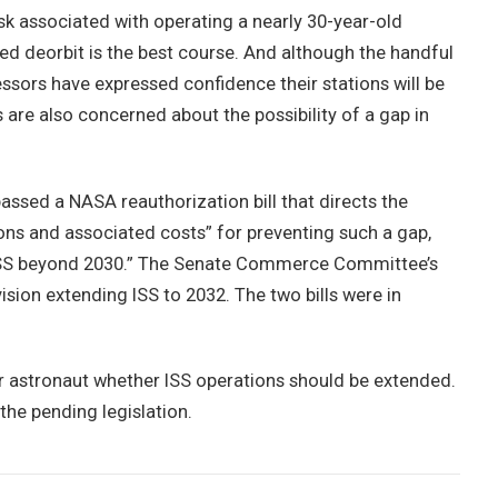
isk associated with operating a nearly 30-year-old
ed deorbit is the best course. And although the handful
ors have expressed confidence their stations will be
are also concerned about the possibility of a gap in
sed a NASA reauthorization bill that directs the
ons and associated costs” for preventing such a gap,
e ISS beyond 2030.” The Senate Commerce Committee’s
ision extending ISS to 2032. The two bills were in
r astronaut whether ISS operations should be extended.
the pending legislation.