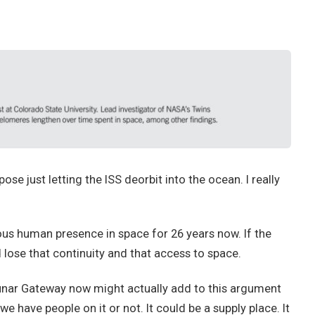
e just letting the ISS deorbit into the ocean. I really
ous human presence in space for 26 years now. If the
 lose that continuity and that access to space.
 lunar Gateway now might actually add to this argument
we have people on it or not. It could be a supply place. It