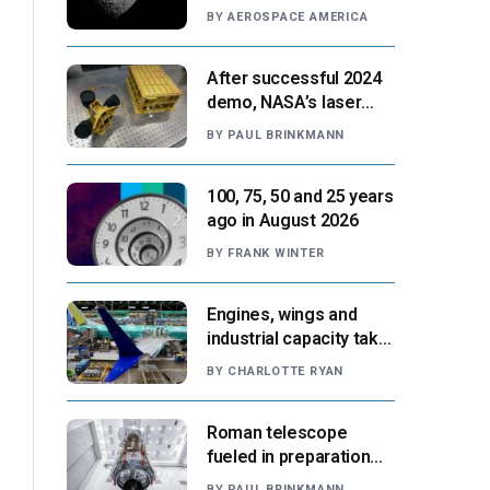
Paris moment
BY
AEROSPACE AMERICA
After successful 2024
demo, NASA’s laser
navigation tool
BY
PAUL BRINKMANN
approaches next flight
100, 75, 50 and 25 years
ago in August 2026
BY
FRANK WINTER
Engines, wings and
industrial capacity take
center stage as
BY
CHARLOTTE RYAN
suppliers ready for
next-gen airliners
Roman telescope
fueled in preparation
for Aug. 30 launch,
BY
PAUL BRINKMANN