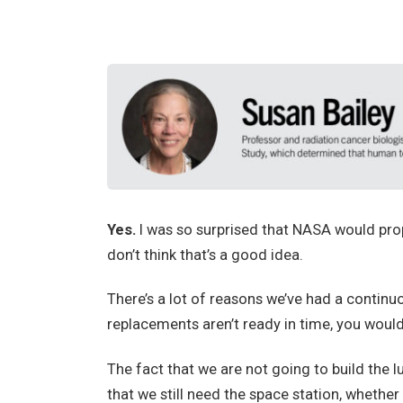
Yes.
I
was so surprised that NASA would propos
don’t think that’s a good idea.
There’s a lot of reasons we’ve had a continu
replacements aren’t ready in time, you would
The fact that we are not going to build the
that we still need the space station, whether 