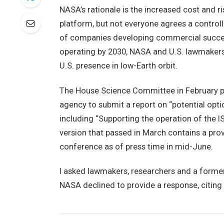
NASA’s rationale is the increased cost and r
platform, but not everyone agrees a controll
of companies developing commercial success
operating by 2030, NASA and U.S. lawmakers 
U.S. presence in low-Earth orbit.
The House Science Committee in February pas
agency to submit a report on “potential opti
including “Supporting the operation of th
version that passed in March contains a prov
conference as of press time in mid-June.
I asked lawmakers, researchers and a forme
NASA declined to provide a response, citing 