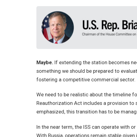
Maybe.
If extending the station becomes nece
something we should be prepared to evaluate
fostering a competitive commercial sector.
We need to be realistic about the timeline
Reauthorization Act includes a provision to 
emphasized, this transition has to be manage
In the near term, the ISS can operate with or
With Russia, operations remain stable given i