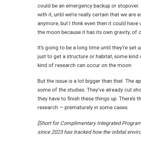
could be an emergency backup or stopover. I 
with it, until we’re really certain that we a
anymore, but I think even then it could have
the moon because it has its own gravity, of 
It’s going to be a long time until they’re set
just to get a structure or habitat, some kind
kind of research can occur on the moon.
But the issue is a lot bigger than that. Th
some of the studies. They’ve already cut sho
they have to finish these things up. There’s t
research — prematurely in some cases.
[Short for Complimentary Integrated Progra
since 2023 has tracked how the orbital envir