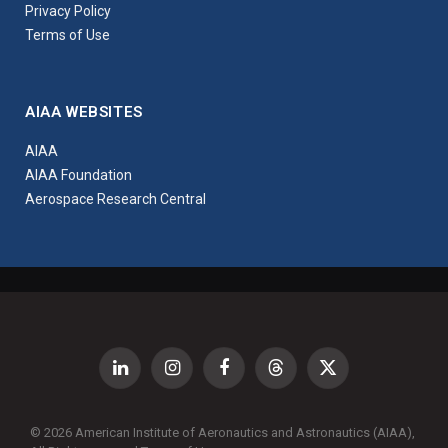
Privacy Policy
Terms of Use
AIAA WEBSITES
AIAA
AIAA Foundation
Aerospace Research Central
LinkedIn
Instagram
Facebook
Threads
X
(Twitter)
© 2026 American Institute of Aeronautics and Astronautics (AIAA),