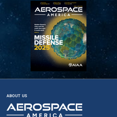
ABOUT US