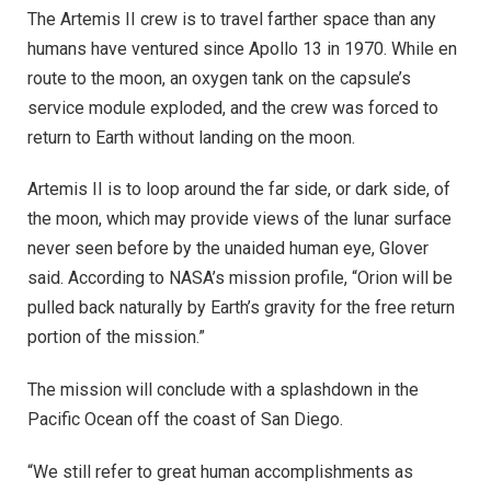
The Artemis II crew is to travel farther space than any
humans have ventured since Apollo 13 in 1970. While en
route to the moon, an oxygen tank on the capsule’s
service module exploded, and the crew was forced to
return to Earth without landing on the moon.
Artemis II is to loop around the far side, or dark side, of
the moon, which may provide views of the lunar surface
never seen before by the unaided human eye, Glover
said. According to NASA’s mission profile, “Orion will be
pulled back naturally by Earth’s gravity for the free return
portion of the mission.”
The mission will conclude with a splashdown in the
Pacific Ocean off the coast of San Diego.
“We still refer to great human accomplishments as