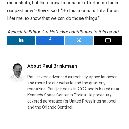
moonshots, but the original moonshot effort is so far in
our past now,” Glover said. “So this moonshot, it’s for our
lifetime, to show that we can do those things.”
Associate Editor Cat Hofacker contributed to this report.
LinkedIn
Facebook
Twitter
Email
About
Paul Brinkmann
Paul covers advanced air mobility, space launches
and more for our website and the quarterly
magazine. Paul joined us in 2022 and is based near
Kennedy Space Center in Florida. He previously
covered aerospace for United Press International
and the Orlando Sentinel.