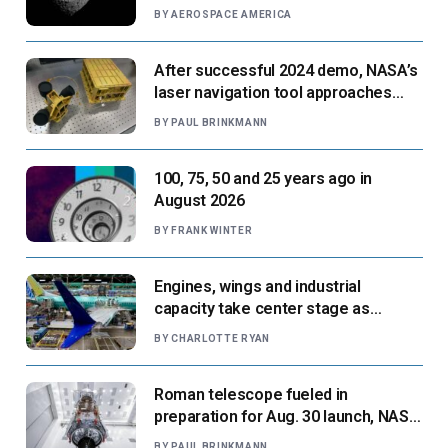
BY
AEROSPACE AMERICA
After successful 2024 demo, NASA’s
laser navigation tool approaches
next flight
BY
PAUL BRINKMANN
100, 75, 50 and 25 years ago in
August 2026
BY
FRANK WINTER
Engines, wings and industrial
capacity take center stage as
suppliers ready for next-gen airliners
BY
CHARLOTTE RYAN
Roman telescope fueled in
preparation for Aug. 30 launch, NASA
says
BY
PAUL BRINKMANN