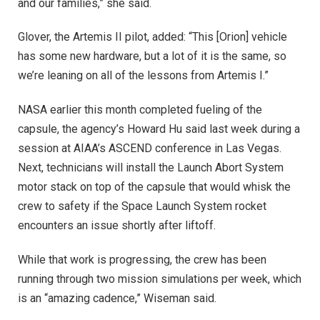
and our families,” she said.
Glover, the Artemis II pilot, added: “This [Orion] vehicle
has some new hardware, but a lot of it is the same, so
we’re leaning on all of the lessons from Artemis I.”
NASA earlier this month completed fueling of the
capsule, the agency’s Howard Hu said last week during a
session at AIAA’s ASCEND conference in Las Vegas.
Next, technicians will install the Launch Abort System
motor stack on top of the capsule that would whisk the
crew to safety if the Space Launch System rocket
encounters an issue shortly after liftoff.
While that work is progressing, the crew has been
running through two mission simulations per week, which
is an “amazing cadence,” Wiseman said.