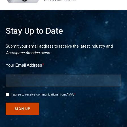
Stay Up to Date
Submit your email address to receive the latest industry and
Aerospace America
news.