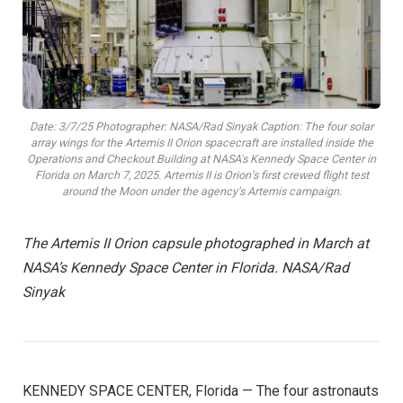
Date: 3/7/25 Photographer: NASA/Rad Sinyak Caption: The four solar
array wings for the Artemis II Orion spacecraft are installed inside the
Operations and Checkout Building at NASA's Kennedy Space Center in
Florida on March 7, 2025. Artemis II is Orion’s first crewed flight test
around the Moon under the agency’s Artemis campaign.
The Artemis II Orion capsule photographed in March at
NASA’s Kennedy Space Center in Florida. NASA/Rad
Sinyak
KENNEDY SPACE CENTER, Florida — The four astronauts