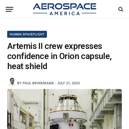
HUMAN SPACEFLIGHT
Artemis II crew expresses
confidence in Orion capsule,
heat shield
BY
PAUL BRINKMANN
-
JULY 31, 2025