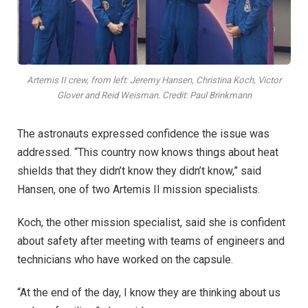
Artemis II crew, from left: Jeremy Hansen, Christina Koch, Victor
Glover and Reid Weisman. Credit: Paul Brinkmann
The astronauts expressed confidence the issue was
addressed. “This country now knows things about heat
shields that they didn’t know they didn’t know,” said
Hansen, one of two Artemis II mission specialists.
Koch, the other mission specialist, said she is confident
about safety after meeting with teams of engineers and
technicians who have worked on the capsule.
“At the end of the day, I know they are thinking about us