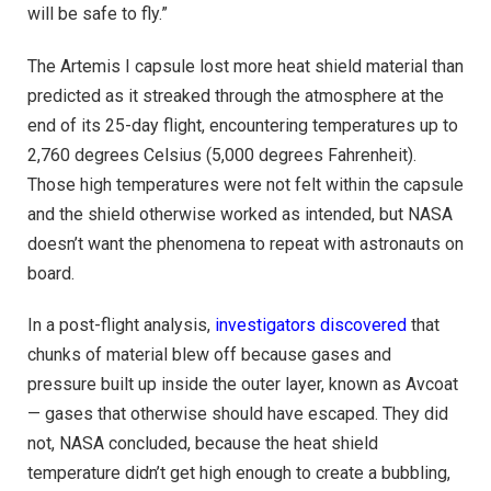
will be safe to fly.”
The Artemis I capsule lost more heat shield material than
predicted as it streaked through the atmosphere at the
end of its 25-day flight, encountering temperatures up to
2,760 degrees Celsius (5,000 degrees Fahrenheit).
Those high temperatures were not felt within the capsule
and the shield otherwise worked as intended, but NASA
doesn’t want the phenomena to repeat with astronauts on
board.
In a post-flight analysis,
investigators discovered
that
chunks of material blew off because gases and
pressure built up inside the outer layer, known as Avcoat
— gases that otherwise should have escaped. They did
not, NASA concluded, because the heat shield
temperature didn’t get high enough to create a bubbling,