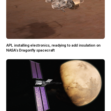
APL installing electronics, readying to add insulation on
NASA’s Dragonfly spacecraft