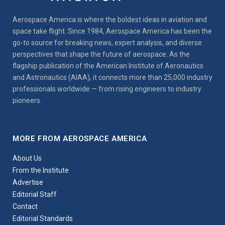
Aerospace America is where the boldest ideas in aviation and
space take flight. Since 1984, Aerospace America has been the
go-to source for breaking news, expert analysis, and diverse
perspectives that shape the future of aerospace. As the
flagship publication of the American Institute of Aeronautics
and Astronautics (AIAA), it connects more than 25,000 industry
professionals worldwide — from rising engineers to industry
pioneers.
MORE FROM AEROSPACE AMERICA
About Us
From the Institute
Advertise
Editorial Staff
Contact
Editorial Standards