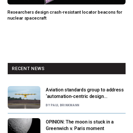
Researchers design crash-resistant locator beacons for
nuclear spacecraft
RECENT NEWS
Aviation standards group to address
‘automation-centric design
paradigm’
BY
PAUL BRINKMANN
OPINION: The moon is stuck in a
Greenwich v. Paris moment