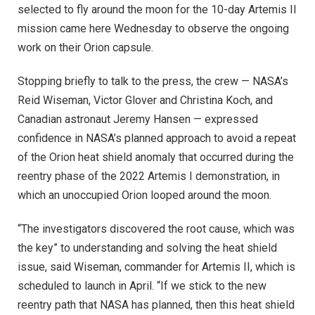
selected to fly around the moon for the 10-day Artemis II
mission came here Wednesday to observe the ongoing
work on their Orion capsule.
Stopping briefly to talk to the press, the crew — NASA’s
Reid Wiseman, Victor Glover and Christina Koch, and
Canadian astronaut Jeremy Hansen — expressed
confidence in NASA’s planned approach to avoid a repeat
of the Orion heat shield anomaly that occurred during the
reentry phase of the 2022 Artemis I demonstration, in
which an unoccupied Orion looped around the moon.
“The investigators discovered the root cause, which was
the key” to understanding and solving the heat shield
issue, said Wiseman, commander for Artemis II, which is
scheduled to launch in April. “If we stick to the new
reentry path that NASA has planned, then this heat shield