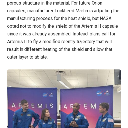
porous structure in the material. For future Orion
capsules, manufacturer Lockheed Martin is adjusting the
manufacturing process for the heat shield, but NASA
opted not to modify the shield of the Artemis II capsule
since it was already assembled. Instead, plans call for
Artemis II to fly a modified reentry trajectory that will
result in different heating of the shield and allow that
outer layer to ablate.