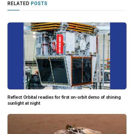
RELATED
POSTS
Reflect Orbital readies for first on-orbit demo of shining
sunlight at night