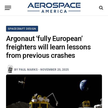
SPACECRAFT DESIGN
Argonaut ‘fully European’
freighters will learn lessons
from previous crashes
BY
PAUL MARKS
-
NOVEMBER 20, 2025