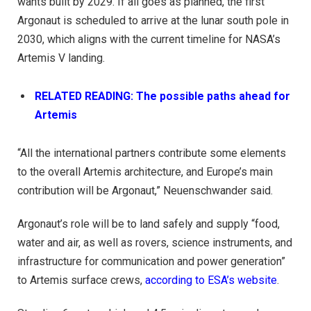
wants built by 2029. If all goes as planned, the first
Argonaut is scheduled to arrive at the lunar south pole in
2030, which aligns with the current timeline for NASA’s
Artemis V landing.
RELATED READING: The possible paths ahead for
Artemis
“All the international partners contribute some elements
to the overall Artemis architecture, and Europe’s main
contribution will be Argonaut,” Neuenschwander said.
Argonaut’s role will be to land safely and supply “food,
water and air, as well as rovers, science instruments, and
infrastructure for communication and power generation”
to Artemis surface crews,
according to ESA’s website
.