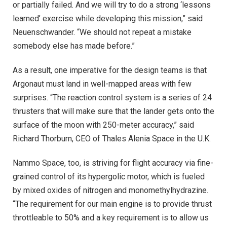
or partially failed. And we will try to do a strong ‘lessons
learned’ exercise while developing this mission,” said
Neuenschwander. “We should not repeat a mistake
somebody else has made before.”
As a result, one imperative for the design teams is that
Argonaut must land in well-mapped areas with few
surprises. “The reaction control system is a series of 24
thrusters that will make sure that the lander gets onto the
surface of the moon with 250-meter accuracy,” said
Richard Thorburn, CEO of Thales Alenia Space in the U.K.
Nammo Space, too, is striving for flight accuracy via fine-
grained control of its hypergolic motor, which is fueled
by mixed oxides of nitrogen and monomethylhydrazine.
“The requirement for our main engine is to provide thrust
throttleable to 50% and a key requirement is to allow us