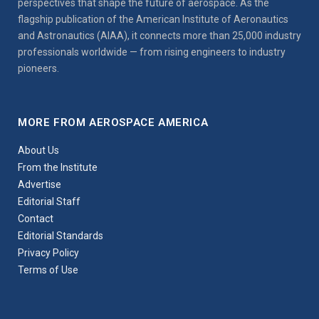
perspectives that shape the future of aerospace. As the
flagship publication of the American Institute of Aeronautics
and Astronautics (AIAA), it connects more than 25,000 industry
professionals worldwide — from rising engineers to industry
pioneers.
MORE FROM AEROSPACE AMERICA
About Us
From the Institute
Advertise
Editorial Staff
Contact
Editorial Standards
Privacy Policy
Terms of Use