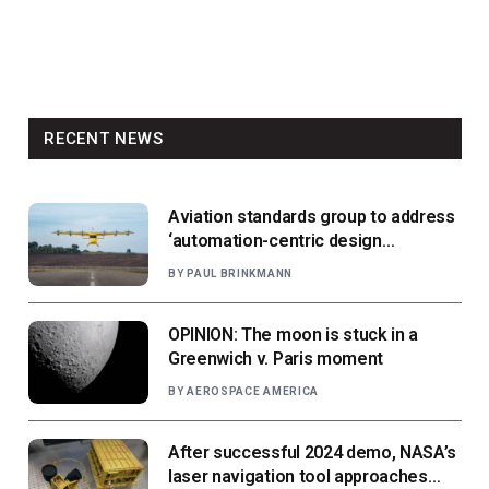
RECENT NEWS
Aviation standards group to address
‘automation-centric design
paradigm’
BY
PAUL BRINKMANN
OPINION: The moon is stuck in a
Greenwich v. Paris moment
BY
AEROSPACE AMERICA
After successful 2024 demo, NASA’s
laser navigation tool approaches