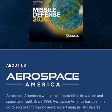
ABOUT US
Aerospace America is where the boldest ideas in aviation and
space take flight. Since 1984, Aerospace America has been the
go-to source for breaking news, expert analysis, and diverse