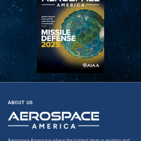
ABOUT US
Aerospace America is where the boldest ideas in aviation and