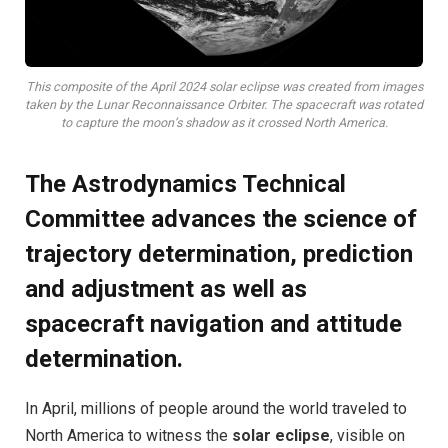
This composite of the April 2024 solar eclipse was created from images
taken by the Lunar Reconnaissance Orbiter. The spacecraft was rotated
to capture the moon’s shadow as it crossed North America.
The Astrodynamics Technical
Committee advances the science of
trajectory determination, prediction
and adjustment as well as
spacecraft navigation and attitude
determination.
I
n April, millions of people around the world traveled to
North America to witness the
solar eclipse
, visible on