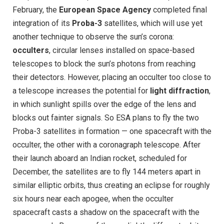
February, the
European Space Agency
completed final
integration of its
Proba-3
satellites, which will use yet
another technique to observe the sun’s corona:
occulters
, circular lenses installed on space-based
telescopes to block the sun’s photons from reaching
their detectors. However, placing an occulter too close to
a telescope increases the potential for
light diffraction
,
in which sunlight spills over the edge of the lens and
blocks out fainter signals. So ESA plans to fly the two
Proba-3 satellites in formation — one spacecraft with the
occulter, the other with a coronagraph telescope. After
their launch aboard an Indian rocket, scheduled for
December, the satellites are to fly 144 meters apart in
similar elliptic orbits, thus creating an eclipse for roughly
six hours near each apogee, when the occulter
spacecraft casts a shadow on the spacecraft with the