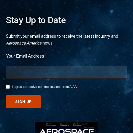
Stay Up to Date
Submit your email address to receive the latest industry and
Aerospace America
news.