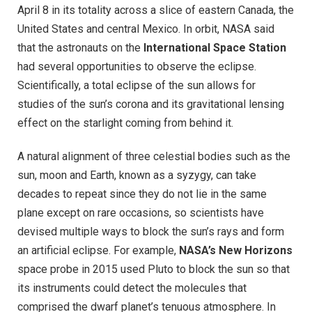
April 8 in its totality across a slice of eastern Canada, the
United States and central Mexico. In orbit, NASA said
that the astronauts on the
International Space Station
had several opportunities to observe the eclipse.
Scientifically, a total eclipse of the sun allows for
studies of the sun’s corona and its gravitational lensing
effect on the starlight coming from behind it.
A natural alignment of three celestial bodies such as the
sun, moon and Earth, known as a syzygy, can take
decades to repeat since they do not lie in the same
plane except on rare occasions, so scientists have
devised multiple ways to block the sun’s rays and form
an artificial eclipse. For example,
NASA’s New Horizons
space probe in 2015 used Pluto to block the sun so that
its instruments could detect the molecules that
comprised the dwarf planet’s tenuous atmosphere. In