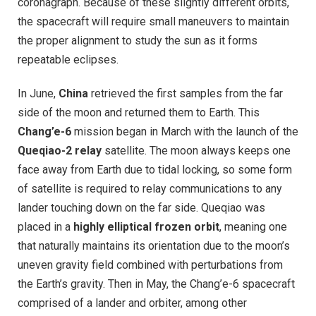
coronagraph. Because of these slightly different orbits,
the spacecraft will require small maneuvers to maintain
the proper alignment to study the sun as it forms
repeatable eclipses.
In June,
China
retrieved the first samples from the far
side of the moon and returned them to Earth. This
Chang’e-6
mission began in March with the launch of the
Queqiao-2 relay
satellite. The moon always keeps one
face away from Earth due to tidal locking, so some form
of satellite is required to relay communications to any
lander touching down on the far side. Queqiao was
placed in a
highly elliptical frozen orbit
, meaning one
that naturally maintains its orientation due to the moon’s
uneven gravity field combined with perturbations from
the Earth’s gravity. Then in May, the Chang’e-6 spacecraft
comprised of a lander and orbiter, among other