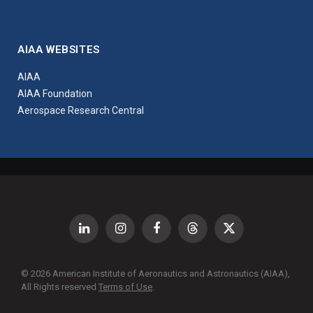
AIAA WEBSITES
AIAA
AIAA Foundation
Aerospace Research Central
LinkedIn
Instagram
Facebook
Threads
X
(Twitter)
© 2026 American Institute of Aeronautics and Astronautics (AIAA),
All Rights reserved
Terms of Use
.