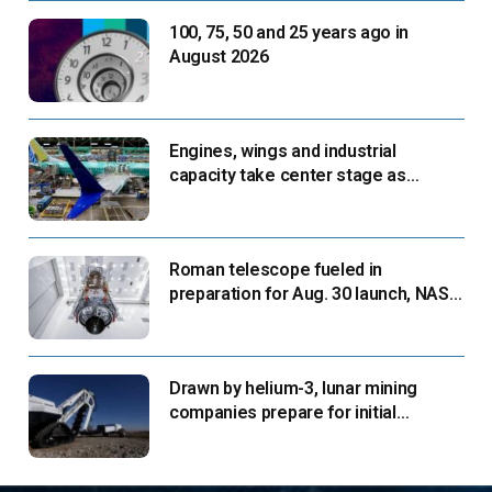
100, 75, 50 and 25 years ago in
August 2026
Engines, wings and industrial
capacity take center stage as
suppliers ready for next-gen airliners
Roman telescope fueled in
preparation for Aug. 30 launch, NASA
says
Drawn by helium-3, lunar mining
companies prepare for initial
missions