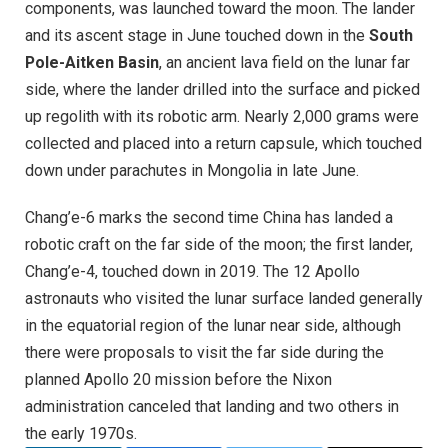
components, was launched toward the moon. The lander
and its ascent stage in June touched down in the
South
Pole-Aitken Basin
, an ancient lava field on the lunar far
side, where the lander drilled into the surface and picked
up regolith with its robotic arm. Nearly 2,000 grams were
collected and placed into a return capsule, which touched
down under parachutes in Mongolia in late June.
Chang’e-6 marks the second time China has landed a
robotic craft on the far side of the moon; the first lander,
Chang’e-4, touched down in 2019. The 12 Apollo
astronauts who visited the lunar surface landed generally
in the equatorial region of the lunar near side, although
there were proposals to visit the far side during the
planned Apollo 20 mission before the Nixon
administration canceled that landing and two others in
the early 1970s.