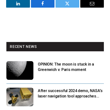
LinkedIn
Facebook
Twitter
Email
RECENT NEWS
OPINION: The moon is stuck in a
Greenwich v. Paris moment
After successful 2024 demo, NASA’s
laser navigation tool approaches
next flight