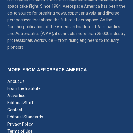
space take flight. Since 1984, Aerospace America has been the
go-to source for breaking news, expert analysis, and diverse
perspectives that shape the future of aerospace. As the
flagship publication of the American Institute of Aeronautics
and Astronautics (AIAA), it connects more than 25,000 industry
professionals worldwide — from rising engineers to industry
pioneers.
MORE FROM AEROSPACE AMERICA
About Us
From the Institute
Advertise
Editorial Staff
Contact
Editorial Standards
Privacy Policy
Terms of Use