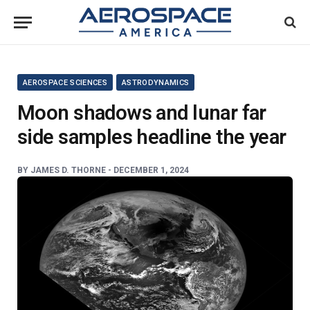
AEROSPACE SCIENCES
ASTRODYNAMICS
Moon shadows and lunar far
side samples headline the year
BY
JAMES D. THORNE -
DECEMBER 1, 2024