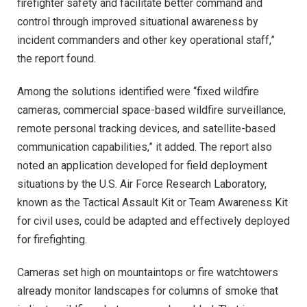
firefighter safety and facilitate better command and
control through improved situational awareness by
incident commanders and other key operational staff,”
the report found.
Among the solutions identified were “fixed wildfire
cameras, commercial space-based wildfire surveillance,
remote personal tracking devices, and satellite-based
communication capabilities,” it added. The report also
noted an application developed for field deployment
situations by the U.S. Air Force Research Laboratory,
known as the Tactical Assault Kit or Team Awareness Kit
for civil uses, could be adapted and effectively deployed
for firefighting.
Cameras set high on mountaintops or fire watchtowers
already monitor landscapes for columns of smoke that