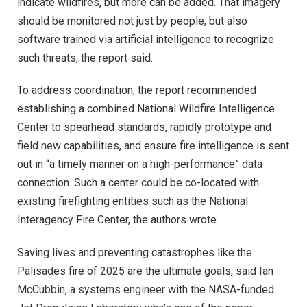
indicate wildfires, but more can be added. That imagery
should be monitored not just by people, but also
software trained via artificial intelligence to recognize
such threats, the report said.
To address coordination, the report recommended
establishing a combined National Wildfire Intelligence
Center to spearhead standards, rapidly prototype and
field new capabilities, and ensure fire intelligence is sent
out in “a timely manner on a high-performance” data
connection. Such a center could be co-located with
existing firefighting entities such as the National
Interagency Fire Center, the authors wrote.
Saving lives and preventing catastrophes like the
Palisades fire of 2025 are the ultimate goals, said Ian
McCubbin, a systems engineer with the NASA-funded