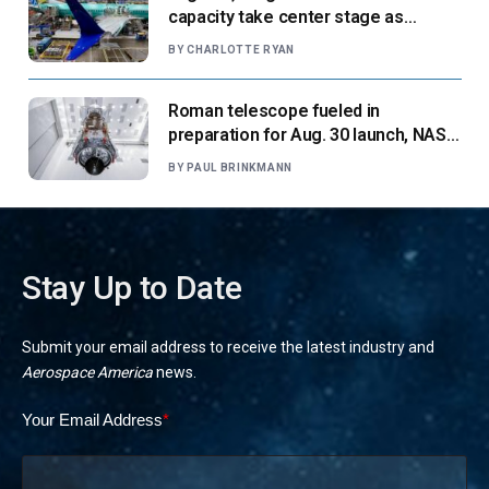
capacity take center stage as
suppliers ready for next-gen airliners
BY
CHARLOTTE RYAN
Roman telescope fueled in
preparation for Aug. 30 launch, NASA
says
BY
PAUL BRINKMANN
Stay Up to Date
Submit your email address to receive the latest industry and
Aerospace America
news.