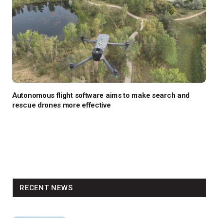
Autonomous flight software aims to make search and
rescue drones more effective
RECENT NEWS