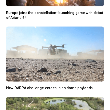
Europe joins the constellation-launching game with debut
of Ariane 64
New DARPA challenge zeroes in on drone payloads