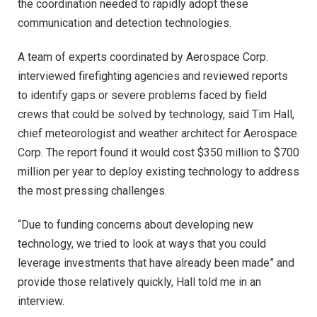
the coordination needed to rapidly adopt these
communication and detection technologies.
A team of experts coordinated by Aerospace Corp.
interviewed firefighting agencies and reviewed reports
to identify gaps or severe problems faced by field
crews that could be solved by technology, said Tim Hall,
chief meteorologist and weather architect for Aerospace
Corp. The report found it would cost $350 million to $700
million per year to deploy existing technology to address
the most pressing challenges.
“Due to funding concerns about developing new
technology, we tried to look at ways that you could
leverage investments that have already been made” and
provide those relatively quickly, Hall told me in an
interview.