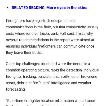
RELATED READING: More eyes in the skies
Firefighters have high-tech equipment and
communications in the field, but that connectivity usually
ends wherever their trucks park, Hall said. That’s why
several recommendations in the report were aimed at
ensuring individual firefighters can communicate once
they leave their trucks.
Other top challenges identified were the need for a
common operating picture, rapid fire detection, individual
firefighter tracking, persistent surveillance of fire-prone
areas, debris or fire “fuels” intelligence and weather
forecasting.
“Real-time firefighter location information will enhance