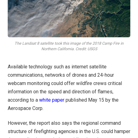
The Landsat 8 satellite took this image of the 2018 Camp Fire in
Northern California. Credit: USGS
Available technology such as internet satellite
communications, networks of drones and 24-hour
webcam monitoring could offer wildfire crews critical
information on the speed and direction of flames,
according to a
white paper
published May 15 by the
Aerospace Corp.
However, the report also says the regional command
structure of firefighting agencies in the U.S. could hamper