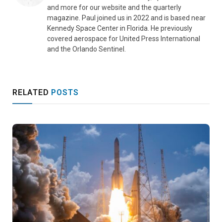
and more for our website and the quarterly
magazine. Paul joined us in 2022 and is based near
Kennedy Space Center in Florida. He previously
covered aerospace for United Press International
and the Orlando Sentinel.
RELATED
POSTS