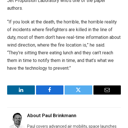
Jet Propulsion Laboratory who’s one of the paper
authors.
“If you look at the death, the horrible, the horrible reality
of incidents where firefighters are killed in the line of
duty, most of them don’t have real-time information about
wind direction, where the fire location is,” he said.
“They’re sitting there eating lunch and they can’t reach
them in time to notify them in time, and that’s what we
have the technology to prevent.”
LinkedIn
Facebook
Twitter
Email
About
Paul Brinkmann
Paul covers advanced air mobility, space launches