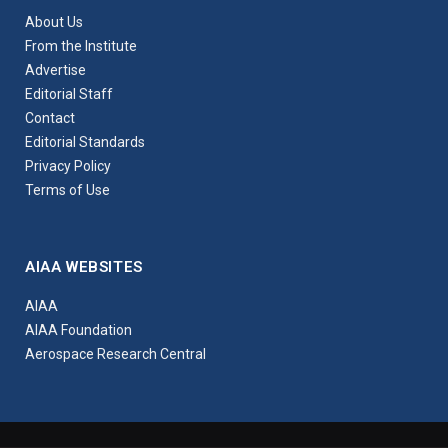
About Us
From the Institute
Advertise
Editorial Staff
Contact
Editorial Standards
Privacy Policy
Terms of Use
AIAA WEBSITES
AIAA
AIAA Foundation
Aerospace Research Central