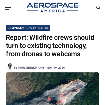
COMMUNICATIONS SATELLITES
Report: Wildfire crews should
turn to existing technology,
from drones to webcams
BY
PAUL BRINKMANN
-
MAY 19, 2026