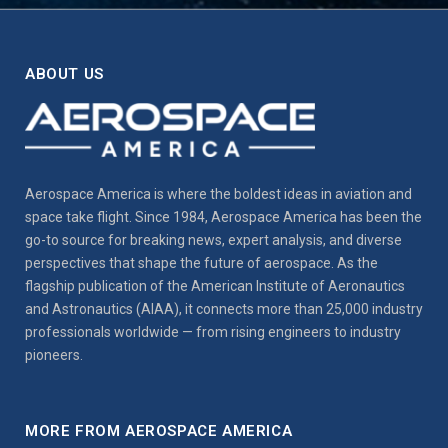
ABOUT US
Aerospace America is where the boldest ideas in aviation and
space take flight. Since 1984, Aerospace America has been the
go-to source for breaking news, expert analysis, and diverse
perspectives that shape the future of aerospace. As the
flagship publication of the American Institute of Aeronautics
and Astronautics (AIAA), it connects more than 25,000 industry
professionals worldwide — from rising engineers to industry
pioneers.
MORE FROM AEROSPACE AMERICA