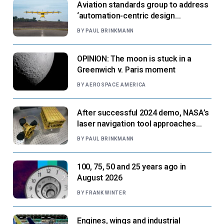
Aviation standards group to address
‘automation-centric design
paradigm’
BY
PAUL BRINKMANN
OPINION: The moon is stuck in a
Greenwich v. Paris moment
BY
AEROSPACE AMERICA
After successful 2024 demo, NASA’s
laser navigation tool approaches
next flight
BY
PAUL BRINKMANN
100, 75, 50 and 25 years ago in
August 2026
BY
FRANK WINTER
Engines, wings and industrial