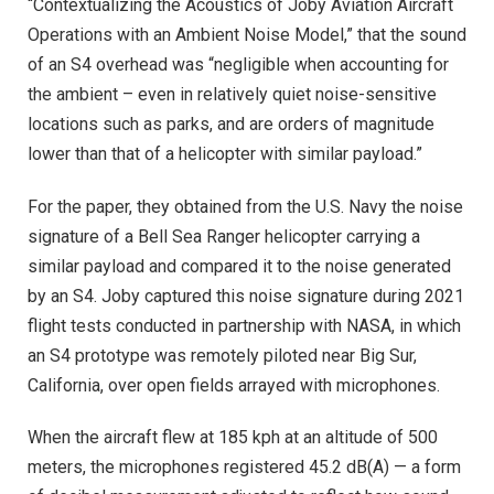
“Contextualizing the Acoustics of Joby Aviation Aircraft
Operations with an Ambient Noise Model,” that the sound
of an S4 overhead was “negligible when accounting for
the ambient – even in relatively quiet noise-sensitive
locations such as parks, and are orders of magnitude
lower than that of a helicopter with similar payload.”
For the paper, they obtained from the U.S. Navy the noise
signature of a Bell Sea Ranger helicopter carrying a
similar payload and compared it to the noise generated
by an S4. Joby captured this noise signature during 2021
flight tests conducted in partnership with NASA, in which
an S4 prototype was remotely piloted near Big Sur,
California, over open fields arrayed with microphones.
When the aircraft flew at 185 kph at an altitude of 500
meters, the microphones registered 45.2 dB(A) — a form