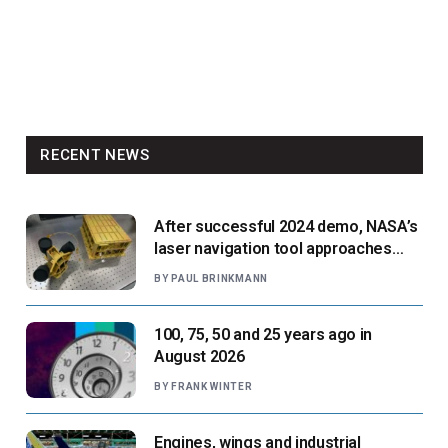
RECENT NEWS
After successful 2024 demo, NASA’s
laser navigation tool approaches
next flight
BY
PAUL BRINKMANN
100, 75, 50 and 25 years ago in
August 2026
BY
FRANK WINTER
Engines, wings and industrial