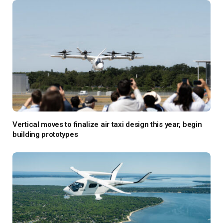
Vertical moves to finalize air taxi design this year, begin
building prototypes