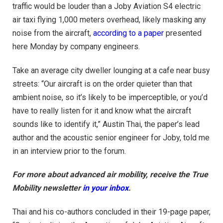
traffic would be louder than a Joby Aviation S4 electric
air taxi flying 1,000 meters overhead, likely masking any
noise from the aircraft,
according to a paper
presented
here Monday by company engineers.
Take an average city dweller lounging at a cafe near busy
streets: “Our aircraft is on the order quieter than that
ambient noise, so it’s likely to be imperceptible, or you’d
have to really listen for it and know what the aircraft
sounds like to identify it,” Austin Thai, the paper’s lead
author and the acoustic senior engineer for Joby, told me
in an interview prior to the forum.
For more about advanced air mobility, receive the True
Mobility newsletter
in your inbox
.
Thai and his co-authors concluded in their 19-page paper,