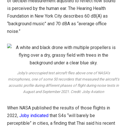
of decibel measurement adjusted to reflect how sound
is perceived by the human ear. The Hearing Health
Foundation in New York City describes 60 dB(A) as
“background music” and 70 dBA as “average office
noise.”
Joby’s unoccupied test aircraft flies above one of NASA’s
microphones, one of some 50 recorders that measured the aircraft’s
acoustic profile during different phases of flight during noise tests in
August and September 2021. Credit: Joby Aviation
When NASA published the results of those flights in
2022,
Joby indicated
that S4s “will barely be
perceptible” in cities, a finding that Thai said his recent