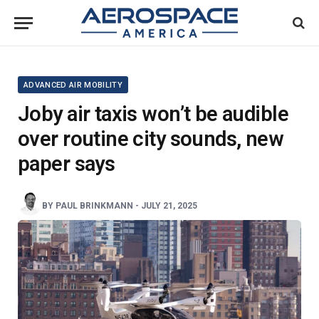
ADVANCED AIR MOBILITY
Joby air taxis won’t be audible
over routine city sounds, new
paper says
BY
PAUL BRINKMANN
-
JULY 21, 2025