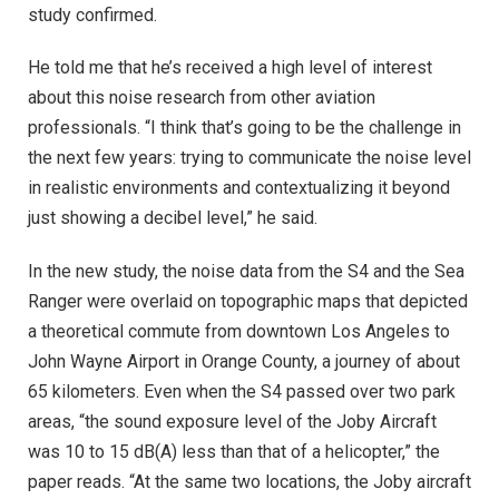
study confirmed.
He told me that he’s received a high level of interest
about this noise research from other aviation
professionals. “I think that’s going to be the challenge in
the next few years: trying to communicate the noise level
in realistic environments and contextualizing it beyond
just showing a decibel level,” he said.
In the new study, the noise data from the S4 and the Sea
Ranger were overlaid on topographic maps that depicted
a theoretical commute from downtown Los Angeles to
John Wayne Airport in Orange County, a journey of about
65 kilometers. Even when the S4 passed over two park
areas, “the sound exposure level of the Joby Aircraft
was 10 to 15 dB(A) less than that of a helicopter,” the
paper reads. “At the same two locations, the Joby aircraft