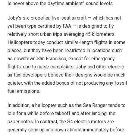
is never above the daytime ambient” sound levels.
Joby’s six-propeller, five-seat aircraft — which has not
yet been type certified by FAA — is designed to fly
relatively short urban trips averaging 45 kilometers.
Helicopters today conduct similar-length flights in some
places, but they have been restricted in locations such
as downtown San Francisco, except for emergency
flights, due to noise complaints. Joby and other electric
air taxi developers believe their designs would be much
quieter, with the added bonus of not producing any fossil
fuel emissions.
In addition, a helicopter such as the Sea Ranger tends to
idle for a while before takeoff and after landing, the
paper notes. In contrast, the S4 electric motors are
generally spun up and down almost immediately before