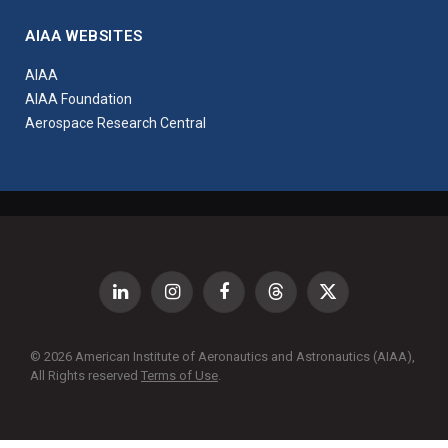
AIAA WEBSITES
AIAA
AIAA Foundation
Aerospace Research Central
LinkedIn
Instagram
Facebook
Threads
X
(Twitter)
© 2026 American Institute of Aeronautics and Astronautics (AIAA),
All Rights reserved
Terms of Use
.