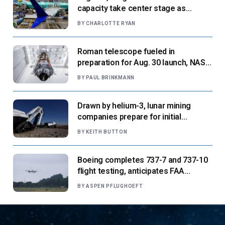
capacity take center stage as
suppliers ready for next-gen airliners
BY
CHARLOTTE RYAN
Roman telescope fueled in
preparation for Aug. 30 launch, NASA
says
BY
PAUL BRINKMANN
Drawn by helium-3, lunar mining
companies prepare for initial
missions
BY
KEITH BUTTON
Boeing completes 737-7 and 737-10
flight testing, anticipates FAA
certification ‘very soon’
BY
ASPEN PFLUGHOEFT