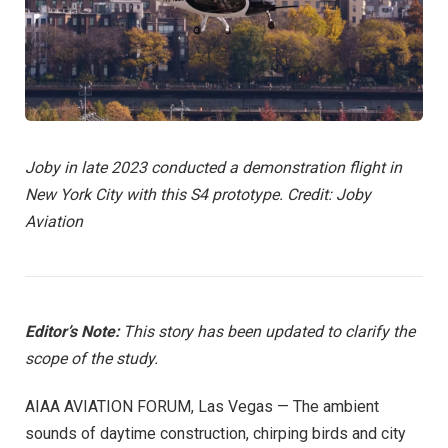
Joby in late 2023 conducted a demonstration flight in
New York City with this S4 prototype. Credit: Joby
Aviation
Editor’s Note:
This story has been updated to clarify the
scope of the study.
AIAA AVIATION FORUM, Las Vegas — The ambient
sounds of daytime construction, chirping birds and city