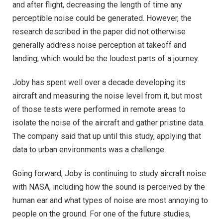
and after flight, decreasing the length of time any
perceptible noise could be generated. However, the
research described in the paper did not otherwise
generally address noise perception at takeoff and
landing, which would be the loudest parts of a journey.
Joby has spent well over a decade developing its
aircraft and measuring the noise level from it, but most
of those tests were performed in remote areas to
isolate the noise of the aircraft and gather pristine data.
The company said that up until this study, applying that
data to urban environments was a challenge.
Going forward, Joby is continuing to study aircraft noise
with NASA, including how the sound is perceived by the
human ear and what types of noise are most annoying to
people on the ground. For one of the future studies,