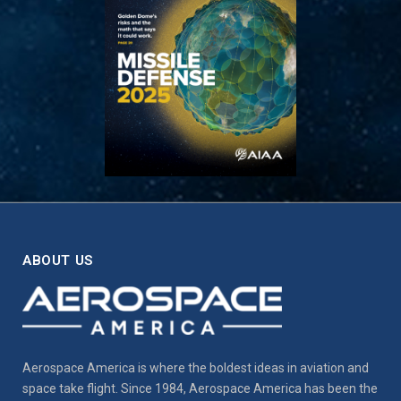
ABOUT US
Aerospace America is where the boldest ideas in aviation and
space take flight. Since 1984, Aerospace America has been the