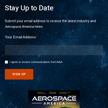
Stay Up to Date
Submit your email address to receive the latest industry and
Aerospace America
news.