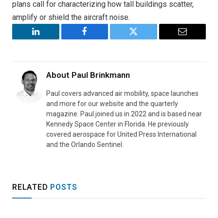
plans call for characterizing how tall buildings scatter,
amplify or shield the aircraft noise.
LinkedIn
Facebook
Twitter
Email
About
Paul Brinkmann
Paul covers advanced air mobility, space launches
and more for our website and the quarterly
magazine. Paul joined us in 2022 and is based near
Kennedy Space Center in Florida. He previously
covered aerospace for United Press International
and the Orlando Sentinel.
RELATED
POSTS