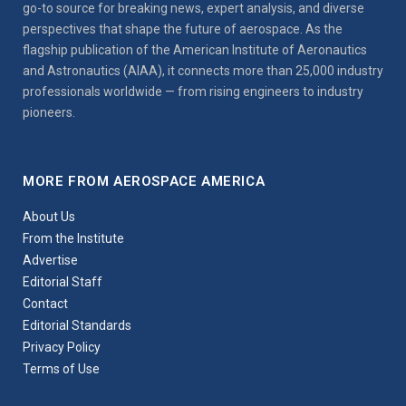
go-to source for breaking news, expert analysis, and diverse
perspectives that shape the future of aerospace. As the
flagship publication of the American Institute of Aeronautics
and Astronautics (AIAA), it connects more than 25,000 industry
professionals worldwide — from rising engineers to industry
pioneers.
MORE FROM AEROSPACE AMERICA
About Us
From the Institute
Advertise
Editorial Staff
Contact
Editorial Standards
Privacy Policy
Terms of Use