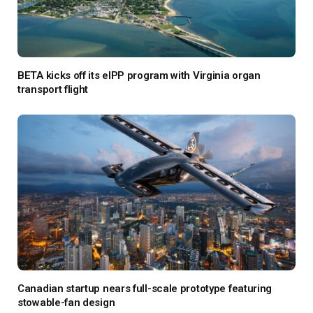
BETA kicks off its eIPP program with Virginia organ
transport flight
Canadian startup nears full-scale prototype featuring
stowable-fan design