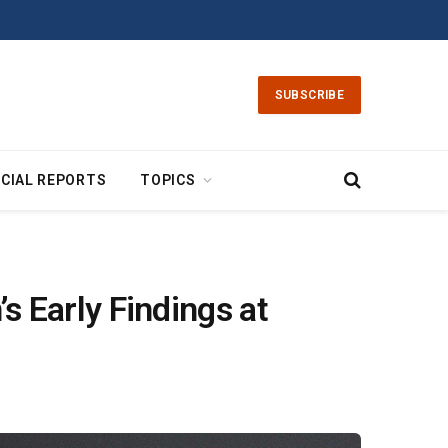
SUBSCRIBE
CIAL REPORTS
TOPICS
 Early Findings at