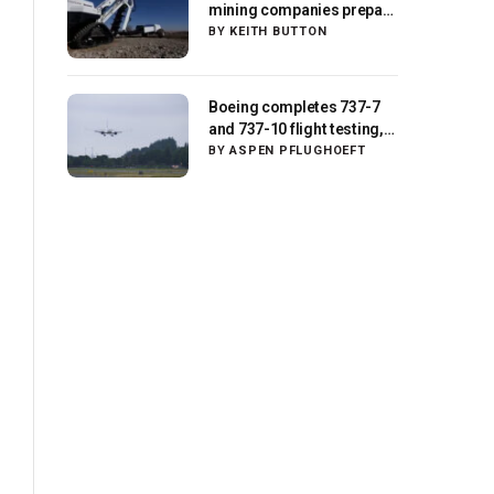
mining companies prepare
for initial missions
BY
KEITH BUTTON
Boeing completes 737-7
and 737-10 flight testing,
anticipates FAA
BY
ASPEN PFLUGHOEFT
certification ‘very soon’