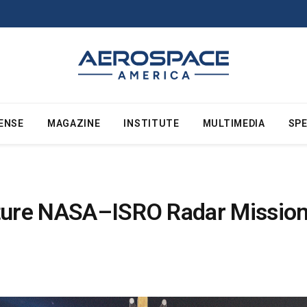
ENSE
MAGAZINE
INSTITUTE
MULTIMEDIA
SPE
ture NASA–ISRO Radar Mission’s