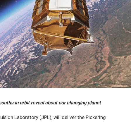
onths in orbit reveal about our changing planet
ulsion Laboratory (JPL), will deliver the Pickering