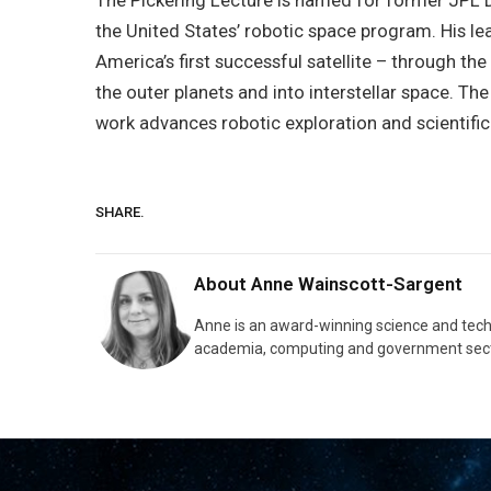
The Pickering Lecture is named for former JPL Di
the United States’ robotic space program. His le
America’s first successful satellite – through th
the outer planets and into interstellar space. T
work advances robotic exploration and scientific
SHARE.
About
Anne Wainscott-Sargent
Anne is an award-winning science and tec
academia, computing and government sect