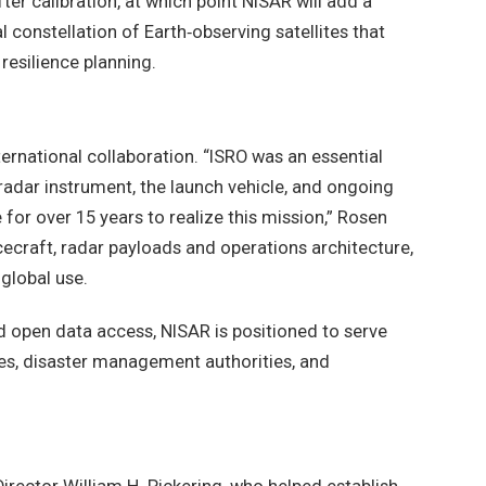
ter calibration, at which point NISAR will add a
l constellation of Earth‑observing satellites that
silience planning.
ternational collaboration. “ISRO was an essential
 radar instrument, the launch vehicle, and ongoing
for over 15 years to realize this mission,” Rosen
cecraft, radar payloads and operations architecture,
 global use.
d open data access, NISAR is positioned to serve
ies, disaster management authorities, and