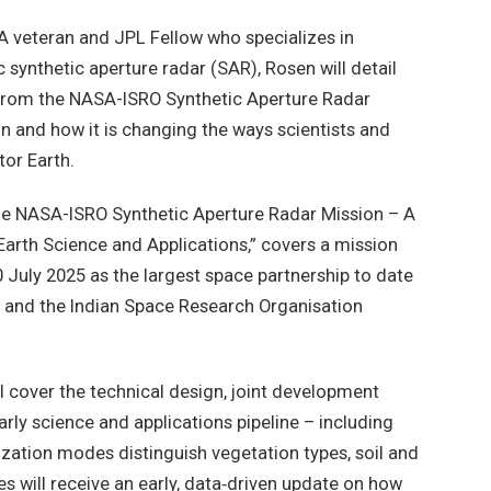
 veteran and JPL Fellow who specializes in
 synthetic aperture radar (SAR), Rosen will detail
 from the NASA-ISRO Synthetic Aperture Radar
n and how it is changing the ways scientists and
tor Earth.
The NASA-ISRO Synthetic Aperture Radar Mission – A
arth Science and Applications,” covers a mission
 July 2025 as the largest space partnership to date
and the Indian Space Research Organisation
ll cover the technical design, joint development
arly science and applications pipeline – including
zation modes distinguish vegetation types, soil and
es will receive an early, data‑driven update on how