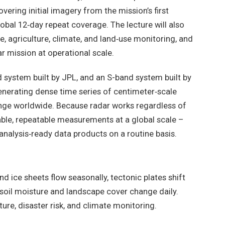
vering initial imagery from the mission’s first
obal 12‑day repeat coverage. The lecture will also
e, agriculture, climate, and land‑use monitoring, and
r mission at operational scale.
 system built by JPL, and an S-band system built by
generating dense time series of centimeter‑scale
nge worldwide. Because radar works regardless of
iable, repeatable measurements at a global scale –
analysis‑ready data products on a routine basis.
nd ice sheets flow seasonally, tectonic plates shift
nd soil moisture and landscape cover change daily.
ure, disaster risk, and climate monitoring.