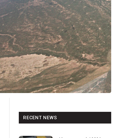
RECENT NEWS