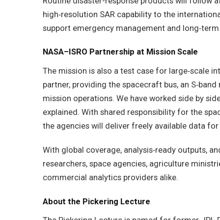
Routine disaster-response products will follow af
high‑resolution SAR capability to the internationa
support emergency management and long‑term re
NASA–ISRO Partnership at Mission Scale
The mission is also a test case for large‑scale in
partner, providing the spacecraft bus, an S‑band
mission operations. We have worked side by side 
explained. With shared responsibility for the spa
the agencies will deliver freely available data for
With global coverage, analysis‑ready outputs, an
researchers, space agencies, agriculture ministr
commercial analytics providers alike.
About the Pickering Lecture