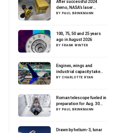
After successful 2024
demo, NASA’s laser
navigation tool
BY
PAUL BRINKMANN
approaches next flight
100, 75, 50 and 25 years
ago in August 2026
BY
FRANK WINTER
Engines, wings and
industrial capacity take
center stage as suppliers
BY
CHARLOTTE RYAN
ready for next-gen
airliners
Roman telescope fueled in
preparation for Aug. 30
launch, NASA says
BY
PAUL BRINKMANN
Drawn by helium-3, lunar