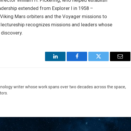
rector William H. Pickering, who helped establish
adership extended from Explorer I in 1958 –
e Viking Mars orbiters and the Voyager missions to
he lectureship recognizes missions and leaders whose
 discovery.
LinkedIn
Facebook
Twitter
Emai
hnology writer whose work spans over two decades across the space,
ors.