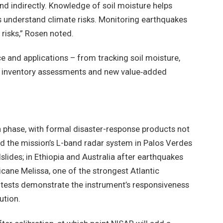
nd indirectly. Knowledge of soil moisture helps
ps understand climate risks. Monitoring earthquakes
risks,” Rosen noted.
ce and applications – from tracking soil moisture,
ing inventory assessments and new value‑added
ion phase, with formal disaster-response products not
ed the mission’s L-band radar system in Palos Verdes
slides; in Ethiopia and Australia after earthquakes
icane Melissa, one of the strongest Atlantic
y tests demonstrate the instrument’s responsiveness
ution.