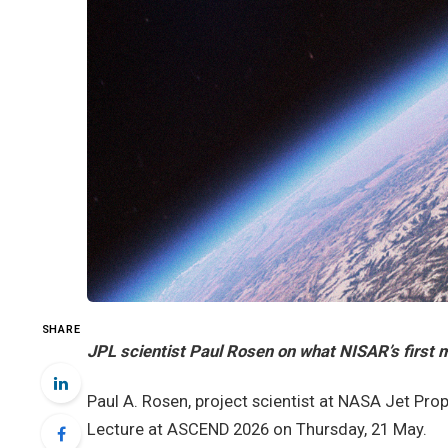
SHARE
JPL scientist Paul Rosen on what NISAR’s first m
Paul A. Rosen, project scientist at NASA Jet Prop
Lecture at ASCEND 2026 on Thursday, 21 May.