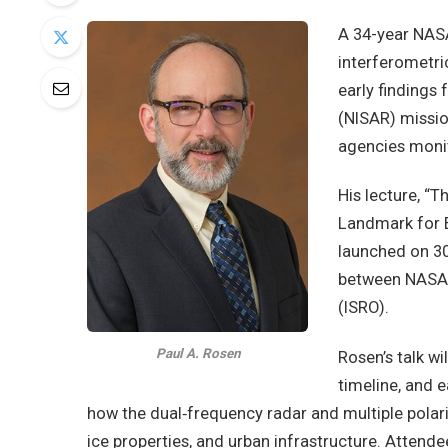
A 34-year NASA
interferometric
early findings
(NISAR) missio
agencies moni
His lecture, “
Landmark for E
launched on 30
between NASA 
(ISRO).
Paul A. Rosen
Rosen’s talk wi
timeline, and e
how the dual‑frequency radar and multiple polari
ice properties, and urban infrastructure. Attende