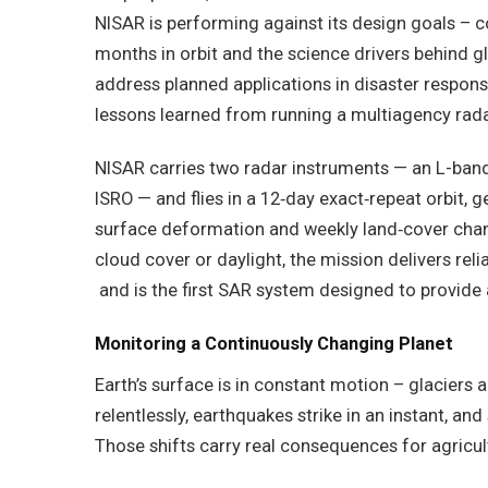
NISAR is performing against its design goals – co
months in orbit and the science drivers behind gl
address planned applications in disaster respons
lessons learned from running a multiagency rada
NISAR carries two radar instruments — an L-band
ISRO — and flies in a 12‑day exact‑repeat orbit, 
surface deformation and weekly land‑cover cha
cloud cover or daylight, the mission delivers rel
and is the first SAR system designed to provide 
Monitoring a Continuously Changing Planet
Earth’s surface is in constant motion – glaciers a
relentlessly, earthquakes strike in an instant, a
Those shifts carry real consequences for agricult