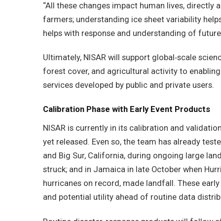
“All these changes impact human lives, directly a
farmers; understanding ice sheet variability hel
helps with response and understanding of future 
Ultimately, NISAR will support global‑scale scien
forest cover, and agricultural activity to enabl
services developed by public and private users.
Calibration Phase with Early Event Products
NISAR is currently in its calibration and validat
yet released. Even so, the team has already test
and Big Sur, California, during ongoing large land
struck; and in Jamaica in late October when Hurr
hurricanes on record, made landfall. These earl
and potential utility ahead of routine data distrib