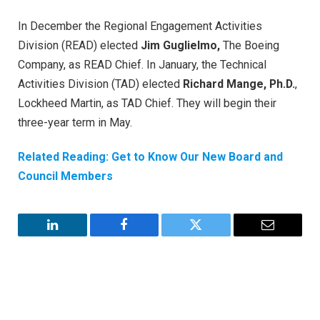
In December the Regional Engagement Activities
Division (READ) elected
Jim Guglielmo,
The Boeing
Company, as READ Chief. In January, the Technical
Activities Division (TAD) elected
Richard Mange, Ph.D.
,
Lockheed Martin, as TAD Chief. They will begin their
three-year term in May.
Related Reading: Get to Know Our New Board and
Council Members
LinkedIn
Facebook
Twitter
Email