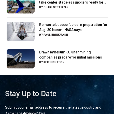
take center stage as suppliers ready for
next-gen airliners
BY
CHARLOTTE RYAN
Roman telescope fueled in preparation for
Aug. 30 launch, NASA says
BY
PAUL BRINKMANN
Drawn by helium-3, lunar mining
companies prepare for initial missions
BY
KEITH BUTTON
Stay Up to Date
Submit your email address to receive the latest industry and
Aerospace America
news.