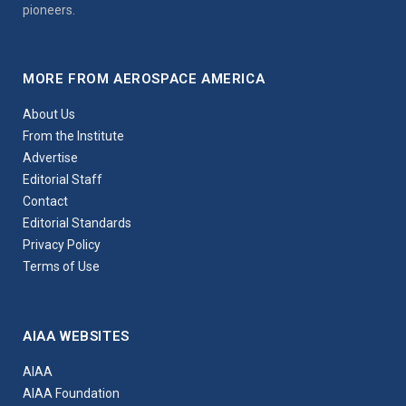
pioneers.
MORE FROM AEROSPACE AMERICA
About Us
From the Institute
Advertise
Editorial Staff
Contact
Editorial Standards
Privacy Policy
Terms of Use
AIAA WEBSITES
AIAA
AIAA Foundation