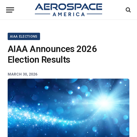
AIAA ELECTIONS
AIAA Announces 2026
Election Results
MARCH 30, 2026