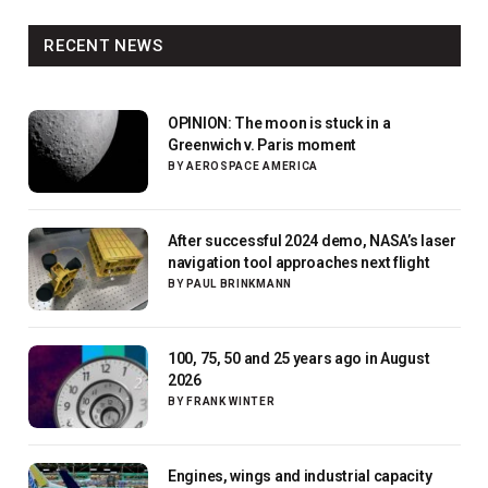
RECENT NEWS
OPINION: The moon is stuck in a
Greenwich v. Paris moment
BY
AEROSPACE AMERICA
After successful 2024 demo, NASA’s laser
navigation tool approaches next flight
BY
PAUL BRINKMANN
100, 75, 50 and 25 years ago in August
2026
BY
FRANK WINTER
Engines, wings and industrial capacity