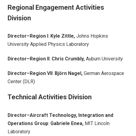
Regional Engagement Activities
Division
Director–Region I
:
Kyle Zittle,
Johns Hopkins
University Applied Physics Laboratory
Director–Region II
:
Chris Crumbly,
Auburn University
Director–Region VII
:
Björn Nagel,
German Aerospace
Center (DLR)
Technical Activities Division
Director–Aircraft Technology, Integration and
Operations Group
:
Gabriele Enea,
MIT Lincoln
Laboratory