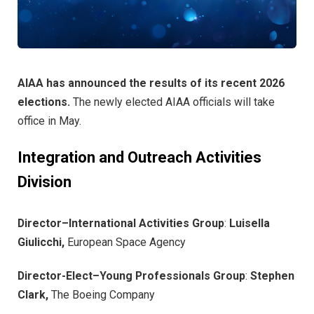
AIAA has announced the results of its recent 2026
elections.
The newly elected AIAA officials will take
office in May.
Integration and Outreach Activities
Division
Director–International Activities Group
:
Luisella
Giulicchi,
European Space Agency
Director-Elect–Young Professionals Group
:
Stephen
Clark,
The Boeing Company