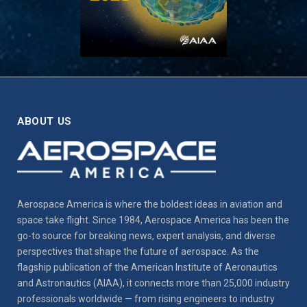
ABOUT US
Aerospace America is where the boldest ideas in aviation and
space take flight. Since 1984, Aerospace America has been the
go-to source for breaking news, expert analysis, and diverse
perspectives that shape the future of aerospace. As the
flagship publication of the American Institute of Aeronautics
and Astronautics (AIAA), it connects more than 25,000 industry
professionals worldwide — from rising engineers to industry