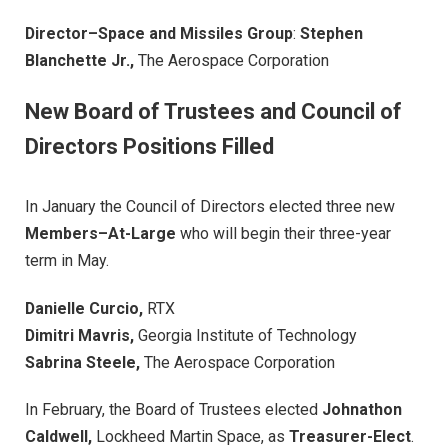
Director–Space and Missiles Group
:
Stephen
Blanchette Jr.,
The Aerospace Corporation
New Board of Trustees and Council of
Directors Positions Filled
In January the Council of Directors elected three new
Members–At-Large
who will begin their three-year
term in May.
Danielle Curcio,
RTX
Dimitri Mavris,
Georgia Institute of Technology
Sabrina Steele,
The Aerospace Corporation
In February, the Board of Trustees elected
Johnathon
Caldwell,
Lockheed Martin Space, as
Treasurer-Elect
.