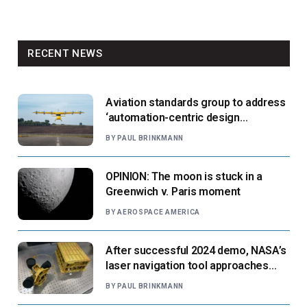
RECENT NEWS
Aviation standards group to address
‘automation-centric design
paradigm’
BY
PAUL BRINKMANN
OPINION: The moon is stuck in a
Greenwich v. Paris moment
BY
AEROSPACE AMERICA
After successful 2024 demo, NASA’s
laser navigation tool approaches
next flight
BY
PAUL BRINKMANN