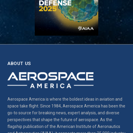
ABOUT US
Aerospace America is where the boldest ideas in aviation and
space take flight. Since 1984, Aerospace America has been the
go-to source for breaking news, expert analysis, and diverse
perspectives that shape the future of aerospace. As the
flagship publication of the American Institute of Aeronautics