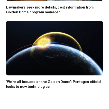
Lawmakers seek more details, cost information from
Golden Dome program manager
‘We’re all focused on the Golden Dome’: Pentagon official
looks to new technologies