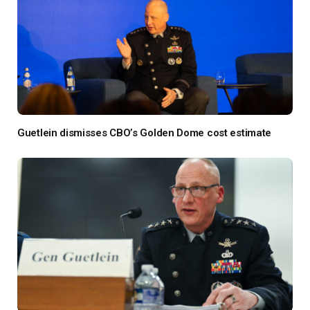
Guetlein dismisses CBO’s Golden Dome cost estimate