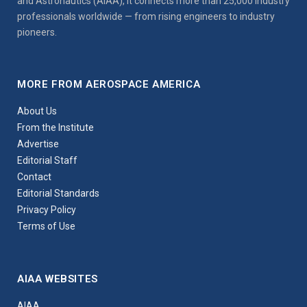
and Astronautics (AIAA), it connects more than 25,000 industry
professionals worldwide — from rising engineers to industry
pioneers.
MORE FROM AEROSPACE AMERICA
About Us
From the Institute
Advertise
Editorial Staff
Contact
Editorial Standards
Privacy Policy
Terms of Use
AIAA WEBSITES
AIAA