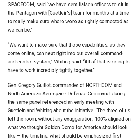
SPACECOM, said “we have sent liaison officers to sit in
the Pentagon with [Guetlein’s] team for months at a time
to really make sure where we’re as tightly connected as
we can be.”
“We want to make sure that those capabilities, as they
come online, can nest right into our overall command-
and-control system,” Whiting said.
“All of that is going to
have to work incredibly tightly together.”
Gen. Gregory Guillot, commander of NORTHCOM and
North American Aerospace Defense Command, during
the same panel referenced an early meeting with
Guetlein and Whiting about the initiative. “The three of us
left the room, without any exaggeration, 100% aligned on
what we thought Golden Dome for America should look
like — the timeline, what should be emphasized first