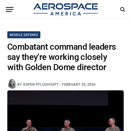
MISSILE DEFENSE
Combatant command leaders
say they’re working closely
with Golden Dome director
BY
ASPEN PFLUGHOEFT
-
FEBRUARY 25, 2026