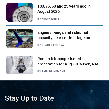
100, 75, 50 and 25 years ago in
August 2026
BY
FRANK WINTER
Engines, wings and industrial
capacity take center stage as
suppliers ready for next-gen airliners
BY
CHARLOTTE RYAN
Roman telescope fueled in
preparation for Aug. 30 launch, NASA
says
BY
PAUL BRINKMANN
Stay Up to Date