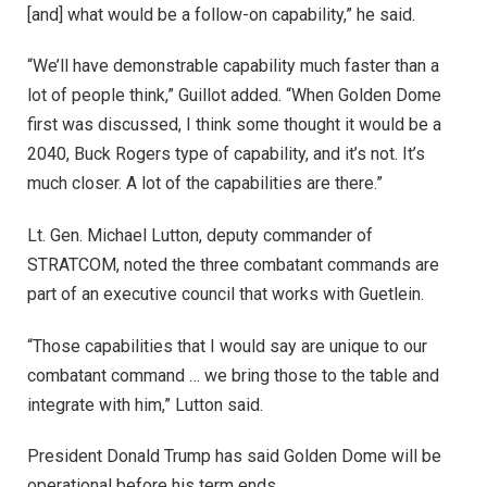
[and] what would be a follow-on capability,” he said.
“We’ll have demonstrable capability much faster than a
lot of people think,” Guillot added. “When Golden Dome
first was discussed, I think some thought it would be a
2040, Buck Rogers type of capability, and it’s not. It’s
much closer. A lot of the capabilities are there.”
Lt. Gen. Michael Lutton, deputy commander of
STRATCOM, noted the three combatant commands are
part of an executive council that works with Guetlein.
“
Those capabilities that I would say are unique to our
combatant command … we bring those to the table and
integrate with him,” Lutton said.
President Donald Trump has said Golden Dome will be
operational before his term ends.