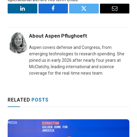
LinkedIn
Facebook
Twitter
Email
About
Aspen Pflughoeft
Aspen covers defense and Congress, from
emerging technologies to research spending. She
joined us in early 2026 after nearly four years at
McClatchy, leading international and science
coverage for the real-time news team.
RELATED
POSTS