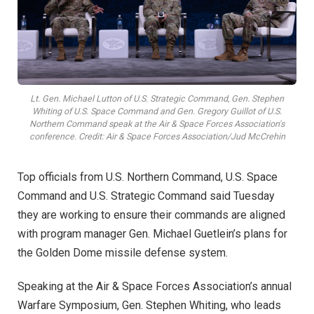
Lt. Gen. Michael Lutton of U.S. Strategic Command, Gen. Stephen
Whiting of U.S. Space Command and Gen. Gregory Guillot of U.S.
Northern Command speak at the Air & Space Forces Association's
conference. Credit: Air & Space Forces Association/Jud McCrehin
Top officials from U.S. Northern Command, U.S. Space
Command and U.S. Strategic Command said Tuesday
they are working to ensure their commands are aligned
with program manager Gen. Michael Guetlein’s plans for
the Golden Dome missile defense system.
Speaking at the Air & Space Forces Association’s annual
Warfare Symposium, Gen. Stephen Whiting, who leads