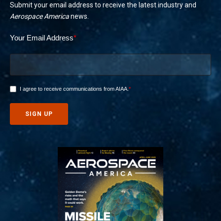
Submit your email address to receive the latest industry and
Aerospace America
news.