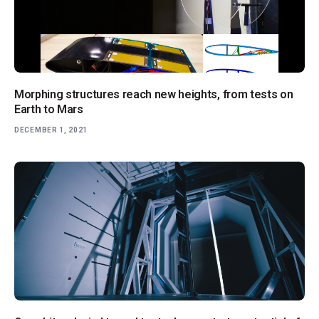
Morphing structures reach new heights, from tests on
Earth to Mars
DECEMBER 1, 2021