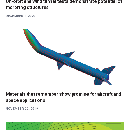
On-orbit and wind tunnel tests demonstrate potential of
morphing structures
DECEMBER 1, 2020
Materials that remember show promise for aircraft and
space applications
NOVEMBER 22, 2019