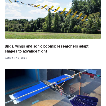
Birds, wings and sonic booms: researchers adapt
shapes to advance flight
JANUARY 2, 2026