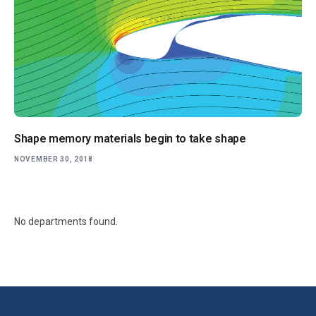
Shape memory materials begin to take shape
NOVEMBER 30, 2018
No departments found.