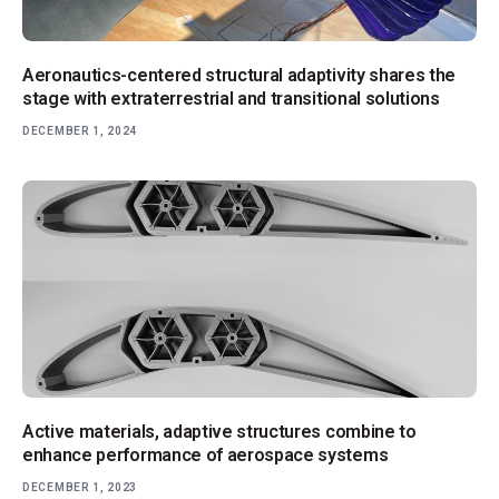
Aeronautics-centered structural adaptivity shares the
stage with extraterrestrial and transitional solutions
DECEMBER 1, 2024
Active materials, adaptive structures combine to
enhance performance of aerospace systems
DECEMBER 1, 2023