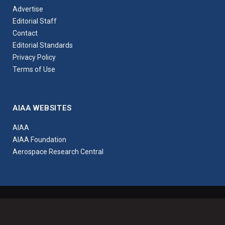
Advertise
Editorial Staff
Contact
Editorial Standards
Privacy Policy
Terms of Use
AIAA WEBSITES
AIAA
AIAA Foundation
Aerospace Research Central