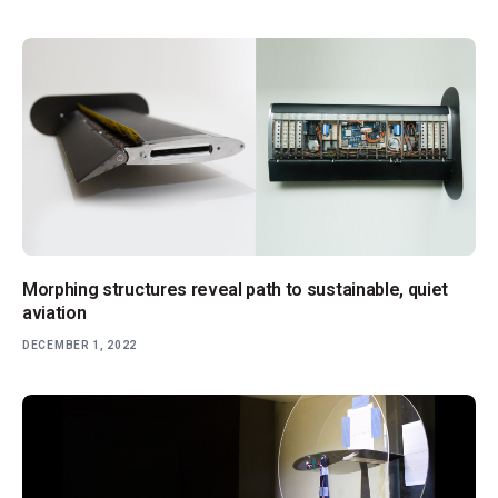
Morphing structures reveal path to sustainable, quiet
aviation
DECEMBER 1, 2022