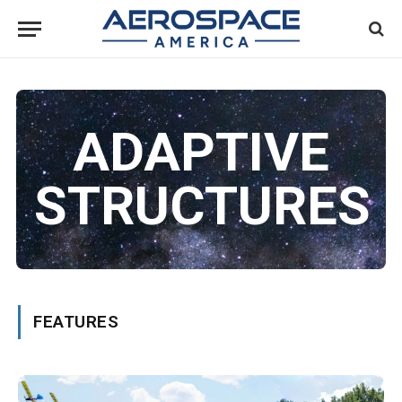
ADAPTIVE
STRUCTURES
FEATURES