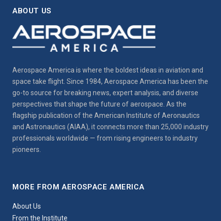
ABOUT US
Aerospace America is where the boldest ideas in aviation and
space take flight. Since 1984, Aerospace America has been the
go-to source for breaking news, expert analysis, and diverse
perspectives that shape the future of aerospace. As the
flagship publication of the American Institute of Aeronautics
and Astronautics (AIAA), it connects more than 25,000 industry
professionals worldwide — from rising engineers to industry
pioneers.
MORE FROM AEROSPACE AMERICA
About Us
From the Institute