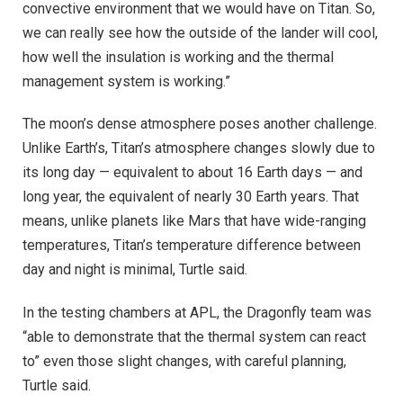
convective environment that we would have on Titan. So,
we can really see how the outside of the lander will cool,
how well the insulation is working and the thermal
management system is working.”
The moon’s dense atmosphere poses another challenge.
Unlike Earth’s, Titan’s atmosphere changes slowly due to
its long day — equivalent to about 16 Earth days — and
long year, the equivalent of nearly 30 Earth years. That
means, unlike planets like Mars that have wide-ranging
temperatures, Titan’s temperature difference between
day and night is minimal, Turtle said.
In the testing chambers at APL, the Dragonfly team was
“able to demonstrate that the thermal system can react
to” even those slight changes, with careful planning,
Turtle said.