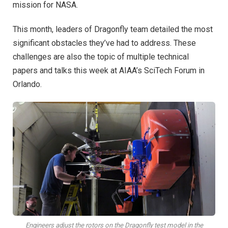
mission for NASA.
This month, leaders of Dragonfly team detailed the most
significant obstacles they’ve had to address. These
challenges are also the topic of multiple technical
papers and talks this week at AIAA’s SciTech Forum in
Orlando.
Engineers adjust the rotors on the Dragonfly test model in the