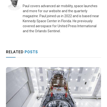
Paul covers advanced air mobility, space launches
and more for our website and the quarterly
magazine. Paul joined us in 2022 and is based near
Kennedy Space Center in Florida. He previously
covered aerospace for United Press International
and the Orlando Sentinel.
RELATED
POSTS