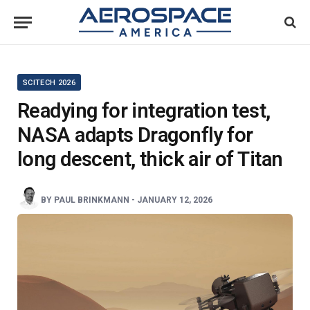
SCITECH 2026
Readying for integration test,
NASA adapts Dragonfly for
long descent, thick air of Titan
BY
PAUL BRINKMANN
-
JANUARY 12, 2026