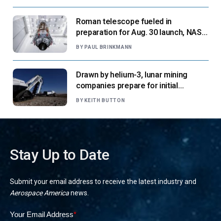
Roman telescope fueled in
preparation for Aug. 30 launch, NASA
says
BY
PAUL BRINKMANN
Drawn by helium-3, lunar mining
companies prepare for initial
missions
BY
KEITH BUTTON
Stay Up to Date
Submit your email address to receive the latest industry and
Aerospace America
news.