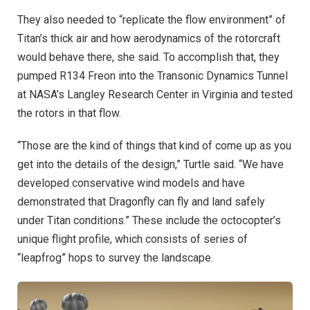
They also needed to “replicate the flow environment” of
Titan’s thick air and how aerodynamics of the rotorcraft
would behave there, she said. To accomplish that, they
pumped R134 Freon into the Transonic Dynamics Tunnel
at NASA’s Langley Research Center in Virginia and tested
the rotors in that flow.
“Those are the kind of things that kind of come up as you
get into the details of the design,” Turtle said. “We have
developed conservative wind models and have
demonstrated that Dragonfly can fly and land safely
under Titan conditions.” These include the octocopter’s
unique flight profile, which consists of series of
“leapfrog” hops to survey the landscape.