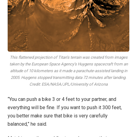
This flattened projection of Titan’s terrain was created from images
taken by the European Space Agency’s Huygens spacecraft from an
altitude of 10 kilometers as it made a parachute-assisted landing in
2005. Huygens stopped transmitting data 72 minutes after landing.
Credit: ESA/NASA/JPL/University of Arizona
“You can push a bike 3 or 4 feet to your partner, and
everything will be fine. If you want to push it 300 feet,
you better make sure that bike is very carefully
balanced,” he said.