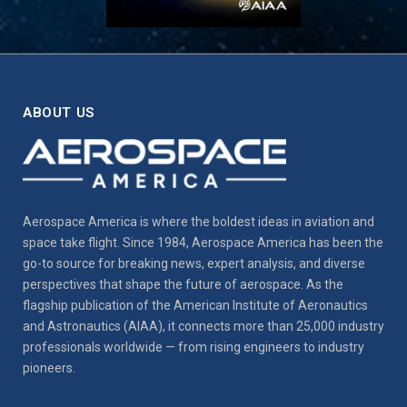
ABOUT US
Aerospace America is where the boldest ideas in aviation and
space take flight. Since 1984, Aerospace America has been the
go-to source for breaking news, expert analysis, and diverse
perspectives that shape the future of aerospace. As the
flagship publication of the American Institute of Aeronautics
and Astronautics (AIAA), it connects more than 25,000 industry
professionals worldwide — from rising engineers to industry
pioneers.