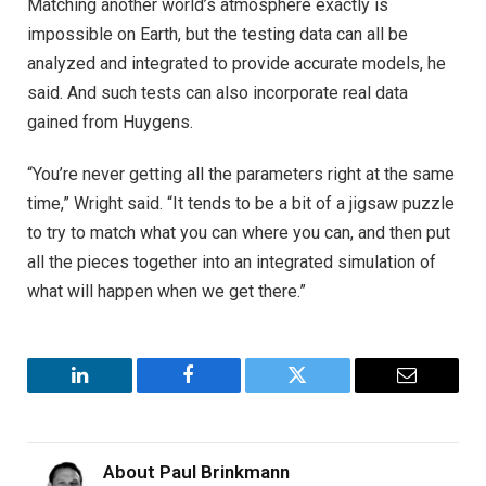
Matching another world’s atmosphere exactly is
impossible on Earth, but the testing data can all be
analyzed and integrated to provide accurate models, he
said. And such tests can also incorporate real data
gained from Huygens.
“You’re never getting all the parameters right at the same
time,” Wright said. “It tends to be a bit of a jigsaw puzzle
to try to match what you can where you can, and then put
all the pieces together into an integrated simulation of
what will happen when we get there.”
LinkedIn
Facebook
Twitter
Email
About
Paul Brinkmann