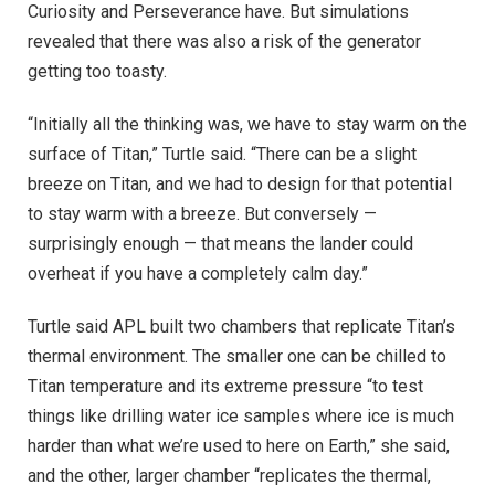
Curiosity and Perseverance have. But simulations
revealed that there was also a risk of the generator
getting too toasty.
“Initially all the thinking was, we have to stay warm on the
surface of Titan,” Turtle said. “There can be a slight
breeze on Titan, and we had to design for that potential
to stay warm with a breeze. But conversely —
surprisingly enough — that means the lander could
overheat if you have a completely calm day.”
Turtle said APL built two chambers that replicate Titan’s
thermal environment. The smaller one can be chilled to
Titan temperature and its extreme pressure “to test
things like drilling water ice samples where ice is much
harder than what we’re used to here on Earth,” she said,
and the other, larger chamber “replicates the thermal,