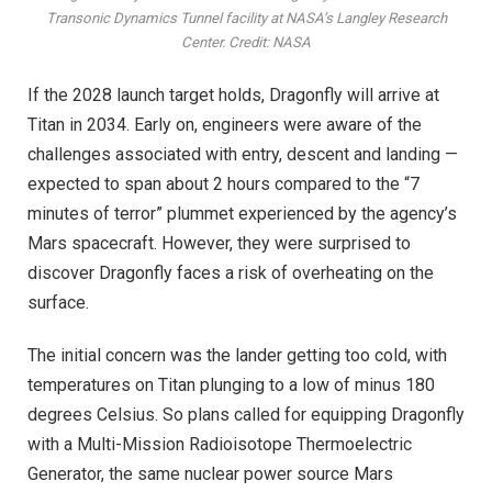
Transonic Dynamics Tunnel facility at NASA’s Langley Research
Center. Credit: NASA
If the 2028 launch target holds, Dragonfly will arrive at
Titan in 2034. Early on, engineers were aware of the
challenges associated with entry, descent and landing —
expected to span about 2 hours compared to the “7
minutes of terror” plummet experienced by the agency’s
Mars spacecraft. However, they were surprised to
discover Dragonfly faces a risk of overheating on the
surface.
The initial concern was the lander getting too cold, with
temperatures on Titan plunging to a low of minus 180
degrees Celsius. So plans called for equipping Dragonfly
with a Multi-Mission Radioisotope Thermoelectric
Generator, the same nuclear power source Mars