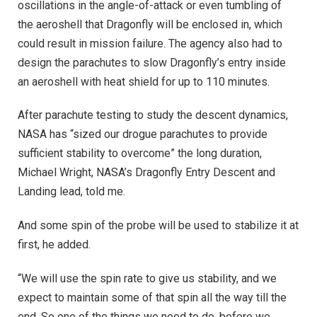
oscillations in the angle-of-attack or even tumbling of
the aeroshell that Dragonfly will be enclosed in, which
could result in mission failure. The agency also had to
design the parachutes to slow Dragonfly’s entry inside
an aeroshell with heat shield for up to 110 minutes.
After parachute testing to study the descent dynamics,
NASA has “sized our drogue parachutes to provide
sufficient stability to overcome” the long duration,
Michael Wright, NASA’s Dragonfly Entry Descent and
Landing lead, told me.
And some spin of the probe will be used to stabilize it at
first, he added.
“We will use the spin rate to give us stability, and we
expect to maintain some of that spin all the way till the
end. So one of the things we need to do, before we