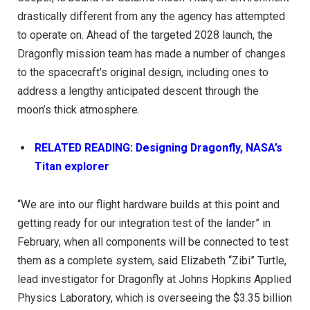
drastically different from any the agency has attempted
to operate on. Ahead of the targeted 2028 launch, the
Dragonfly mission team has made a number of changes
to the spacecraft’s original design, including ones to
address a lengthy anticipated descent through the
moon’s thick atmosphere.
RELATED READING: Designing Dragonfly, NASA’s
Titan explorer
“We are into our flight hardware builds at this point and
getting ready for our integration test of the lander” in
February, when all components will be connected to test
them as a complete system, said Elizabeth “Zibi” Turtle,
lead investigator for Dragonfly at Johns Hopkins Applied
Physics Laboratory, which is overseeing the $3.35 billion