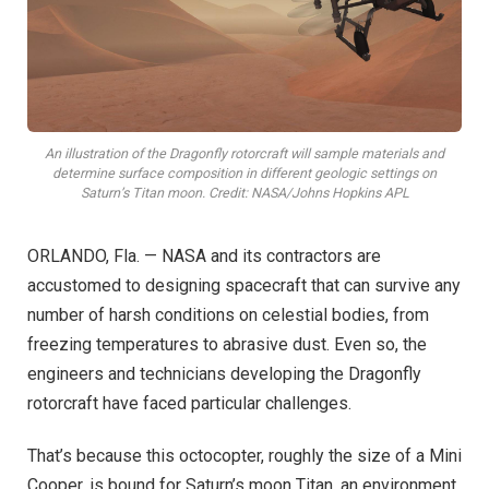
An illustration of the Dragonfly rotorcraft will sample materials and
determine surface composition in different geologic settings on
Saturn’s Titan moon. Credit: NASA/Johns Hopkins APL
ORLANDO, Fla. — NASA and its contractors are
accustomed to designing spacecraft that can survive any
number of harsh conditions on celestial bodies, from
freezing temperatures to abrasive dust. Even so, the
engineers and technicians developing the Dragonfly
rotorcraft have faced particular challenges.
That’s because this octocopter, roughly the size of a Mini
Cooper, is bound for Saturn’s moon Titan, an environment