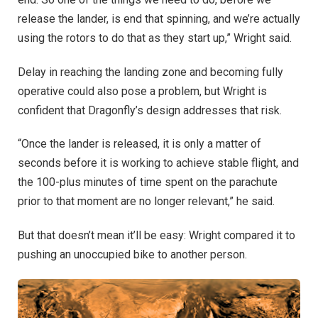
release the lander, is end that spinning, and we’re actually
using the rotors to do that as they start up,” Wright said.
Delay in reaching the landing zone and becoming fully
operative could also pose a problem, but Wright is
confident that Dragonfly’s design addresses that risk.
“Once the lander is released, it is only a matter of
seconds before it is working to achieve stable flight, and
the 100-plus minutes of time spent on the parachute
prior to that moment are no longer relevant,” he said.
But that doesn’t mean it’ll be easy: Wright compared it to
pushing an unoccupied bike to another person.