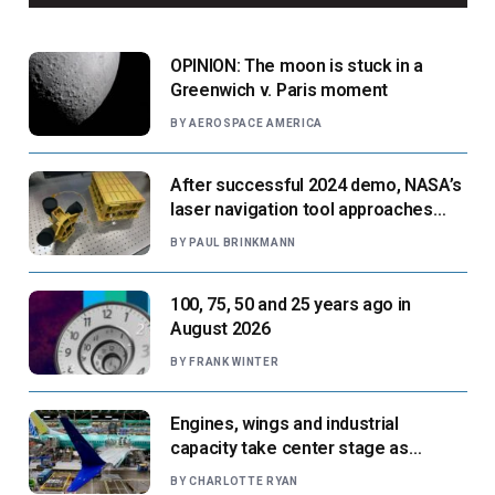
OPINION: The moon is stuck in a
Greenwich v. Paris moment
BY
AEROSPACE AMERICA
After successful 2024 demo, NASA’s
laser navigation tool approaches
next flight
BY
PAUL BRINKMANN
100, 75, 50 and 25 years ago in
August 2026
BY
FRANK WINTER
Engines, wings and industrial
capacity take center stage as
suppliers ready for next-gen airliners
BY
CHARLOTTE RYAN