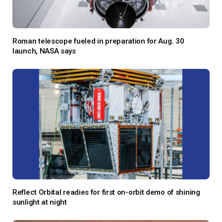
Roman telescope fueled in preparation for Aug. 30
launch, NASA says
Reflect Orbital readies for first on-orbit demo of shining
sunlight at night