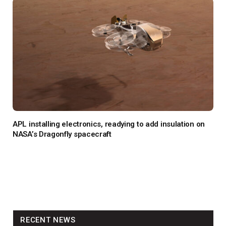
APL installing electronics, readying to add insulation on
NASA’s Dragonfly spacecraft
RECENT NEWS