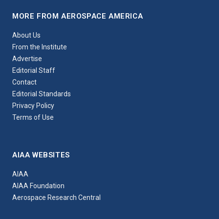
MORE FROM AEROSPACE AMERICA
About Us
From the Institute
Advertise
Editorial Staff
Contact
Editorial Standards
Privacy Policy
Terms of Use
AIAA WEBSITES
AIAA
AIAA Foundation
Aerospace Research Central