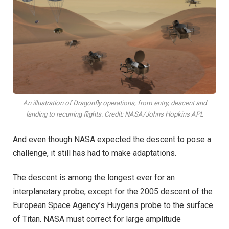
An illustration of Dragonfly operations, from entry, descent and
landing to recurring flights. Credit: NASA/Johns Hopkins APL
And even though NASA expected the descent to pose a
challenge, it still has had to make adaptations.
The descent is among the longest ever for an
interplanetary probe, except for the 2005 descent of the
European Space Agency’s Huygens probe to the surface
of Titan. NASA must correct for large amplitude