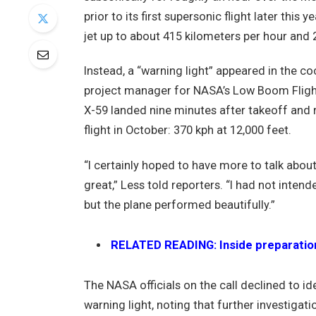
prior to its first supersonic flight later this
jet up to about 415 kilometers per hour and 
Instead, a “warning light” appeared in the co
project manager for NASA’s Low Boom Flight
X-59 landed nine minutes after takeoff and 
flight in October: 370 kph at 12,000 feet.
“I certainly hoped to have more to talk abou
great,” Less told reporters. “I had not intend
but the plane performed beautifully.”
RELATED READING: Inside preparations 
The NASA officials on the call declined to id
warning light, noting that further investigat