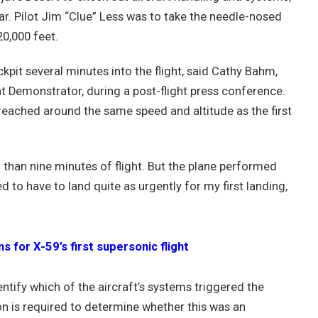
 year. Pilot Jim “Clue” Less was to take the needle-nosed
20,000 feet.
ckpit several minutes into the flight, said Cathy Bahm,
 Demonstrator, during a post-flight press conference.
reached around the same speed and altitude as the first
t than nine minutes of flight. But the plane performed
ed to have to land quite as urgently for my first landing,
for X-59’s first supersonic flight
entify which of the aircraft’s systems triggered the
ion is required to determine whether this was an