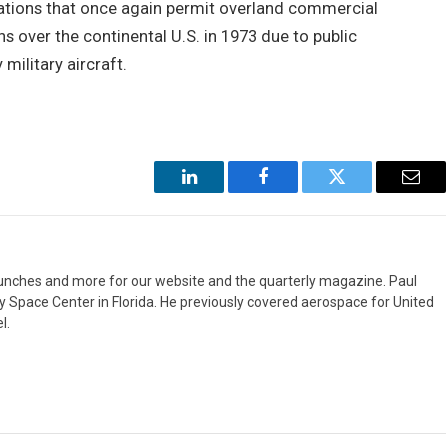
lations that once again permit overland commercial
s over the continental U.S. in 1973 due to public
ilitary aircraft.
LinkedIn
Facebook
Twitter
Emai
aunches and more for our website and the quarterly magazine. Paul
y Space Center in Florida. He previously covered aerospace for United
l.