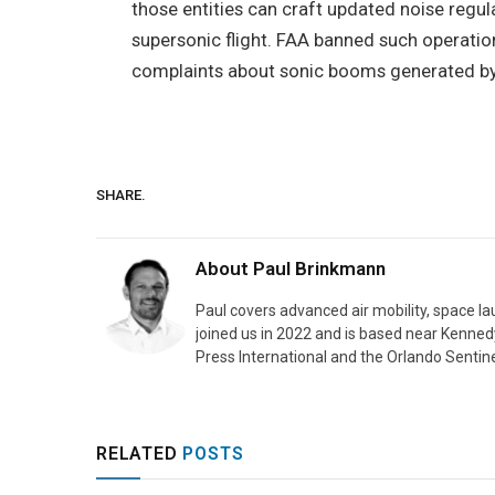
those entities can craft updated noise regu
supersonic flight. FAA banned such operation
complaints about sonic booms generated by m
SHARE.
About
Paul Brinkmann
Paul covers advanced air mobility, space l
joined us in 2022 and is based near Kenned
Press International and the Orlando Sentine
RELATED
POSTS