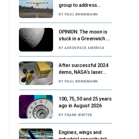
group to address
‘automation-centric
BY
PAUL BRINKMANN
design paradigm’
OPINION: The moon is
stuck in a Greenwich v.
Paris moment
BY
AEROSPACE AMERICA
After successful 2024
demo, NASA’s laser
navigation tool
BY
PAUL BRINKMANN
approaches next flight
100, 75, 50 and 25 years
ago in August 2026
BY
FRANK WINTER
Engines, wings and