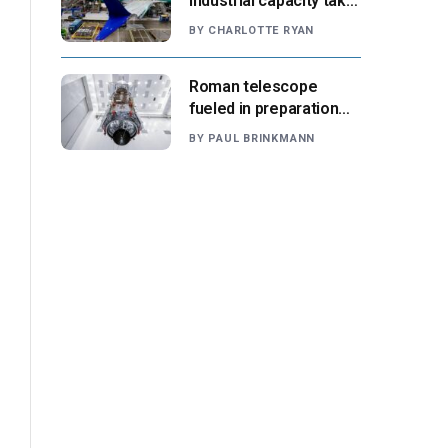
industrial capacity take
center stage as
BY
CHARLOTTE RYAN
suppliers ready for
next-gen airliners
Roman telescope
fueled in preparation
for Aug. 30 launch,
BY
PAUL BRINKMANN
NASA says