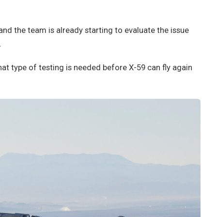
 and the team is already starting to evaluate the issue
.
hat type of testing is needed before X-59 can fly again
.