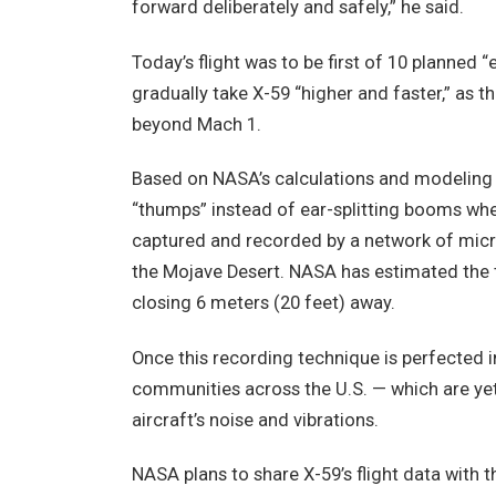
forward deliberately and safely,” he said.
Today’s flight was to be first of 10 planned “
gradually take X-59 “higher and faster,” as t
beyond Mach 1.
Based on NASA’s calculations and modeling 
“thumps” instead of ear-splitting booms whe
captured and recorded by a network of micro
the Mojave Desert. NASA has estimated the 
closing 6 meters (20 feet) away.
Once this recording technique is perfected i
communities across the U.S. — which are yet 
aircraft’s noise and vibrations.
NASA plans to share X-59’s flight data with t