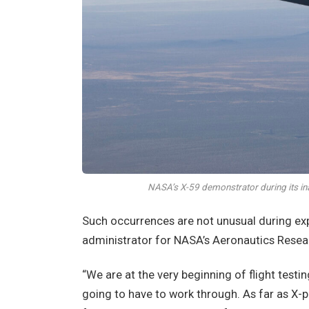
NASA’s X-59 demonstrator during its in
Such occurrences are not unusual during exp
administrator for NASA’s Aeronautics Resear
“We are at the very beginning of flight testi
going to have to work through. As far as X-pl