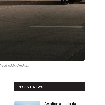
 Credit: NASA/Jim Ross
RECENT NEWS
Aviation standards