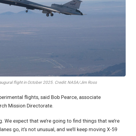
augural flight in October 2025. Credit: NASA/Jim Ross
erimental flights, said Bob Pearce, associate
ch Mission Directorate.
ng. We expect that we’re going to find things that we’re
anes go, it’s not unusual, and we’ll keep moving X-59