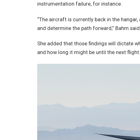
instrumentation failure, for instance.
“The aircraft is currently back in the hangar,
and determine the path forward,” Bahm said
She added that those findings will dictate w
and how long it might be until the next flight