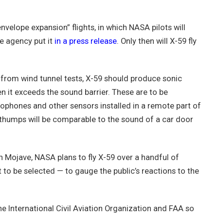
envelope expansion” flights, in which NASA pilots will
he agency put it
in a press release
. Only then will X-59 fly
from wind tunnel tests, X-59 should produce sonic
n it exceeds the sound barrier. These are to be
phones and other sensors installed in a remote part of
thumps will be comparable to the sound of a car door
n Mojave, NASA plans to fly X-59 over a handful of
to be selected — to gauge the public’s reactions to the
he International Civil Aviation Organization and FAA so