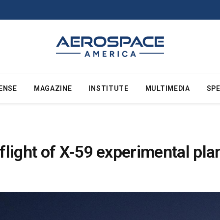
ENSE
MAGAZINE
INSTITUTE
MULTIMEDIA
SPE
light of X-59 experimental pla