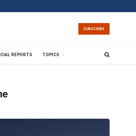
SUBSCRIBE
CIAL REPORTS
TOPICS
ne