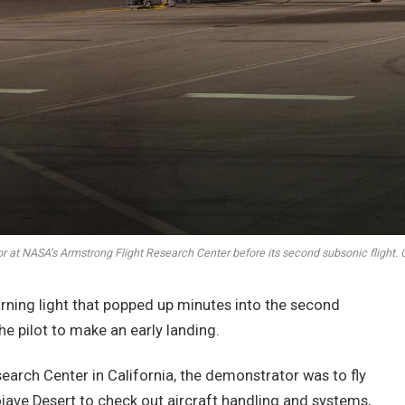
 at NASA’s Armstrong Flight Research Center before its second subsonic flight.
arning light that popped up minutes into the second
he pilot to make an early landing.
arch Center in California, the demonstrator was to fly
jave Desert to check out aircraft handling and systems,