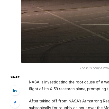
The X-59 demonstrator
SHARE
NASA is investigating the root cause of a w
flight of its X-59 research plane, prompting t
After taking off from NASA’s Armstrong Rese
subsonically for roughly an hour over the Mo