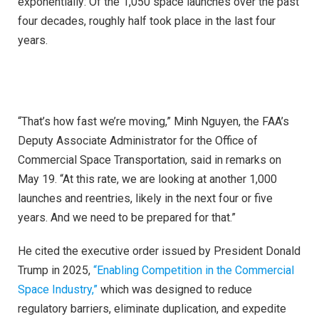
exponentially: Of the 1,050 space launches over the past
four decades, roughly half took place in the last four
years.
“That’s how fast we’re moving,” Minh Nguyen, the FAA’s
Deputy Associate Administrator for the Office of
Commercial Space Transportation, said in remarks on
May 19. “At this rate, we are looking at another 1,000
launches and reentries, likely in the next four or five
years. And we need to be prepared for that.”
He cited the executive order issued by President Donald
Trump in 2025,
“Enabling Competition in the Commercial
Space Industry,”
which was designed to reduce
regulatory barriers, eliminate duplication, and expedite