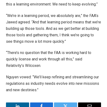
this a learning environment. We need to keep evolving.”
“We’re in a learning period, we absolutely are,” the FAA’s
Jawed agreed. “And that learning period means that we’re
building up those tools. And as we get better at building
those tools and gathering them, I think we’re going to
see things move a lot more quickly.”
“There’s no question that the FAA is working hard to
quickly license and work through all this,” said
Relativity’s Wilcoxen.
Nguyen vowed: “We’ll keep refining and streamlining our
regulations as industry needs evolve into new missions
and new destinies.”