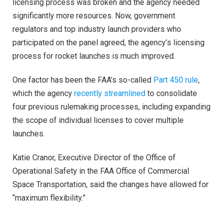
licensing process was broken and the agency needed
significantly more resources. Now, government
regulators and top industry launch providers who
participated on the panel agreed, the agency’s licensing
process for rocket launches is much improved.
One factor has been the FAA’s so-called
Part 450 rule
,
which the agency
recently streamlined
to consolidate
four previous rulemaking processes, including expanding
the scope of individual licenses to cover multiple
launches.
Katie Cranor, Executive Director of the Office of
Operational Safety in the FAA Office of Commercial
Space Transportation, said the changes have allowed for
“maximum flexibility.”