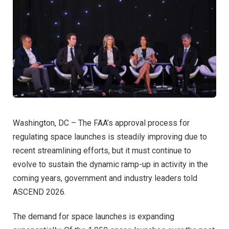
Washington, DC – The FAA’s approval process for
regulating space launches is steadily improving due to
recent streamlining efforts, but it must continue to
evolve to sustain the dynamic ramp-up in activity in the
coming years, government and industry leaders told
ASCEND 2026.
The demand for space launches is expanding