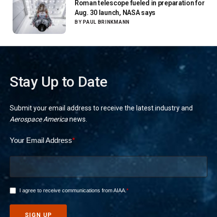
Roman telescope fueled in preparation for
Aug. 30 launch, NASA says
BY
PAUL BRINKMANN
Stay Up to Date
Submit your email address to receive the latest industry and
Aerospace America
news.