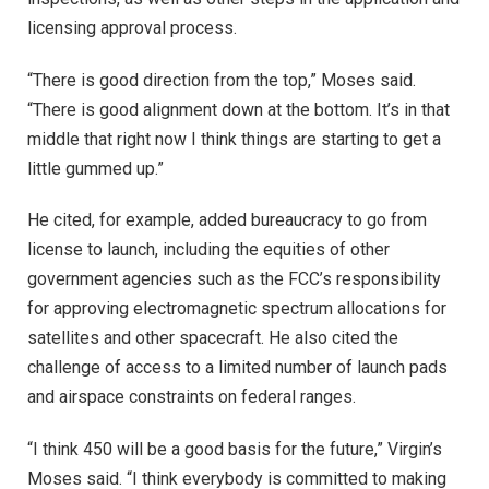
licensing approval process.
“There is good direction from the top,” Moses said.
“There is good alignment down at the bottom. It’s in that
middle that right now I think things are starting to get a
little gummed up.”
He cited, for example, added bureaucracy to go from
license to launch, including the equities of other
government agencies such as the FCC’s responsibility
for approving electromagnetic spectrum allocations for
satellites and other spacecraft. He also cited the
challenge of access to a limited number of launch pads
and airspace constraints on federal ranges.
“I think 450 will be a good basis for the future,” Virgin’s
Moses said. “I think everybody is committed to making