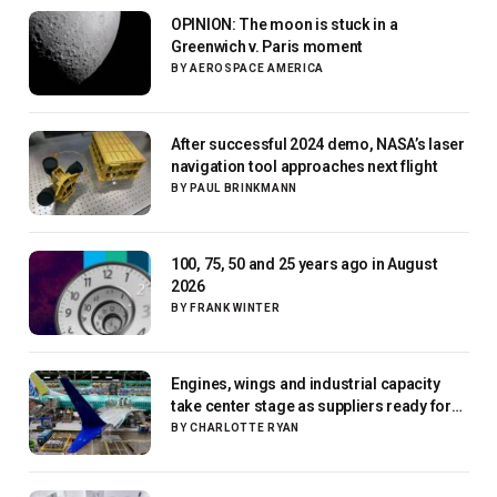
OPINION: The moon is stuck in a
Greenwich v. Paris moment
BY
AEROSPACE AMERICA
After successful 2024 demo, NASA’s laser
navigation tool approaches next flight
BY
PAUL BRINKMANN
100, 75, 50 and 25 years ago in August
2026
BY
FRANK WINTER
Engines, wings and industrial capacity
take center stage as suppliers ready for
next-gen airliners
BY
CHARLOTTE RYAN