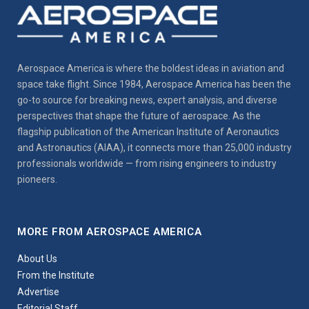
Aerospace America is where the boldest ideas in aviation and
space take flight. Since 1984, Aerospace America has been the
go-to source for breaking news, expert analysis, and diverse
perspectives that shape the future of aerospace. As the
flagship publication of the American Institute of Aeronautics
and Astronautics (AIAA), it connects more than 25,000 industry
professionals worldwide — from rising engineers to industry
pioneers.
MORE FROM AEROSPACE AMERICA
About Us
From the Institute
Advertise
Editorial Staff