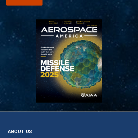
ABOUT US