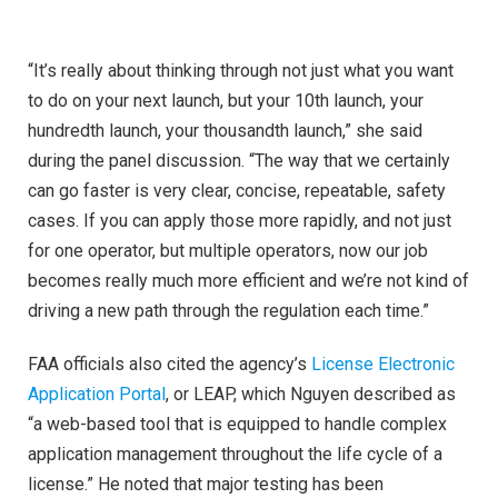
“It’s really about thinking through not just what you want
to do on your next launch, but your 10th launch, your
hundredth launch, your thousandth launch,” she said
during the panel discussion. “The way that we certainly
can go faster is very clear, concise, repeatable, safety
cases. If you can apply those more rapidly, and not just
for one operator, but multiple operators, now our job
becomes really much more efficient and we’re not kind of
driving a new path through the regulation each time.”
FAA officials also cited the agency’s
License Electronic
Application Portal
, or LEAP, which Nguyen described as
“a web-based tool that is equipped to handle complex
application management throughout the life cycle of a
license.” He noted that major testing has been