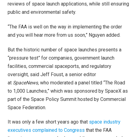
reviews of space launch applications, while still ensuring
public and environmental safety.
“The FAA is well on the way in implementing the order
and you will hear more from us soon,” Nguyen added.
But the historic number of space launches presents a
“pressure test” for companies, government launch
facilities, commercial spaceports, and regulatory
oversight, said Jeff Foust, a senior editor
at
SpaceNews,
who moderated a panel titled “The Road
to 1,000 Launches,” which was sponsored by SpaceX as
part of the Space Policy Summit hosted by Commercial
Space Federation.
It was only a few short years ago that
space industry
executives complained to Congress
that the FAA