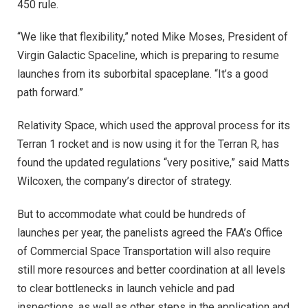
450 rule.
“We like that flexibility,” noted Mike Moses, President of
Virgin Galactic Spaceline, which is preparing to resume
launches from its suborbital spaceplane. “It’s a good
path forward.”
Relativity Space, which used the approval process for its
Terran 1 rocket and is now using it for the Terran R, has
found the updated regulations “very positive,” said Matts
Wilcoxen, the company’s director of strategy.
But to accommodate what could be hundreds of
launches per year, the panelists agreed the FAA’s Office
of Commercial Space Transportation will also require
still more resources and better coordination at all levels
to clear bottlenecks in launch vehicle and pad
inspections, as well as other steps in the application and