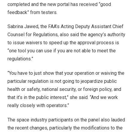
completed and the new portal has received “good
feedback” from testers.
Sabrina Jawed, the FAA’s Acting Deputy Assistant Chief
Counsel for Regulations, also said the agency’s authority
to issue waivers to speed up the approval process is
“one tool you can use if you are not able to meet the
regulations.”
“You have to just show that your operation or waiving the
particular regulation is not going to jeopardize public
health or safety, national security, or foreign policy, and
that it’s in the public interest,” she said. “And we work
really closely with operators.”
The space industry participants on the panel also lauded
the recent changes, particularly the modifications to the