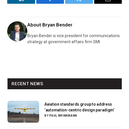
LinkedIn
Facebook
Twitter
Email
About
Bryan Bender
Bryan Bender is vice president for communications
strategy at government affairs firm SMI.
RECENT NEWS
Aviation standards group to address
‘automation-centric design paradigm’
BY
PAUL BRINKMANN