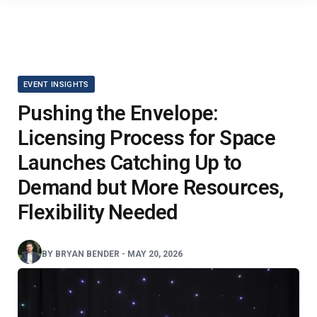
EVENT INSIGHTS
Pushing the Envelope:
Licensing Process for Space
Launches Catching Up to
Demand but More Resources,
Flexibility Needed
BY
BRYAN BENDER
-
MAY 20, 2026