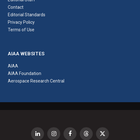
Contact
Editorial Standards
Privacy Policy
Terms of Use
AIAA WEBSITES
AIAA
AIAA Foundation
Aerospace Research Central
LinkedIn
Instagram
Facebook
Threads
X