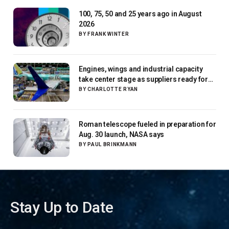
100, 75, 50 and 25 years ago in August
2026
BY
FRANK WINTER
Engines, wings and industrial capacity
take center stage as suppliers ready for
next-gen airliners
BY
CHARLOTTE RYAN
Roman telescope fueled in preparation for
Aug. 30 launch, NASA says
BY
PAUL BRINKMANN
Stay Up to Date