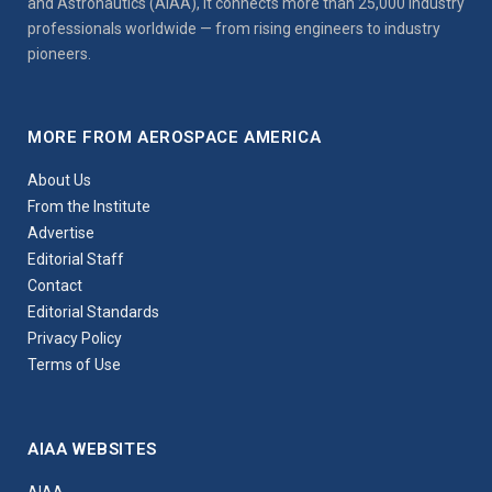
and Astronautics (AIAA), it connects more than 25,000 industry
professionals worldwide — from rising engineers to industry
pioneers.
MORE FROM AEROSPACE AMERICA
About Us
From the Institute
Advertise
Editorial Staff
Contact
Editorial Standards
Privacy Policy
Terms of Use
AIAA WEBSITES
AIAA