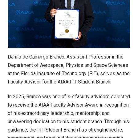
Danilo de Camargo Branco, Assistant Professor in the
Department of Aerospace, Physics and Space Sciences
at the Florida Institute of Technology (FIT), serves as the
Faculty Advisor for the AIAA FIT Student Branch.
In 2025, Branco was one of six faculty advisors selected
to receive the AIAA Faculty Advisor Award in recognition
of his extraordinary leadership, mentorship, and
unwavering dedication to his student branch. Through his
guidance, the FIT Student Branch has strengthened its