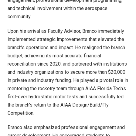
engagement, professional development programming,
and technical involvement within the aerospace
community.
Upon his arrival as Faculty Advisor, Branco immediately
implemented strategic improvements that elevated the
branch’s operations and impact. He realigned the branch
budget, achieving its most accurate financial
reconciliation since 2020, and partnered with institutions
and industry organizations to secure more than $20,000
in private and industry funding. He played a pivotal role in
mentoring the rocketry team through AIAA Florida Tech’s
first-ever hydrostatic motor tests and successfully led
the branch’s return to the AIAA Design/Build/Fly
Competition.
Branco also emphasized professional engagement and
career development. He encouraged students to