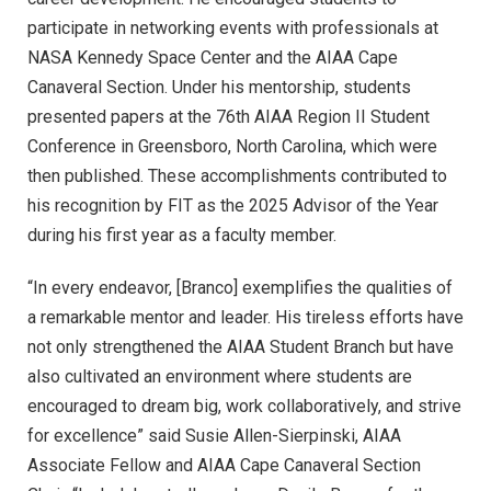
participate in networking events with professionals at
NASA Kennedy Space Center and the AIAA Cape
Canaveral Section. Under his mentorship, students
presented papers at the 76th AIAA Region II Student
Conference in Greensboro, North Carolina, which were
then published. These accomplishments contributed to
his recognition by FIT as the 2025 Advisor of the Year
during his first year as a faculty member.
“In every endeavor, [Branco] exemplifies the qualities of
a remarkable mentor and leader. His tireless efforts have
not only strengthened the AIAA Student Branch but have
also cultivated an environment where students are
encouraged to dream big, work collaboratively, and strive
for excellence” said Susie Allen-Sierpinski, AIAA
Associate Fellow and AIAA Cape Canaveral Section