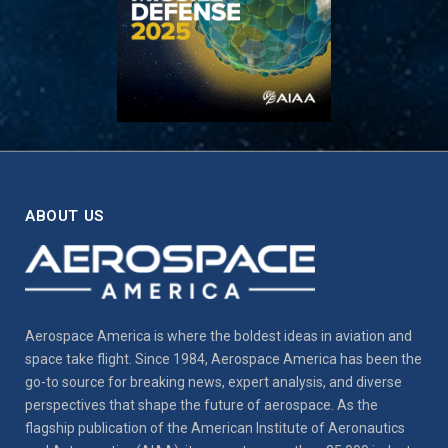
ABOUT US
Aerospace America is where the boldest ideas in aviation and
space take flight. Since 1984, Aerospace America has been the
go-to source for breaking news, expert analysis, and diverse
perspectives that shape the future of aerospace. As the
flagship publication of the American Institute of Aeronautics