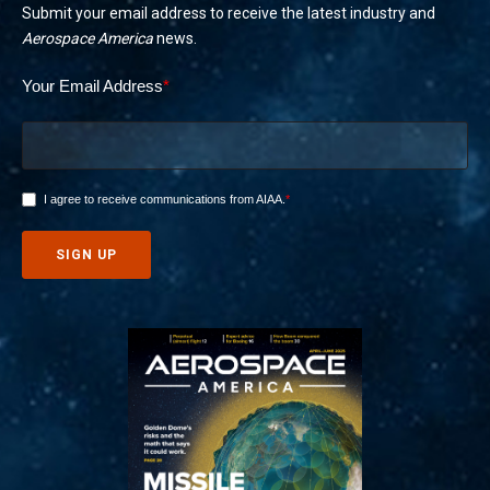
Submit your email address to receive the latest industry and
Aerospace America
news.