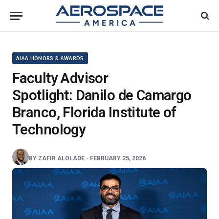
AIAA HONORS & AWARDS
Faculty Advisor
Spotlight: Danilo de Camargo
Branco, Florida Institute of
Technology
BY
ZAFIR ALOLADE
-
FEBRUARY 25, 2026