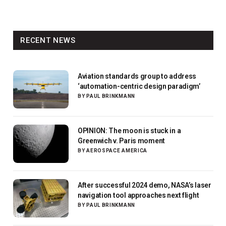
RECENT NEWS
Aviation standards group to address
‘automation-centric design paradigm’
BY
PAUL BRINKMANN
OPINION: The moon is stuck in a
Greenwich v. Paris moment
BY
AEROSPACE AMERICA
After successful 2024 demo, NASA’s laser
navigation tool approaches next flight
BY
PAUL BRINKMANN