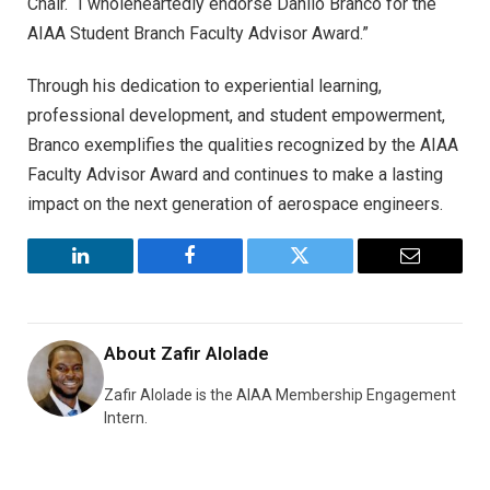
Chair. “I wholeheartedly endorse Danilo Branco for the
AIAA Student Branch Faculty Advisor Award.”
Through his dedication to experiential learning,
professional development, and student empowerment,
Branco exemplifies the qualities recognized by the AIAA
Faculty Advisor Award and continues to make a lasting
impact on the next generation of aerospace engineers.
LinkedIn
Facebook
Twitter
Email
About
Zafir Alolade
Zafir Alolade is the AIAA Membership Engagement
Intern.