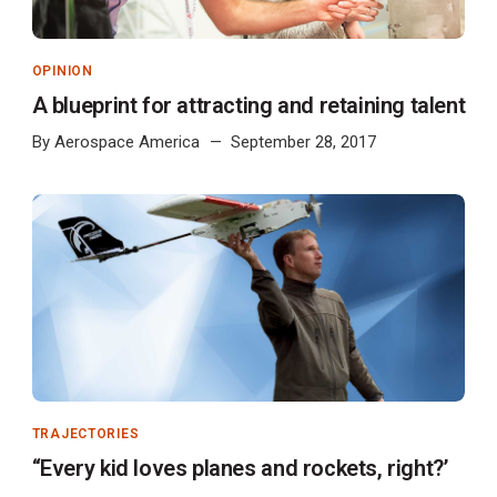
OPINION
A blueprint for attracting and retaining talent
By
Aerospace America
September 28, 2017
TRAJECTORIES
“Every kid loves planes and rockets, right?’