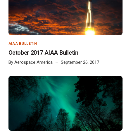
AIAA BULLETIN
October 2017 AIAA Bulletin
By
Aerospace America
September 26, 2017