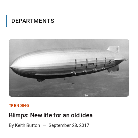
DEPARTMENTS
TRENDING
Blimps: New life for an old idea
By
Keith Button
September 28, 2017