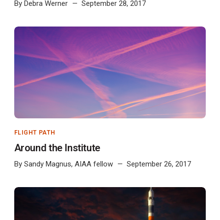
By
Debra Werner
September 28, 2017
FLIGHT PATH
Around the Institute
By
Sandy Magnus, AIAA fellow
September 26, 2017