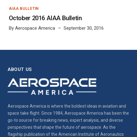
AIAA BULLETIN
October 2016 AIAA Bulletin
By
Aerospace America
September 30, 2016
ABOUT US
Aerospace America is where the boldest ideas in aviation and
space take flight. Since 1984, Aerospace America has been the
go-to source for breaking news, expert analysis, and diverse
perspectives that shape the future of aerospace. As the
flagship publication of the American Institute of Aeronautics