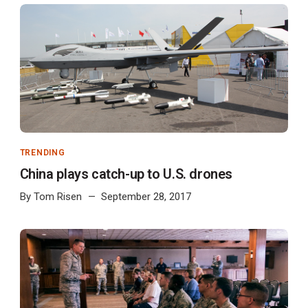
TRENDING
China plays catch-up to U.S. drones
By
Tom Risen
September 28, 2017