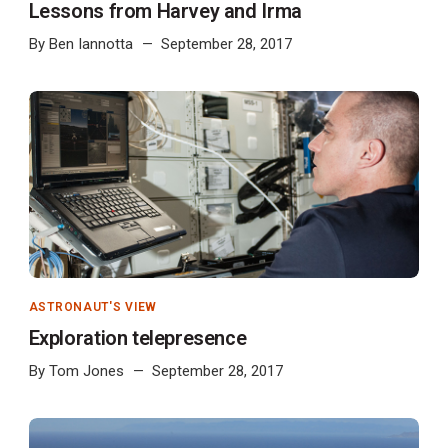
Lessons from Harvey and Irma
By
Ben Iannotta
September 28, 2017
ASTRONAUT'S VIEW
Exploration telepresence
By
Tom Jones
September 28, 2017