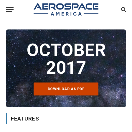
OCTOBER
2017
DOWNLOAD AS PDF
FEATURES