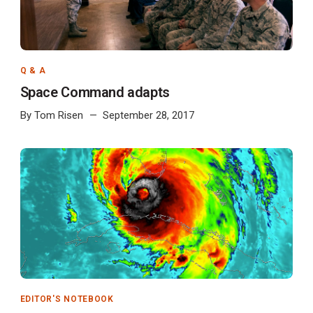
Q & A
Space Command adapts
By
Tom Risen
September 28, 2017
EDITOR'S NOTEBOOK