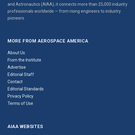
and Astronautics (AIAA), it connects more than 25,000 industry
professionals worldwide — from rising engineers to industry
pioneers.
MORE FROM AEROSPACE AMERICA
About Us
From the Institute
Advertise
Editorial Staff
Contact
Editorial Standards
Privacy Policy
Terms of Use
AIAA WEBSITES