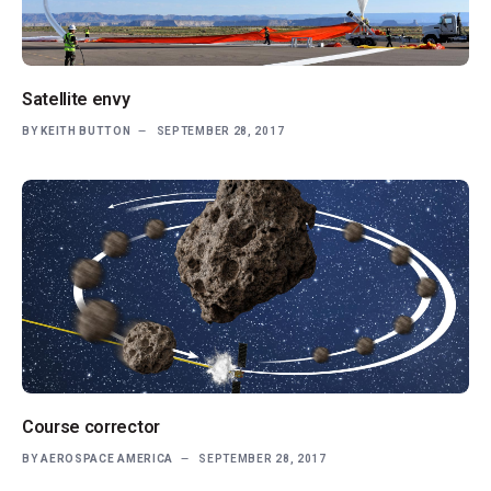
Satellite envy
BY
KEITH BUTTON
SEPTEMBER 28, 2017
Course corrector
BY
AEROSPACE AMERICA
SEPTEMBER 28, 2017