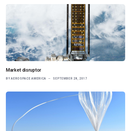
Market disruptor
BY
AEROSPACE AMERICA
SEPTEMBER 28, 2017