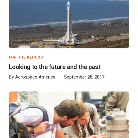
FOR THE RECORD
Looking to the future and the past
By
Aerospace America
September 28, 2017