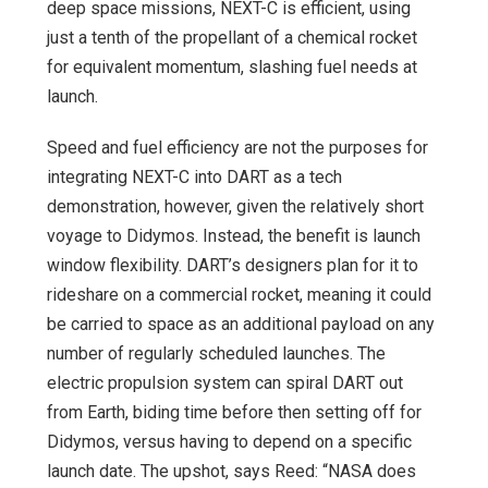
deep space missions, NEXT-C is efficient, using
just a tenth of the propellant of a chemical rocket
for equivalent momentum, slashing fuel needs at
launch.
Speed and fuel efficiency are not the purposes for
integrating NEXT-C into DART as a tech
demonstration, however, given the relatively short
voyage to Didymos. Instead, the benefit is launch
window flexibility. DART’s designers plan for it to
rideshare on a commercial rocket, meaning it could
be carried to space as an additional payload on any
number of regularly scheduled launches. The
electric propulsion system can spiral DART out
from Earth, biding time before then setting off for
Didymos, versus having to depend on a specific
launch date. The upshot, says Reed: “NASA does