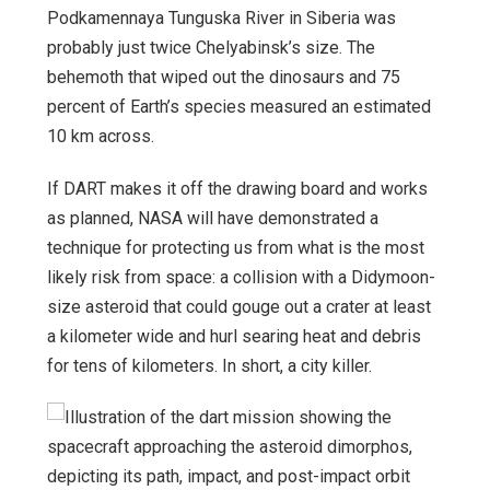
Podkamennaya Tunguska River in Siberia was
probably just twice Chelyabinsk’s size. The
behemoth that wiped out the dinosaurs and 75
percent of Earth’s species measured an estimated
10 km across.
If DART makes it off the drawing board and works
as planned, NASA will have demonstrated a
technique for protecting us from what is the most
likely risk from space: a collision with a Didymoon-
size asteroid that could gouge out a crater at least
a kilometer wide and hurl searing heat and debris
for tens of kilometers. In short, a city killer.