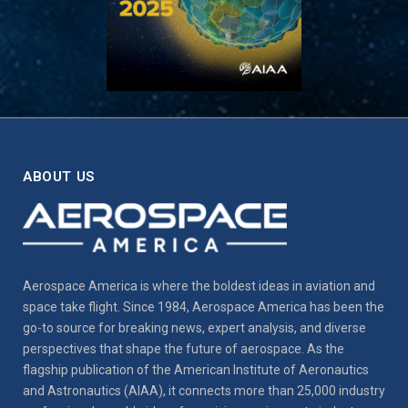
ABOUT US
Aerospace America is where the boldest ideas in aviation and
space take flight. Since 1984, Aerospace America has been the
go-to source for breaking news, expert analysis, and diverse
perspectives that shape the future of aerospace. As the
flagship publication of the American Institute of Aeronautics
and Astronautics (AIAA), it connects more than 25,000 industry