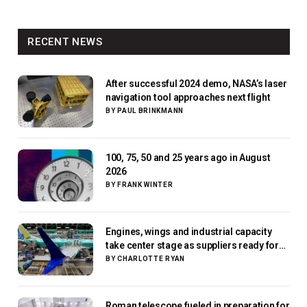
RECENT NEWS
After successful 2024 demo, NASA’s laser
navigation tool approaches next flight
BY
PAUL BRINKMANN
100, 75, 50 and 25 years ago in August
2026
BY
FRANK WINTER
Engines, wings and industrial capacity
take center stage as suppliers ready for
next-gen airliners
BY
CHARLOTTE RYAN
Roman telescope fueled in preparation for