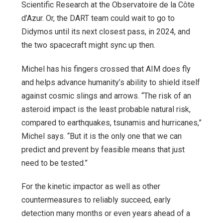
Scientific Research at the Observatoire de la Côte
d’Azur. Or, the DART team could wait to go to
Didymos until its next closest pass, in 2024, and
the two spacecraft might sync up then.
Michel has his fingers crossed that AIM does fly
and helps advance humanity’s ability to shield itself
against cosmic slings and arrows. “The risk of an
asteroid impact is the least probable natural risk,
compared to earthquakes, tsunamis and hurricanes,”
Michel says. “But it is the only one that we can
predict and prevent by feasible means that just
need to be tested.”
For the kinetic impactor as well as other
countermeasures to reliably succeed, early
detection many months or even years ahead of a