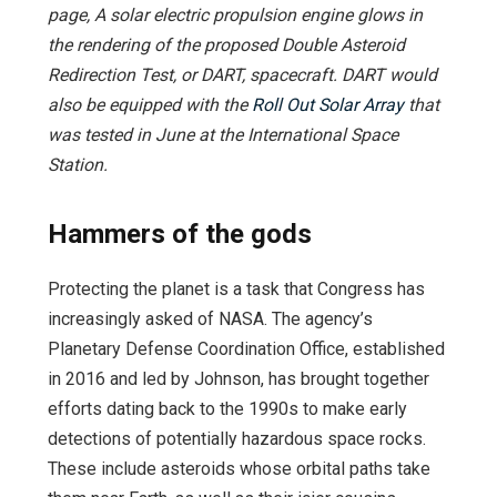
page, A solar electric propulsion engine glows
in
the rendering of the proposed Double Asteroid
Redirection Test, or DART, spacecraft. DART would
also be equipped with the
Roll Out Solar Array
that
was tested in June at the International Space
Station.
Hammers of the gods
Protecting the planet is a task that Congress has
increasingly asked of NASA. The agency’s
Planetary Defense Coordination Office, established
in 2016 and led by Johnson, has brought together
efforts dating back to the 1990s to make early
detections of potentially hazardous space rocks.
These include asteroids whose orbital paths take