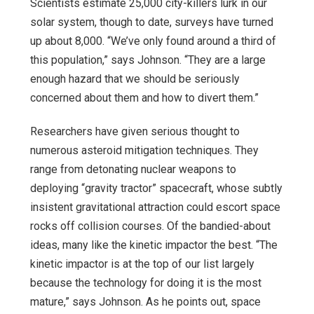
Scientists estimate 25,000 city-killers lurk in our
solar system, though to date, surveys have turned
up about 8,000. “We’ve only found around a third of
this population,” says Johnson. “They are a large
enough hazard that we should be seriously
concerned about them and how to divert them.”
Researchers have given serious thought to
numerous asteroid mitigation techniques. They
range from detonating nuclear weapons to
deploying “gravity tractor” spacecraft, whose subtly
insistent gravitational attraction could escort space
rocks off collision courses. Of the bandied-about
ideas, many like the kinetic impactor the best. “The
kinetic impactor is at the top of our list largely
because the technology for doing it is the most
mature,” says Johnson. As he points out, space