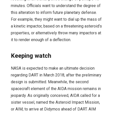
minutes. Officials want to understand the degree of
this alteration to inform future planetary defense.
For example, they might want to dial up the mass of
a kinetic impactor, based on a threatening asteroid’s
properties, or alternatively throw many impactors at
it to render enough of a deflection.
Keeping watch
NASA is expected to make an ultimate decision
regarding DART in March 2018, after the preliminary
design is submitted. Meanwhile, the second
spacecraft element of the AIDA mission remains in
jeopardy. As originally conceived, AIDA called for a
sister vessel, named the Asteroid Impact Mission,
or AIM, to arrive at Didymos ahead of DART. AIM