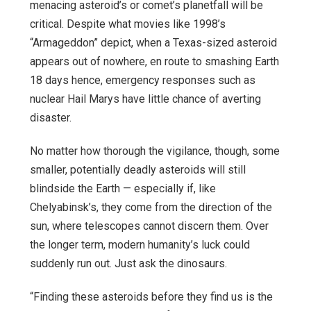
menacing asteroid’s or comet’s planetfall will be
critical. Despite what movies like 1998’s
“Armageddon” depict, when a Texas-sized asteroid
appears out of nowhere, en route to smashing Earth
18 days hence, emergency responses such as
nuclear Hail Marys have little chance of averting
disaster.
No matter how thorough the vigilance, though, some
smaller, potentially deadly asteroids will still
blindside the Earth — especially if, like
Chelyabinsk’s, they come from the direction of the
sun, where telescopes cannot discern them. Over
the longer term, modern humanity’s luck could
suddenly run out. Just ask the dinosaurs.
“Finding these asteroids before they find us is the