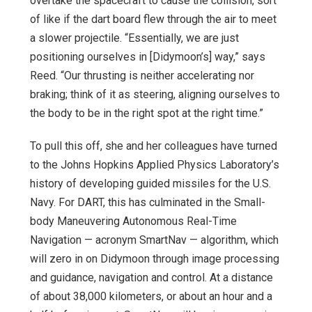
overtake the spacecraft to cause the collision, sort
of like if the dart board flew through the air to meet
a slower projectile. “Essentially, we are just
positioning ourselves in [Didymoon’s] way,” says
Reed. “Our thrusting is neither accelerating nor
braking; think of it as steering, aligning ourselves to
the body to be in the right spot at the right time.”
To pull this off, she and her colleagues have turned
to the Johns Hopkins Applied Physics Laboratory’s
history of developing guided missiles for the U.S.
Navy. For DART, this has culminated in the Small-
body Maneuvering Autonomous Real-Time
Navigation — acronym SmartNav — algorithm, which
will zero in on Didymoon through image processing
and guidance, navigation and control. At a distance
of about 38,000 kilometers, or about an hour and a