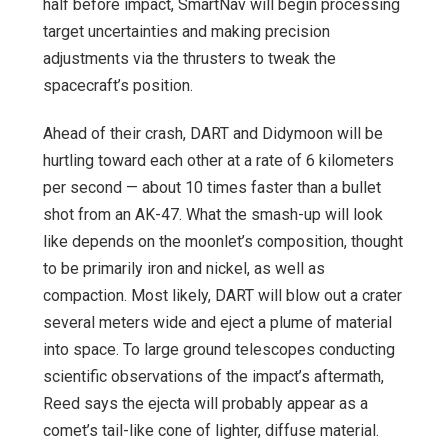
half before impact, SmartNav will begin processing
target uncertainties and making precision
adjustments via the thrusters to tweak the
spacecraft’s position.
Ahead of their crash, DART and Didymoon will be
hurtling toward each other at a rate of 6 kilometers
per second — about 10 times faster than a bullet
shot from an AK-47. What the smash-up will look
like depends on the moonlet’s composition, thought
to be primarily iron and nickel, as well as
compaction. Most likely, DART will blow out a crater
several meters wide and eject a plume of material
into space. To large ground telescopes conducting
scientific observations of the impact’s aftermath,
Reed says the ejecta will probably appear as a
comet’s tail-like cone of lighter, diffuse material.