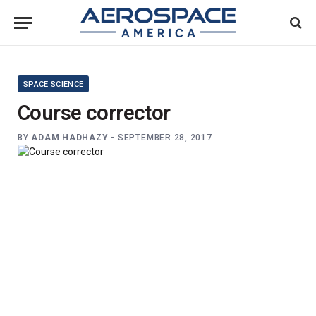
SPACE SCIENCE
Course corrector
BY
ADAM HADHAZY
-
SEPTEMBER 28, 2017