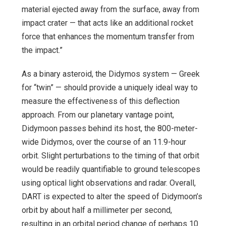
material ejected away from the surface, away from
impact crater — that acts like an additional rocket
force that enhances the momentum transfer from
the impact.”
As a binary asteroid, the Didymos system — Greek
for “twin” — should provide a uniquely ideal way to
measure the effectiveness of this deflection
approach. From our planetary vantage point,
Didymoon passes behind its host, the 800-meter-
wide Didymos, over the course of an 11.9-hour
orbit. Slight perturbations to the timing of that orbit
would be readily quantifiable to ground telescopes
using optical light observations and radar. Overall,
DART is expected to alter the speed of Didymoon’s
orbit by about half a millimeter per second,
resulting in an orbital period change of perhaps 10