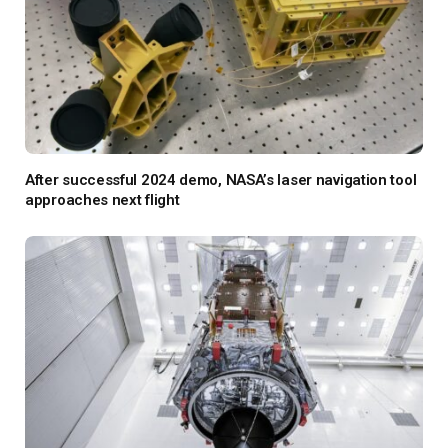
After successful 2024 demo, NASA’s laser navigation tool
approaches next flight