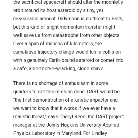
the sacrificial spacecraft should alter the moonlet’s
orbit around its host asteroid by a tiny, yet
measurable amount. Didymoon is no threat to Earth,
but this kind of slight momentum transfer might
well save us from catastrophe from other objects.
Over a span of millions of kilometers, the
cumulative trajectory change would turn a collision
with a genuinely Earth-bound asteroid or comet into
a safe, albeit nerve-wracking, close shave.
There is no shortage of enthusiasm in some
quarters to get this mission done. DART would be
“the first demonstration of a kinetic impactor and
we want to know that it works if we ever have a
realistic threat,” says Cheryl Reed, the DART project
manager at the Johns Hopkins University Applied
Physics Laboratory in Maryland. For Lindley