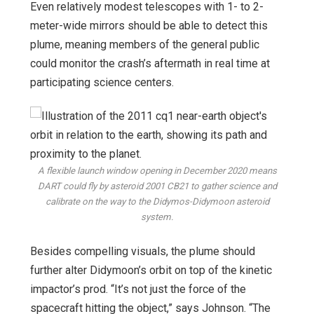
Even relatively modest telescopes with 1- to 2-
meter-wide mirrors should be able to detect this
plume, meaning members of the general public
could monitor the crash’s aftermath in real time at
participating science centers.
A flexible launch window opening in December 2020 means
DART could fly by asteroid 2001 CB21 to gather science and
calibrate on the way to the Didymos-Didymoon asteroid
system.
Besides compelling visuals, the plume should
further alter Didymoon’s orbit on top of the kinetic
impactor’s prod. “It’s not just the force of the
spacecraft hitting the object,” says Johnson. “The