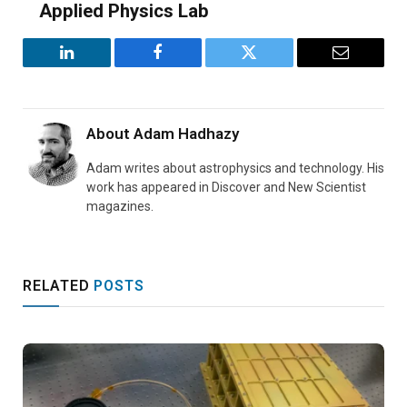
Applied Physics Lab
LinkedIn
Facebook
Twitter
Email
About
Adam Hadhazy
Adam writes about astrophysics and technology. His
work has appeared in Discover and New Scientist
magazines.
RELATED
POSTS