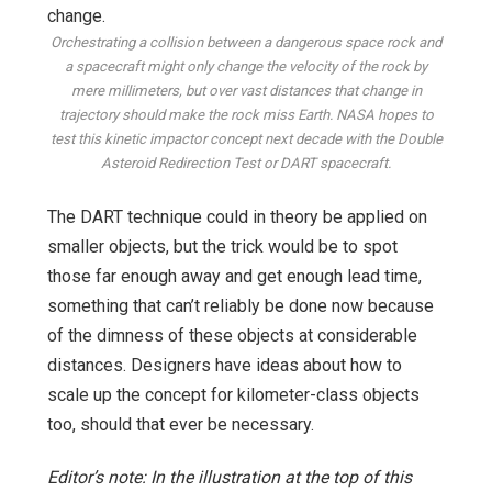
Orchestrating a collision between a dangerous space rock and
a spacecraft might only change the velocity of the rock by
mere millimeters, but over vast distances that change in
trajectory should make the rock miss Earth. NASA hopes to
test this kinetic impactor concept next decade with the Double
Asteroid Redirection Test or DART spacecraft.
The DART technique could in theory be applied on
smaller objects, but the trick would be to spot
those far enough away and get enough lead time,
something that can’t reliably be done now because
of the dimness of these objects at considerable
distances. Designers have ideas about how to
scale up the concept for kilometer-class objects
too, should that ever be necessary.
Editor’s note: In the illustration at the top of this