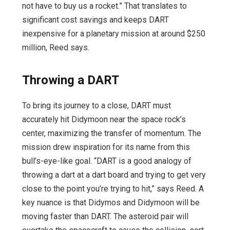
not have to buy us a rocket.” That translates to
significant cost savings and keeps DART
inexpensive for a planetary mission at around $250
million, Reed says.
Throwing a DART
To bring its journey to a close, DART must
accurately hit Didymoon near the space rock’s
center, maximizing the transfer of momentum. The
mission drew inspiration for its name from this
bull’s-eye-like goal. “DART is a good analogy of
throwing a dart at a dart board and trying to get very
close to the point you’re trying to hit,” says Reed. A
key nuance is that Didymos and Didymoon will be
moving faster than DART. The asteroid pair will