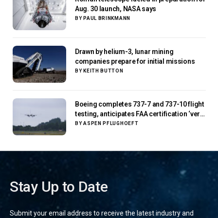
Aug. 30 launch, NASA says
BY
PAUL BRINKMANN
Drawn by helium-3, lunar mining
companies prepare for initial missions
BY
KEITH BUTTON
Boeing completes 737-7 and 737-10 flight
testing, anticipates FAA certification ‘very
soon’
BY
ASPEN PFLUGHOEFT
Stay Up to Date
Submit your email address to receive the latest industry and