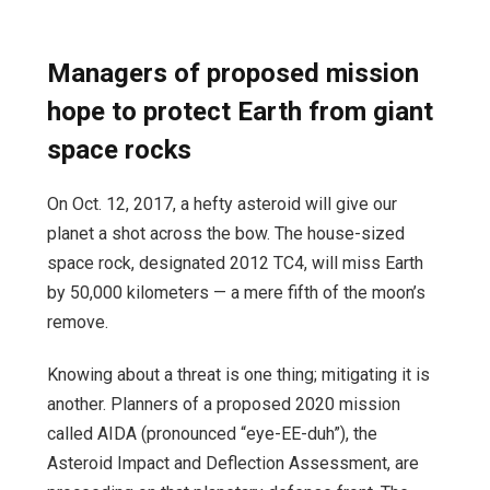
Managers of proposed mission
hope to protect Earth from giant
space rocks
On Oct. 12, 2017, a hefty asteroid will give our
planet a shot across the bow. The house-sized
space rock, designated 2012 TC4, will miss Earth
by 50,000 kilometers — a mere fifth of the moon’s
remove.
Knowing about a threat is one thing; mitigating it is
another. Planners of a proposed 2020 mission
called AIDA (pronounced “eye-EE-duh”), the
Asteroid Impact and Deflection Assessment, are