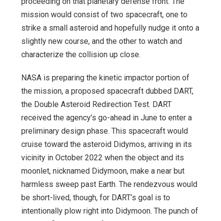
proceeding on that planetary defense front. The
mission would consist of two spacecraft, one to
strike a small asteroid and hopefully nudge it onto a
slightly new course, and the other to watch and
characterize the collision up close.
NASA is preparing the kinetic impactor portion of
the mission, a proposed spacecraft dubbed DART,
the Double Asteroid Redirection Test. DART
received the agency’s go-ahead in June to enter a
preliminary design phase. This spacecraft would
cruise toward the asteroid Didymos, arriving in its
vicinity in October 2022 when the object and its
moonlet, nicknamed Didymoon, make a near but
harmless sweep past Earth. The rendezvous would
be short-lived, though, for DART’s goal is to
intentionally plow right into Didymoon. The punch of