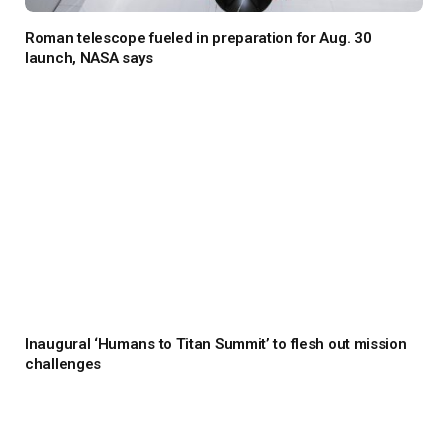
Roman telescope fueled in preparation for Aug. 30
launch, NASA says
Inaugural ‘Humans to Titan Summit’ to flesh out mission
challenges