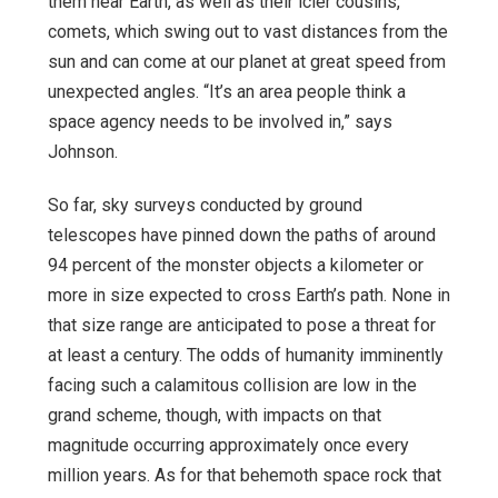
them near Earth, as well as their icier cousins,
comets, which swing out to vast distances from the
sun and can come at our planet at great speed from
unexpected angles. “It’s an area people think a
space agency needs to be involved in,” says
Johnson.
So far, sky surveys conducted by ground
telescopes have pinned down the paths of around
94 percent of the monster objects a kilometer or
more in size expected to cross Earth’s path. None in
that size range are anticipated to pose a threat for
at least a century. The odds of humanity imminently
facing such a calamitous collision are low in the
grand scheme, though, with impacts on that
magnitude occurring approximately once every
million years. As for that behemoth space rock that