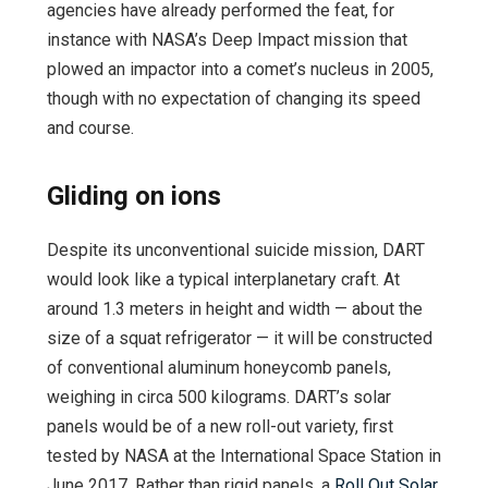
agencies have already performed the feat, for
instance with NASA’s Deep Impact mission that
plowed an impactor into a comet’s nucleus in 2005,
though with no expectation of changing its speed
and course.
Gliding on ions
Despite its unconventional suicide mission, DART
would look like a typical interplanetary craft. At
around 1.3 meters in height and width — about the
size of a squat refrigerator — it will be constructed
of conventional aluminum honeycomb panels,
weighing in circa 500 kilograms. DART’s solar
panels would be of a new roll-out variety, first
tested by NASA at the International Space Station in
June 2017. Rather than rigid panels, a
Roll Out Solar