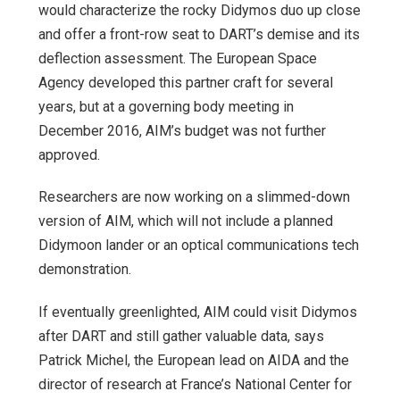
would characterize the rocky Didymos duo up close
and offer a front-row seat to DART’s demise and its
deflection assessment. The European Space
Agency developed this partner craft for several
years, but at a governing body meeting in
December 2016, AIM’s budget was not further
approved.
Researchers are now working on a slimmed-down
version of AIM, which will not include a planned
Didymoon lander or an optical communications tech
demonstration.
If eventually greenlighted, AIM could visit Didymos
after DART and still gather valuable data, says
Patrick Michel, the European lead on AIDA and the
director of research at France’s National Center for