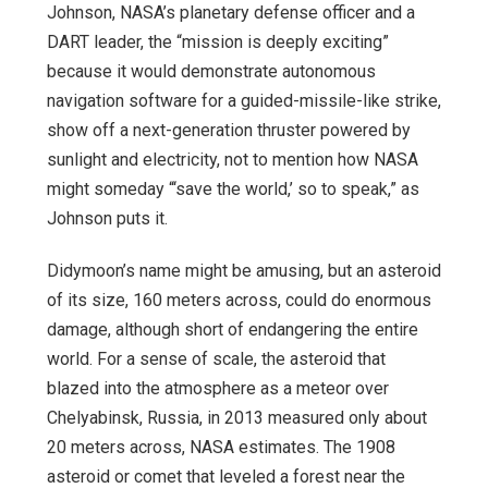
Johnson, NASA’s planetary defense officer and a
DART leader, the “mission is deeply exciting”
because it would demonstrate autonomous
navigation software for a guided-missile-like strike,
show off a next-generation thruster powered by
sunlight and electricity, not to mention how NASA
might someday “‘save the world,’ so to speak,” as
Johnson puts it.
Didymoon’s name might be amusing, but an asteroid
of its size, 160 meters across, could do enormous
damage, although short of endangering the entire
world. For a sense of scale, the asteroid that
blazed into the atmosphere as a meteor over
Chelyabinsk, Russia, in 2013 measured only about
20 meters across, NASA estimates. The 1908
asteroid or comet that leveled a forest near the