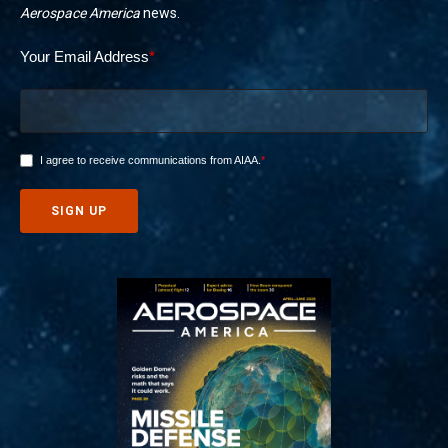
Aerospace America
news.