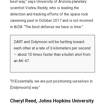
best way,” says University of Arizona planetary
scientist Vishnu Reddy, who is leading the
detection and tracking efforts of the space rock
careening past in October 2017 and is not involved
in AIDA. “The best defense we have is time.”
DART and Didymoon will be hurtling toward
each other at a rate of 6 kilometers per second
— about 10 times faster than a bullet shot from
an AK-47.
“Essentially, we are just positioning ourselves in
[Didymoon’s] way.”
Cheryl Reed, Johns Hopkins University