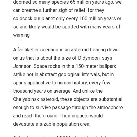
doomed so many species 65 million years ago, we
can breathe a further sigh of relief, for they
coldcock our planet only every 100 million years or
so and likely would be spotted with many years of
warning.
A far likelier scenario is an asteroid bearing down
on us that is about the size of Didymoon, says
Johnson. Space rocks in this 150-meter ballpark
strike not in abstract geological intervals, but in
spans applicative to human history, every few
thousand years on average. And unlike the
Chelyabinsk asteroid, these objects are substantial
enough to survive passage through the atmosphere
and reach the ground. Their impacts would
devastate a sizable population area.