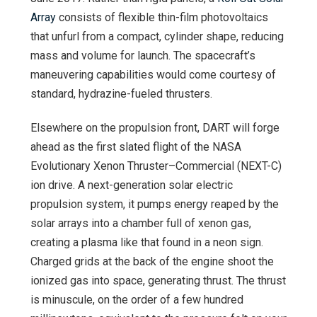
Array
consists of flexible thin-film photovoltaics
that unfurl from a compact, cylinder shape, reducing
mass and volume for launch. The spacecraft’s
maneuvering capabilities would come courtesy of
standard, hydrazine-fueled thrusters.
Elsewhere on the propulsion front, DART will forge
ahead as the first slated flight of the NASA
Evolutionary Xenon Thruster–Commercial (NEXT-C)
ion drive. A next-generation solar electric
propulsion system, it pumps energy reaped by the
solar arrays into a chamber full of xenon gas,
creating a plasma like that found in a neon sign.
Charged grids at the back of the engine shoot the
ionized gas into space, generating thrust. The thrust
is minuscule, on the order of a few hundred