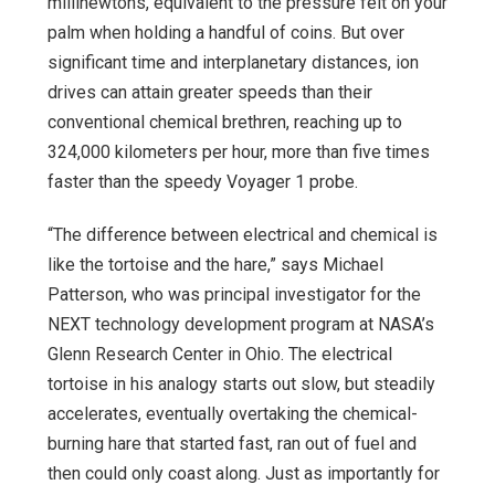
millinewtons, equivalent to the pressure felt on your
palm when holding a handful of coins. But over
significant time and interplanetary distances, ion
drives can attain greater speeds than their
conventional chemical brethren, reaching up to
324,000 kilometers per hour, more than five times
faster than the speedy Voyager 1 probe.
“The difference between electrical and chemical is
like the tortoise and the hare,” says Michael
Patterson, who was principal investigator for the
NEXT technology development program at NASA’s
Glenn Research Center in Ohio. The electrical
tortoise in his analogy starts out slow, but steadily
accelerates, eventually overtaking the chemical-
burning hare that started fast, ran out of fuel and
then could only coast along. Just as importantly for