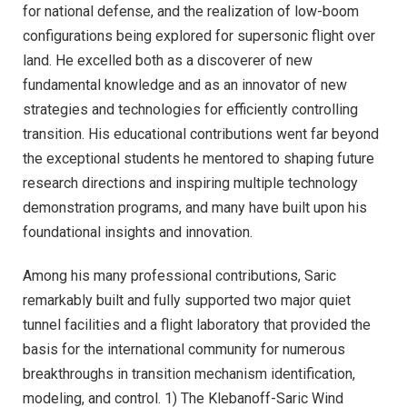
for national defense, and the realization of low-boom
configurations being explored for supersonic flight over
land. He excelled both as a discoverer of new
fundamental knowledge and as an innovator of new
strategies and technologies for efficiently controlling
transition. His educational contributions went far beyond
the exceptional students he mentored to shaping future
research directions and inspiring multiple technology
demonstration programs, and many have built upon his
foundational insights and innovation.
Among his many professional contributions, Saric
remarkably built and fully supported two major quiet
tunnel facilities and a flight laboratory that provided the
basis for the international community for numerous
breakthroughs in transition mechanism identification,
modeling, and control. 1) The Klebanoff-Saric Wind