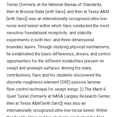
Tunnel (formerly at the National Bureau of Standards,
then at Arizona State [with Saric], and then at Texas A&M
[with Saric]) was an internationally recognized ultra-low-
noise wind tunnel within which Saric conducted the most
sensitive foundational receptivity and stability
experiments in both two- and three-dimensional
boundary layers. Through studying physical mechanisms,
he established the basic differences, drivers, and control
opportunities for the different instabilities present on
swept and unswept surfaces. Among his many
contributions, Saric and his students discovered the
discrete-roughness-element (DRE) passive laminar-
flow-control technique for swept wings. 2) The Mach 6
Quiet Tunnel (formerly at NASA Langley Research Center,
then at Texas A&M [with Saric]) was also an
internationally recognized ultra-low-noise tunnel. Within