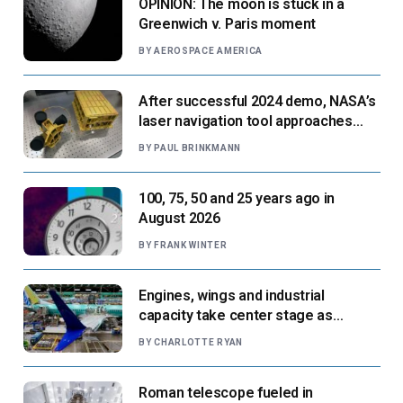
OPINION: The moon is stuck in a
Greenwich v. Paris moment
BY
AEROSPACE AMERICA
After successful 2024 demo, NASA’s
laser navigation tool approaches
next flight
BY
PAUL BRINKMANN
100, 75, 50 and 25 years ago in
August 2026
BY
FRANK WINTER
Engines, wings and industrial
capacity take center stage as
suppliers ready for next-gen airliners
BY
CHARLOTTE RYAN
Roman telescope fueled in