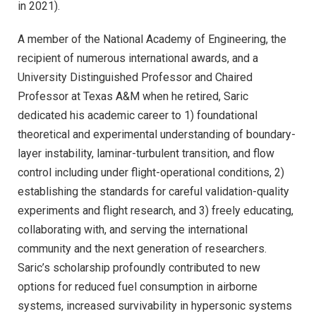
in 2021).
A member of the National Academy of Engineering, the
recipient of numerous international awards, and a
University Distinguished Professor and Chaired
Professor at Texas A&M when he retired, Saric
dedicated his academic career to 1) foundational
theoretical and experimental understanding of boundary-
layer instability, laminar-turbulent transition, and flow
control including under flight-operational conditions, 2)
establishing the standards for careful validation-quality
experiments and flight research, and 3) freely educating,
collaborating with, and serving the international
community and the next generation of researchers.
Saric’s scholarship profoundly contributed to new
options for reduced fuel consumption in airborne
systems, increased survivability in hypersonic systems