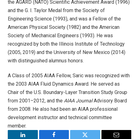
the AGARD (NATO) Scientific Achievement Award (1996)
and the G. I. Taylor Medal from the Society of
Engineering Science (1993), and was a Fellow of the
American Physical Society (1982) and the American
Society of Mechanical Engineers (1993). He was
recognized by both the Illinois Institute of Technology
(2005, 2019) and the University of New Mexico (2014)
with distinguished alumnus honors.
A Class of 2005 AIAA Fellow, Saric was recognized with
the 2003 AIAA Fluid Dynamics Award. He served as
Chair of the U.S. Boundary-Layer Transition Study Group
from 2001–2012, and the
AIAA Journal
Advisory Board
from 2008. He also had been an AIAA professional
development instructor and technical committee
member.