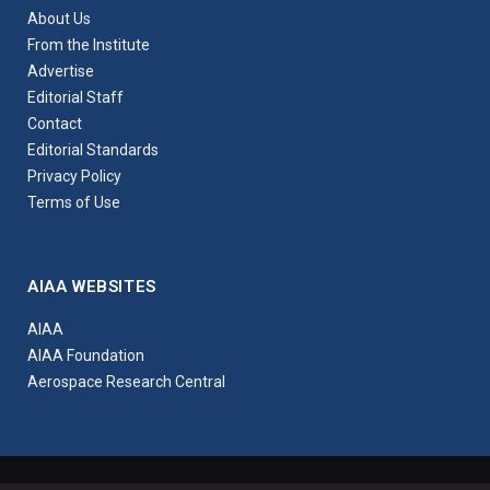
About Us
From the Institute
Advertise
Editorial Staff
Contact
Editorial Standards
Privacy Policy
Terms of Use
AIAA WEBSITES
AIAA
AIAA Foundation
Aerospace Research Central