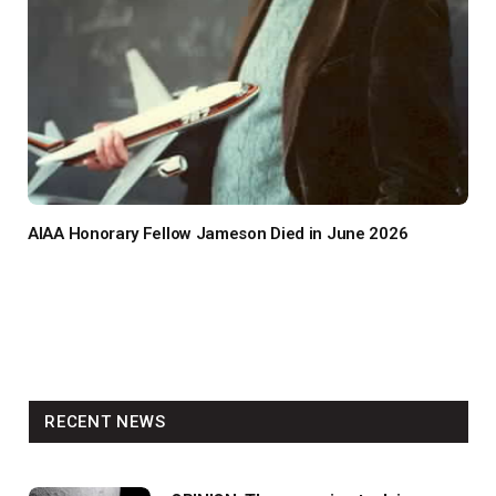
AIAA Honorary Fellow Jameson Died in June 2026
RECENT NEWS