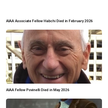
AIAA Associate Fellow Habchi Died in February 2026
AIAA Fellow Povinelli Died in May 2026