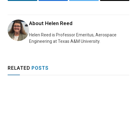
LinkedIn
Facebook
Twitter
Email
About
Helen Reed
Helen Reed is Professor Emeritus, Aerospace
Engineering at Texas A&M University.
RELATED
POSTS