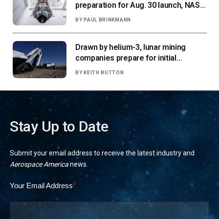
preparation for Aug. 30 launch, NASA
says
BY
PAUL BRINKMANN
Drawn by helium-3, lunar mining
companies prepare for initial
missions
BY
KEITH BUTTON
Stay Up to Date
Submit your email address to receive the latest industry and
Aerospace America
news.