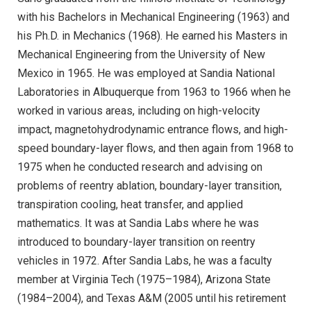
with his Bachelors in Mechanical Engineering (1963) and
his Ph.D. in Mechanics (1968). He earned his Masters in
Mechanical Engineering from the University of New
Mexico in 1965. He was employed at Sandia National
Laboratories in Albuquerque from 1963 to 1966 when he
worked in various areas, including on high-velocity
impact, magnetohydrodynamic entrance flows, and high-
speed boundary-layer flows, and then again from 1968 to
1975 when he conducted research and advising on
problems of reentry ablation, boundary-layer transition,
transpiration cooling, heat transfer, and applied
mathematics. It was at Sandia Labs where he was
introduced to boundary-layer transition on reentry
vehicles in 1972. After Sandia Labs, he was a faculty
member at Virginia Tech (1975–1984), Arizona State
(1984–2004), and Texas A&M (2005 until his retirement