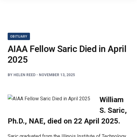
OBITUARY
AIAA Fellow Saric Died in April
2025
BY
HELEN REED
-
NOVEMBER 13, 2025
William
S. Saric,
Ph.D., NAE, died on 22 April 2025.
Saric graduated from the Illinois Institute of Technology