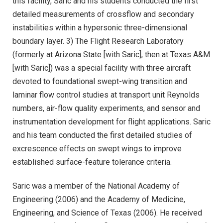
this facility, Saric and his students conducted the first
detailed measurements of crossflow and secondary
instabilities within a hypersonic three-dimensional
boundary layer. 3) The Flight Research Laboratory
(formerly at Arizona State [with Saric], then at Texas A&M
[with Saric]) was a special facility with three aircraft
devoted to foundational swept-wing transition and
laminar flow control studies at transport unit Reynolds
numbers, air-flow quality experiments, and sensor and
instrumentation development for flight applications. Saric
and his team conducted the first detailed studies of
excrescence effects on swept wings to improve
established surface-feature tolerance criteria.
Saric was a member of the National Academy of
Engineering (2006) and the Academy of Medicine,
Engineering, and Science of Texas (2006). He received