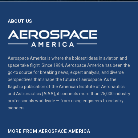
ABOUT US
Aerospace America is where the boldest ideas in aviation and
space take flight. Since 1984, Aerospace America has been the
go-to source for breaking news, expert analysis, and diverse
perspectives that shape the future of aerospace. As the
flagship publication of the American Institute of Aeronautics
and Astronautics (AIAA), it connects more than 25,000 industry
professionals worldwide — from rising engineers to industry
pioneers.
MORE FROM AEROSPACE AMERICA