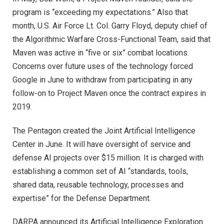
program is “exceeding my expectations.” Also that
month, U.S. Air Force Lt. Col. Garry Floyd, deputy chief of
the Algorithmic Warfare Cross-Functional Team, said that
Maven was active in “five or six” combat locations.
Concerns over future uses of the technology forced
Google in June to withdraw from participating in any
follow-on to Project Maven once the contract expires in
2019.
The Pentagon created the Joint Artificial Intelligence
Center in June. It will have oversight of service and
defense AI projects over $15 million. It is charged with
establishing a common set of AI “standards, tools,
shared data, reusable technology, processes and
expertise” for the Defense Department.
DARPA announced its Artificial Intelligence Exploration