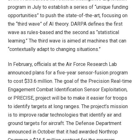
program in July to establish a series of “unique funding
opportunities” to push the state-of-the-art, focusing on
the “third wave” of AI theory. DARPA defines the first
wave as rules-based and the second as “statistical
learning.” The third wave is aimed at machines that can
“contextually adapt to changing situations.”
In February, officials at the Air Force Research Lab
announced plans for a five-year sensor-fusion program
to cost $33.6 million. The goal of the Precision Real-time
Engagement Combat Identification Sensor Exploitation,
or PRECISE, project will be to make it easier for troops
to identify targets at long ranges. The project’s mission
is to improve radar technologies that identify air and
ground targets for aircraft. The Defense Department
announced in October that it had awarded Northrop