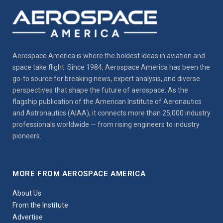
Aerospace America is where the boldest ideas in aviation and
space take flight. Since 1984, Aerospace America has been the
go-to source for breaking news, expert analysis, and diverse
perspectives that shape the future of aerospace. As the
flagship publication of the American Institute of Aeronautics
and Astronautics (AIAA), it connects more than 25,000 industry
professionals worldwide — from rising engineers to industry
pioneers.
MORE FROM AEROSPACE AMERICA
About Us
From the Institute
Advertise