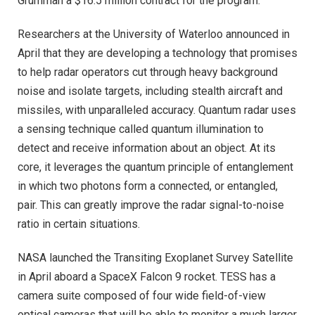
Grumman a $16.5 million contract for the program.
Researchers at the University of Waterloo announced in
April that they are developing a technology that promises
to help radar operators cut through heavy background
noise and isolate targets, including stealth aircraft and
missiles, with unparalleled accuracy. Quantum radar uses
a sensing technique called quantum illumination to
detect and receive information about an object. At its
core, it leverages the quantum principle of entanglement
in which two photons form a connected, or entangled,
pair. This can greatly improve the radar signal-to-noise
ratio in certain situations.
NASA launched the Transiting Exoplanet Survey Satellite
in April aboard a SpaceX Falcon 9 rocket. TESS has a
camera suite composed of four wide field-of-view
optical cameras that will be able to monitor a much larger