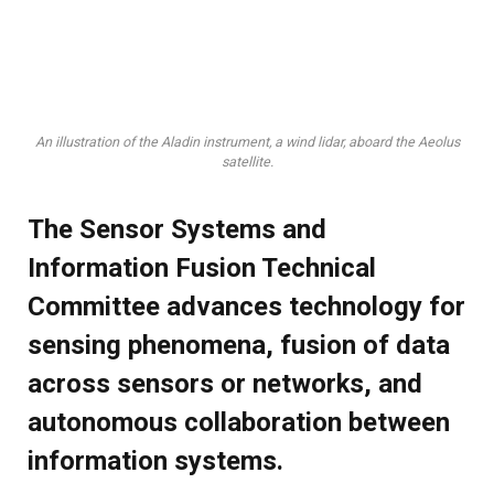
An illustration of the Aladin instrument, a wind lidar, aboard the Aeolus
satellite.
The Sensor Systems and
Information Fusion Technical
Committee advances technology for
sensing phenomena, fusion of data
across sensors or networks, and
autonomous collaboration between
information systems.