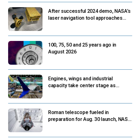
After successful 2024 demo, NASA’s
laser navigation tool approaches
next flight
100, 75, 50 and 25 years ago in
August 2026
Engines, wings and industrial
capacity take center stage as
suppliers ready for next-gen airliners
Roman telescope fueled in
preparation for Aug. 30 launch, NASA
says