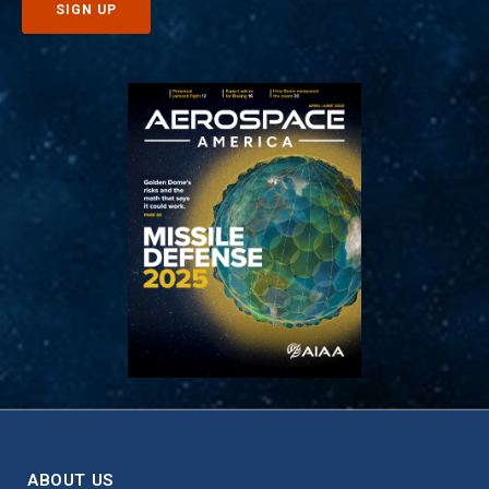
ABOUT US