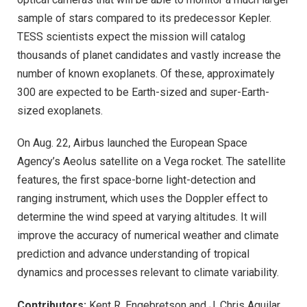
sample of stars compared to its predecessor Kepler.
TESS scientists expect the mission will catalog
thousands of planet candidates and vastly increase the
number of known exoplanets. Of these, approximately
300 are expected to be Earth-sized and super-Earth-
sized exoplanets.
On Aug. 22, Airbus launched the European Space
Agency’s Aeolus satellite on a Vega rocket. The satellite
features, the first space-borne light-detection and
ranging instrument, which uses the Doppler effect to
determine the wind speed at varying altitudes. It will
improve the accuracy of numerical weather and climate
prediction and advance understanding of tropical
dynamics and processes relevant to climate variability.
Contributors:
Kent R. Engebretson and J. Chris Aguilar