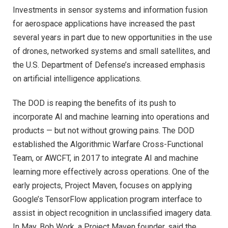
Investments in sensor systems and information fusion
for aerospace applications have increased the past
several years in part due to new opportunities in the use
of drones, networked systems and small satellites, and
the U.S. Department of Defense’s increased emphasis
on artificial intelligence applications.
The DOD is reaping the benefits of its push to
incorporate AI and machine learning into operations and
products — but not without growing pains. The DOD
established the Algorithmic Warfare Cross-Functional
Team, or AWCFT, in 2017 to integrate AI and machine
learning more effectively across operations. One of the
early projects, Project Maven, focuses on applying
Google’s TensorFlow application program interface to
assist in object recognition in unclassified imagery data.
In May, Bob Work, a Project Maven founder, said the