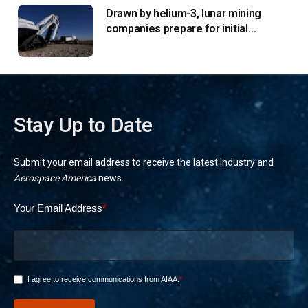
Drawn by helium-3, lunar mining
companies prepare for initial
missions
Stay Up to Date
Submit your email address to receive the latest industry and
Aerospace America
news.