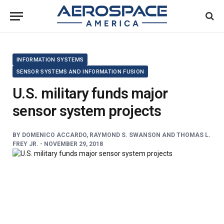
INFORMATION SYSTEMS
SENSOR SYSTEMS AND INFORMATION FUSION
U.S. military funds major
sensor system projects
BY
DOMENICO ACCARDO, RAYMOND S. SWANSON AND THOMAS L.
FREY JR. -
NOVEMBER 29, 2018