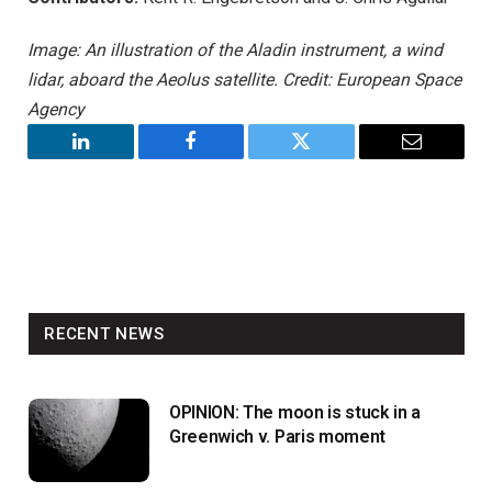
Image: An illustration of the Aladin instrument, a wind
lidar, aboard the Aeolus satellite. Credit: European Space
Agency
LinkedIn
Facebook
Twitter
Email
RECENT NEWS
OPINION: The moon is stuck in a
Greenwich v. Paris moment