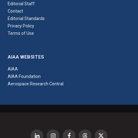
Editorial Staff
Contact
Editorial Standards
Privacy Policy
Terms of Use
AIAA WEBSITES
AIAA
AIAA Foundation
Aerospace Research Central