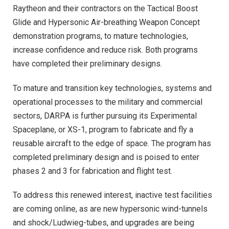
Raytheon and their contractors on the Tactical Boost
Glide and Hypersonic Air-breathing Weapon Concept
demonstration programs, to mature technologies,
increase confidence and reduce risk. Both programs
have completed their preliminary designs.
To mature and transition key technologies, systems and
operational processes to the military and commercial
sectors, DARPA is further pursuing its Experimental
Spaceplane, or XS-1, program to fabricate and fly a
reusable aircraft to the edge of space. The program has
completed preliminary design and is poised to enter
phases 2 and 3 for fabrication and flight test.
To address this renewed interest, inactive test facilities
are coming online, as are new hypersonic wind-tunnels
and shock/Ludwieg-tubes, and upgrades are being