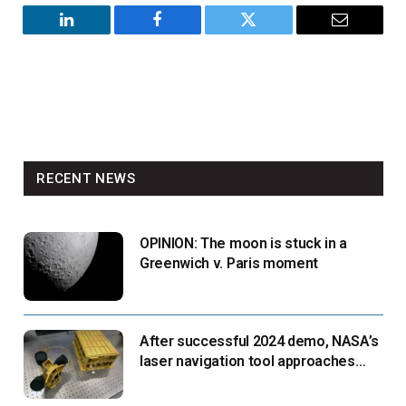
LinkedIn
Facebook
Twitter
Email
RECENT NEWS
OPINION: The moon is stuck in a
Greenwich v. Paris moment
After successful 2024 demo, NASA’s
laser navigation tool approaches
next flight