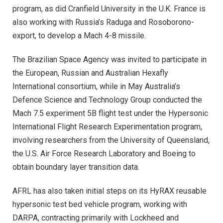
program, as did Cranfield University in the U.K. France is
also working with Russia’s Raduga and Rosoborono-
export, to develop a Mach 4-8 missile.
The Brazilian Space Agency was invited to participate in
the European, Russian and Australian Hexafly
International consortium, while in May Australia’s
Defence Science and Technology Group conducted the
Mach 7.5 experiment 5B flight test under the Hypersonic
International Flight Research Experimentation program,
involving researchers from the University of Queensland,
the U.S. Air Force Research Laboratory and Boeing to
obtain boundary layer transition data.
AFRL has also taken initial steps on its HyRAX reusable
hypersonic test bed vehicle program, working with
DARPA, contracting primarily with Lockheed and