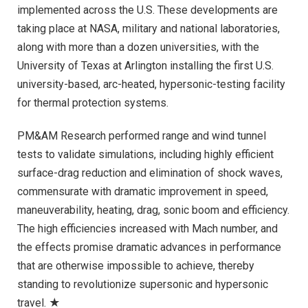
implemented across the U.S. These developments are
taking place at NASA, military and national laboratories,
along with more than a dozen universities, with the
University of Texas at Arlington installing the first U.S.
university-based, arc-heated, hypersonic-testing facility
for thermal protection systems.
PM&AM Research performed range and wind tunnel
tests to validate simulations, including highly efficient
surface-drag reduction and elimination of shock waves,
commensurate with dramatic improvement in speed,
maneuverability, heating, drag, sonic boom and efficiency.
The high efficiencies increased with Mach number, and
the effects promise dramatic advances in performance
that are otherwise impossible to achieve, thereby
standing to revolutionize supersonic and hypersonic
travel. ★