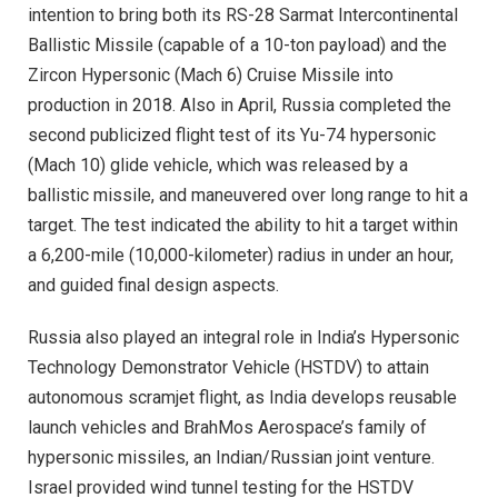
intention to bring both its RS-28 Sarmat Intercontinental
Ballistic Missile (capable of a 10-ton payload) and the
Zircon Hypersonic (Mach 6) Cruise Missile into
production in 2018. Also in April, Russia completed the
second publicized flight test of its Yu-74 hypersonic
(Mach 10) glide vehicle, which was released by a
ballistic missile, and maneuvered over long range to hit a
target. The test indicated the ability to hit a target within
a 6,200-mile (10,000-kilometer) radius in under an hour,
and guided final design aspects.
Russia also played an integral role in India’s Hypersonic
Technology Demonstrator Vehicle (HSTDV) to attain
autonomous scramjet flight, as India develops reusable
launch vehicles and BrahMos Aerospace’s family of
hypersonic missiles, an Indian/Russian joint venture.
Israel provided wind tunnel testing for the HSTDV