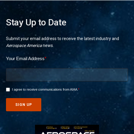
Stay Up to Date
Submit your email address to receive the latest industry and
Aerospace America
news.