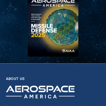
ABOUT US