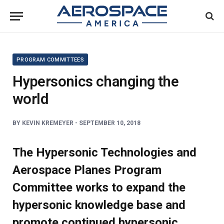
PROGRAM COMMITTEES
Hypersonics changing the
world
BY
KEVIN KREMEYER -
SEPTEMBER 10, 2018
The Hypersonic Technologies and
Aerospace Planes Program
Committee works to expand the
hypersonic knowledge base and
promote continued hypersonic