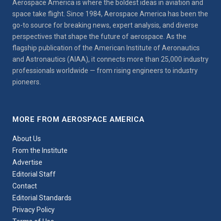
Aerospace America is where the boldest ideas in aviation and
space take flight. Since 1984, Aerospace America has been the
go-to source for breaking news, expert analysis, and diverse
perspectives that shape the future of aerospace. As the
flagship publication of the American Institute of Aeronautics
and Astronautics (AIAA), it connects more than 25,000 industry
professionals worldwide — from rising engineers to industry
pioneers.
MORE FROM AEROSPACE AMERICA
About Us
From the Institute
Advertise
Editorial Staff
Contact
Editorial Standards
Privacy Policy