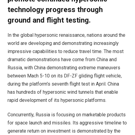
technology progress through
ground and flight testing.
In the global hypersonic renaissance, nations around the
world are developing and demonstrating increasingly
impressive capabilities to reduce travel time. The most
dramatic demonstrations have come from China and
Russia, with China demonstrating extreme maneuvers
between Mach 5-10 on its DF-ZF gliding flight vehicle,
during the platform’s seventh flight test in April. China
has hundreds of hypersonic wind tunnels that enable
rapid development of its hypersonic platforms.
Concurrently, Russia is focusing on marketable products
for space launch and missiles. Its aggressive timeline to
generate return on investment is demonstrated by the