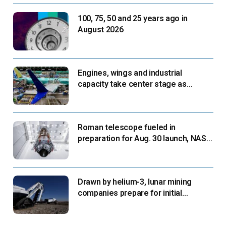
100, 75, 50 and 25 years ago in
August 2026
Engines, wings and industrial
capacity take center stage as
suppliers ready for next-gen airliners
Roman telescope fueled in
preparation for Aug. 30 launch, NASA
says
Drawn by helium-3, lunar mining
companies prepare for initial
missions