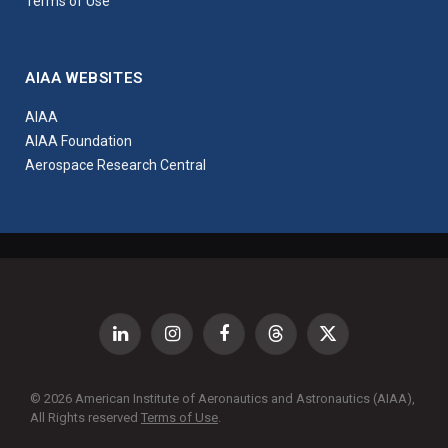
Terms of Use
AIAA WEBSITES
AIAA
AIAA Foundation
Aerospace Research Central
LinkedIn
Instagram
Facebook
Threads
X
(Twitter)
© 2026 American Institute of Aeronautics and Astronautics (AIAA),
All Rights reserved
Terms of Use
.