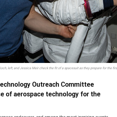
ch, left, and Jessica Meir check the fit of a spacesuit as they prepare for the fir
Technology Outreach Committee
e of aerospace technology for the