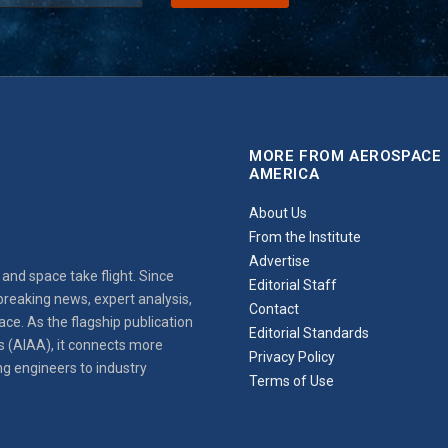
MORE FROM AEROSPACE
AMERICA
About Us
From the Institute
Advertise
and space take flight. Since
Editorial Staff
reaking news, expert analysis,
Contact
ce. As the flagship publication
Editorial Standards
s (AIAA), it connects more
Privacy Policy
ng engineers to industry
Terms of Use