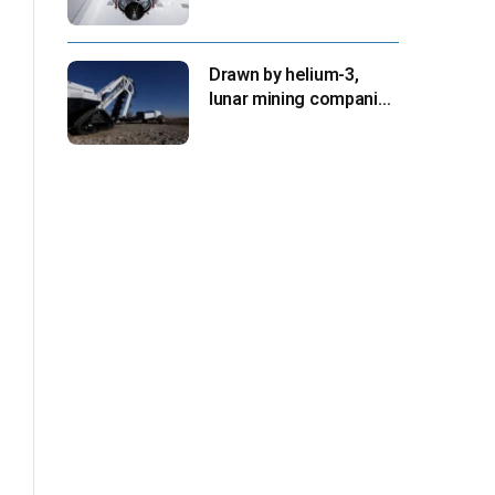
for Aug. 30 launch,
NASA says
Drawn by helium-3,
lunar mining companies
prepare for initial
missions