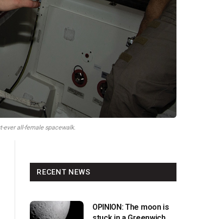
st-ever all-female spacewalk.
RECENT NEWS
OPINION: The moon is
stuck in a Greenwich v.