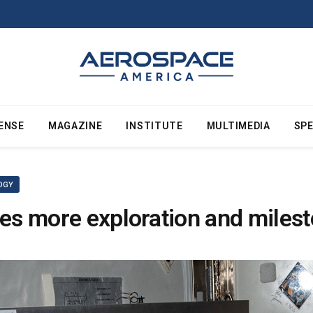
ENSE
MAGAZINE
INSTITUTE
MULTIMEDIA
SPE
OGY
res more exploration and miles