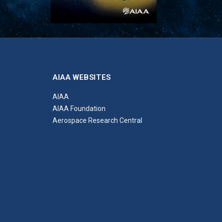
AIAA WEBSITES
AIAA
AIAA Foundation
Aerospace Research Central