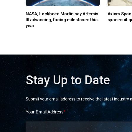
NASA, Lockheed Martin say Artemis
Axiom Space
III advancing, facing milestones this
spacesuit qu
year
Stay Up to Date
Submit your email address to receive the latest industry