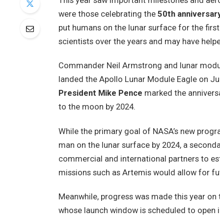
This year saw important milestones and aer
were those celebrating the
50th anniversary
put humans on the lunar surface for the fir
scientists over the years and may have helpe
Commander Neil Armstrong and lunar module
landed the Apollo Lunar Module Eagle on Jul
President Mike Pence
marked the anniversa
to the moon by 2024.
While the primary goal of NASA’s new prog
man on the lunar surface by 2024, a secondar
commercial and international partners to est
missions such as Artemis would allow for f
Meanwhile, progress was made this year on
whose launch window is scheduled to open in 