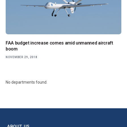
FAA budget increase comes amid unmanned aircraft
boom
NOVEMBER 29, 2018
No departments found.
ABOUT US