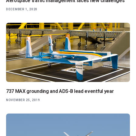
Aerospace traffic management faces new challenges
DECEMBER 1, 2020
737 MAX grounding and ADS-B lead eventful year
NOVEMBER 25, 2019