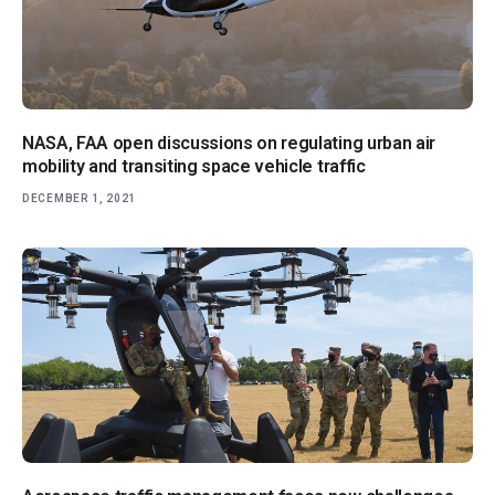
NASA, FAA open discussions on regulating urban air
mobility and transiting space vehicle traffic
DECEMBER 1, 2021