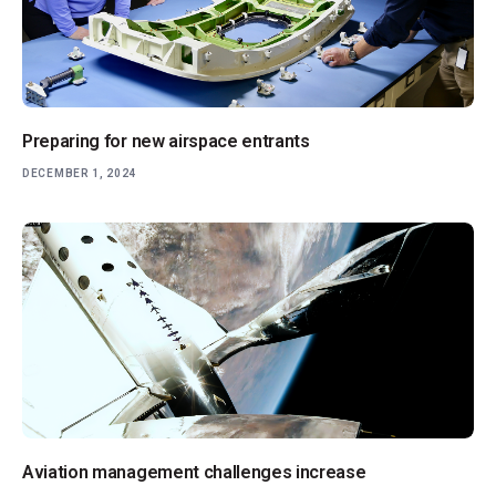
Preparing for new airspace entrants
DECEMBER 1, 2024
Aviation management challenges increase