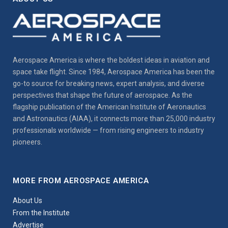
Aerospace America is where the boldest ideas in aviation and
space take flight. Since 1984, Aerospace America has been the
go-to source for breaking news, expert analysis, and diverse
perspectives that shape the future of aerospace. As the
flagship publication of the American Institute of Aeronautics
and Astronautics (AIAA), it connects more than 25,000 industry
professionals worldwide — from rising engineers to industry
pioneers.
MORE FROM AEROSPACE AMERICA
About Us
From the Institute
Advertise