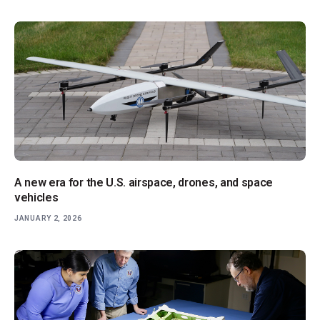
A new era for the U.S. airspace, drones, and space
vehicles
JANUARY 2, 2026