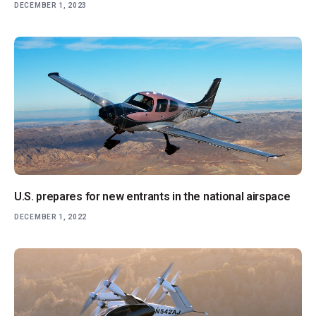
DECEMBER 1, 2023
U.S. prepares for new entrants in the national airspace
DECEMBER 1, 2022