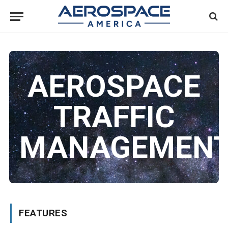
AEROSPACE
TRAFFIC
MANAGEMEN
FEATURES