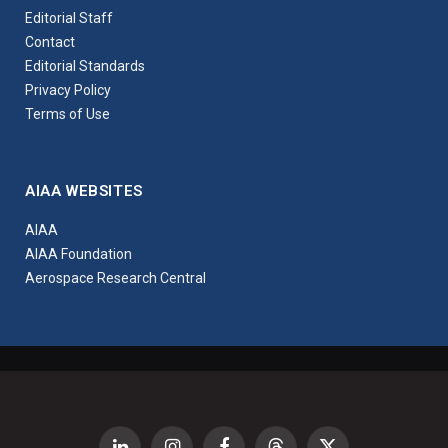
Editorial Staff
Contact
Editorial Standards
Privacy Policy
Terms of Use
AIAA WEBSITES
AIAA
AIAA Foundation
Aerospace Research Central