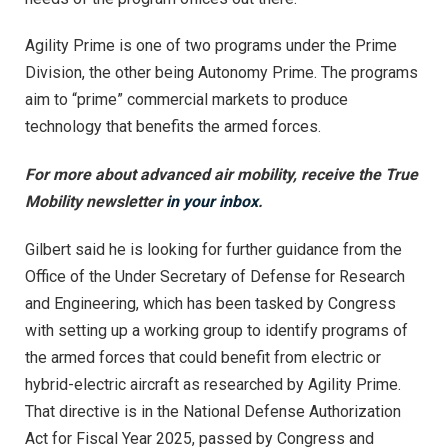
Agility Prime is one of two programs under the Prime
Division, the other being Autonomy Prime. The programs
aim to “prime” commercial markets to produce
technology that benefits the armed forces.
For more about advanced air mobility, receive the True
Mobility newsletter
in your inbox
.
Gilbert said he is looking for further guidance from the
Office of the Under Secretary of Defense for Research
and Engineering, which has been tasked by Congress
with setting up a working group to identify programs of
the armed forces that could benefit from electric or
hybrid-electric aircraft as researched by Agility Prime.
That directive is in the National Defense Authorization
Act for Fiscal Year 2025, passed by Congress and