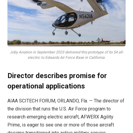
Joby Aviation in September 2023 delivered this prototype of its S4 all-
electric to Edwards Air Force Base in California.
Director describes promise for
operational applications
AIAA SCITECH FORUM, ORLANDO, Fla. —
The director of
the division that runs the U.S. Air Force program to
research emerging electric aircraft, AFWERX Agility
Prime, is eager to see one or more of those aircraft
designs transitioned into active military service.