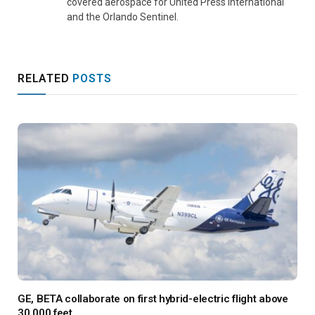
covered aerospace for United Press International
and the Orlando Sentinel.
RELATED
POSTS
GE, BETA collaborate on first hybrid-electric flight above
30,000 feet