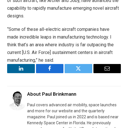
of such aircraft, like Archer and Joby, have advanced the
capability to rapidly manufacture emerging novel aircraft
designs.
“Some of these all-electric aircraft companies have
made incredible leaps in manufacturing technology. I
think that’s an area where industry is far outpacing the
current [U.S. Air Force] sustainment centers in aircraft
manufacturing,” he said.
LinkedIn
Facebook
Twitter
Email
About
Paul Brinkmann
Paul covers advanced air mobility, space launches
and more for our website and the quarterly
magazine. Paul joined us in 2022 and is based near
Kennedy Space Center in Florida. He previously