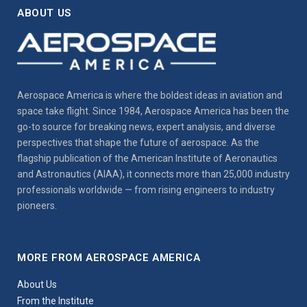
ABOUT US
Aerospace America is where the boldest ideas in aviation and
space take flight. Since 1984, Aerospace America has been the
go-to source for breaking news, expert analysis, and diverse
perspectives that shape the future of aerospace. As the
flagship publication of the American Institute of Aeronautics
and Astronautics (AIAA), it connects more than 25,000 industry
professionals worldwide — from rising engineers to industry
pioneers.
MORE FROM AEROSPACE AMERICA
About Us
From the Institute