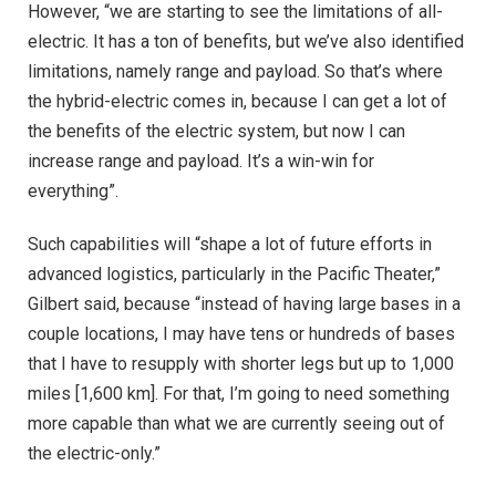
However, “we are starting to see the limitations of all-
electric. It has a ton of benefits, but we’ve also identified
limitations, namely range and payload. So that’s where
the hybrid-electric comes in, because I can get a lot of
the benefits of the electric system, but now I can
increase range and payload. It’s a win-win for
everything”.
Such capabilities will “shape a lot of future efforts in
advanced logistics, particularly in the Pacific Theater,”
Gilbert said, because “instead of having large bases in a
couple locations, I may have tens or hundreds of bases
that I have to resupply with shorter legs but up to 1,000
miles [1,600 km]. For that, I’m going to need something
more capable than what we are currently seeing out of
the electric-only.”