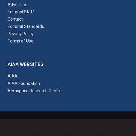
Advertise
Editorial Staff
Contact
Editorial Standards
Privacy Policy
Terms of Use
AIAA WEBSITES
AIAA
AIAA Foundation
Aerospace Research Central