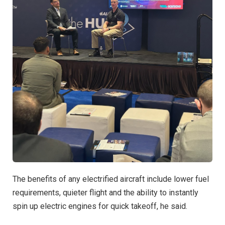
The benefits of any electrified aircraft include lower fuel
requirements, quieter flight and the ability to instantly
spin up electric engines for quick takeoff, he said.