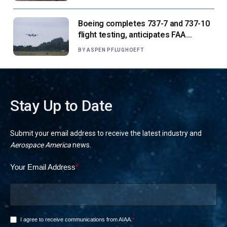
Boeing completes 737-7 and 737-10
flight testing, anticipates FAA
certification ‘very soon’
BY
ASPEN PFLUGHOEFT
Stay Up to Date
Submit your email address to receive the latest industry and
Aerospace America
news.