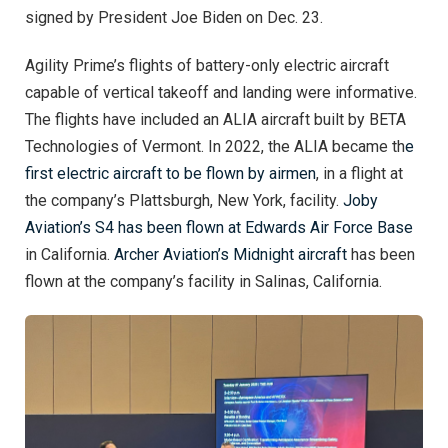
signed by President Joe Biden on Dec. 23.
Agility Prime’s flights of battery-only electric aircraft
capable of vertical takeoff and landing were informative.
The flights have included an ALIA aircraft built by BETA
Technologies of Vermont. In 2022, the ALIA became th
e
first electric aircraft to be flown by airmen
, in a flight at
the company’s Plattsburgh, New York, facility.
Joby
Aviation’s S4 has been flown at Edwards Air Force Base
in California.
Archer Aviation’s Midnight aircraft
has been
flown at the company’s facility in Salinas, California.