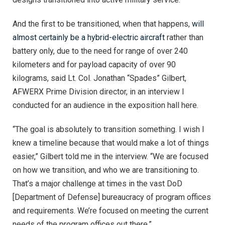
And the first to be transitioned, when that happens,
will
almost certainly be a hybrid-electric aircraft
rather than
battery only, due to the need for range of over 240
kilometers and for payload capacity of over 90
kilograms, said Lt. Col. Jonathan “Spades” Gilbert,
AFWERX Prime Division director, in an interview I
conducted for an audience in the exposition hall here.
“The goal is absolutely to transition something. I wish I
knew a timeline because that would make a lot of things
easier,” Gilbert told me in the interview. “We are focused
on how we transition, and who we are transitioning to.
That’s a major challenge at times in the vast DoD
[Department of Defense] bureaucracy of program offices
and requirements. We’re focused on meeting the current
needs of the program offices out there.”