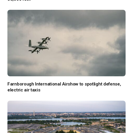
Farnborough International Airshow to spotlight defense,
electric air taxis