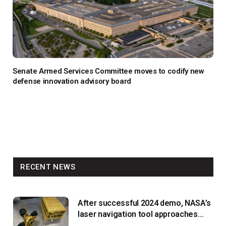
Senate Armed Services Committee moves to codify new
defense innovation advisory board
RECENT NEWS
After successful 2024 demo, NASA’s
laser navigation tool approaches
next flight