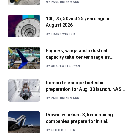
BY
PAUL BRINKMANN
100, 75, 50 and 25 years ago in
August 2026
BY
FRANK WINTER
Engines, wings and industrial
capacity take center stage as
suppliers ready for next-gen airliners
BY
CHARLOTTE RYAN
Roman telescope fueled in
preparation for Aug. 30 launch, NASA
says
BY
PAUL BRINKMANN
Drawn by helium-3, lunar mining
companies prepare for initial
missions
BY
KEITH BUTTON