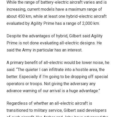
While the range of battery-electric aircraft varies and is
increasing, current models have a maximum range of
about 450 km, while at least one hybrid-electric aircraft
evaluated by Agility Prime has a range of 2,000 km.
Despite the advantages of hybrid, Gilbert said Agility
Prime is not done evaluating all-electric designs. He
said the Army in particular has an interest.
A primary benefit of all-electric would be lower noise, he
said. “The quieter I can infiltrate into a hostile area, the
better. Especially if I’m going to be dropping off special
operators or troops. Not giving the adversary any
advance warning of our arrival is a huge advantage.”
Regardless of whether an all-electric aircraft is
transitioned to military service, Gilbert said developers