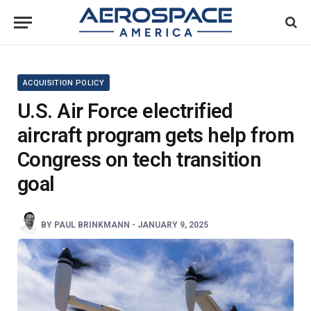
ACQUISITION POLICY
U.S. Air Force electrified
aircraft program gets help from
Congress on tech transition
goal
BY
PAUL BRINKMANN
-
JANUARY 9, 2025