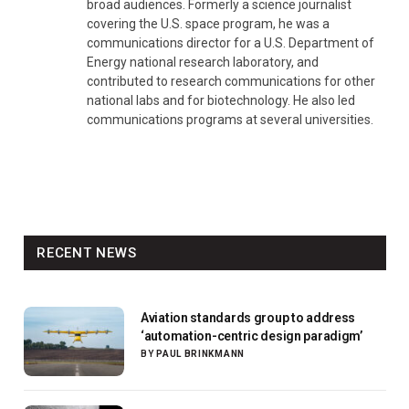
broad audiences. Formerly a science journalist
covering the U.S. space program, he was a
communications director for a U.S. Department of
Energy national research laboratory, and
contributed to research communications for other
national labs and for biotechnology. He also led
communications programs at several universities.
RECENT NEWS
Aviation standards group to address
‘automation-centric design paradigm’
BY
PAUL BRINKMANN