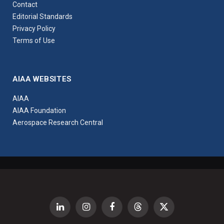
Contact
Editorial Standards
Privacy Policy
Terms of Use
AIAA WEBSITES
AIAA
AIAA Foundation
Aerospace Research Central
LinkedIn
Instagram
Facebook
Threads
X
(Twitter)