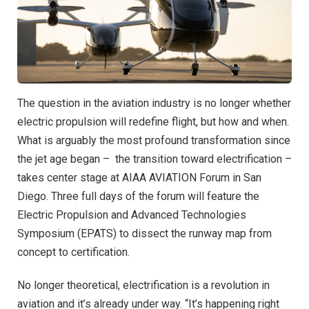
The question in the aviation industry is no longer whether
electric propulsion will redefine flight, but how and when.
What is arguably the most profound transformation since
the jet age began – the transition toward electrification –
takes center stage at AIAA AVIATION Forum in San
Diego. Three full days of the forum will feature the
Electric Propulsion and Advanced Technologies
Symposium (EPATS) to dissect the runway map from
concept to certification.
No longer theoretical, electrification is a revolution in
aviation and it’s already under way. “It’s happening right