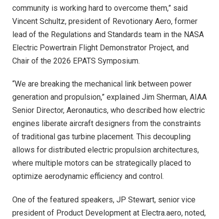
community is working hard to overcome them,” said
Vincent Schultz, president of Revotionary Aero, former
lead of the Regulations and Standards team in the NASA
Electric Powertrain Flight Demonstrator Project, and
Chair of the 2026 EPATS Symposium.
“We are breaking the mechanical link between power
generation and propulsion,” explained Jim Sherman, AIAA
Senior Director, Aeronautics, who described how electric
engines liberate aircraft designers from the constraints
of traditional gas turbine placement. This decoupling
allows for distributed electric propulsion architectures,
where multiple motors can be strategically placed to
optimize aerodynamic efficiency and control.
One of the featured speakers, JP Stewart, senior vice
president of Product Development at Electra.aero, noted,