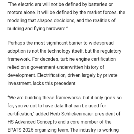
“The electric era will not be defined by batteries or
motors alone. It will be defined by the market forces, the
modeling that shapes decisions, and the realities of
building and flying hardware.”
Perhaps the most significant barrier to widespread
adoption is not the technology itself, but the regulatory
framework. For decades, turbine engine certification
relied on a government-underwritten history of
development. Electrification, driven largely by private
investment, lacks this precedent.
“We are building these frameworks, but it only goes so
far; you’ve got to have data that can be used for
certification,” added Herb Schlickenmaier, president of
HS Advanced Concepts and a core member of the
EPATS 2026 organizing team. The industry is working