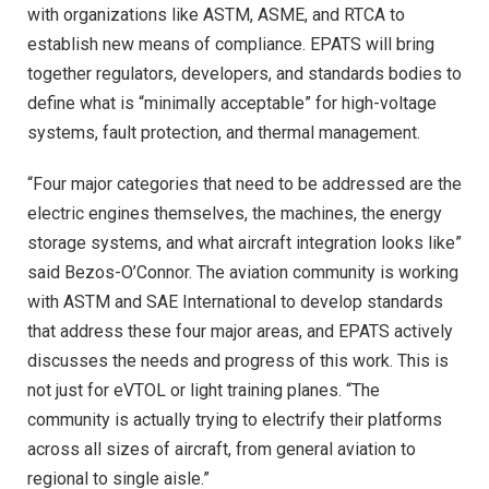
with organizations like ASTM, ASME, and RTCA to
establish new means of compliance. EPATS will bring
together regulators, developers, and standards bodies to
define what is “minimally acceptable” for high-voltage
systems, fault protection, and thermal management.
“Four major categories that need to be addressed are the
electric engines themselves, the machines, the energy
storage systems, and what aircraft integration looks like”
said Bezos-O’Connor. The aviation community is working
with ASTM and SAE International to develop standards
that address these four major areas, and EPATS actively
discusses the needs and progress of this work. This is
not just for eVTOL or light training planes. “The
community is actually trying to electrify their platforms
across all sizes of aircraft, from general aviation to
regional to single aisle.”