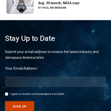
Aug. 30 launch, NASA says
BY
PAUL BRINKMANN
Stay Up to Date
Submit your email address to receive the latest industry and
Aerospace America
news.