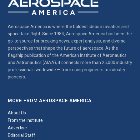
Aerospace America is where the boldest ideas in aviation and
space take flight. Since 1984, Aerospace America has been the
go-to source for breaking news, expert analysis, and diverse
perspectives that shape the future of aerospace. As the
flagship publication of the American Institute of Aeronautics
and Astronautics (AIAA), it connects more than 25,000 industry
professionals worldwide — from rising engineers to industry
pioneers.
MORE FROM AEROSPACE AMERICA
About Us
From the Institute
Advertise
Editorial Staff