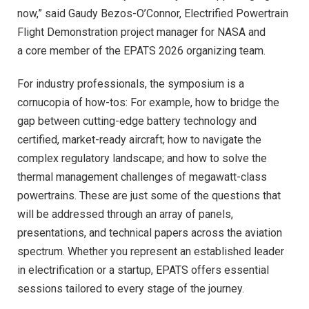
now,” said Gaudy Bezos-O’Connor, Electrified Powertrain
Flight Demonstration project manager for NASA and
a core member of the EPATS 2026 organizing team.
For industry professionals, the symposium is a
cornucopia of how-tos: For example, how to bridge the
gap between cutting-edge battery technology and
certified, market-ready aircraft; how to navigate the
complex regulatory landscape; and how to solve the
thermal management challenges of megawatt-class
powertrains. These are just some of the questions that
will be addressed through an array of panels,
presentations, and technical papers across the aviation
spectrum. Whether you represent an established leader
in electrification or a startup, EPATS offers essential
sessions tailored to every stage of the journey.