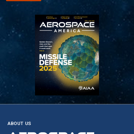
ABOUT US