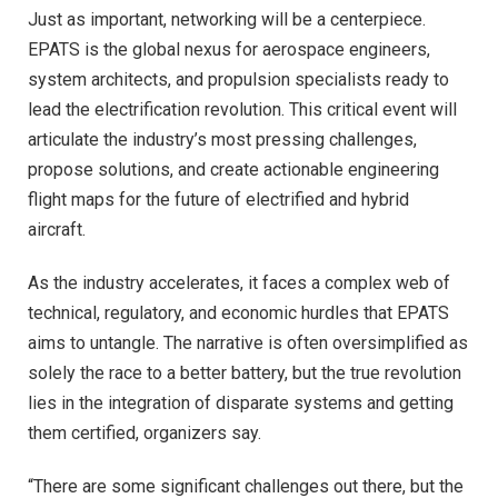
Just as important, networking will be a centerpiece.
EPATS is the global nexus for aerospace engineers,
system architects, and propulsion specialists ready to
lead the electrification revolution. This critical event will
articulate the industry’s most pressing challenges,
propose solutions, and create actionable engineering
flight maps for the future of electrified and hybrid
aircraft.
As the industry accelerates, it faces a complex web of
technical, regulatory, and economic hurdles that EPATS
aims to untangle. The narrative is often oversimplified as
solely the race to a better battery, but the true revolution
lies in the integration of disparate systems and getting
them certified, organizers say.
“There are some significant challenges out there, but the