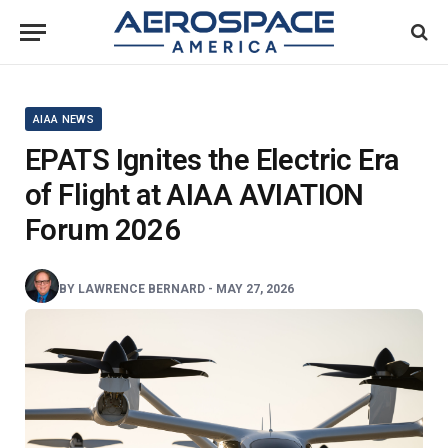
AIAA NEWS
EPATS Ignites the Electric Era
of Flight at AIAA AVIATION
Forum 2026
BY
LAWRENCE BERNARD
-
MAY 27, 2026