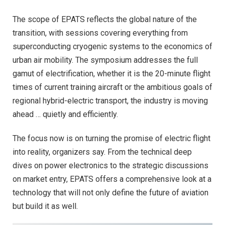
The scope of EPATS reflects the global nature of the
transition, with sessions covering everything from
superconducting cryogenic systems to the economics of
urban air mobility. The symposium addresses the full
gamut of electrification, whether it is the 20-minute flight
times of current training aircraft or the ambitious goals of
regional hybrid-electric transport, the industry is moving
ahead … quietly and efficiently.
The focus now is on turning the promise of electric flight
into reality, organizers say. From the technical deep
dives on power electronics to the strategic discussions
on market entry, EPATS offers a comprehensive look at a
technology that will not only define the future of aviation
but build it as well.