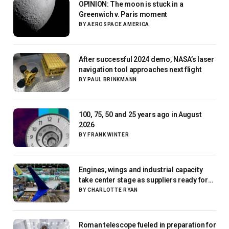
OPINION: The moon is stuck in a
Greenwich v. Paris moment
BY
AEROSPACE AMERICA
After successful 2024 demo, NASA’s laser
navigation tool approaches next flight
BY
PAUL BRINKMANN
100, 75, 50 and 25 years ago in August
2026
BY
FRANK WINTER
Engines, wings and industrial capacity
take center stage as suppliers ready for
next-gen airliners
BY
CHARLOTTE RYAN
Roman telescope fueled in preparation for