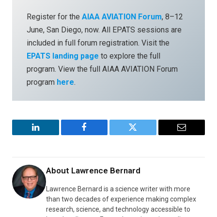
Register for the
AIAA AVIATION Forum
, 8–12
June, San Diego, now. All EPATS sessions are
included in full forum registration. Visit the
EPATS landing page
to explore the full
program. View the full AIAA AVIATION Forum
program
here
.
LinkedIn
Facebook
Twitter
Email
About
Lawrence Bernard
Lawrence Bernard is a science writer with more
than two decades of experience making complex
research, science, and technology accessible to