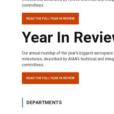
committees.
READ THE FULL YEAR IN REVIEW
Year In Revi
Our annual roundup of the year's biggest aerospac
milestones, described by AIAA's technical and integ
committees.
READ THE FULL YEAR IN REVIEW
DEPARTMENTS