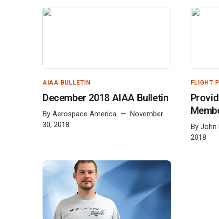
AIAA BULLETIN
FLIGHT 
December 2018 AIAA Bulletin
Provid
Memb
By
Aerospace America
November
30, 2018
By
John
2018