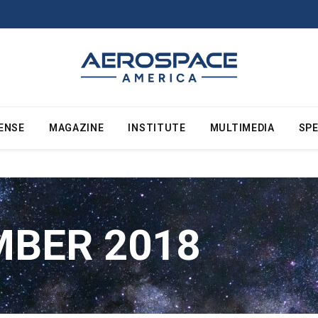
ENSE
MAGAZINE
INSTITUTE
MULTIMEDIA
SPE
BER 2018