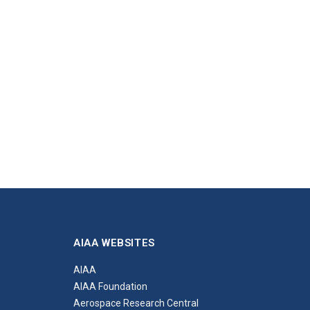
AIAA WEBSITES
AIAA
AIAA Foundation
Aerospace Research Central