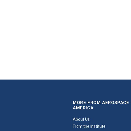
MORE FROM AEROSPACE
AMERICA
About Us
From the Institute