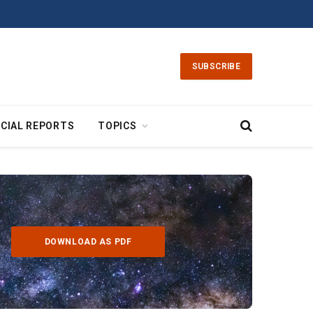
SUBSCRIBE
CIAL REPORTS
TOPICS
DOWNLOAD AS PDF