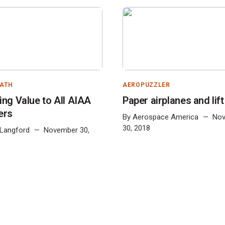
PATH
AEROPUZZLER
ing Value to All AIAA
Paper airplanes and lift
ers
By
Aerospace America
No
30, 2018
 Langford
November 30,