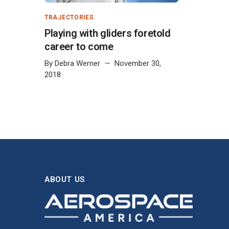
TRAJECTORIES
Playing with gliders foretold
career to come
By
Debra Werner
November 30,
2018
ABOUT US