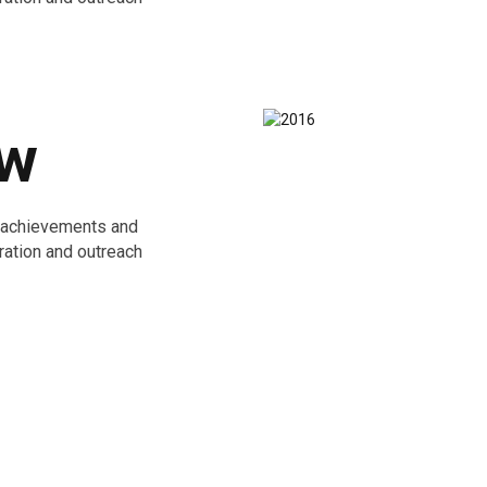
ew
e achievements and
ration and outreach