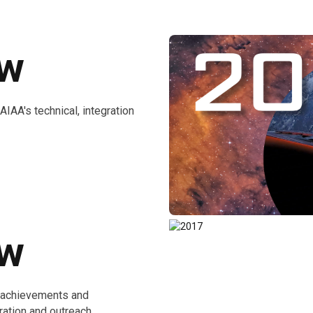
ew
AA's technical, integration
ew
e achievements and
ration and outreach