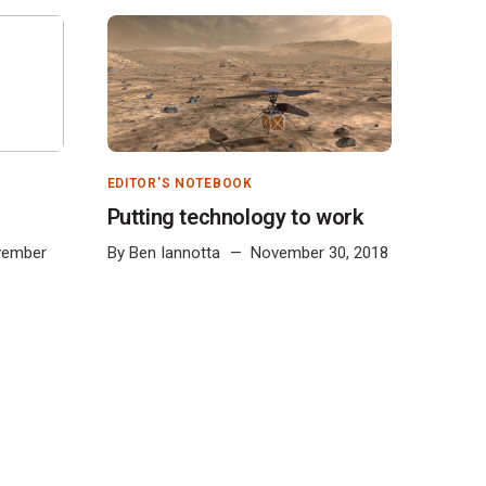
EDITOR'S NOTEBOOK
Putting technology to work
vember
By
Ben Iannotta
November 30, 2018