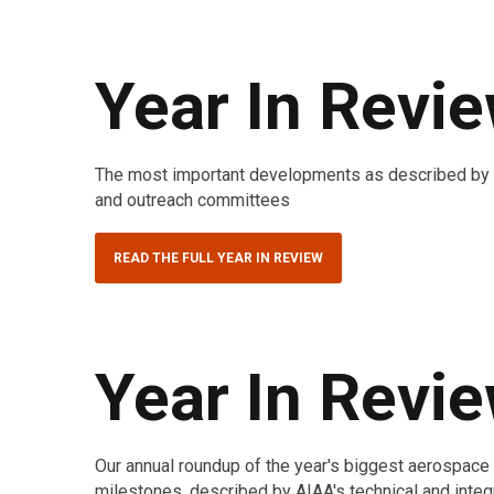
Year In Revi
The most important developments as described by AI
and outreach committees
READ THE FULL YEAR IN REVIEW
Year In Revi
Our annual roundup of the year's biggest aerospac
milestones, described by AIAA's technical and integ