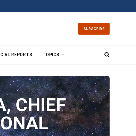
SUBSCRIBE
CIAL REPORTS
TOPICS
, CHIEF
IONAL