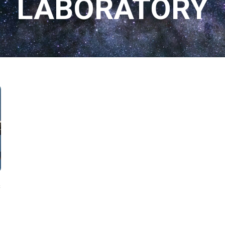
LABORATORY
s