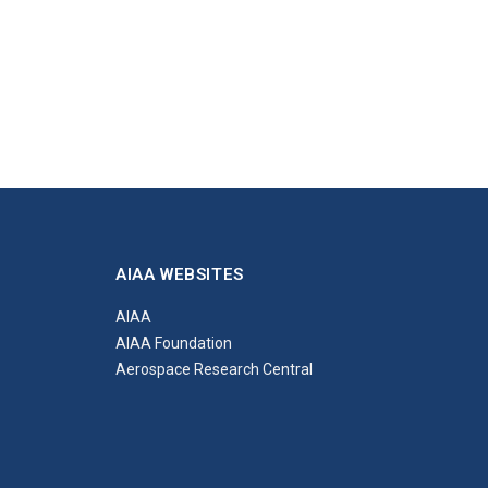
AIAA WEBSITES
AIAA
AIAA Foundation
Aerospace Research Central