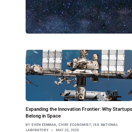
Expanding the Innovation Frontier: Why Startup
Belong in Space
BY
SVEN EENMAA, CHIEF ECONOMIST, ISS NATIONAL
LABORATORY
MAY 22, 2025