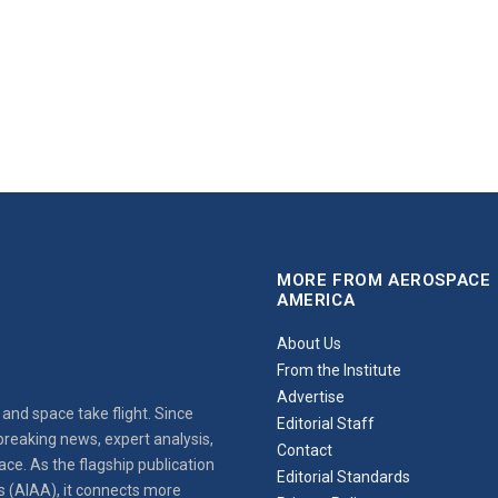
MORE FROM AEROSPACE
AMERICA
About Us
From the Institute
Advertise
and space take flight. Since
Editorial Staff
reaking news, expert analysis,
Contact
ce. As the flagship publication
Editorial Standards
s (AIAA), it connects more