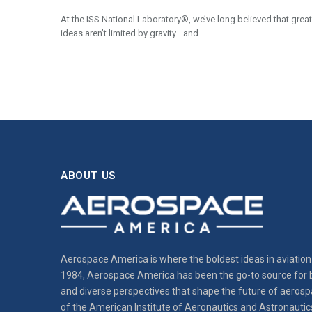
At the ISS National Laboratory®, we’ve long believed that great
ideas aren’t limited by gravity—and...
ABOUT US
Aerospace America is where the boldest ideas in aviation 
1984, Aerospace America has been the go-to source for b
and diverse perspectives that shape the future of aerospa
of the American Institute of Aeronautics and Astronautic