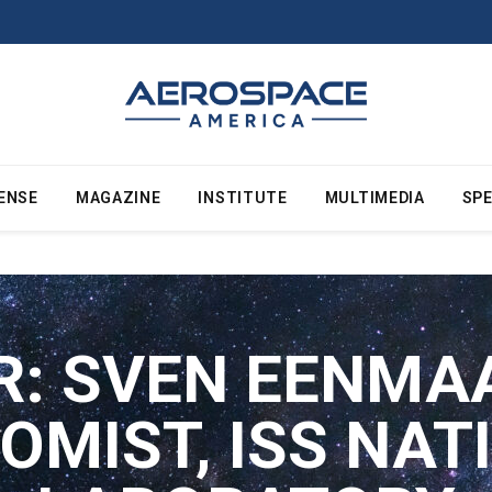
ENSE
MAGAZINE
INSTITUTE
MULTIMEDIA
SPE
R:
SVEN EENMAA
OMIST, ISS NAT