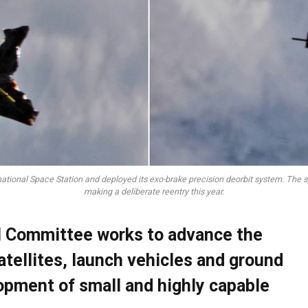
national Space Station and deployed its exo-brake precision deorbit system. The s
making a deliberate reentry this year.
al Committee works to advance the
atellites, launch vehicles and ground
opment of small and highly capable