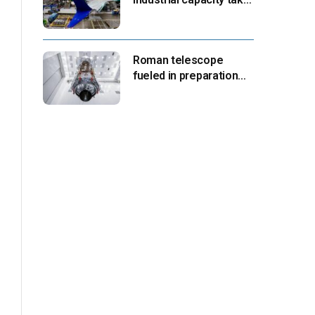
center stage as
suppliers ready for
next-gen airliners
Roman telescope
fueled in preparation
for Aug. 30 launch,
NASA says