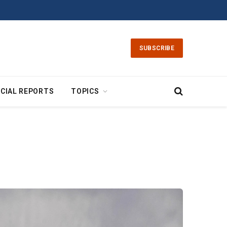
SUBSCRIBE
CIAL REPORTS
TOPICS