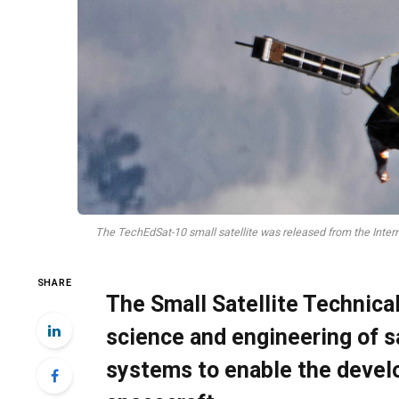
The TechEdSat-10 small satellite was released from the Inter
SHARE
The Small Satellite Technic
science and engineering of s
systems to enable the devel