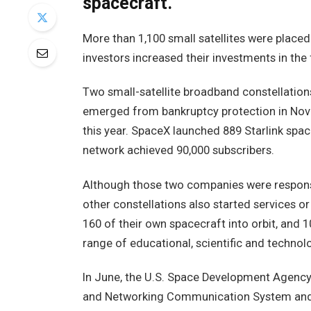
spacecraft.
More than 1,100 small satellites were placed
investors increased their investments in the f
Two small-satellite broadband constellation
emerged from bankruptcy protection in Nov
this year. SpaceX launched 889 Starlink spa
network achieved 90,000 subscribers.
Although those two companies were responsib
other constellations also started services o
160 of their own spacecraft into orbit, and 1
range of educational, scientific and techno
In June, the U.S. Space Development Agency pu
and Networking Communication System and 