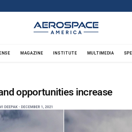
ENSE
MAGAZINE
INSTITUTE
MULTIMEDIA
SPE
 and opportunities increase
I DEEPAK -
DECEMBER 1, 2021