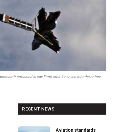
pacecraft remained in low-Earth orbit for seven months before
RECENT NEWS
Aviation standards