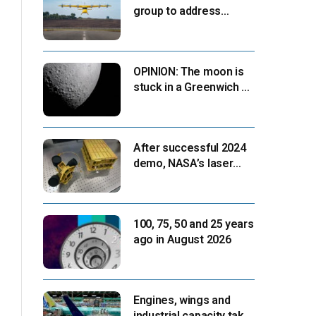
group to address
‘automation-centric
design paradigm’
OPINION: The moon is
stuck in a Greenwich v.
Paris moment
After successful 2024
demo, NASA’s laser
navigation tool
approaches next flight
100, 75, 50 and 25 years
ago in August 2026
Engines, wings and
industrial capacity take