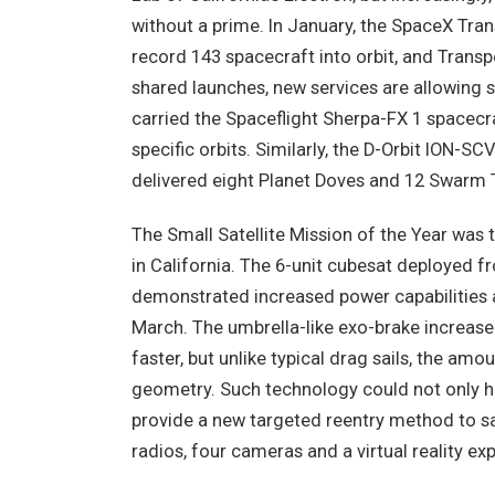
without a prime. In January, the SpaceX Tran
record 143 spacecraft into orbit, and Trans
shared launches, new services are allowing s
carried the Spaceflight Sherpa-FX 1 spacecraf
specific orbits. Similarly, the D-Orbit ION-
delivered eight Planet Doves and 12 Swarm
The Small Satellite Mission of the Year wa
in California. The 6-unit cubesat deployed f
demonstrated increased power capabilities a
March. The umbrella-like exo-brake increased
faster, but unlike typical drag sails, the amo
geometry. Such technology could not only hel
provide a new targeted reentry method to s
radios, four cameras and a virtual reality ex