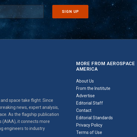
MORE FROM AEROSPACE
AMERICA
About Us
From the Institute
Advertise
and space take flight. Since
Editorial Staff
reaking news, expert analysis,
Contact
ce. As the flagship publication
Editorial Standards
s (AIAA), it connects more
Privacy Policy
ng engineers to industry
Terms of Use