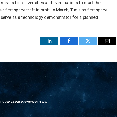
 means for universities and even nations to start their
 first spacecraft in orbit. In March, Tunisia’s first space
ll serve as a technology demonstrator for a planned
LinkedIn
Facebook
Twitter
Emai
 and
Aerospace America
news.