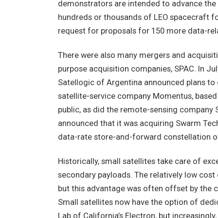
demonstrators are intended to advance the S
hundreds or thousands of LEO spacecraft for 
request for proposals for 150 more data-rela
There were also many mergers and acquisition
purpose acquisition companies, SPAC. In Jul
Satellogic of Argentina announced plans to 
satellite-service company Momentus, based 
public, as did the remote-sensing company Sp
announced that it was acquiring Swarm Techn
data-rate store-and-forward constellation o
Historically, small satellites take care of ex
secondary payloads. The relatively low cost
but this advantage was often offset by the c
Small satellites now have the option of ded
Lab of California’s Electron, but increasingl