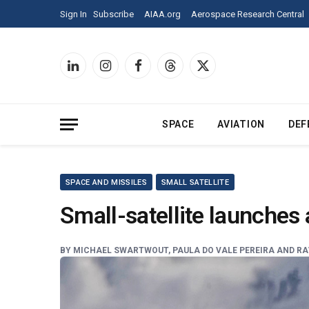
Sign
Sign In
Subscribe
AIAA.org
Aerospace Research Central
In
to
Aerospace
America
LinkedIn
Instagram
Facebook
Threads
X
and
(Twitter)
see
all
of
SPACE
AVIATION
DEF
our
content.
SPACE AND MISSILES
SMALL SATELLITE
Small-satellite launches
BY
MICHAEL SWARTWOUT, PAULA DO VALE PEREIRA AND RAV