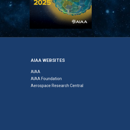
AIAA WEBSITES
AIAA
AIAA Foundation
Aerospace Research Central