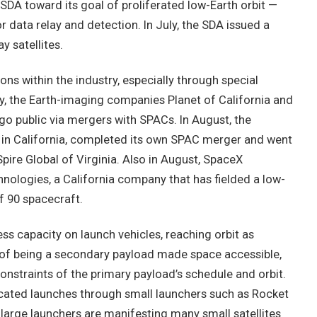
DA toward its goal of proliferated low-Earth orbit —
data relay and detection. In July, the SDA issued a
y satellites.
s within the industry, especially through special
y, the Earth-imaging companies Planet of California and
go public via mergers with SPACs. In August, the
in California, completed its own SPAC merger and went
ire Global of Virginia. Also in August, SpaceX
ologies, a California company that has fielded a low-
f 90 spacecraft.
cess capacity on launch vehicles, reaching orbit as
 of being a secondary payload made space accessible,
onstraints of the primary payload’s schedule and orbit.
icated launches through small launchers such as Rocket
y, large launchers are manifesting many small satellites