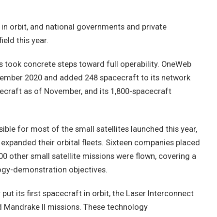
 in orbit, and national governments and private
ield this year.
s took concrete steps toward full operability. OneWeb
ember 2020 and added 248 spacecraft to its network
cecraft as of November, and its 1,800-spacecraft
le for most of the small satellites launched this year,
r expanded their orbital fleets. Sixteen companies placed
00 other small satellite missions were flown, covering a
logy-demonstration objectives.
t its first spacecraft in orbit, the Laser Interconnect
Mandrake II missions. These technology