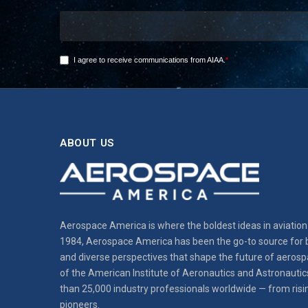
ABOUT US
Aerospace America is where the boldest ideas in aviation 
1984, Aerospace America has been the go-to source for b
and diverse perspectives that shape the future of aerospa
of the American Institute of Aeronautics and Astronautic
than 25,000 industry professionals worldwide — from risi
pioneers.