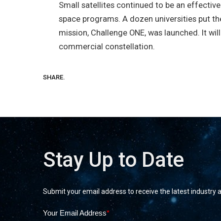
Small satellites continued to be an effective
space programs. A dozen universities put their
mission, Challenge ONE, was launched. It wi
commercial constellation.
SHARE.
Stay Up to Date
Submit your email address to receive the latest industry