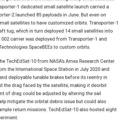
sporter-1 dedicated small satellite launch carried a
porter-2 launched 85 payloads in June. But even on
mall satellites to have customized orbits. Transporter-1
t tug, which in turn deployed 14 small satellites into
SCV 002 carrier was deployed from Transporter-1 and
 Technologies SpaceBEEs to custom orbits.
s the TechEdSat-10 from NASA’s Ames Research Center
rom the International Space Station in July 2020 and
nd deployable tunable brakes before its reentry in
 the drag faced by the satellite, making it deorbit
unt of drag could be adjusted by altering the sail
p mitigate the orbital debris issue but could also
ample return missions. TechEdSat-10 also hosted eight
periment.