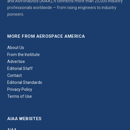
and Astronautics (AIAA), it connects more than 25,000 industry
professionals worldwide — from rising engineers to industry
pioneers.
MORE FROM AEROSPACE AMERICA
About Us
From the Institute
Advertise
Editorial Staff
Contact
Editorial Standards
Privacy Policy
Terms of Use
AIAA WEBSITES