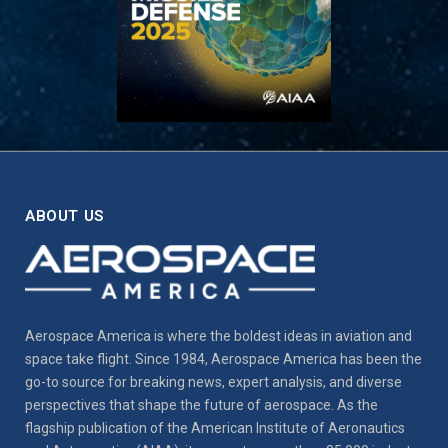
ABOUT US
Aerospace America is where the boldest ideas in aviation and
space take flight. Since 1984, Aerospace America has been the
go-to source for breaking news, expert analysis, and diverse
perspectives that shape the future of aerospace. As the
flagship publication of the American Institute of Aeronautics