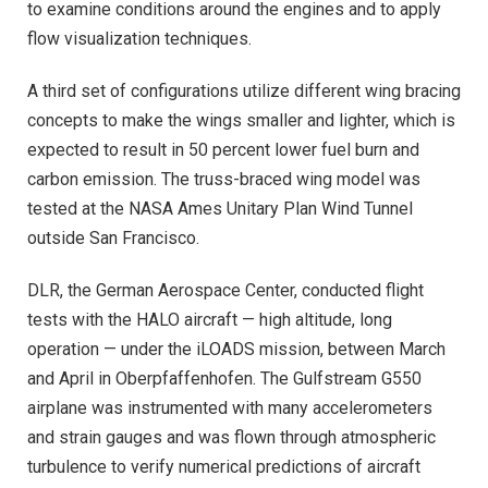
to examine conditions around the engines and to apply
flow visualization techniques.
A third set of configurations utilize different wing bracing
concepts to make the wings smaller and lighter, which is
expected to result in 50 percent lower fuel burn and
carbon emission. The truss-braced wing model was
tested at the NASA Ames Unitary Plan Wind Tunnel
outside San Francisco.
DLR, the German Aerospace Center, conducted flight
tests with the HALO aircraft — high altitude, long
operation — under the iLOADS mission, between March
and April in Oberpfaffenhofen. The Gulfstream G550
airplane was instrumented with many accelerometers
and strain gauges and was flown through atmospheric
turbulence to verify numerical predictions of aircraft