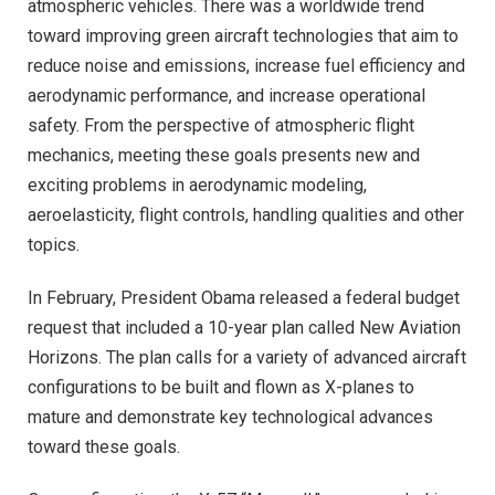
atmospheric vehicles. There was a worldwide trend
toward improving green aircraft technologies that aim to
reduce noise and emissions, increase fuel efficiency and
aerodynamic performance, and increase operational
safety. From the perspective of atmospheric flight
mechanics, meeting these goals presents new and
exciting problems in aerodynamic modeling,
aeroelasticity, flight controls, handling qualities and other
topics.
In February, President Obama released a federal budget
request that included a 10-year plan called New Aviation
Horizons. The plan calls for a variety of advanced aircraft
configurations to be built and flown as X-planes to
mature and demonstrate key technological advances
toward these goals.