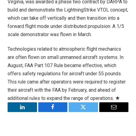
Virginia, was awarded a phase two contract by DARPA to
build and demonstrate the LightningStrike VTOL concept,
which can take off vertically and then transition into a
forward flight mode under distributed propulsion. A 1/5
scale demonstrator was flown in March.
Technologies related to atmospheric flight mechanics
are often flown on small unmanned aircraft systems. In
August, FAA Part 107 Rule became effective, which
offers safety regulations for aircraft under 55 pounds.
This rule came after operators were required to register
their aircraft with the FAA by February, and ahead of
additional rules to expand the range of operations. ★
LinkedIn
Facebook
Twitter
Email