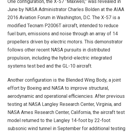
One configuration, the X-57 “Maxwell,” was revealed in
June by NASA Administrator Charles Bolden at the AIAA
2016 Aviation Forum in Washington, D.C. The X-57 is a
modified Tecnam P2006T aircraft, intended to reduce
fuel burn, emissions and noise through an array of 14
propellers driven by electric motors. This demonstrator
follows other recent NASA pursuits in distributed
propulsion, including the hybrid-electric integrated
systems test bed and the GL-10 aircraft.
Another configuration is the Blended Wing Body, a joint
effort by Boeing and NASA to improve structural,
aerodynamic and operational efficiencies. After previous
testing at NASA Langley Research Center, Virginia, and
NASA Ames Research Center, California, the aircraft test
model returned to the Langley 14-foot by 22-foot
subsonic wind tunnel in September for additional testing