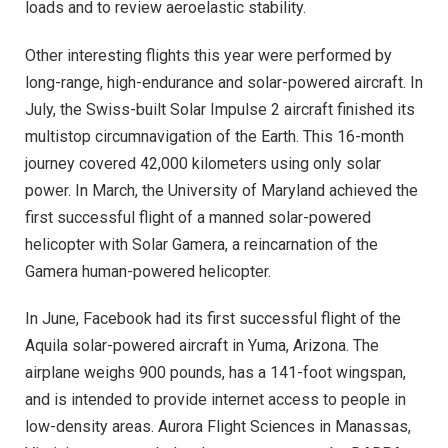
loads and to review aeroelastic stability.
Other interesting flights this year were performed by
long-range, high-endurance and solar-powered aircraft. In
July, the Swiss-built Solar Impulse 2 aircraft finished its
multistop circumnavigation of the Earth. This 16-month
journey covered 42,000 kilometers using only solar
power. In March, the University of Maryland achieved the
first successful flight of a manned solar-powered
helicopter with Solar Gamera, a reincarnation of the
Gamera human-powered helicopter.
In June, Facebook had its first successful flight of the
Aquila solar-powered aircraft in Yuma, Arizona. The
airplane weighs 900 pounds, has a 141-foot wingspan,
and is intended to provide internet access to people in
low-density areas. Aurora Flight Sciences in Manassas,