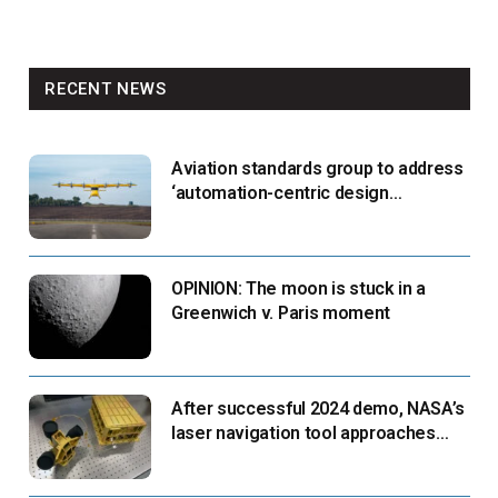
RECENT NEWS
Aviation standards group to address
‘automation-centric design
paradigm’
OPINION: The moon is stuck in a
Greenwich v. Paris moment
After successful 2024 demo, NASA’s
laser navigation tool approaches
next flight