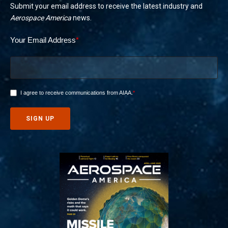
Submit your email address to receive the latest industry and
Aerospace America
news.