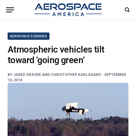
AEROSPACE SCIENCES
Atmospheric vehicles tilt
toward ‘going green’
BY
JARED GRAUER AND CHRISTOPHER KARLGAARD -
SEPTEMBER
10, 2018