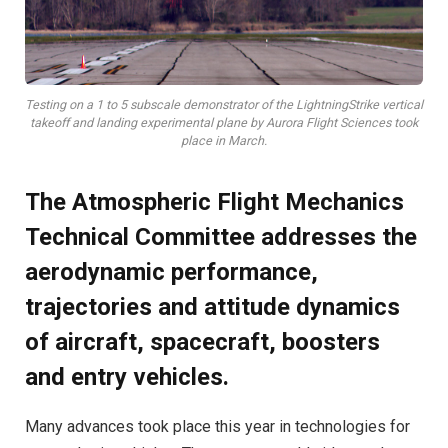
Testing on a 1 to 5 subscale demonstrator of the LightningStrike vertical
takeoff and landing experimental plane by Aurora Flight Sciences took
place in March.
The Atmospheric Flight Mechanics
Technical Committee addresses the
aerodynamic performance,
trajectories and attitude dynamics
of aircraft, spacecraft, boosters
and entry vehicles.
Many advances took place this year in technologies for