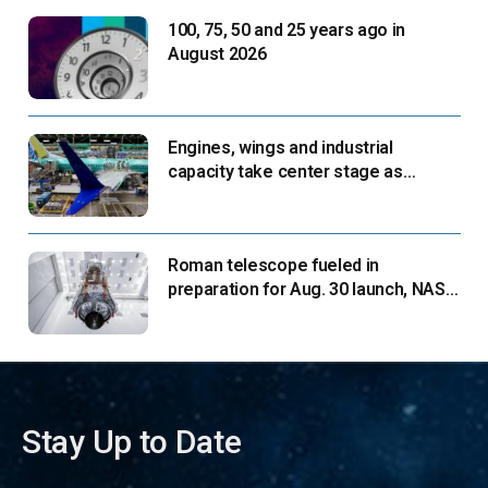
100, 75, 50 and 25 years ago in
August 2026
Engines, wings and industrial
capacity take center stage as
suppliers ready for next-gen airliners
Roman telescope fueled in
preparation for Aug. 30 launch, NASA
says
Stay Up to Date